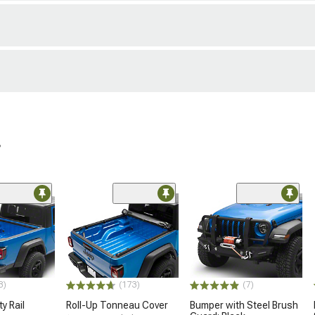
r
3)
(173)
(7)
y Rail
Roll-Up Tonneau Cover
Bumper with Steel Brush