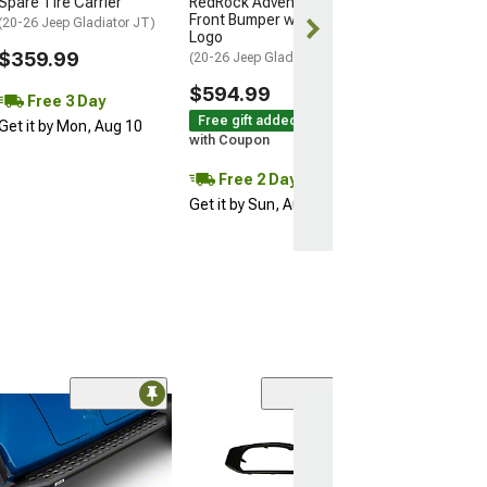
Spare Tire Carrier
RedRock Adventure HD
Get it by Mon, 
Front Bumper with Jeep
(20-26 Jeep Gladiator JT)
Logo
$359.99
(20-26 Jeep Gladiator JT)
$594.99
Free 3 Day
Free gift added!
Get it by Mon, Aug 10
with Coupon
Free 2 Day
Get it by Sun, Aug 09
(3)
Tailgate Emble
Decal Set; Matt
(20-26 Jeep Glad