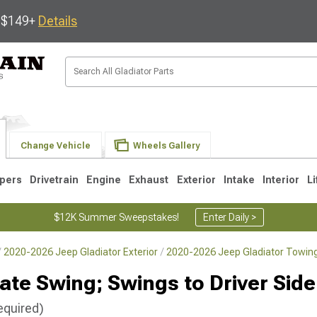
s $149+
Details
Change Vehicle
Wheels Gallery
pers
Drivetrain
Engine
Exhaust
Exterior
Intake
Interior
Li
$12K Summer Sweepstakes!
Enter Daily >
2020-2026 Jeep Gladiator Exterior
2020-2026 Jeep Gladiator Towing
hgate Swing; Swings to Driver Side
equired)