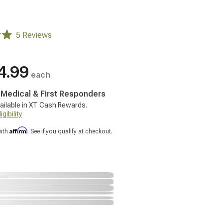
5 Reviews
4.99
each
, Medical & First Responders
ailable in XT Cash Rewards.
gibility
Affirm
with
. See if you qualify at checkout.