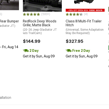
6)
(500+)
(4)
 Rear Bumper
RedRock Deep Woods
Class III Multi-Fit Trailer
Grille; Matte Black
Hitch
adiator JT)
(20-26 Jeep Gladiator JT
(Universal; Some Adaptation
w/o TrailCam)
May Be Required)
$144.99
$327.95
 Fri, Aug 14
2 Day
Free 2 Day
Get it by Sun, Aug 09
Get it by Sun, Aug 09
allation