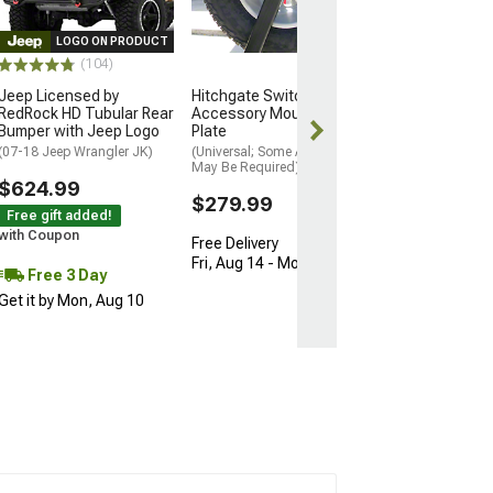
$249.99
LOGO ON PRODUCT
(104)
Free 3 Da
Jeep Licensed by
Hitchgate Switch
Get it by Mon, 
RedRock HD Tubular Rear
Accessory Mounting
Bumper with Jeep Logo
Plate
(07-18 Jeep Wrangler JK)
(Universal; Some Adaptation
May Be Required)
$624.99
$279.99
Free gift added!
with Coupon
Free Delivery
Fri, Aug 14 - Mon, Aug 17
Free 3 Day
Get it by Mon, Aug 10