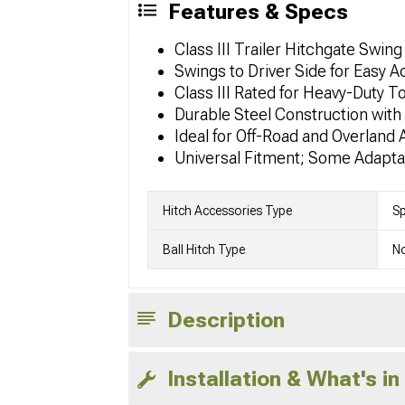
Features & Specs
Class III Trailer Hitchgate Swing
Swings to Driver Side for Easy 
Class III Rated for Heavy-Duty T
Durable Steel Construction wit
Ideal for Off-Road and Overland 
Universal Fitment; Some Adapta
Hitch Accessories Type
Sp
Ball Hitch Type
No
Description
Installation & What's in