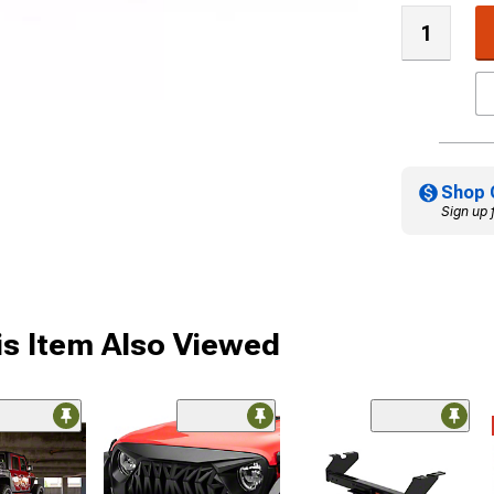
Shop 
Sign up 
s Item Also Viewed