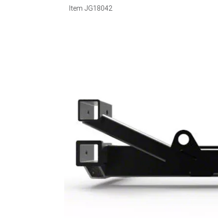
Item
JG18042