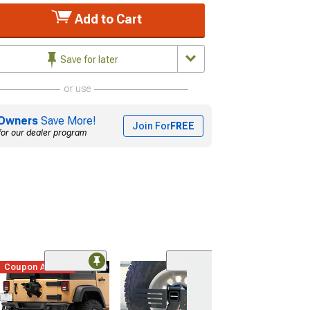
Add to Cart
Save for later
or use
Owners
Save More!
Join For
FREE
for our dealer program
Coupon Added
Hitchgate Acce
Mounting Plate 
and Offset Seri