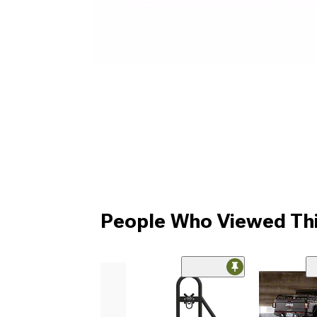
People Who Viewed Thi