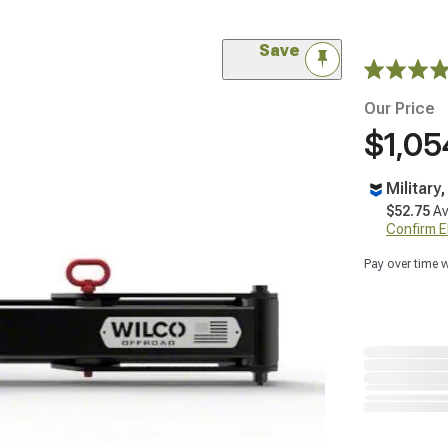
Save
Our Price
$1,05
Military
$52.75
Av
Confirm Eli
Pay over time 