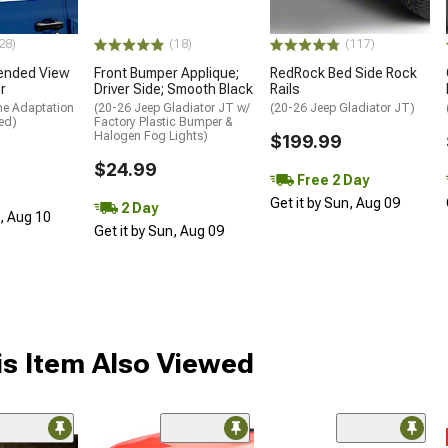
28)
(18)
(117)
ended View
Front Bumper Applique;
RedRock Bed Side Rock
r
Driver Side; Smooth Black
Rails
me Adaptation
(20-26 Jeep Gladiator JT w/
(20-26 Jeep Gladiator JT)
ed)
Factory Plastic Bumper &
Halogen Fog Lights)
$199.99
$24.99
Free 2 Day
Get it by Sun, Aug 09
2 Day
n, Aug 10
Get it by Sun, Aug 09
s Item Also Viewed