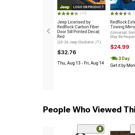
LOGO ON PRODUCT
(30)
(
Jeep Licensed by
RedRock Ext
RedRock Carbon Fiber
Towing Mirro
Door Sill Printed Decal;
(Universal; So
Red
May Be Requir
(20-26 Jeep Gladiator JT)
$24.99
$32.76
3 Day
Thu, Aug 13 - Fri, Aug 14
Get it by Mo
People Who Viewed Thi