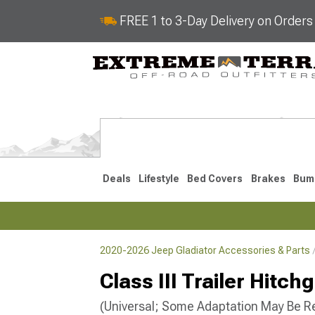
FREE 1 to 3-Day Delivery on Order
Deals
Lifestyle
Bed Covers
Brakes
Bum
2020-2026 Jeep Gladiator Accessories & Parts
2020-2026
Class III Trailer Hitc
(Universal; Some Adaptation May Be R