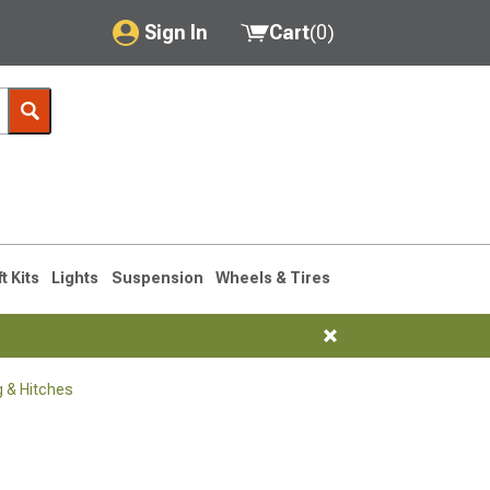
Sign In
Cart
(
0
)
My Account
Where's my order?
Order Help/Return
Saved Products
ft Kits
Lights
Suspension
Wheels & Tires
Got questions? (FAQs)
Customer Service
 & Hitches