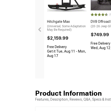
(
Hitchgate Max
DV8 Offroad
(Universal; Some Adaptation
(20-26 Jeep Gl
May Be Required)
$749.99
$2,159.99
Free Delivery
Free Delivery
Wed, Aug 12 -
Get it Tue, Aug 11 - Mon,
Aug 17
Product Information
Features, Description, Reviews, Q&A, Specs & Inst