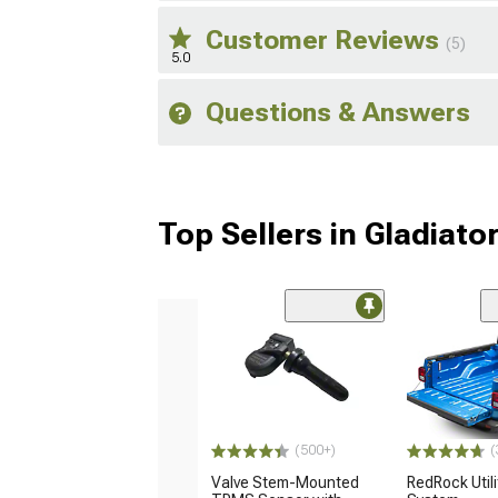
Customer Reviews
(5)
5.0
Questions & Answers
Top Sellers in Gladiato
(500+)
(
Valve Stem-Mounted
RedRock Utilit