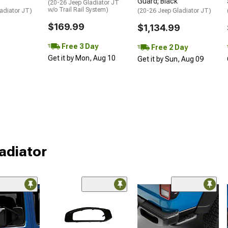
Guard; Black
(20-26 Jeep Gladiator JT
w/o Trail Rail System)
adiator JT)
(20-26 Jeep Gladiator JT)
$169.99
$1,134.99
Free 3 Day
Free 2 Day
Get it by Mon, Aug 10
Get it by Sun, Aug 09
ladiator