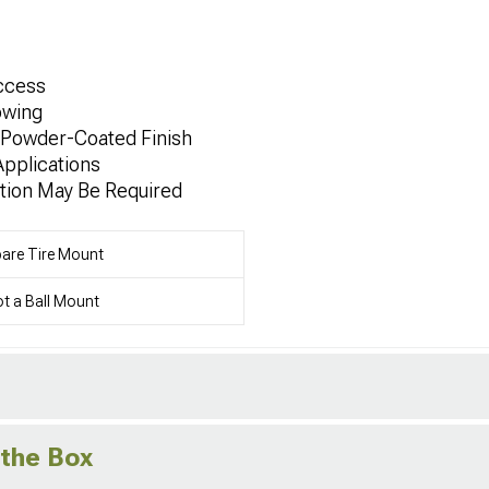
Access
owing
h Powder-Coated Finish
Applications
tion May Be Required
are Tire Mount
t a Ball Mount
 the Box