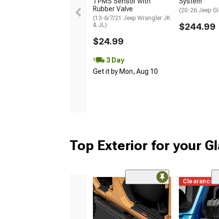
TPMS Sensor with
System
Rubber Valve
(20-26 Jeep Gl
(13-6/7/21 Jeep Wrangler JK
& JL)
$244.99
$24.99
3 Day
Get it by Mon, Aug 10
Top Exterior for your G
Clearance