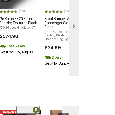
$30.99
(101)
(19)
Mon, Aug 24 - F
Go Rhino RB20 Running
Front Bumper Applique;
Boards; Textured Black
Passenger Side; Smooth
Black
(20-26 Jeep Gladiator JT)
(20-26 Jeep Gladiator JT w/
$574.98
Factory Plastic Bumper &
Halogen Fog Lights)
Free 2 Day
$24.99
Get it by Sun, Aug 09
2 Day
Get it by Sun, Aug 09
Coupon Added