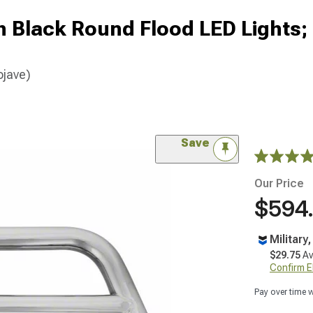
ch Black Round Flood LED Lights;
ojave)
Save
Our Price
$594
Military
$29.75
Av
Confirm Eli
Pay over time 