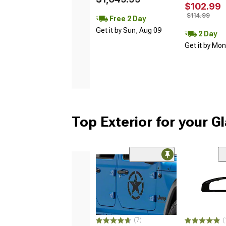
$102.99
$114.99
Free 2 Day
Get it by Sun, Aug 09
2 Day
Get it by Mo
Top Exterior for your G
(7)
(