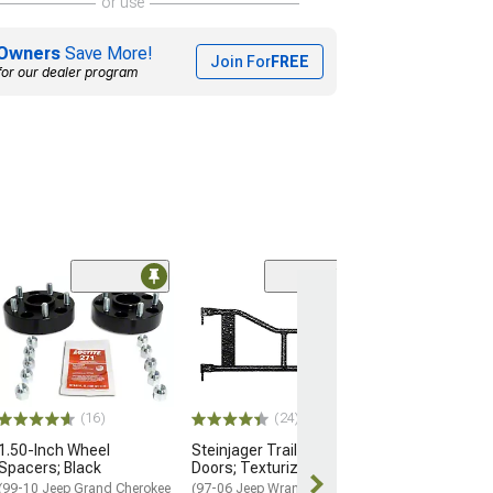
or use
Owners
Save More!
Join For
FREE
for our dealer program
(93)
PowerStop Per
Front Brake Cal
(05-26 V6 Frontie
$268.93
(16)
(24)
Free Delivery
1.50-Inch Wheel
Steinjager Trail Tube
Mon, Aug 10 - 
Spacers; Black
Doors; Texturized Black
12
(99-10 Jeep Grand Cherokee
(97-06 Jeep Wrangler TJ)