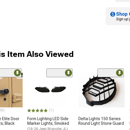
Shop 
Sign up 
s Item Also Viewed
59)
(1)
 Elite Door
Form Lighting LED Side
Delta Lights 150 Series
s; Black
Marker Lights; Smoked
Round Light Stone Guard
(18-26 Jeep Wrangler JL)