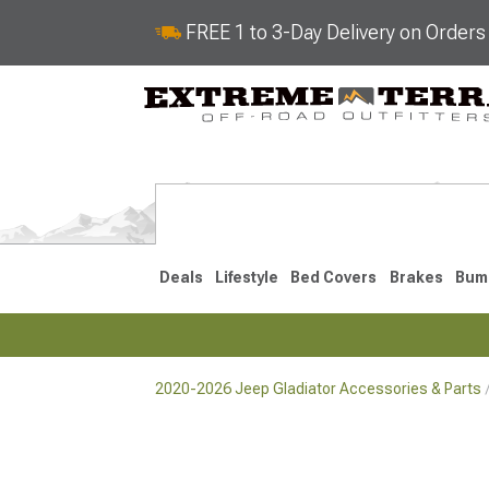
FREE 1 to 3-Day Delivery on Order
Deals
Lifestyle
Bed Covers
Brakes
Bum
2020-2026 Jeep Gladiator Accessories & Parts
2020-2026