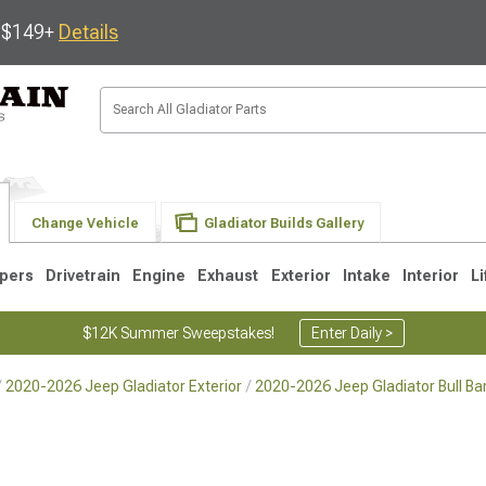
s $149+
Details
Change Vehicle
Gladiator Builds Gallery
pers
Drivetrain
Engine
Exhaust
Exterior
Intake
Interior
Li
$12K Summer Sweepstakes!
Enter Daily >
2020-2026 Jeep Gladiator Exterior
2020-2026 Jeep Gladiator Bull Ba