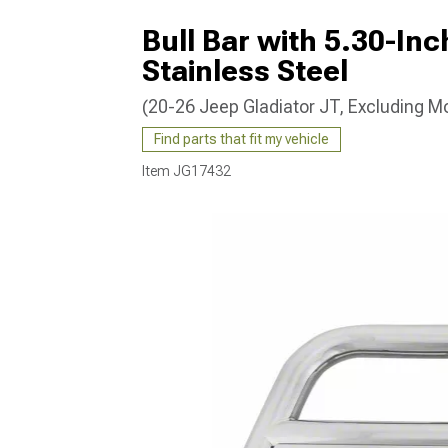
Bull Bar with 5.30-In
Stainless Steel
(20-26 Jeep Gladiator JT, Excluding M
Find parts that fit my vehicle
Item
JG17432