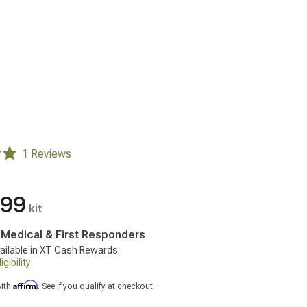
1 Reviews
.99
kit
, Medical & First Responders
ailable in XT Cash Rewards.
gibility
Affirm
with
. See if you qualify at checkout.