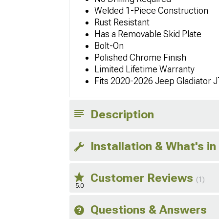
Welded 1-Piece Construction
Rust Resistant
Has a Removable Skid Plate
Bolt-On
Polished Chrome Finish
Limited Lifetime Warranty
Fits 2020-2026 Jeep Gladiator 
Description
Installation & What's in
Customer Reviews
(1)
5.0
Questions & Answers