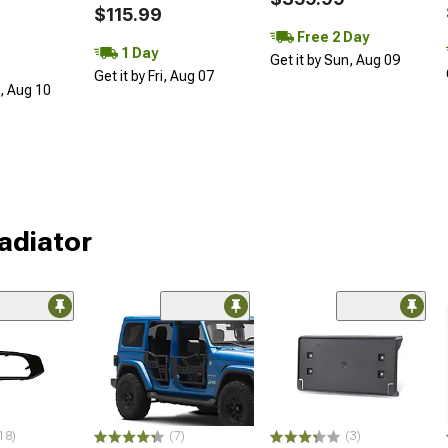
$115.99
Free 2 Day
1 Day
Get it by Sun, Aug 09
Get it by Fri, Aug 07
n, Aug 10
ladiator
18)
(7)
(3)