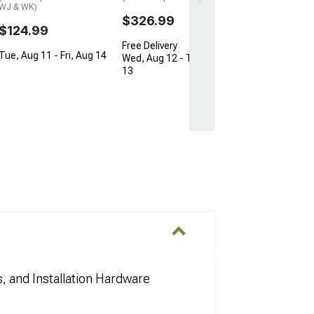
WJ & WK)
$326.99
$124.99
Free Delivery
Tue, Aug 11 - Fri, Aug 14
Wed, Aug 12 - Thu, Aug
13
s, and Installation Hardware