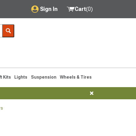
Sign In
Cart
(
0
)
My Account
Where's my order?
Order Help/Return
Saved Products
ft Kits
Lights
Suspension
Wheels & Tires
Got questions? (FAQs)
Customer Service
rs