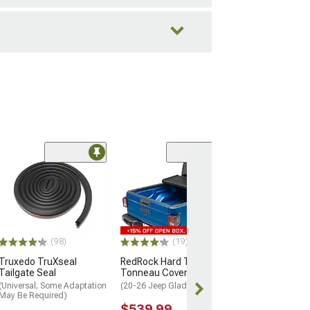
(10
Oracle Flush M
Tail Lights; Bla
Housing; Red C
(20-26 Jeep Glad
$515.99
(98)
(19)
Truxedo TruXseal
RedRock Hard Tri-Fold
Free 2 Da
Tailgate Seal
Tonneau Cover
Get it by Sun, 
(Universal; Some Adaptation
(20-26 Jeep Gladiator JT)
May Be Required)
$539.99