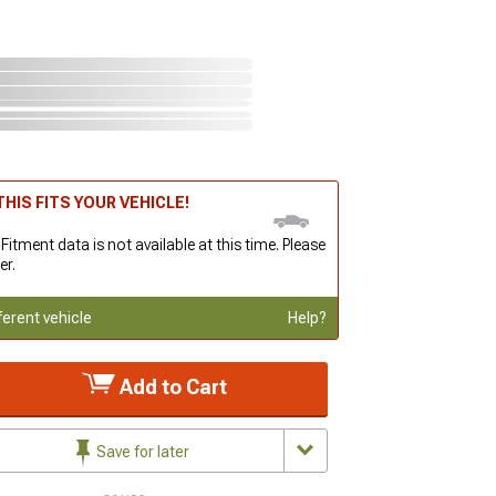
HIS FITS YOUR VEHICLE!
 Fitment data is not available at this time. Please
er.
ferent vehicle
Help?
Add to Cart
Save for later