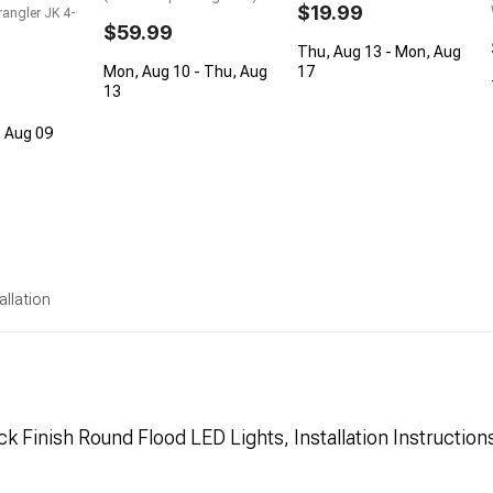
$19.99
angler JK 4-
$59.99
Thu, Aug 13 - Mon, Aug
Mon, Aug 10 - Thu, Aug
17
13
, Aug 09
allation
ck Finish Round Flood LED Lights, Installation Instruction