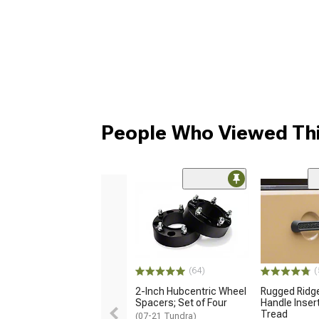
People Who Viewed Thi
(64)
(
2-Inch Hubcentric Wheel
Rugged Ridge
Spacers; Set of Four
Handle Insert
Tread
(07-21 Tundra)