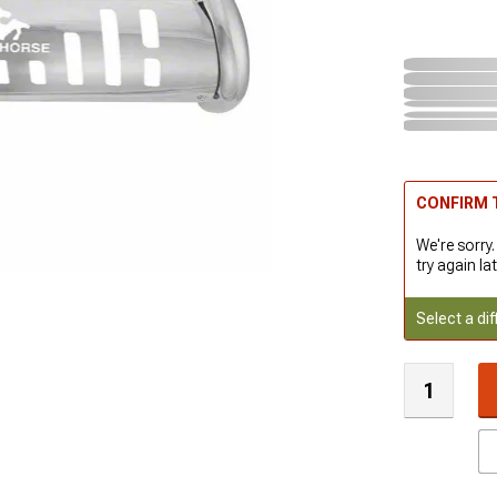
CONFIRM T
We're sorry.
try again lat
Select a dif