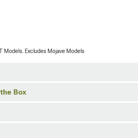
JT Models. Excludes Mojave Models
 the Box