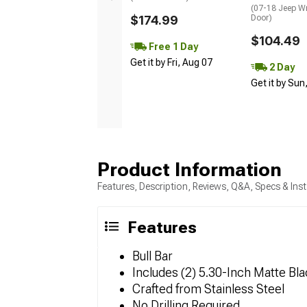
(07-18 Jeep Wr
$174.99
Door)
$104.49
Free 1 Day
Get it by Fri, Aug 07
2 Day
Get it by Sun
Product Information
Features, Description, Reviews, Q&A, Specs & Inst
Features
Bull Bar
Includes (2) 5.30-Inch Matte Bla
Crafted from Stainless Steel
No Drilling Required