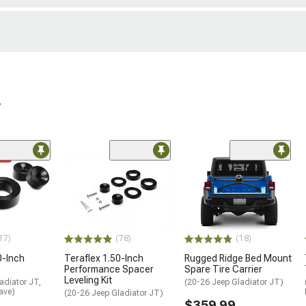
r
me
17)
(78)
(18)
0-Inch
Teraflex 1.50-Inch
Rugged Ridge Bed Mount
Performance Spacer
Spare Tire Carrier
Leveling Kit
adiator JT,
(20-26 Jeep Gladiator JT)
ave)
(20-26 Jeep Gladiator JT)
$359.99