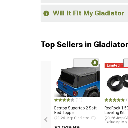
Will It Fit My Gladiator
Top Sellers in Gladiato
Limited Ti
(11)
(
Bestop Supertop 2 Soft
RedRock 1.5
Bed Topper
Leveling Kit
(20-26 Jeep Gladiator JT)
(20-26 Jeep Gl
Excluding Moj
$1,049.99