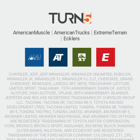
AmericanMuscle
AmericanTrucks
ExtremeTerrain
Ecklers
CHRYSLER, JEEP, JEEP WRANGLER, WRANGLER UNLIMITED, RUBICON,
WRANGLER JK, WRANGLER TJ, WRANGLER YJ, CJ7, CHEROKEE, GRAND
CHEROKEE, RENEGADE, LAREDO, SRT, SRT8, TRACKHAWK LATITUDE,
LIMITED, SPORT, TRAILHAWK, 75TH ANNIVERSARY, DAWN OF JUSTICE,
ALTITUDE, HIGH ALTITUDE, UPLAND, 80TH ANNIVERSARY, ISLANDER,
JEEPSTER AND RED ARE REGISTERED TRADEMARKS OF CHRYSLER GROUP
LLC. TACOMA, TACOMA SR, TACOMA SR-5, TOYOTA RACING
DEVELOPMENT (TRD), TACOMA LIMITED, TUNDRA, TUNDRA SR, TUNDRA
SR-5, TUNDRA TRD PRO, TUNDRA LIMITED, 4RUNNER, 4RUNNER SR-5,
4RUNNER LIMITED, 4RUNNER NIGHTSHADE, AND 4RUNNER TRD OFFROAD
ARE REGISTERED TRADEMARKS OF TOYOTA MOTOR CORPORATION.
FORD, BRONCO, BRONCO SPORT, BADLANDS, BIG BEND, BLACK DIAMOND,
OUTER BANKS, WILDTRAK, AND ECOBOOST ARE REGISTERED
TRADEMARKS OF THE FORD MOTOR COMPANY. COLORADO, Z71, ZR2,