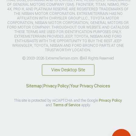
TRAIL BOSS, DURAMAX AND CHEVROLET ARE REGISTERED TRADEMARKS
OF GENERAL MOTORS COMPANY (GM). FRONTIER, TITAN, NISMO, PRO-
4X, PRO-X, AND PLATINUM RESERVE ARE REGISTERED TRADEMARKS OF
THE NISSAN MOTOR CORPORATION. EXTREMETERRAIN HAS NO
AFFILIATION WITH CHRYSLER GROUP LLC., TOYOTA MOTOR
CORPORATION, NISSAN MOTOR CORPORATION, GENERAL MOTORS OR
FORD MOTOR COMPANY. THROUGHOUT OUR WEBSITE AND CATALOGS
THESE TERMS ARE USED FOR IDENTIFICATION PURPOSES ONLY.
EXTREMETERRAIN PROVIDES JEEP, TOYOTA, NISSAN AND FORD
ENTHUSIASTS WITH THE OPPORTUNITY TO BUY THE BEST JEEP
WRANGLER, TOYOTA, NISSAN AND FORD BRONCO PARTS AT ONE
TRUSTWORTHY LOCATION.
© 2003-2026 ExtremeTerrain.com. ®All Rights Reserved
View Desktop Site
Sitemap
|
Privacy Policy
|
Your Privacy Choices
This site is protected by reCAPTCHA and the Google
Privacy Policy
and
Terms of Service
apply.