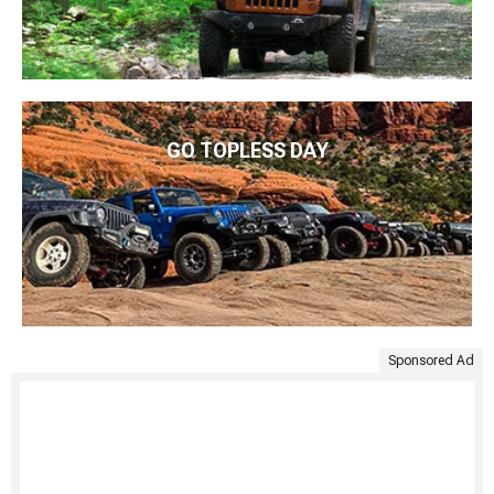
GO TOPLESS DAY
Sponsored Ad