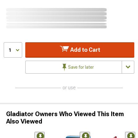
Add to Cart
1
Save for later
or use
Gladiator Owners Who Viewed This Item
Also Viewed