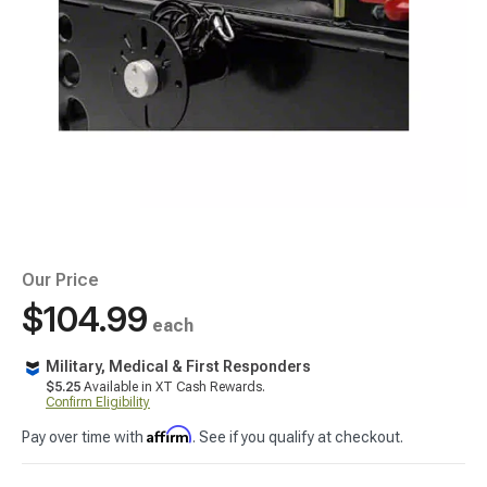
Our Price
$104.99
each
Military, Medical & First Responders
$5.25
Available in XT Cash Rewards.
Confirm Eligibility
Affirm
Pay over time with
. See if you qualify at checkout.