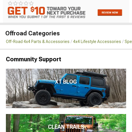
Offroad Categories
Off-Road 4x4 Parts & Accessories
4x4 Lifestyle Accessories
Spe
Community Support
XT BLOG
CLEAN TRAILS