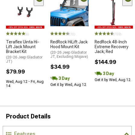
(6)
(10)
(159)
Teraflex Uinta Hi-
RedRock HiLift Jack
RedRock 48-Inch
Lift Jack Mount
Hood Mount Kit
Extreme Recovery
Bracket Kit
Jack; Red
(20-26 Jeep Gladiator
JT, Excluding Mojave)
(20-26 Jeep Gladiator
$144.99
JT)
$34.99
$79.99
3 Day
3 Day
Get it by Wed, Aug 12
Wed, Aug 12 - Fri, Aug
Get it by Wed, Aug 12
14
Product Details
Features