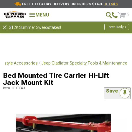
FREE 1 TO 3-DAY DELIVERY ON ORDERS $149+
DETAILS
MENU
0
Enter Daily >
$12K Summer Sweepstakes!
ifestyle Accessories
Jeep Gladiator Specialty Tools & Maintenance
Bed Mounted Tire Carrier Hi-Lift
Jack Mount Kit
Item
JG18041
Save