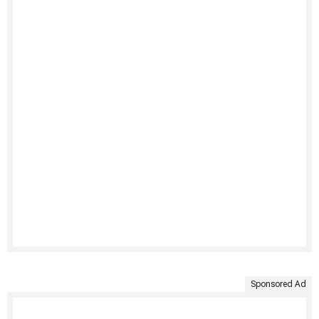
Sponsored Ad