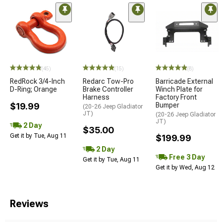
STYLE=
(45)
(15)
(8)
RedRock 3/4-Inch
Redarc Tow-Pro
Barricade External
D-Ring; Orange
Brake Controller
Winch Plate for
Harness
Factory Front
$19.99
Bumper
(20-26 Jeep Gladiator
JT)
(20-26 Jeep Gladiator
JT)
2 Day
$35.00
Get it by Tue, Aug 11
$199.99
2 Day
Free 3 Day
Get it by Tue, Aug 11
Get it by Wed, Aug 12
Reviews