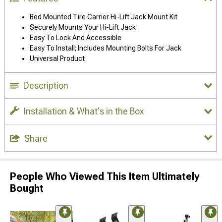
Bed Mounted Tire Carrier Hi-Lift Jack Mount Kit
Securely Mounts Your Hi-Lift Jack
Easy To Lock And Accessible
Easy To Install; Includes Mounting Bolts For Jack
Universal Product
Description
Installation & What's in the Box
Share
People Who Viewed This Item Ultimately
Bought