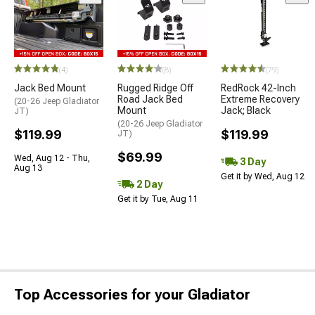
(4)
(8)
(79)
Jack Bed Mount
Rugged Ridge Off
RedRock 42-Inch
Road Jack Bed
Extreme Recovery
(20-26 Jeep Gladiator
Mount
Jack; Black
JT)
(20-26 Jeep Gladiator
$119.99
$119.99
JT)
$69.99
Wed, Aug 12 - Thu,
3 Day
Aug 13
Get it by Wed, Aug 12
2 Day
Get it by Tue, Aug 11
Top Accessories for your Gladiator