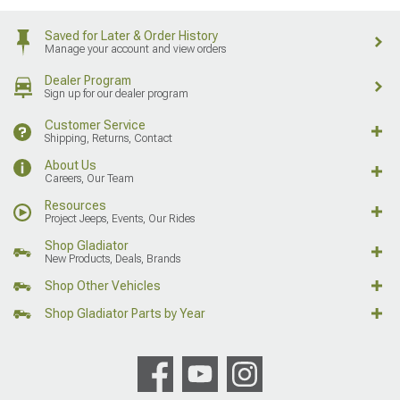
Saved for Later & Order History
Manage your account and view orders
Dealer Program
Sign up for our dealer program
Customer Service
Shipping, Returns, Contact
About Us
Careers, Our Team
Resources
Project Jeeps, Events, Our Rides
Shop Gladiator
New Products, Deals, Brands
Shop Other Vehicles
Shop Gladiator Parts by Year