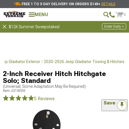
FREE 1 TO 3-DAY DELIVERY ON ORDERS $149+
DETAILS
MENU
0
Enter Daily >
$12K Summer Sweepstakes!
eep Gladiator Exterior
2020-2026 Jeep Gladiator Towing & Hitches
2-Inch Receiver Hitch Hitchgate
Solo; Standard
(Universal; Some Adaptation May Be Required)
Item
JG18038
5 Reviews
Save