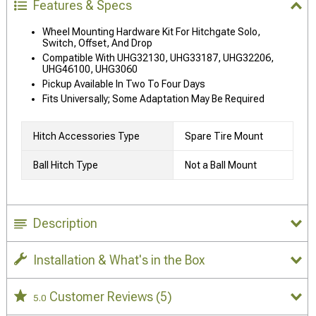
Features & Specs
Wheel Mounting Hardware Kit For Hitchgate Solo,
Switch, Offset, And Drop
Compatible With UHG32130, UHG33187, UHG32206,
UHG46100, UHG3060
Pickup Available In Two To Four Days
Fits Universally; Some Adaptation May Be Required
Hitch Accessories Type
Spare Tire Mount
Ball Hitch Type
Not a Ball Mount
Description
Installation & What's in the Box
Customer Reviews
(5)
5.0