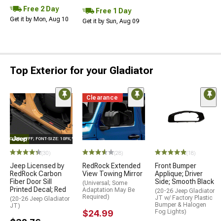
Free 2 Day
Free 1 Day
Get it by Mon, Aug 10
Get it by Sun, Aug 09
Top Exterior for your Gladiator
Clearance
E="COLOR: #FFF; FONT-SIZE: 10PX;"LOGO ON PRODUCT
(30)
(28)
(18)
Jeep Licensed by
RedRock Extended
Front Bumper
RedRock Carbon
View Towing Mirror
Applique; Driver
Fiber Door Sill
Side; Smooth Black
(Universal; Some
Printed Decal; Red
Adaptation May Be
(20-26 Jeep Gladiator
Required)
JT w/ Factory Plastic
(20-26 Jeep Gladiator
Bumper & Halogen
JT)
$24.99
Fog Lights)