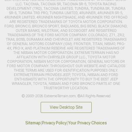
LLC. TACOMA, TACOMA SR, TACOMA SR-5, TOYOTA RACING
DEVELOPMENT (TRD), TACOMA LIMITED, TUNDRA, TUNDRA SR, TUNDRA
SR-5, TUNDRA TRD PRO, TUNDRA LIMITED, 4RUNNER, 4RUNNER SR-5,
4RUNNER LIMITED, 4RUNNER NIGHTSHADE, AND 4RUNNER TRD OFFROAD
ARE REGISTERED TRADEMARKS OF TOYOTA MOTOR CORPORATION.
FORD, BRONCO, BRONCO SPORT, BADLANDS, BIG BEND, BLACK DIAMOND,
OUTER BANKS, WILDTRAK, AND ECOBOOST ARE REGISTERED
TRADEMARKS OF THE FORD MOTOR COMPANY. COLORADO, Z71, ZR2,
TRAIL BOSS, DURAMAX AND CHEVROLET ARE REGISTERED TRADEMARKS
OF GENERAL MOTORS COMPANY (GM). FRONTIER, TITAN, NISMO, PRO-
4X, PRO-X, AND PLATINUM RESERVE ARE REGISTERED TRADEMARKS OF
THE NISSAN MOTOR CORPORATION. EXTREMETERRAIN HAS NO
AFFILIATION WITH CHRYSLER GROUP LLC., TOYOTA MOTOR
CORPORATION, NISSAN MOTOR CORPORATION, GENERAL MOTORS OR
FORD MOTOR COMPANY. THROUGHOUT OUR WEBSITE AND CATALOGS
THESE TERMS ARE USED FOR IDENTIFICATION PURPOSES ONLY.
EXTREMETERRAIN PROVIDES JEEP, TOYOTA, NISSAN AND FORD
ENTHUSIASTS WITH THE OPPORTUNITY TO BUY THE BEST JEEP
WRANGLER, TOYOTA, NISSAN AND FORD BRONCO PARTS AT ONE
TRUSTWORTHY LOCATION.
© 2003-2026 ExtremeTerrain.com. ®All Rights Reserved
View Desktop Site
Sitemap
|
Privacy Policy
|
Your Privacy Choices