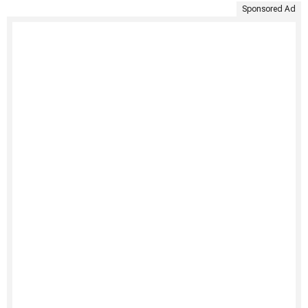
Sponsored Ad