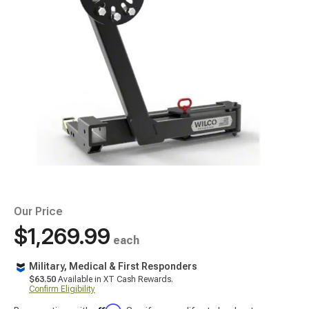
Our Price
$1,269.99
each
Military, Medical & First Responders
$63.50
Available in XT Cash Rewards.
Confirm Eligibility