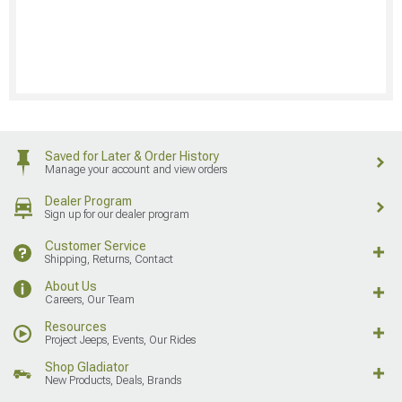
Saved for Later & Order History
Manage your account and view orders
Dealer Program
Sign up for our dealer program
Customer Service
Shipping, Returns, Contact
About Us
Careers, Our Team
Resources
Project Jeeps, Events, Our Rides
Shop Gladiator
New Products, Deals, Brands