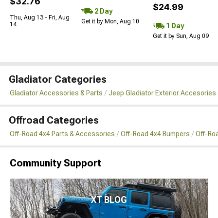
$32.76
$24.99
2 Day
Thu, Aug 13 - Fri, Aug
Get it by Mon, Aug 10
14
1 Day
Get it by Sun, Aug 09
Gladiator Categories
Gladiator Accessories & Parts
Jeep Gladiator Exterior Accesories 
Offroad Categories
Off-Road 4x4 Parts & Accessories
Off-Road 4x4 Bumpers
Off-Ro
Community Support
XT BLOG