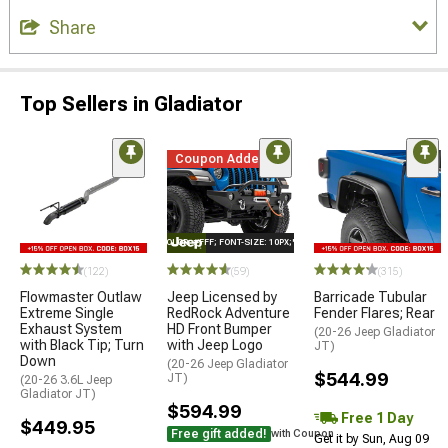
Share
Top Sellers in Gladiator
Coupon Added
STYLE="COLOR: #FFF; FONT-SIZE: 10PX;"LOGO ON PRODUCT
(122)
(59)
(315)
Flowmaster Outlaw
Jeep Licensed by
Barricade Tubular
Extreme Single
RedRock Adventure
Fender Flares; Rear
Exhaust System
HD Front Bumper
(20-26 Jeep Gladiator
with Black Tip; Turn
with Jeep Logo
JT)
Down
(20-26 Jeep Gladiator
$544.99
JT)
(20-26 3.6L Jeep
Gladiator JT)
$594.99
Free 1 Day
$449.95
Free gift added!
with Coupon
Get it by Sun, Aug 09