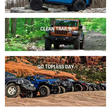
CLEAN TRAILS
GO TOPLESS DAY