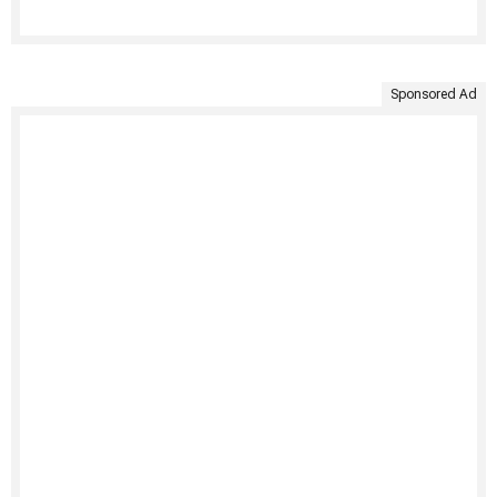
Sponsored Ad