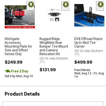
Hitchgate
Rugged Ridge
DV8 Offroad Stand
Accessory
WingMate Rear
Up In-Bed Tire
Mounting Plate for
Bumper Tire Mount
Carrier
Solo and Offset
and Camera
(20-26 Jeep Gladiator
Series Only
Relocation Kit
JT)
(20-26 Jeep Gladiator
$249.99
$499.99
JT)
$131.99
Free Delivery
Free 2 Day
Wed, Aug 12 - Fri, Aug
Get it by Mon, Aug 10
14
Product Details