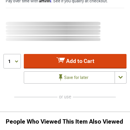
Affirm
Pay over time with
. See if you qualify at checkout.
Add to Cart
1
Save for later
or use
People Who Viewed This Item Also Viewed