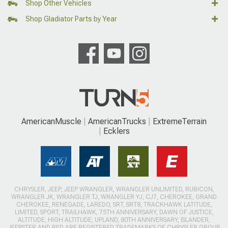
Shop Other Vehicles
Shop Gladiator Parts by Year
AmericanMuscle
AmericanTrucks
ExtremeTerrain
Ecklers
CHRYSLER, JEEP, JEEP WRANGLER, WRANGLER UNLIMITED, RUBICON,
WRANGLER JK, WRANGLER TJ, WRANGLER YJ, CJ7, CHEROKEE, GRAND
CHEROKEE, RENEGADE, LAREDO, SRT, SRT8, TRACKHAWK LATITUDE,
LIMITED, SPORT, TRAILHAWK, 75TH ANNIVERSARY, DAWN OF JUSTICE,
ALTITUDE, HIGH ALTITUDE, UPLAND, 80TH ANNIVERSARY, ISLANDER,
JEEPSTER AND RED ARE REGISTERED TRADEMARKS OF CHRYSLER GROUP