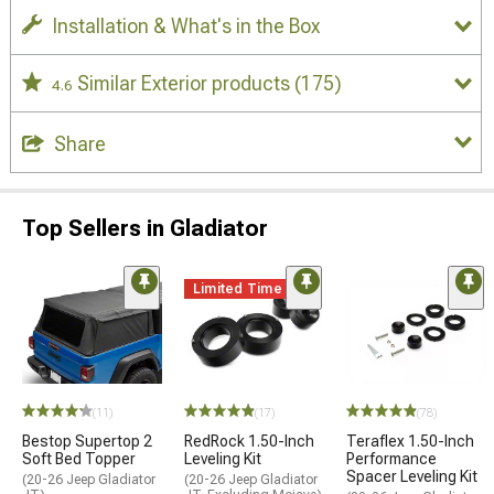
Installation & What's in the Box
Similar Exterior products
(175)
4.6
Share
Top Sellers in Gladiator
Limited Time
(11)
(17)
(78)
Bestop Supertop 2
RedRock 1.50-Inch
Teraflex 1.50-Inch
Soft Bed Topper
Leveling Kit
Performance
Spacer Leveling Kit
(20-26 Jeep Gladiator
(20-26 Jeep Gladiator