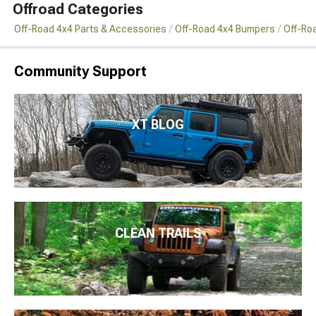
Offroad Categories
Off-Road 4x4 Parts & Accessories
Off-Road 4x4 Bumpers
Off-Ro
Community Support
XT BLOG
CLEAN TRAILS