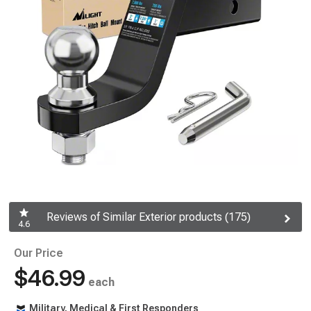
Reviews of Similar Exterior products (175)
4.6
Our Price
$46.99
each
Military, Medical & First Responders