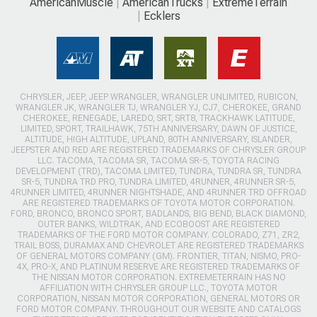
AmericanMuscle
AmericanTrucks
ExtremeTerrain
Ecklers
CHRYSLER, JEEP, JEEP WRANGLER, WRANGLER UNLIMITED, RUBICON,
WRANGLER JK, WRANGLER TJ, WRANGLER YJ, CJ7, CHEROKEE, GRAND
CHEROKEE, RENEGADE, LAREDO, SRT, SRT8, TRACKHAWK LATITUDE,
LIMITED, SPORT, TRAILHAWK, 75TH ANNIVERSARY, DAWN OF JUSTICE,
ALTITUDE, HIGH ALTITUDE, UPLAND, 80TH ANNIVERSARY, ISLANDER,
JEEPSTER AND RED ARE REGISTERED TRADEMARKS OF CHRYSLER GROUP
LLC. TACOMA, TACOMA SR, TACOMA SR-5, TOYOTA RACING
DEVELOPMENT (TRD), TACOMA LIMITED, TUNDRA, TUNDRA SR, TUNDRA
SR-5, TUNDRA TRD PRO, TUNDRA LIMITED, 4RUNNER, 4RUNNER SR-5,
4RUNNER LIMITED, 4RUNNER NIGHTSHADE, AND 4RUNNER TRD OFFROAD
ARE REGISTERED TRADEMARKS OF TOYOTA MOTOR CORPORATION.
FORD, BRONCO, BRONCO SPORT, BADLANDS, BIG BEND, BLACK DIAMOND,
OUTER BANKS, WILDTRAK, AND ECOBOOST ARE REGISTERED
TRADEMARKS OF THE FORD MOTOR COMPANY. COLORADO, Z71, ZR2,
TRAIL BOSS, DURAMAX AND CHEVROLET ARE REGISTERED TRADEMARKS
OF GENERAL MOTORS COMPANY (GM). FRONTIER, TITAN, NISMO, PRO-
4X, PRO-X, AND PLATINUM RESERVE ARE REGISTERED TRADEMARKS OF
THE NISSAN MOTOR CORPORATION. EXTREMETERRAIN HAS NO
AFFILIATION WITH CHRYSLER GROUP LLC., TOYOTA MOTOR
CORPORATION, NISSAN MOTOR CORPORATION, GENERAL MOTORS OR
FORD MOTOR COMPANY. THROUGHOUT OUR WEBSITE AND CATALOGS