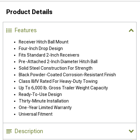
Product Details
Features
Receiver Hitch Ball Mount
Four-Inch Drop Design
Fits Standard 2-Inch Receivers
Pre-Attached 2-Inch Diameter Hitch Ball
Solid Steel Construction For Strength
Black Powder-Coated Corrosion-Resistant Finish
Class III/IV Rated For Heavy-Duty Towing
Up To 6,000 lb. Gross Trailer Weight Capacity
Ready-To-Use Design
Thirty-Minute Installation
One-Year Limited Warranty
Universal Fitment
Description