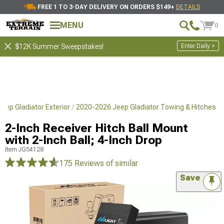
FREE 1 TO 3-DAY DELIVERY ON ORDERS $149+
DETAILS
MENU
0
Enter Daily >
$12K Summer Sweepstakes!
eep Gladiator Exterior
2020-2026 Jeep Gladiator Towing & Hitches
2-Inch Receiver Hitch Ball Mount
with 2-Inch Ball; 4-Inch Drop
Item
JG54128
175 Reviews
of similar
Save