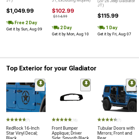
JT)
JT, Excluding Mojave)
(20-26 Jeep Gladiator
JT)
$1,049.99
$102.99
$115.99
$114.99
Free 2 Day
2 Day
1 Day
Get it by Sun, Aug 09
Get it by Mon, Aug 10
Get it by Fri, Aug 07
Top Exterior for your Gladiator
(7)
(18)
(7)
RedRock 16-Inch
Front Bumper
Tubular Doors with
Star Vinyl Decal;
Applique; Driver
Mirrors; Front and
Black
Side; Smooth Black
Rear