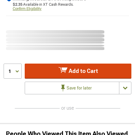
$2.35
Available in XT Cash Rewards.
Confirm Eligibility
Add to Cart
1
Save for later
or use
People Who Viewed This Item Also Viewed