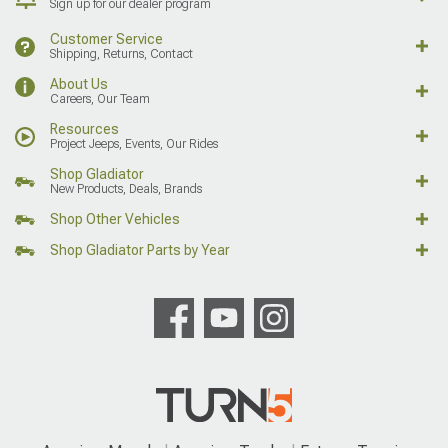
Sign up for our dealer program
Customer Service
Shipping, Returns, Contact
About Us
Careers, Our Team
Resources
Project Jeeps, Events, Our Rides
Shop Gladiator
New Products, Deals, Brands
Shop Other Vehicles
Shop Gladiator Parts by Year