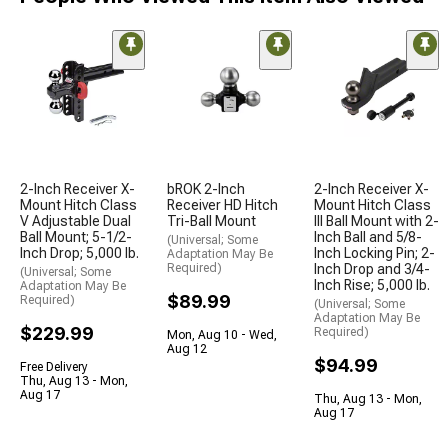
2-Inch Receiver X-
bROK 2-Inch
2-Inch Receiver X-
Mount Hitch Class
Receiver HD Hitch
Mount Hitch Class
V Adjustable Dual
Tri-Ball Mount
III Ball Mount with 2-
Ball Mount; 5-1/2-
Inch Ball and 5/8-
(Universal; Some
Inch Drop; 5,000 lb.
Inch Locking Pin; 2-
Adaptation May Be
Required)
Inch Drop and 3/4-
(Universal; Some
Inch Rise; 5,000 lb.
Adaptation May Be
$89.99
Required)
(Universal; Some
Adaptation May Be
$229.99
Required)
Mon, Aug 10 - Wed,
Aug 12
$94.99
Free Delivery
Thu, Aug 13 - Mon,
Aug 17
Thu, Aug 13 - Mon,
Aug 17