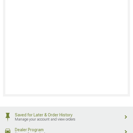
Saved for Later & Order History
Manage your account and view orders
Dealer Program