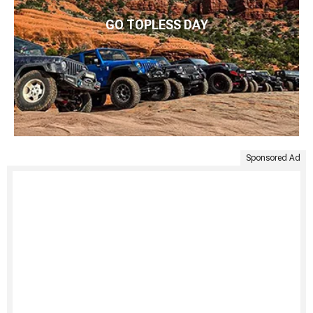
GO TOPLESS DAY
Sponsored Ad