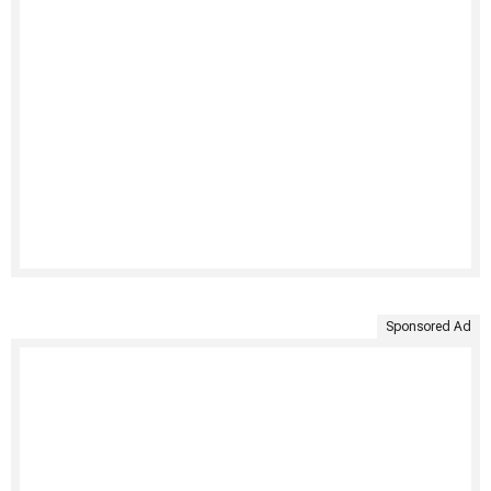
Sponsored Ad