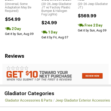
(Universal; Some
(20-26 Jeep Gladiator
(20-26 Jeep Gladiator
Adaptation May Be
JT w/ Factory Plastic
JT)
Required)
Bumper & Halogen
Fog Lights)
$569.99
$54.99
$24.99
Free 2 Day
2 Day
Get it by Sun, Aug 09
1 Day
Get it by Sun, Aug 09
Get it by Fri, Aug 07
Reviews
Gladiator Categories
Gladiator Accessories & Parts
Jeep Gladiator Exterior Accesories 