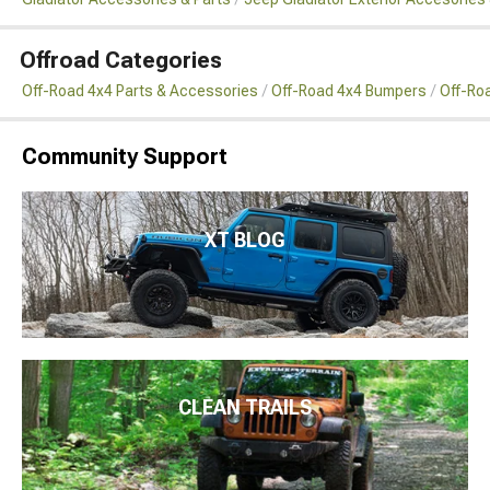
Offroad Categories
Off-Road 4x4 Parts & Accessories
Off-Road 4x4 Bumpers
Off-Ro
Community Support
XT BLOG
CLEAN TRAILS