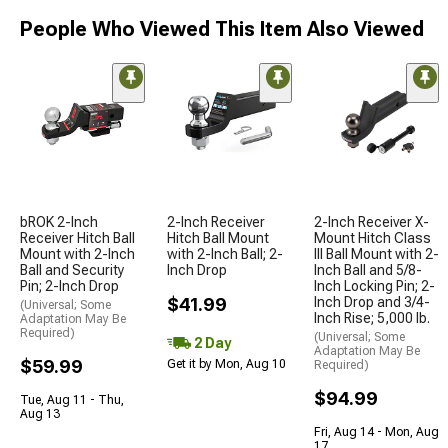
People Who Viewed This Item Also Viewed
bROK 2-Inch
2-Inch Receiver
2-Inch Receiver X-
Receiver Hitch Ball
Hitch Ball Mount
Mount Hitch Class
Mount with 2-Inch
with 2-Inch Ball; 2-
III Ball Mount with 2-
Ball and Security
Inch Drop
Inch Ball and 5/8-
Pin; 2-Inch Drop
Inch Locking Pin; 2-
$41.99
Inch Drop and 3/4-
(Universal; Some
Inch Rise; 5,000 lb.
Adaptation May Be
Required)
(Universal; Some
2 Day
Adaptation May Be
$59.99
Get it by Mon, Aug 10
Required)
$94.99
Tue, Aug 11 - Thu,
Aug 13
Fri, Aug 14 - Mon, Aug
17