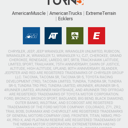
AmericanMuscle
AmericanTrucks
ExtremeTerrain
Ecklers
CHRYSLER, JEEP, JEEP WRANGLER, WRANGLER UNLIMITED, RUBICON,
WRANGLER JK, WRANGLER TJ, WRANGLER YJ, CJ7, CHEROKEE, GRAND
CHEROKEE, RENEGADE, LAREDO, SRT, SRT8, TRACKHAWK LATITUDE,
LIMITED, SPORT, TRAILHAWK, 75TH ANNIVERSARY, DAWN OF JUSTICE,
ALTITUDE, HIGH ALTITUDE, UPLAND, 80TH ANNIVERSARY, ISLANDER,
JEEPSTER AND RED ARE REGISTERED TRADEMARKS OF CHRYSLER GROUP
LLC. TACOMA, TACOMA SR, TACOMA SR-5, TOYOTA RACING
DEVELOPMENT (TRD), TACOMA LIMITED, TUNDRA, TUNDRA SR, TUNDRA
SR-5, TUNDRA TRD PRO, TUNDRA LIMITED, 4RUNNER, 4RUNNER SR-5,
4RUNNER LIMITED, 4RUNNER NIGHTSHADE, AND 4RUNNER TRD OFFROAD
ARE REGISTERED TRADEMARKS OF TOYOTA MOTOR CORPORATION.
FORD, BRONCO, BRONCO SPORT, BADLANDS, BIG BEND, BLACK DIAMOND,
OUTER BANKS, WILDTRAK, AND ECOBOOST ARE REGISTERED
TRADEMARKS OF THE FORD MOTOR COMPANY. COLORADO, Z71, ZR2,
TRAIL BOSS, DURAMAX AND CHEVROLET ARE REGISTERED TRADEMARKS
OF GENERAL MOTORS COMPANY (GM). FRONTIER, TITAN, NISMO, PRO-
4X, PRO-X, AND PLATINUM RESERVE ARE REGISTERED TRADEMARKS OF
THE NISSAN MOTOR CORPORATION. EXTREMETERRAIN HAS NO