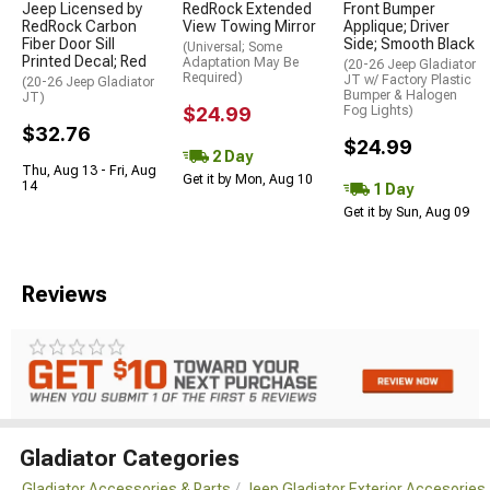
Jeep Licensed by
RedRock Extended
Front Bumper
RedRock Carbon
View Towing Mirror
Applique; Driver
Fiber Door Sill
Side; Smooth Black
(Universal; Some
Printed Decal; Red
Adaptation May Be
(20-26 Jeep Gladiator
Required)
JT w/ Factory Plastic
(20-26 Jeep Gladiator
Bumper & Halogen
JT)
$24.99
Fog Lights)
$32.76
$24.99
2 Day
Thu, Aug 13 - Fri, Aug
Get it by Mon, Aug 10
14
1 Day
Get it by Sun, Aug 09
Reviews
Gladiator Categories
Gladiator Accessories & Parts
Jeep Gladiator Exterior Accesories 