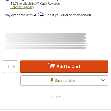
$2.75
Available in XT Cash Rewards.
Confirm Eligibility
Affirm
Pay over time with
. See if you qualify at checkout.
Add to Cart
1
Save for later
or use