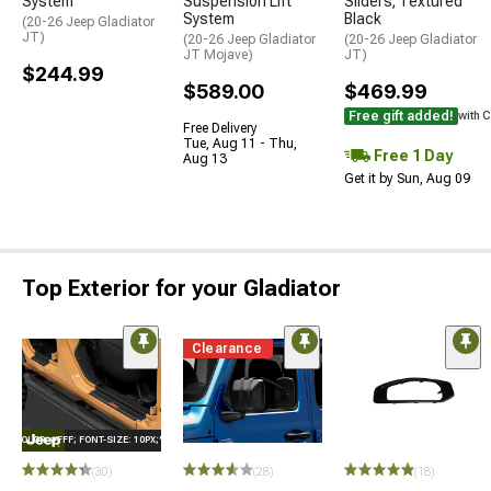
System
Suspension Lift
Sliders; Textured
System
Black
(20-26 Jeep Gladiator
JT)
(20-26 Jeep Gladiator
(20-26 Jeep Gladiator
JT Mojave)
JT)
$244.99
$589.00
$469.99
Free gift added!
with 
Free Delivery
Tue, Aug 11 - Thu,
Free 1 Day
Aug 13
Get it by Sun, Aug 09
Top Exterior for your Gladiator
Clearance
E="COLOR: #FFF; FONT-SIZE: 10PX;"LOGO ON PRODUCT
(30)
(28)
(18)