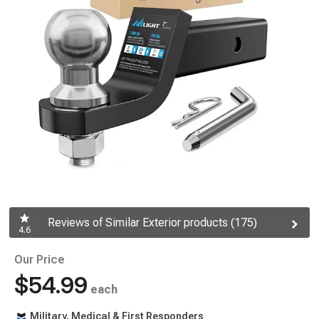
Reviews of Similar Exterior products (175)
4.6
Our Price
$54.99
each
Military, Medical & First Responders