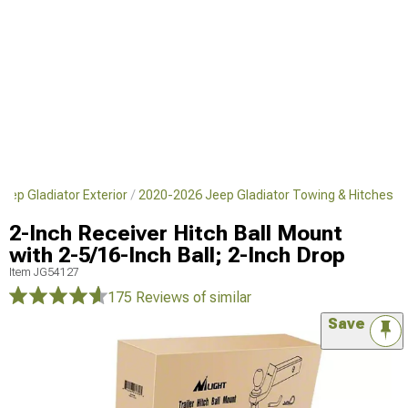
eep Gladiator Exterior
2020-2026 Jeep Gladiator Towing & Hitches
2-Inch Receiver Hitch Ball Mount
with 2-5/16-Inch Ball; 2-Inch Drop
Item
JG54127
175 Reviews
of similar
Save