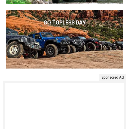
GO TOPLESS DAY
Sponsored Ad