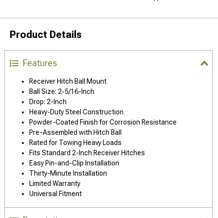
Product Details
Features
Receiver Hitch Ball Mount
Ball Size: 2-5/16-Inch
Drop: 2-Inch
Heavy-Duty Steel Construction
Powder-Coated Finish for Corrosion Resistance
Pre-Assembled with Hitch Ball
Rated for Towing Heavy Loads
Fits Standard 2-Inch Receiver Hitches
Easy Pin-and-Clip Installation
Thirty-Minute Installation
Limited Warranty
Universal Fitment