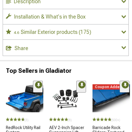
Description
Installation & What's in the Box
Similar Exterior products
(175)
4.6
Share
Top Sellers in Gladiator
Coupon Added
(3)
(8)
(500+)
RedRock Utility Rail
AEV 2-Inch Spacer
Barricade Rock