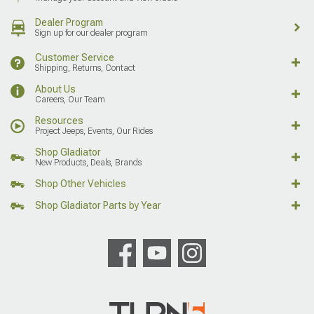
Dealer Program
Sign up for our dealer program
Customer Service
Shipping, Returns, Contact
About Us
Careers, Our Team
Resources
Project Jeeps, Events, Our Rides
Shop Gladiator
New Products, Deals, Brands
Shop Other Vehicles
Shop Gladiator Parts by Year