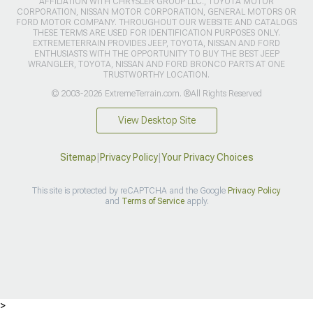
AFFILIATION WITH CHRYSLER GROUP LLC., TOYOTA MOTOR
CORPORATION, NISSAN MOTOR CORPORATION, GENERAL MOTORS OR
FORD MOTOR COMPANY. THROUGHOUT OUR WEBSITE AND CATALOGS
THESE TERMS ARE USED FOR IDENTIFICATION PURPOSES ONLY.
EXTREMETERRAIN PROVIDES JEEP, TOYOTA, NISSAN AND FORD
ENTHUSIASTS WITH THE OPPORTUNITY TO BUY THE BEST JEEP
WRANGLER, TOYOTA, NISSAN AND FORD BRONCO PARTS AT ONE
TRUSTWORTHY LOCATION.
© 2003-2026 ExtremeTerrain.com. ®All Rights Reserved
View Desktop Site
Sitemap
|
Privacy Policy
|
Your Privacy Choices
This site is protected by reCAPTCHA and the Google
Privacy Policy
and
Terms of Service
apply.
>