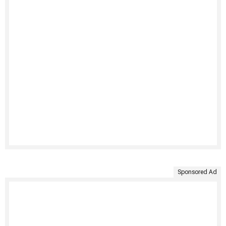
Sponsored Ad