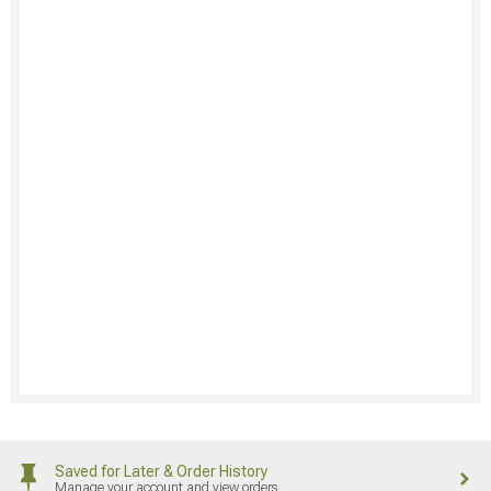
Saved for Later & Order History
Manage your account and view orders