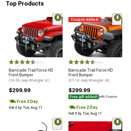
Top Products
Coupon Added
(500+)
(500+)
Barricade Trail Force HD
Barricade Trail Force HD
Front Bumper
Front Bumper
(18-26 Jeep Wrangler JL)
(07-18 Jeep Wrangler JK)
$299.99
$299.99
Free gift added!
with Coupon
Free 2 Day
Free 2 Day
Get it by Tue, Aug 11
Get it by Tue, Aug 11