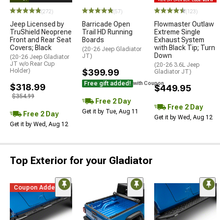
(272)
(57)
(123)
Jeep Licensed by
Barricade Open
Flowmaster Outlaw
TruShield Neoprene
Trail HD Running
Extreme Single
Front and Rear Seat
Boards
Exhaust System
Covers; Black
with Black Tip; Turn
(20-26 Jeep Gladiator
Down
JT)
(20-26 Jeep Gladiator
JT w/o Rear Cup
(20-26 3.6L Jeep
Holder)
$399.99
Gladiator JT)
Free gift added!
with Coupon
$318.99
$449.95
$354.99
Free 2 Day
Free 2 Day
Get it by Tue, Aug 11
Free 2 Day
Get it by Wed, Aug 12
Get it by Wed, Aug 12
Top Exterior for your Gladiator
Coupon Added