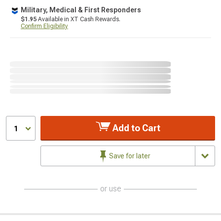
Military, Medical & First Responders
$1.95
Available in XT Cash Rewards.
Confirm Eligibility
Add to Cart
1
Save for later
or use