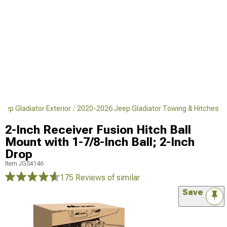
eep Gladiator Exterior
2020-2026 Jeep Gladiator Towing & Hitches
2-Inch Receiver Fusion Hitch Ball
Mount with 1-7/8-Inch Ball; 2-Inch
Drop
Item
JG54146
175 Reviews
of similar
Save