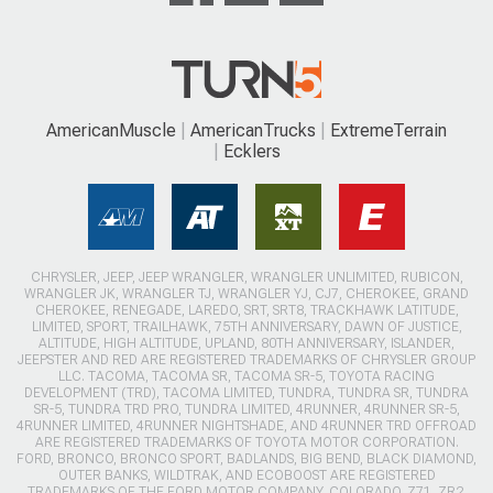
AmericanMuscle
AmericanTrucks
ExtremeTerrain
Ecklers
CHRYSLER, JEEP, JEEP WRANGLER, WRANGLER UNLIMITED, RUBICON,
WRANGLER JK, WRANGLER TJ, WRANGLER YJ, CJ7, CHEROKEE, GRAND
CHEROKEE, RENEGADE, LAREDO, SRT, SRT8, TRACKHAWK LATITUDE,
LIMITED, SPORT, TRAILHAWK, 75TH ANNIVERSARY, DAWN OF JUSTICE,
ALTITUDE, HIGH ALTITUDE, UPLAND, 80TH ANNIVERSARY, ISLANDER,
JEEPSTER AND RED ARE REGISTERED TRADEMARKS OF CHRYSLER GROUP
LLC. TACOMA, TACOMA SR, TACOMA SR-5, TOYOTA RACING
DEVELOPMENT (TRD), TACOMA LIMITED, TUNDRA, TUNDRA SR, TUNDRA
SR-5, TUNDRA TRD PRO, TUNDRA LIMITED, 4RUNNER, 4RUNNER SR-5,
4RUNNER LIMITED, 4RUNNER NIGHTSHADE, AND 4RUNNER TRD OFFROAD
ARE REGISTERED TRADEMARKS OF TOYOTA MOTOR CORPORATION.
FORD, BRONCO, BRONCO SPORT, BADLANDS, BIG BEND, BLACK DIAMOND,
OUTER BANKS, WILDTRAK, AND ECOBOOST ARE REGISTERED
TRADEMARKS OF THE FORD MOTOR COMPANY. COLORADO, Z71, ZR2,