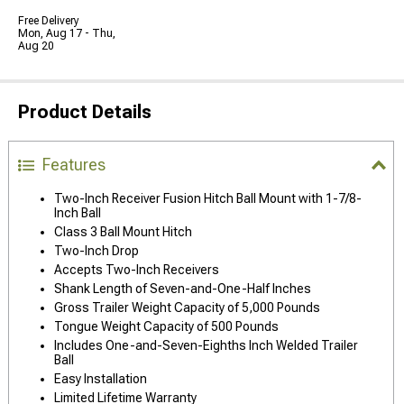
Free Delivery
Mon, Aug 17 - Thu,
Aug 20
Product Details
Features
Two-Inch Receiver Fusion Hitch Ball Mount with 1-7/8-
Inch Ball
Class 3 Ball Mount Hitch
Two-Inch Drop
Accepts Two-Inch Receivers
Shank Length of Seven-and-One-Half Inches
Gross Trailer Weight Capacity of 5,000 Pounds
Tongue Weight Capacity of 500 Pounds
Includes One-and-Seven-Eighths Inch Welded Trailer
Ball
Easy Installation
Limited Lifetime Warranty