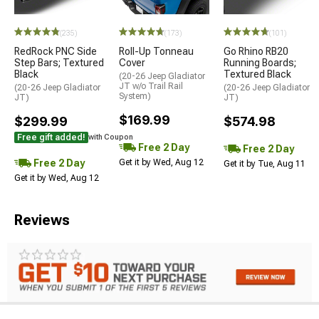
STYLE=
(235)
(173)
(101)
RedRock PNC Side
Roll-Up Tonneau
Go Rhino RB20
Step Bars; Textured
Cover
Running Boards;
Black
Textured Black
(20-26 Jeep Gladiator
JT w/o Trail Rail
(20-26 Jeep Gladiator
(20-26 Jeep Gladiator
System)
JT)
JT)
$169.99
$299.99
$574.98
Free gift added!
with Coupon
Free 2 Day
Free 2 Day
Free 2 Day
Get it by Wed, Aug 12
Get it by Tue, Aug 11
Get it by Wed, Aug 12
Reviews