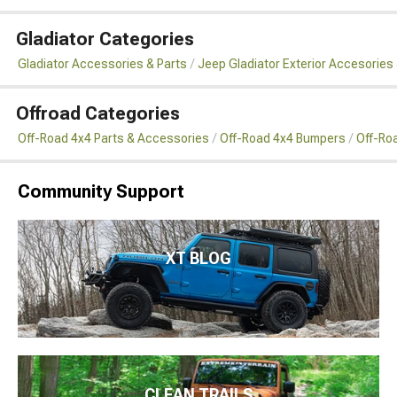
Gladiator Categories
Gladiator Accessories & Parts
Jeep Gladiator Exterior Accesories 
Offroad Categories
Off-Road 4x4 Parts & Accessories
Off-Road 4x4 Bumpers
Off-Ro
Community Support
XT BLOG
CLEAN TRAILS