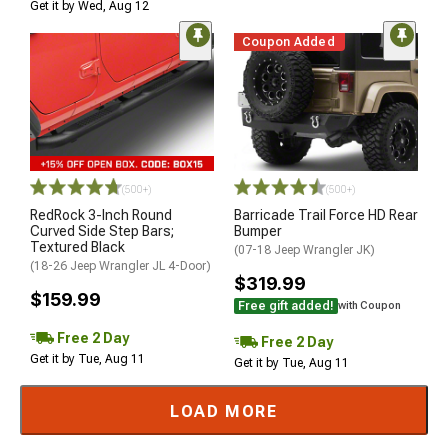
Get it by Wed, Aug 12
Coupon Added
(500+)
(500+)
RedRock 3-Inch Round
Barricade Trail Force HD Rear
Curved Side Step Bars;
Bumper
Textured Black
(07-18 Jeep Wrangler JK)
(18-26 Jeep Wrangler JL 4-Door)
$319.99
$159.99
Free gift added!
with Coupon
Free 2 Day
Free 2 Day
Get it by Tue, Aug 11
Get it by Tue, Aug 11
LOAD MORE