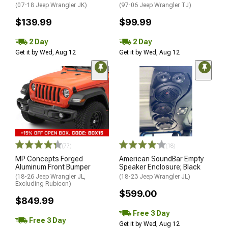
(07-18 Jeep Wrangler JK)
(97-06 Jeep Wrangler TJ)
$139.99
$99.99
2 Day
2 Day
Get it by Wed, Aug 12
Get it by Wed, Aug 12
(77)
(18)
MP Concepts Forged
American SoundBar Empty
Aluminum Front Bumper
Speaker Enclosure; Black
(18-26 Jeep Wrangler JL,
(18-23 Jeep Wrangler JL)
Excluding Rubicon)
$599.00
$849.99
Free 3 Day
Free 3 Day
Get it by Wed, Aug 12