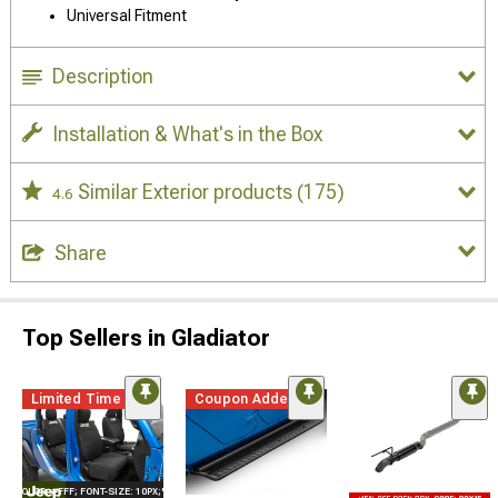
Universal Fitment
Description
Installation & What's in the Box
Similar Exterior products
(175)
4.6
Share
Top Sellers in Gladiator
Limited Time
Coupon Added
E="COLOR: #FFF; FONT-SIZE: 10PX;"LOGO ON PRODUCT