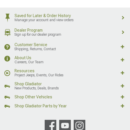
Saved for Later & Order History
Manage your account and view orders
Dealer Program
Sign up for our dealer program
Customer Service
Shipping, Returns, Contact
About Us
Careers, Our Team
Resources
Project Jeeps, Events, Our Rides
Shop Gladiator
New Products, Deals, Brands
Shop Other Vehicles
Shop Gladiator Parts by Year