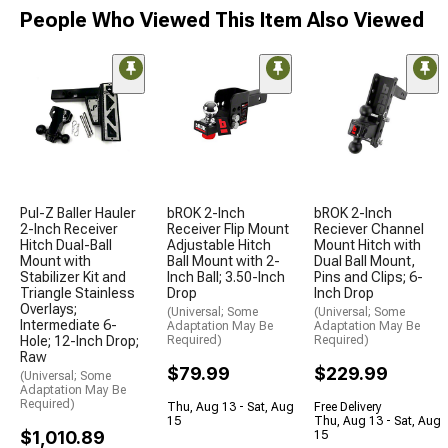
People Who Viewed This Item Also Viewed
Pul-Z Baller Hauler
bROK 2-Inch
bROK 2-Inch
2-Inch Receiver
Receiver Flip Mount
Reciever Channel
Hitch Dual-Ball
Adjustable Hitch
Mount Hitch with
Mount with
Ball Mount with 2-
Dual Ball Mount,
Stabilizer Kit and
Inch Ball; 3.50-Inch
Pins and Clips; 6-
Triangle Stainless
Drop
Inch Drop
Overlays;
(Universal; Some
(Universal; Some
Intermediate 6-
Adaptation May Be
Adaptation May Be
Hole; 12-Inch Drop;
Required)
Required)
Raw
$79.99
$229.99
(Universal; Some
Adaptation May Be
Required)
Thu, Aug 13 - Sat, Aug
Free Delivery
15
Thu, Aug 13 - Sat, Aug
$1,010.89
15