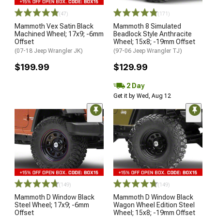
(47)
(171)
Mammoth Vex Satin Black
Mammoth 8 Simulated
Machined Wheel; 17x9; -6mm
Beadlock Style Anthracite
Offset
Wheel; 15x8; -19mm Offset
(07-18 Jeep Wrangler JK)
(97-06 Jeep Wrangler TJ)
$199.99
$129.99
2 Day
Get it by Wed, Aug 12
(149)
(149)
Mammoth D Window Black
Mammoth D Window Black
Steel Wheel; 17x9; -6mm
Wagon Wheel Edition Steel
Offset
Wheel; 15x8; -19mm Offset