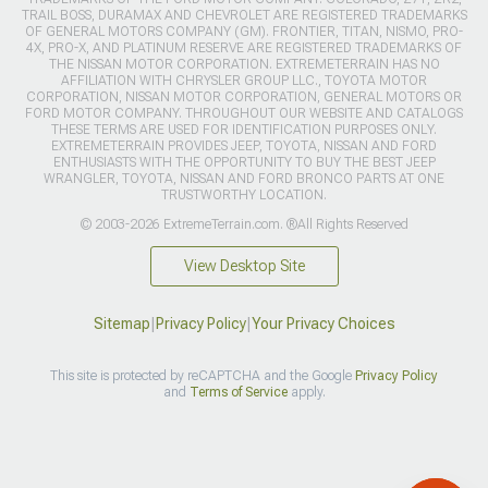
TRAIL BOSS, DURAMAX AND CHEVROLET ARE REGISTERED TRADEMARKS
OF GENERAL MOTORS COMPANY (GM). FRONTIER, TITAN, NISMO, PRO-
4X, PRO-X, AND PLATINUM RESERVE ARE REGISTERED TRADEMARKS OF
THE NISSAN MOTOR CORPORATION. EXTREMETERRAIN HAS NO
AFFILIATION WITH CHRYSLER GROUP LLC., TOYOTA MOTOR
CORPORATION, NISSAN MOTOR CORPORATION, GENERAL MOTORS OR
FORD MOTOR COMPANY. THROUGHOUT OUR WEBSITE AND CATALOGS
THESE TERMS ARE USED FOR IDENTIFICATION PURPOSES ONLY.
EXTREMETERRAIN PROVIDES JEEP, TOYOTA, NISSAN AND FORD
ENTHUSIASTS WITH THE OPPORTUNITY TO BUY THE BEST JEEP
WRANGLER, TOYOTA, NISSAN AND FORD BRONCO PARTS AT ONE
TRUSTWORTHY LOCATION.
© 2003-2026 ExtremeTerrain.com. ®All Rights Reserved
View Desktop Site
Sitemap
|
Privacy Policy
|
Your Privacy Choices
This site is protected by reCAPTCHA and the Google
Privacy Policy
and
Terms of Service
apply.