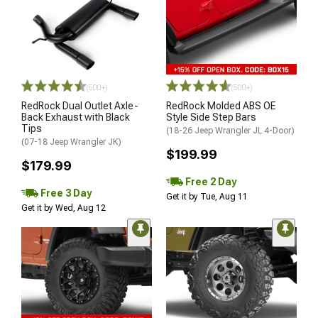
(500+)
(500+)
RedRock Dual Outlet Axle-
RedRock Molded ABS OE
Back Exhaust with Black
Style Side Step Bars
Tips
(18-26 Jeep Wrangler JL 4-Door)
(07-18 Jeep Wrangler JK)
$199.99
$179.99
Free 2 Day
Free 3 Day
Get it by Tue, Aug 11
Get it by Wed, Aug 12