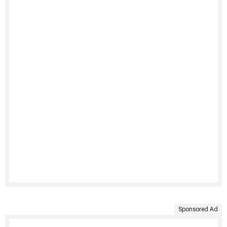
Sponsored Ad