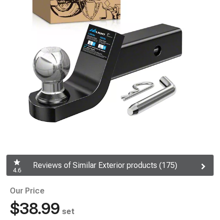
Reviews of Similar Exterior products (175)
4.6
Our Price
$38.99
set