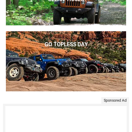
GO TOPLESS DAY
Sponsored Ad