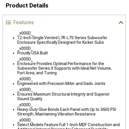
Product Details
Features
_x000D_
12-Inch Single Vented L7R-L7S Series Subwoofer
Enclosure Specifically Designed for Kicker Subs
_x000D_
Proudly USA Built
_x000D_
Enclosure Provides Optimal Performance for the
Subwoofer Series It Supports with Ideal Net Volume,
Port Area, and Tuning
_x000D_
Engineered with Precision Miter and Dado Joints
_x000D_
Ensures Maximum Structural Integrity and Superior
Sound Quality
_x000D_
Heavy-Duty Glue Bonds Each Panel with Up to 3600 PSI
Strength, Maintaining Vibration Resistance
_x000D_
Select Models Feature Full 1-Inch MDF Construction and