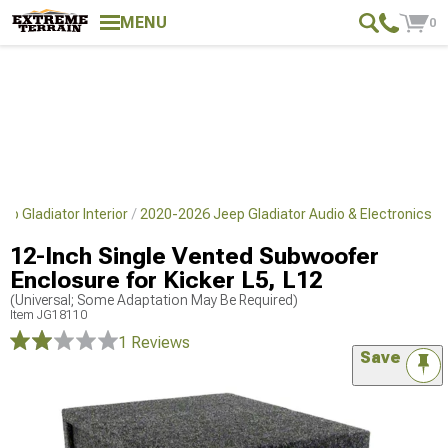
MENU
0
p Gladiator Interior
2020-2026 Jeep Gladiator Audio & Electronics
12-Inch Single Vented Subwoofer
Enclosure for Kicker L5, L12
(Universal; Some Adaptation May Be Required)
Item
JG18110
1 Reviews
Save