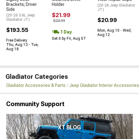
Brackets; Driver
Holder
(20-26 Jeep Gladiator
Side
JT)
$21.99
(20-26 3.6L Jeep
$20.99
Gladiator JT)
$23.99
$193.55
Mon, Aug 10 - Wed,
1 Day
Aug 12
Get it by Fri, Aug 07
Free Delivery
Thu, Aug 13 - Tue,
Aug 18
Gladiator Categories
Gladiator Accessories & Parts
Jeep Gladiator Interior Accessories
Community Support
XT BLOG