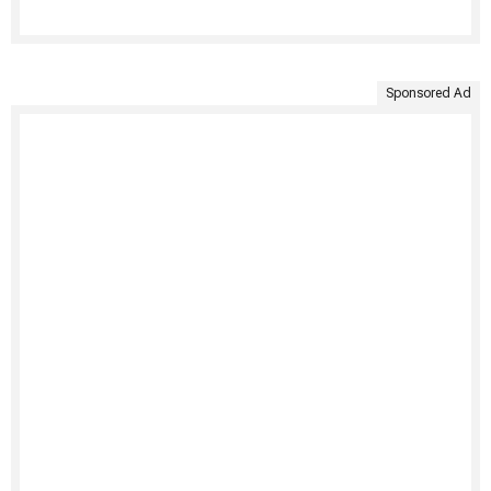
Sponsored Ad