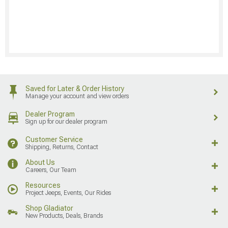
Saved for Later & Order History
Manage your account and view orders
Dealer Program
Sign up for our dealer program
Customer Service
Shipping, Returns, Contact
About Us
Careers, Our Team
Resources
Project Jeeps, Events, Our Rides
Shop Gladiator
New Products, Deals, Brands