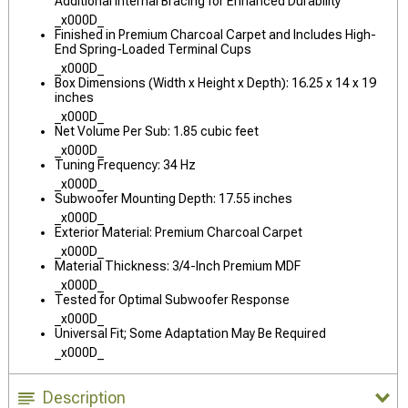
Additional Internal Bracing for Enhanced Durability
_x000D_
Finished in Premium Charcoal Carpet and Includes High-
End Spring-Loaded Terminal Cups
_x000D_
Box Dimensions (Width x Height x Depth): 16.25 x 14 x 19
inches
_x000D_
Net Volume Per Sub: 1.85 cubic feet
_x000D_
Tuning Frequency: 34 Hz
_x000D_
Subwoofer Mounting Depth: 17.55 inches
_x000D_
Exterior Material: Premium Charcoal Carpet
_x000D_
Material Thickness: 3/4-Inch Premium MDF
_x000D_
Tested for Optimal Subwoofer Response
_x000D_
Universal Fit; Some Adaptation May Be Required
_x000D_
Description