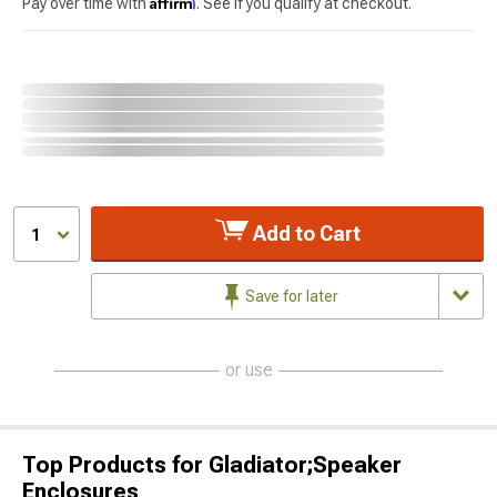
Affirm
Pay over time with
. See if you qualify at checkout.
Add to Cart
1
Save for later
or use
Top Products for Gladiator;Speaker
Enclosures