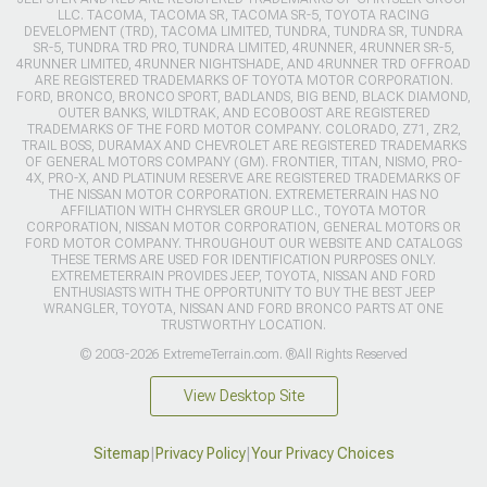
LLC. TACOMA, TACOMA SR, TACOMA SR-5, TOYOTA RACING
DEVELOPMENT (TRD), TACOMA LIMITED, TUNDRA, TUNDRA SR, TUNDRA
SR-5, TUNDRA TRD PRO, TUNDRA LIMITED, 4RUNNER, 4RUNNER SR-5,
4RUNNER LIMITED, 4RUNNER NIGHTSHADE, AND 4RUNNER TRD OFFROAD
ARE REGISTERED TRADEMARKS OF TOYOTA MOTOR CORPORATION.
FORD, BRONCO, BRONCO SPORT, BADLANDS, BIG BEND, BLACK DIAMOND,
OUTER BANKS, WILDTRAK, AND ECOBOOST ARE REGISTERED
TRADEMARKS OF THE FORD MOTOR COMPANY. COLORADO, Z71, ZR2,
TRAIL BOSS, DURAMAX AND CHEVROLET ARE REGISTERED TRADEMARKS
OF GENERAL MOTORS COMPANY (GM). FRONTIER, TITAN, NISMO, PRO-
4X, PRO-X, AND PLATINUM RESERVE ARE REGISTERED TRADEMARKS OF
THE NISSAN MOTOR CORPORATION. EXTREMETERRAIN HAS NO
AFFILIATION WITH CHRYSLER GROUP LLC., TOYOTA MOTOR
CORPORATION, NISSAN MOTOR CORPORATION, GENERAL MOTORS OR
FORD MOTOR COMPANY. THROUGHOUT OUR WEBSITE AND CATALOGS
THESE TERMS ARE USED FOR IDENTIFICATION PURPOSES ONLY.
EXTREMETERRAIN PROVIDES JEEP, TOYOTA, NISSAN AND FORD
ENTHUSIASTS WITH THE OPPORTUNITY TO BUY THE BEST JEEP
WRANGLER, TOYOTA, NISSAN AND FORD BRONCO PARTS AT ONE
TRUSTWORTHY LOCATION.
© 2003-2026 ExtremeTerrain.com. ®All Rights Reserved
View Desktop Site
Sitemap
|
Privacy Policy
|
Your Privacy Choices