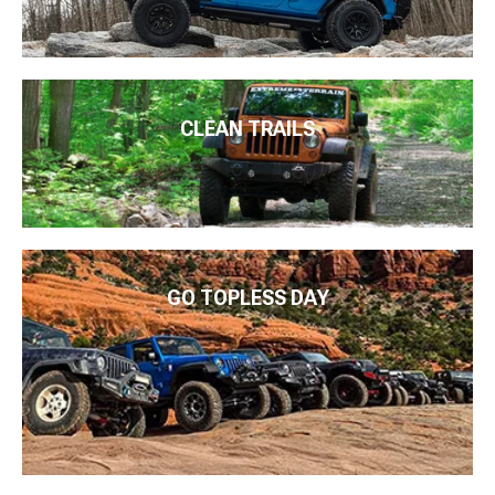
CLEAN TRAILS
GO TOPLESS DAY