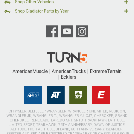
Shop Other Vehicles
Shop Gladiator Parts by Year
AmericanMuscle
AmericanTrucks
ExtremeTerrain
Ecklers
CHRYSLER, JEEP, JEEP WRANGLER, WRANGLER UNLIMITED, RUBICON,
WRANGLER JK, WRANGLER TJ, WRANGLER YJ, CJ7, CHEROKEE, GRAND
CHEROKEE, RENEGADE, LAREDO, SRT, SRT8, TRACKHAWK LATITUDE,
LIMITED, SPORT, TRAILHAWK, 75TH ANNIVERSARY, DAWN OF JUSTICE,
ALTITUDE, HIGH ALTITUDE, UPLAND, 80TH ANNIVERSARY, ISLANDER,
JEEPSTER AND RED ARE REGISTERED TRADEMARKS OF CHRYSLER GROUP