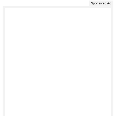
Sponsored Ad