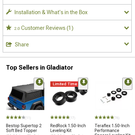
Installation & What's in the Box
Customer Reviews
(1)
2.0
Share
Top Sellers in Gladiator
Limited Time
(11)
(17)
(78)
Bestop Supertop 2
RedRock 1.50-Inch
Teraflex 1.50-Inch
Soft Bed Topper
Leveling Kit
Performance