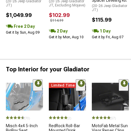
Spacer Leveling Kit
(20-26 Jeep Gladiator
(20-26 Jeep Gladiator
JT)
JT, Excluding Mojave)
(20-26 Jeep Gladiator
JT)
$1,049.99
$102.99
$115.99
$114.99
Free 2 Day
2 Day
1 Day
Get it by Sun, Aug 09
Get it by Mon, Aug 10
Get it by Fri, Aug 07
Top Interior for your Gladiator
Limited Time
(70)
(2)
(57)
Misch 4x4 5-Inch
RedRock Roll-Bar
MotoFab Metal Sun
BigBoy Seat
Mounted Drink
Visor Repair Clips