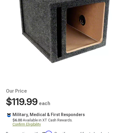
Our Price
$119.99
each
Military, Medical & First Responders
$6.00
Available in XT Cash Rewards.
Confirm Eligibility