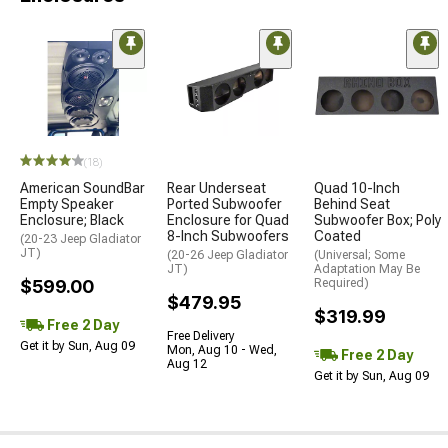
(18)
American SoundBar
Rear Underseat
Quad 10-Inch
Empty Speaker
Ported Subwoofer
Behind Seat
Enclosure; Black
Enclosure for Quad
Subwoofer Box; Poly
8-Inch Subwoofers
Coated
(20-23 Jeep Gladiator
JT)
(20-26 Jeep Gladiator
(Universal; Some
JT)
Adaptation May Be
$599.00
Required)
$479.95
$319.99
Free 2 Day
Free Delivery
Get it by Sun, Aug 09
Mon, Aug 10 - Wed,
Free 2 Day
Aug 12
Get it by Sun, Aug 09