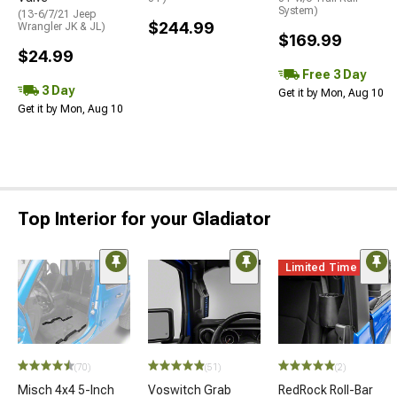
System)
(13-6/7/21 Jeep
$244.99
Wrangler JK & JL)
$169.99
$24.99
Free 3 Day
3 Day
Get it by Mon, Aug 10
Get it by Mon, Aug 10
Top Interior for your Gladiator
Limited Time
(70)
(51)
(2)
Misch 4x4 5-Inch
Voswitch Grab
RedRock Roll-Bar