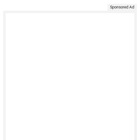
Sponsored Ad