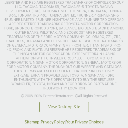
JEEPSTER AND RED ARE REGISTERED TRADEMARKS OF CHRYSLER GROUP
LLC. TACOMA, TACOMA SR, TACOMA SR-5, TOYOTA RACING
DEVELOPMENT (TRD), TACOMA LIMITED, TUNDRA, TUNDRA SR, TUNDRA
SR-5, TUNDRA TRD PRO, TUNDRA LIMITED, 4RUNNER, 4RUNNER SR-5,
4RUNNER LIMITED, 4RUNNER NIGHTSHADE, AND 4RUNNER TRD OFFROAD
ARE REGISTERED TRADEMARKS OF TOYOTA MOTOR CORPORATION.
FORD, BRONCO, BRONCO SPORT, BADLANDS, BIG BEND, BLACK DIAMOND,
OUTER BANKS, WILDTRAK, AND ECOBOOST ARE REGISTERED
TRADEMARKS OF THE FORD MOTOR COMPANY. COLORADO, Z71, ZR2,
TRAIL BOSS, DURAMAX AND CHEVROLET ARE REGISTERED TRADEMARKS
OF GENERAL MOTORS COMPANY (GM). FRONTIER, TITAN, NISMO, PRO-
4X, PRO-X, AND PLATINUM RESERVE ARE REGISTERED TRADEMARKS OF
THE NISSAN MOTOR CORPORATION. EXTREMETERRAIN HAS NO
AFFILIATION WITH CHRYSLER GROUP LLC., TOYOTA MOTOR
CORPORATION, NISSAN MOTOR CORPORATION, GENERAL MOTORS OR
FORD MOTOR COMPANY. THROUGHOUT OUR WEBSITE AND CATALOGS
THESE TERMS ARE USED FOR IDENTIFICATION PURPOSES ONLY.
EXTREMETERRAIN PROVIDES JEEP, TOYOTA, NISSAN AND FORD
ENTHUSIASTS WITH THE OPPORTUNITY TO BUY THE BEST JEEP
WRANGLER, TOYOTA, NISSAN AND FORD BRONCO PARTS AT ONE
TRUSTWORTHY LOCATION.
© 2003-2026 ExtremeTerrain.com. ®All Rights Reserved
View Desktop Site
Sitemap
|
Privacy Policy
|
Your Privacy Choices