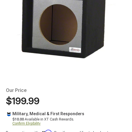
Our Price
$199.99
Military, Medical & First Responders
$10.00
Available in XT Cash Rewards.
Confirm Eligibility