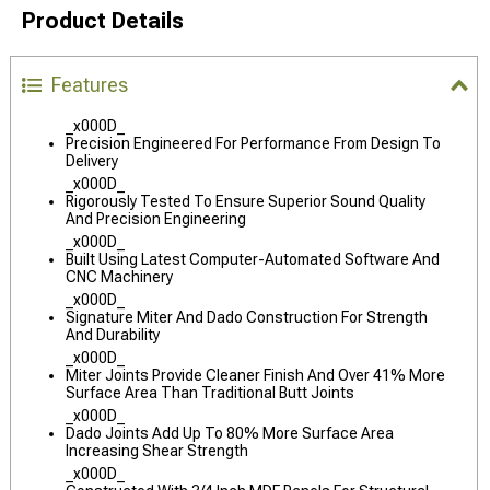
Product Details
Features
_x000D_
Precision Engineered For Performance From Design To
Delivery
_x000D_
Rigorously Tested To Ensure Superior Sound Quality
And Precision Engineering
_x000D_
Built Using Latest Computer-Automated Software And
CNC Machinery
_x000D_
Signature Miter And Dado Construction For Strength
And Durability
_x000D_
Miter Joints Provide Cleaner Finish And Over 41% More
Surface Area Than Traditional Butt Joints
_x000D_
Dado Joints Add Up To 80% More Surface Area
Increasing Shear Strength
_x000D_