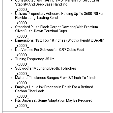
Constructed With 3/4 Inch MDF Panels For Structural
Stability And Deep Bass Handling
_x000D_
Utilizes Proprietary Adhesive Holding Up To 3600 PSI For
Flexible Long-Lasting Bond
_x000D_
Standard Plush Black Carpet Covering With Premium
Silver Push-Down Terminal Cups
_x000D_
Dimensions: 18 x 16 x 18 Inches (Width x Height x Depth)
_x000D_
Net Volume Per Subwoofer: 0.97 Cubic Feet
_x000D_
Tuning Frequency: 35 Hz
_x000D_
Subwoofer Mounting Depth: 16 Inches
_x000D_
Material Thickness Ranges From 3/4 Inch To 1 Inch
_x000D_
Employs Liquid Ink Process In Finish For A Refined
Carbon Fiber Look
_x000D_
Fits Universal; Some Adaptation May Be Required
_x000D_