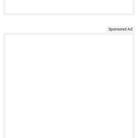
Sponsored Ad