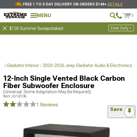
FREE 1 TO 3-DAY DELIVERY ON ORDERS $149+
DETAILS
MENU
0
Enter Daily >
$12K Summer Sweepstakes!
p Gladiator Interior
2020-2026 Jeep Gladiator Audio & Electronics
12-Inch Single Vented Black Carbon
Fiber Subwoofer Enclosure
(Universal; Some Adaptation May Be Required)
Item
JG18106
1 Reviews
Save