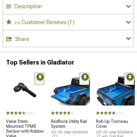
Description
Customer Reviews
(1)
2.0
Share
Top Sellers in Gladiator
(500+)
(3)
(173)
Valve Stem-
RedRock Utility Rail
Roll-Up Tonneau
Mounted TPMS
System
Cover
Sensor with Rubber
(20-26 Jeep Gladiator
(20-26 Jeep Gladiator
Valve
JT)
JT w/o Trail Rail