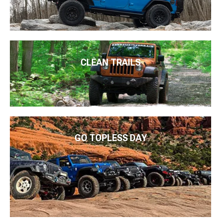
CLEAN TRAILS
GO TOPLESS DAY