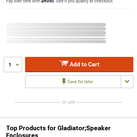
Affirm
Pay over time with
. See if you qualify at checkout.
Add to Cart
1
Save for later
or use
Top Products for Gladiator;Speaker
Enclosures