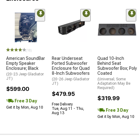
(18)
American SoundBar
Rear Underseat
Quad 10-Inch
Empty Speaker
Ported Subwoofer
Behind Seat
Enclosure; Black
Enclosure for Quad
Subwoofer Box; Poly
8-Inch Subwoofers
Coated
(20-23 Jeep Gladiator
JT)
(20-26 Jeep Gladiator
(Universal; Some
JT)
Adaptation May Be
$599.00
Required)
$479.95
$319.99
Free 3 Day
Free Delivery
Get it by Mon, Aug 10
Tue, Aug 11 - Thu,
Free 3 Day
Aug 13
Get it by Mon, Aug 10