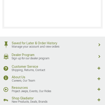
Saved for Later & Order History
Manage your account and view orders
Dealer Program
Sign up for our dealer program
Customer Service
Shipping, Returns, Contact
About Us
Careers, Our Team
Resources
Project Jeeps, Events, Our Rides
Shop Gladiator
New Products, Deals, Brands