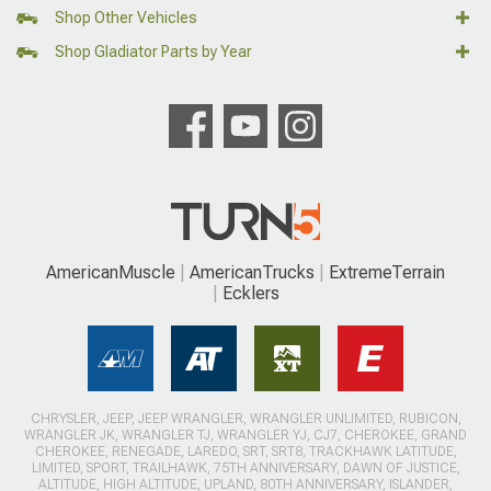
Shop Other Vehicles
Shop Gladiator Parts by Year
AmericanMuscle
AmericanTrucks
ExtremeTerrain
Ecklers
CHRYSLER, JEEP, JEEP WRANGLER, WRANGLER UNLIMITED, RUBICON,
WRANGLER JK, WRANGLER TJ, WRANGLER YJ, CJ7, CHEROKEE, GRAND
CHEROKEE, RENEGADE, LAREDO, SRT, SRT8, TRACKHAWK LATITUDE,
LIMITED, SPORT, TRAILHAWK, 75TH ANNIVERSARY, DAWN OF JUSTICE,
ALTITUDE, HIGH ALTITUDE, UPLAND, 80TH ANNIVERSARY, ISLANDER,