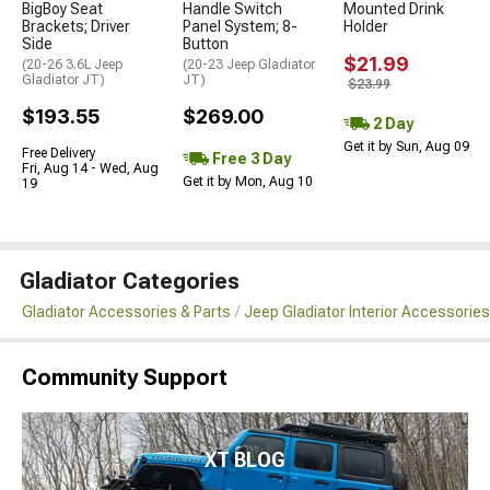
BigBoy Seat
Handle Switch
Mounted Drink
Brackets; Driver
Panel System; 8-
Holder
Side
Button
$21.99
(20-26 3.6L Jeep
(20-23 Jeep Gladiator
Gladiator JT)
JT)
$23.99
$193.55
$269.00
2 Day
Get it by Sun, Aug 09
Free Delivery
Free 3 Day
Fri, Aug 14 - Wed, Aug
Get it by Mon, Aug 10
19
Gladiator Categories
Gladiator Accessories & Parts
Jeep Gladiator Interior Accessories
Community Support
XT BLOG