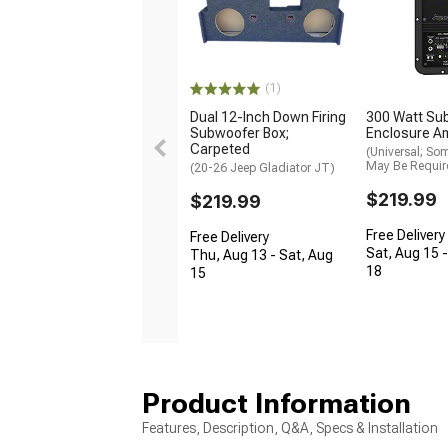
(1)
Dual 12-Inch Down Firing
300 Watt Su
Subwoofer Box;
Enclosure Am
Carpeted
(Universal; So
May Be Requir
(20-26 Jeep Gladiator JT)
$219.99
$219.99
Free Delivery
Free Delivery
Sat, Aug 15 
Thu, Aug 13 - Sat, Aug
18
15
Product Information
Features, Description, Q&A, Specs & Installation