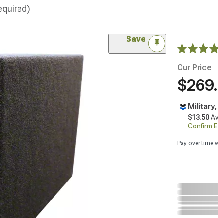
equired)
Save
Our Price
$269
Military
$13.50
Av
Confirm Eli
Pay over time 