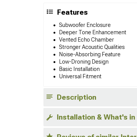
Features
Subwoofer Enclosure
Deeper Tone Enhancement
Vented Echo Chamber
Stronger Acoustic Qualities
Noise-Absorbing Feature
Low-Droning Design
Basic Installation
Universal Fitment
Description
Installation & What's in
Reviews of similar Inte