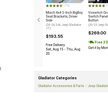
(70)
(
Misch 4x4 5-Inch BigBoy
Voswitch Gr
Seat Brackets; Driver
Switch Panel
Side
Button
(20-26 3.6L Jeep Gladiator
(20-23 Jeep Gl
JT)
$269.00
$193.55
Free 2 
Free Delivery
Get it by Mo
Sat, Aug 15 - Thu, Aug
20
}
Gladiator Categories
Gladiator Accessories & Parts
Jeep Gladiato