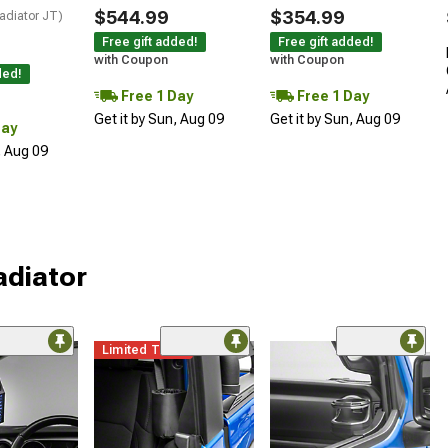
$544.99
$354.99
adiator JT)
Free gift added!
Free gift added!
with Coupon
with Coupon
ded!
Free 1 Day
Free 1 Day
Get it by Sun, Aug 09
Get it by Sun, Aug 09
Day
, Aug 09
adiator
Limited Time