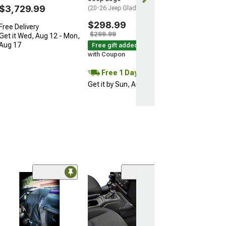
$3,729.99
(20-26 Jeep Gladiator JT)
$298.99
Free Delivery
$299.99
Get it Wed, Aug 12 - Mon,
Aug 17
Free gift added!
with Coupon
Free 1 Day
Get it by Sun, Aug 09
(57)
MotoFab Metal 
Repair Clips
(20-26 Jeep Glad