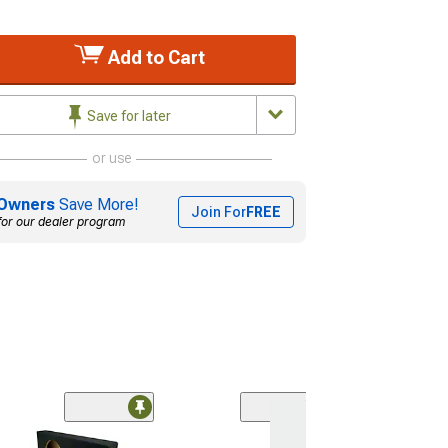
Add to Cart
Save for later
or use
Owners
Save More!
Join For
FREE
for our dealer program
(1)
Dual 12-Inch Up