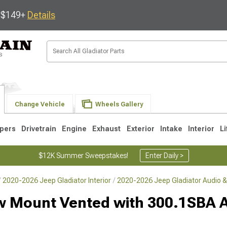
s $149+
Details
Change Vehicle
Wheels Gallery
pers
Drivetrain
Engine
Exhaust
Exterior
Intake
Interior
Li
$12K Summer Sweepstakes!
Enter Daily >
2020-2026 Jeep Gladiator Interior
2020-2026 Jeep Gladiator Audio &
ow Mount Vented with 300.1SBA