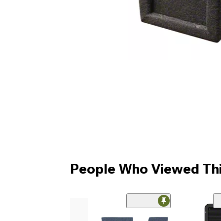
People Who Viewed Thi