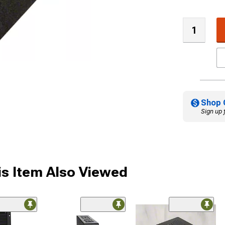
Shop 
Sign up 
s Item Also Viewed