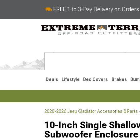
FREE 1 to 3-Day Delivery on Order
Deals
Lifestyle
Bed Covers
Brakes
Bum
2020-2026 Jeep Gladiator Accessories & Parts
2020-2026
10-Inch Single Shall
Subwoofer Enclosure