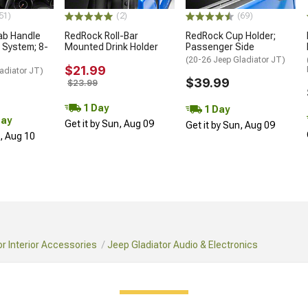
51)
(2)
(69)
ab Handle
RedRock Roll-Bar
RedRock Cup Holder;
 System; 8-
Mounted Drink Holder
Passenger Side
(20-26 Jeep Gladiator JT)
$21.99
adiator JT)
$39.99
$23.99
1 Day
1 Day
Day
Get it by Sun, Aug 09
Get it by Sun, Aug 09
n, Aug 10
r Interior Accessories
Jeep Gladiator Audio & Electronics