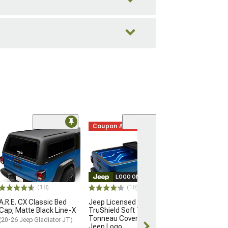
Coupon Added
(3)
California Exte
Top; Black Dia
(20-26 Jeep Glad
$189.99
LOGO ON PRODUCT
(18)
(18)
Free 2 Da
A.R.E. CX Classic Bed
Jeep Licensed by
Get it by Mon, 
Cap; Matte Black Line-X
TruShield Soft Tri-Fold
Tonneau Cover with
(20-26 Jeep Gladiator JT)
Jeep Logo