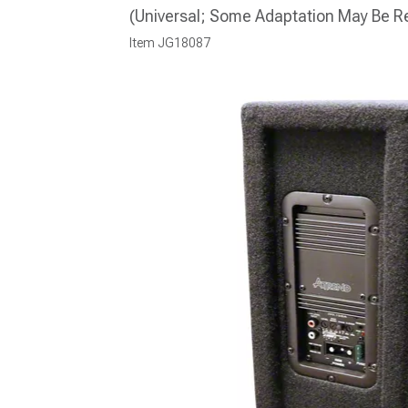
(Universal; Some Adaptation May Be R
Item
JG18087