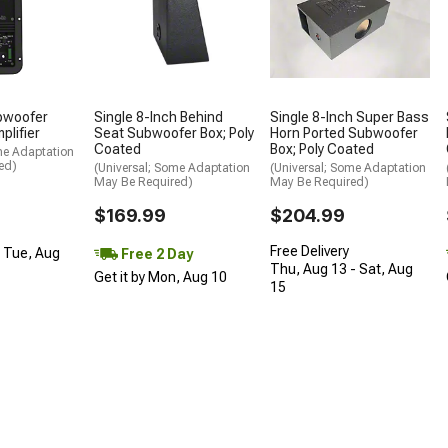
bwoofer
Single 8-Inch Behind
Single 8-Inch Super Bass
plifier
Seat Subwoofer Box; Poly
Horn Ported Subwoofer
Coated
Box; Poly Coated
me Adaptation
ed)
(Universal; Some Adaptation
(Universal; Some Adaptation
May Be Required)
May Be Required)
$169.99
$204.99
Free Delivery
- Tue, Aug
Free 2 Day
Thu, Aug 13 - Sat, Aug
Get it by Mon, Aug 10
15