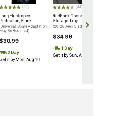
$20.99
(12)
(44)
Wed, Aug 12 - 
Long Electronics
RedRock Console
13
Protection; Black
Storage Tray
(Universal; Some Adaptation
(20-26 Jeep Gladiator JT)
May Be Required)
$34.99
$30.99
1 Day
2 Day
Get it by Sun, Aug 09
Get it by Mon, Aug 10