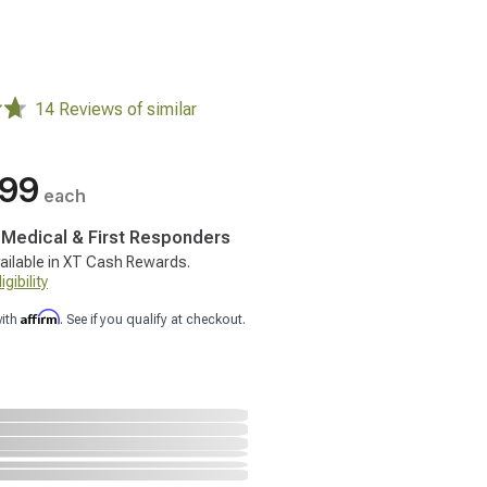
14 Reviews of similar
.99
each
, Medical & First Responders
ailable in XT Cash Rewards.
gibility
Affirm
with
. See if you qualify at checkout.