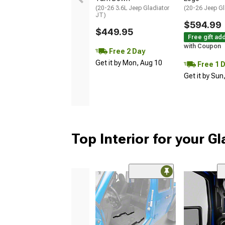
(20-26 3.6L Jeep Gladiator
(20-26 Jeep Gl
JT)
$594.99
$449.95
Free gift ad
with Coupon
Free 2 Day
Get it by Mon, Aug 10
Free 1 
Get it by Sun
Top Interior for your Gl