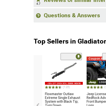
4.7
Questions & Answers
Top Sellers in Gladiato
Coupon Ad
LOGO
(123)
(
Flowmaster Outlaw
Jeep Licens
Extreme Single Exhaust
RedRock Adv
System with Black Tip;
Front Bumper
Turn Down
Logo