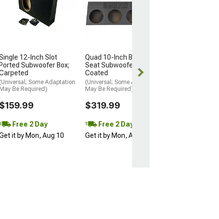
Subwoofer Box
Carpeted
(20-26 Jeep Glad
$159.99
Single 12-Inch Slot
Quad 10-Inch Behind
Free Delivery
Ported Subwoofer Box;
Seat Subwoofer Box; Poly
Thu, Aug 13 - S
Carpeted
Coated
15
(Universal; Some Adaptation
(Universal; Some Adaptation
May Be Required)
May Be Required)
$159.99
$319.99
Free 2 Day
Free 2 Day
Get it by Mon, Aug 10
Get it by Mon, Aug 10