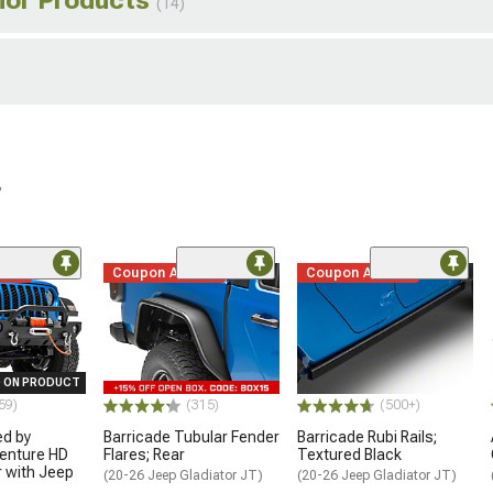
(14)
r
ded
Coupon Added
Coupon Added
 ON PRODUCT
59)
(315)
(500+)
ed by
Barricade Tubular Fender
Barricade Rubi Rails;
enture HD
Flares; Rear
Textured Black
 with Jeep
(20-26 Jeep Gladiator JT)
(20-26 Jeep Gladiator JT)