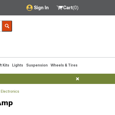
Sign In
Cart
(
0
)
My Account
Where's my order?
Order Help/Return
Saved Products
ft Kits
Lights
Suspension
Wheels & Tires
Got questions? (FAQs)
Customer Service
 Electronics
 Amp