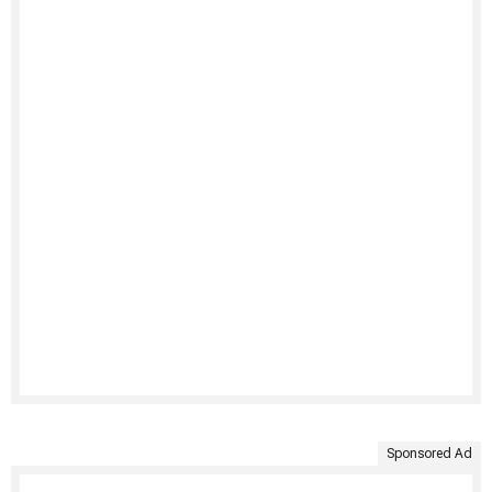
Sponsored Ad