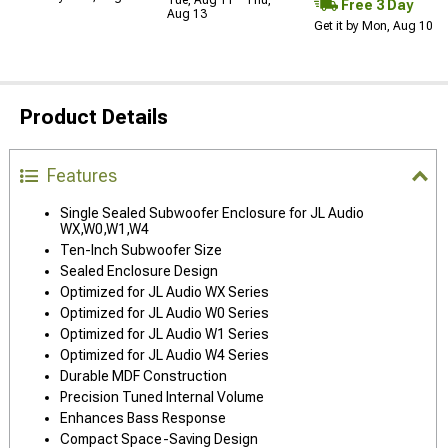
Free 3 Day
Aug 13
Get it by Mon, Aug 10
Product Details
Features
Single Sealed Subwoofer Enclosure for JL Audio
WX,W0,W1,W4
Ten-Inch Subwoofer Size
Sealed Enclosure Design
Optimized for JL Audio WX Series
Optimized for JL Audio W0 Series
Optimized for JL Audio W1 Series
Optimized for JL Audio W4 Series
Durable MDF Construction
Precision Tuned Internal Volume
Enhances Bass Response
Compact Space-Saving Design