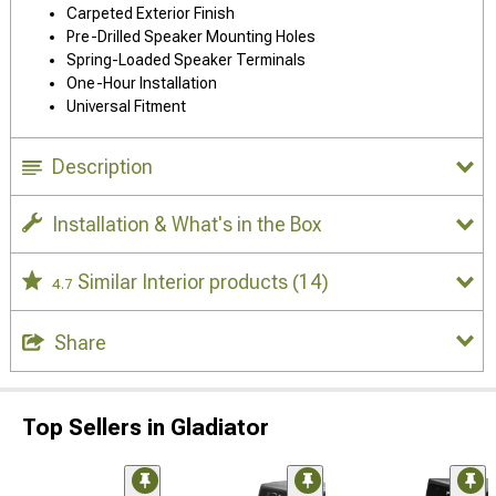
Carpeted Exterior Finish
Pre-Drilled Speaker Mounting Holes
Spring-Loaded Speaker Terminals
One-Hour Installation
Universal Fitment
Description
Installation & What's in the Box
Similar Interior products
(14)
4.7
Share
Top Sellers in Gladiator