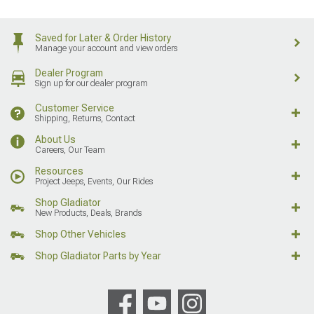
Saved for Later & Order History
Manage your account and view orders
Dealer Program
Sign up for our dealer program
Customer Service
Shipping, Returns, Contact
About Us
Careers, Our Team
Resources
Project Jeeps, Events, Our Rides
Shop Gladiator
New Products, Deals, Brands
Shop Other Vehicles
Shop Gladiator Parts by Year