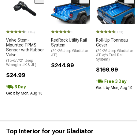
(500+)
(3)
(173)
Valve Stem-
RedRock Utility Rail
Roll-Up Tonneau
Mounted TPMS
System
Cover
Sensor with Rubber
(20-26 Jeep Gladiator
(20-26 Jeep Gladiator
Valve
JT)
JT w/o Trail Rail
System)
(13-6/7/21 Jeep
$244.99
Wrangler JK & JL)
$169.99
$24.99
Free 3 Day
3 Day
Get it by Mon, Aug 10
Get it by Mon, Aug 10
Top Interior for your Gladiator