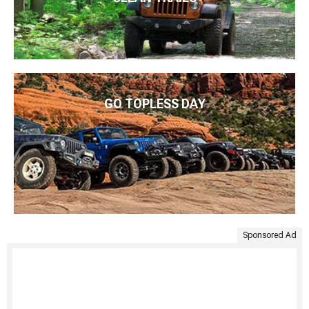
GO TOPLESS DAY
Sponsored Ad