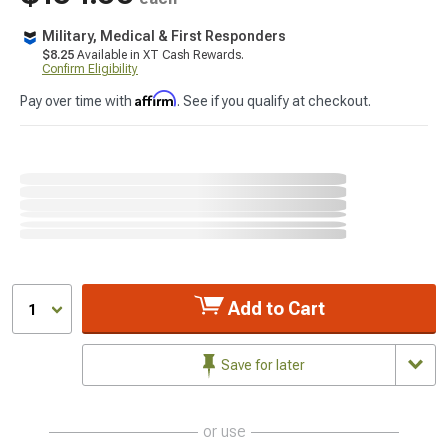
Military, Medical & First Responders
$8.25
Available in XT Cash Rewards.
Confirm Eligibility
Affirm
Pay over time with
. See if you qualify at checkout.
Add to Cart
1
Save for later
or use