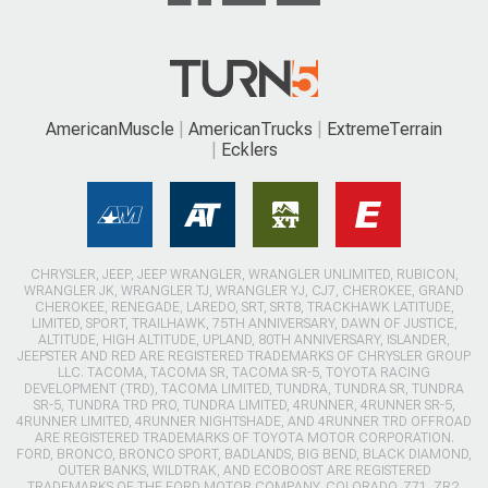
AmericanMuscle
AmericanTrucks
ExtremeTerrain
Ecklers
CHRYSLER, JEEP, JEEP WRANGLER, WRANGLER UNLIMITED, RUBICON,
WRANGLER JK, WRANGLER TJ, WRANGLER YJ, CJ7, CHEROKEE, GRAND
CHEROKEE, RENEGADE, LAREDO, SRT, SRT8, TRACKHAWK LATITUDE,
LIMITED, SPORT, TRAILHAWK, 75TH ANNIVERSARY, DAWN OF JUSTICE,
ALTITUDE, HIGH ALTITUDE, UPLAND, 80TH ANNIVERSARY, ISLANDER,
JEEPSTER AND RED ARE REGISTERED TRADEMARKS OF CHRYSLER GROUP
LLC. TACOMA, TACOMA SR, TACOMA SR-5, TOYOTA RACING
DEVELOPMENT (TRD), TACOMA LIMITED, TUNDRA, TUNDRA SR, TUNDRA
SR-5, TUNDRA TRD PRO, TUNDRA LIMITED, 4RUNNER, 4RUNNER SR-5,
4RUNNER LIMITED, 4RUNNER NIGHTSHADE, AND 4RUNNER TRD OFFROAD
ARE REGISTERED TRADEMARKS OF TOYOTA MOTOR CORPORATION.
FORD, BRONCO, BRONCO SPORT, BADLANDS, BIG BEND, BLACK DIAMOND,
OUTER BANKS, WILDTRAK, AND ECOBOOST ARE REGISTERED
TRADEMARKS OF THE FORD MOTOR COMPANY. COLORADO, Z71, ZR2,