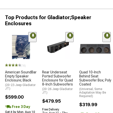
Top Products for Gladiator;Speaker
Enclosures
(18)
American SoundBar
Rear Underseat
Quad 10-Inch
Empty Speaker
Ported Subwoofer
Behind Seat
Enclosure; Black
Enclosure for Quad
Subwoofer Box; Poly
8-Inch Subwoofers
Coated
(20-23 Jeep Gladiator
JT)
(20-26 Jeep Gladiator
(Universal; Some
JT)
Adaptation May Be
$599.00
Required)
$479.95
$319.99
Free 3 Day
Free Delivery
Get it by Mon, Aug 10
Tue, Aug 11 - Thu,