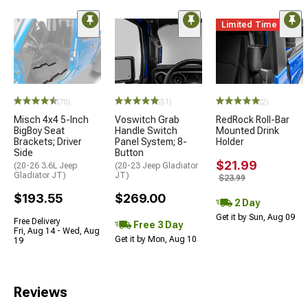
Limited Time
(70)
(51)
(2)
Misch 4x4 5-Inch
Voswitch Grab
RedRock Roll-Bar
BigBoy Seat
Handle Switch
Mounted Drink
Brackets; Driver
Panel System; 8-
Holder
Side
Button
$21.99
(20-26 3.6L Jeep
(20-23 Jeep Gladiator
Gladiator JT)
JT)
$23.99
$193.55
$269.00
2 Day
Get it by Sun, Aug 09
Free Delivery
Free 3 Day
Fri, Aug 14 - Wed, Aug
Get it by Mon, Aug 10
19
Reviews