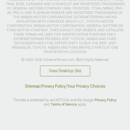
TRAIL BOSS, DURAMAX AND CHEVROLET ARE REGISTERED TRADEMARKS
OF GENERAL MOTORS COMPANY (GM). FRONTIER, TITAN, NISMO, PRO-
4X, PRO-X, AND PLATINUM RESERVE ARE REGISTERED TRADEMARKS OF
THE NISSAN MOTOR CORPORATION. EXTREMETERRAIN HAS NO
AFFILIATION WITH CHRYSLER GROUP LLC., TOYOTA MOTOR
CORPORATION, NISSAN MOTOR CORPORATION, GENERAL MOTORS OR
FORD MOTOR COMPANY. THROUGHOUT OUR WEBSITE AND CATALOGS
THESE TERMS ARE USED FOR IDENTIFICATION PURPOSES ONLY.
EXTREMETERRAIN PROVIDES JEEP, TOYOTA, NISSAN AND FORD
ENTHUSIASTS WITH THE OPPORTUNITY TO BUY THE BEST JEEP
WRANGLER, TOYOTA, NISSAN AND FORD BRONCO PARTS AT ONE
TRUSTWORTHY LOCATION.
© 2003-2026 ExtremeTerrain.com. ®All Rights Reserved
View Desktop Site
Sitemap
|
Privacy Policy
|
Your Privacy Choices
This site is protected by reCAPTCHA and the Google
Privacy Policy
and
Terms of Service
apply.