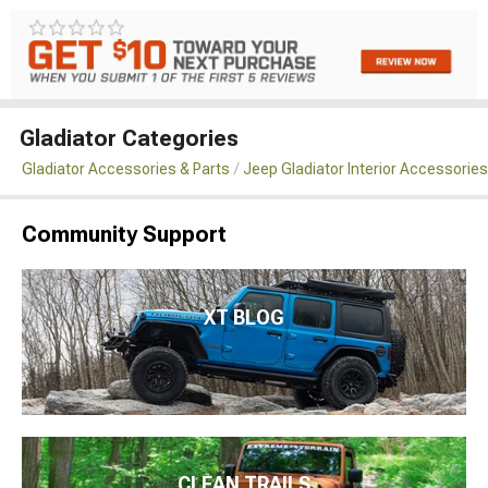
Gladiator Categories
Gladiator Accessories & Parts
Jeep Gladiator Interior Accessories
Community Support
XT BLOG
CLEAN TRAILS