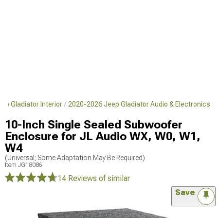
p Gladiator Interior
2020-2026 Jeep Gladiator Audio & Electronics
10-Inch Single Sealed Subwoofer
Enclosure for JL Audio WX, W0, W1,
W4
(Universal; Some Adaptation May Be Required)
Item
JG18086
14 Reviews
of similar
Save