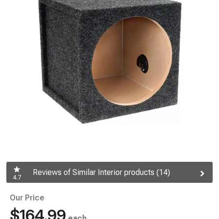
Reviews of Similar Interior products (14)
4.7
Our Price
$164.99
each