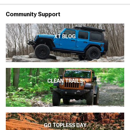
Community Support
XT BLOG
CLEAN TRAILS
GO TOPLESS DAY