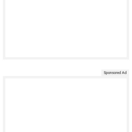
Sponsored Ad