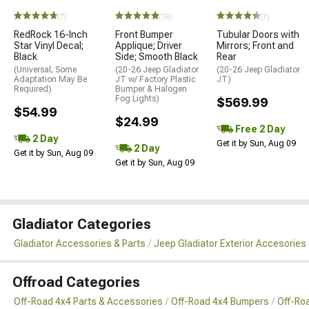
(7)
(18)
(7)
RedRock 16-Inch
Front Bumper
Tubular Doors with
Star Vinyl Decal;
Applique; Driver
Mirrors; Front and
Black
Side; Smooth Black
Rear
(Universal; Some
(20-26 Jeep Gladiator
(20-26 Jeep Gladiator
Adaptation May Be
JT w/ Factory Plastic
JT)
Required)
Bumper & Halogen
Fog Lights)
$569.99
$54.99
$24.99
Free 2 Day
2 Day
Get it by Sun, Aug 09
2 Day
Get it by Sun, Aug 09
Get it by Sun, Aug 09
Gladiator Categories
Gladiator Accessories & Parts
Jeep Gladiator Exterior Accesories 
Offroad Categories
Off-Road 4x4 Parts & Accessories
Off-Road 4x4 Bumpers
Off-Ro