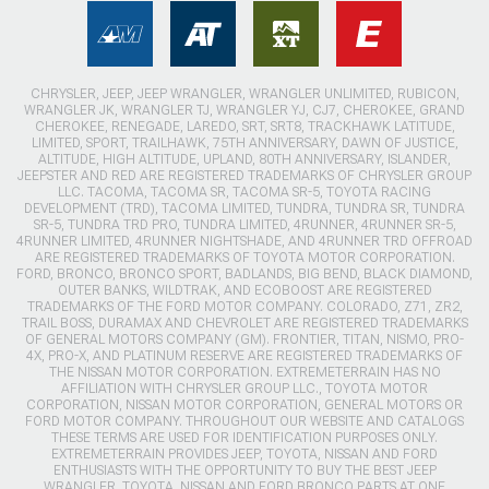
CHRYSLER, JEEP, JEEP WRANGLER, WRANGLER UNLIMITED, RUBICON,
WRANGLER JK, WRANGLER TJ, WRANGLER YJ, CJ7, CHEROKEE, GRAND
CHEROKEE, RENEGADE, LAREDO, SRT, SRT8, TRACKHAWK LATITUDE,
LIMITED, SPORT, TRAILHAWK, 75TH ANNIVERSARY, DAWN OF JUSTICE,
ALTITUDE, HIGH ALTITUDE, UPLAND, 80TH ANNIVERSARY, ISLANDER,
JEEPSTER AND RED ARE REGISTERED TRADEMARKS OF CHRYSLER GROUP
LLC. TACOMA, TACOMA SR, TACOMA SR-5, TOYOTA RACING
DEVELOPMENT (TRD), TACOMA LIMITED, TUNDRA, TUNDRA SR, TUNDRA
SR-5, TUNDRA TRD PRO, TUNDRA LIMITED, 4RUNNER, 4RUNNER SR-5,
4RUNNER LIMITED, 4RUNNER NIGHTSHADE, AND 4RUNNER TRD OFFROAD
ARE REGISTERED TRADEMARKS OF TOYOTA MOTOR CORPORATION.
FORD, BRONCO, BRONCO SPORT, BADLANDS, BIG BEND, BLACK DIAMOND,
OUTER BANKS, WILDTRAK, AND ECOBOOST ARE REGISTERED
TRADEMARKS OF THE FORD MOTOR COMPANY. COLORADO, Z71, ZR2,
TRAIL BOSS, DURAMAX AND CHEVROLET ARE REGISTERED TRADEMARKS
OF GENERAL MOTORS COMPANY (GM). FRONTIER, TITAN, NISMO, PRO-
4X, PRO-X, AND PLATINUM RESERVE ARE REGISTERED TRADEMARKS OF
THE NISSAN MOTOR CORPORATION. EXTREMETERRAIN HAS NO
AFFILIATION WITH CHRYSLER GROUP LLC., TOYOTA MOTOR
CORPORATION, NISSAN MOTOR CORPORATION, GENERAL MOTORS OR
FORD MOTOR COMPANY. THROUGHOUT OUR WEBSITE AND CATALOGS
THESE TERMS ARE USED FOR IDENTIFICATION PURPOSES ONLY.
EXTREMETERRAIN PROVIDES JEEP, TOYOTA, NISSAN AND FORD
ENTHUSIASTS WITH THE OPPORTUNITY TO BUY THE BEST JEEP
WRANGLER, TOYOTA, NISSAN AND FORD BRONCO PARTS AT ONE