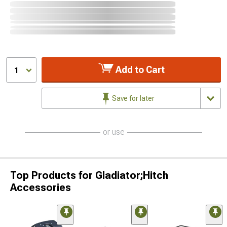
Add to Cart
1
Save for later
or use
Top Products for Gladiator;Hitch
Accessories