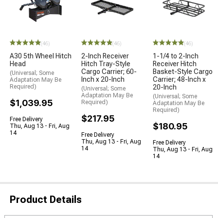
(46)
(46)
(46)
A30 5th Wheel Hitch
2-Inch Receiver
1-1/4 to 2-Inch
Head
Hitch Tray-Style
Receiver Hitch
Cargo Carrier; 60-
Basket-Style Cargo
(Universal; Some
Inch x 20-Inch
Carrier; 48-Inch x
Adaptation May Be
Required)
20-Inch
(Universal; Some
Adaptation May Be
(Universal; Some
$1,039.95
Required)
Adaptation May Be
Required)
$217.95
Free Delivery
$180.95
Thu, Aug 13 - Fri, Aug
14
Free Delivery
Thu, Aug 13 - Fri, Aug
Free Delivery
14
Thu, Aug 13 - Fri, Aug
14
Product Details