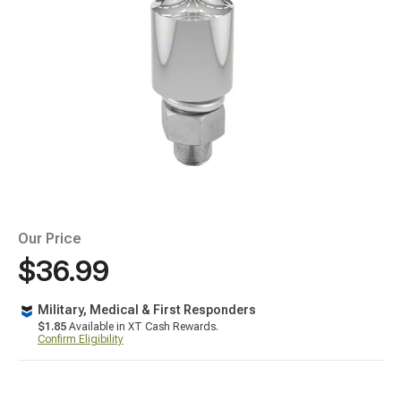
Our Price
$36.99
Military, Medical & First Responders
$1.85
Available in XT Cash Rewards.
Confirm Eligibility