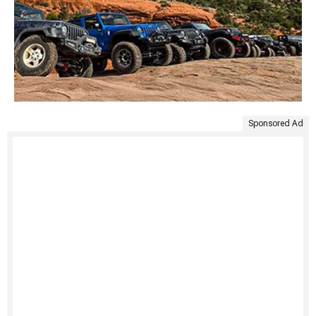
Sponsored Ad