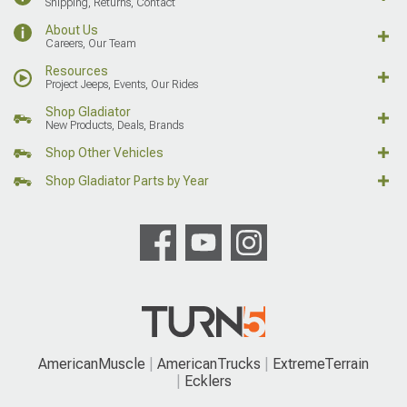
Shipping, Returns, Contact
About Us
Careers, Our Team
Resources
Project Jeeps, Events, Our Rides
Shop Gladiator
New Products, Deals, Brands
Shop Other Vehicles
Shop Gladiator Parts by Year
AmericanMuscle
AmericanTrucks
ExtremeTerrain
Ecklers