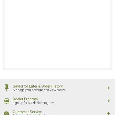
Saved for Later & Order History
Manage your account and view orders
Dealer Program
Sign up for our dealer program
Customer Service