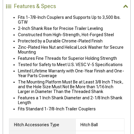
Features & Specs
Fits 1-7/8-Inch Couplers and Supports Up to 3,500 lbs.
GTW
2-Inch Shank Rise for Precise Trailer Leveling
Constructed from High-Strength, Hot-Forged Steel
Protected by a Durable Chrome-Plated Finish
Zinc-Plated Hex Nut and Helical Lock Washer for Secure
Mounting
Features Fine Threads for Superior Holding Strength
Tested for Safety to Meet U.S. VESC V-5 Specifications
Limited Lifetime Warranty with One-Year Finish and One-
Year Parts Coverage
The Mounting Platform Must Be at Least 3/8 Inch Thick,
and the Hole Size Must Not Be More than 1/16 Inch
Larger in Diameter Than the Threaded Shank
Features a 1 Inch Shank Diameter and 2-1/8 Inch Shank
Length
Fits Standard 1-7/8-Inch Trailer Couplers
Hitch Accessories Type
Hitch Ball