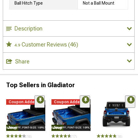
Ball Hitch Type
Not a Ball Mount
Description
Customer Reviews
(46)
4.9
Share
Top Sellers in Gladiator
Coupon Added
Coupon Added
E="COLOR: #FFF; FONT-SIZE: 10PX;"LOGO ON PRODUCT
STYLE="COLOR: #FFF; FONT-SIZE: 10PX;"LOGO ON PRODUCT
(18)
(17)
(18)