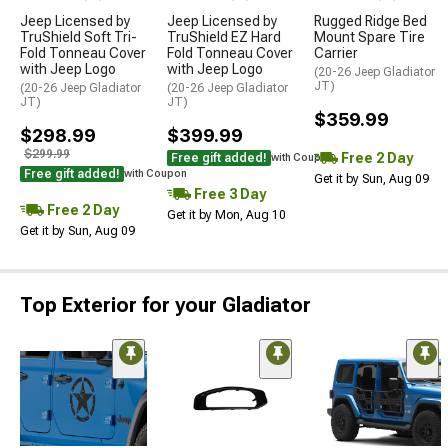
Jeep Licensed by
Jeep Licensed by
Rugged Ridge Bed
TruShield Soft Tri-
TruShield EZ Hard
Mount Spare Tire
Fold Tonneau Cover
Fold Tonneau Cover
Carrier
with Jeep Logo
with Jeep Logo
(20-26 Jeep Gladiator
JT)
(20-26 Jeep Gladiator
(20-26 Jeep Gladiator
JT)
JT)
$359.99
$298.99
$399.99
$299.99
Free 2 Day
Free gift added!
with Coupon
Free gift added!
with Coupon
Get it by Sun, Aug 09
Free 3 Day
Free 2 Day
Get it by Mon, Aug 10
Get it by Sun, Aug 09
Top Exterior for your Gladiator