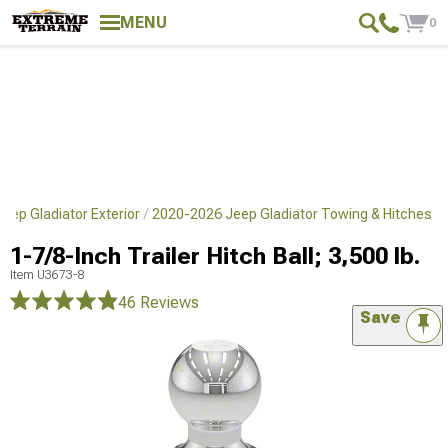
MENU
0
eep Gladiator Exterior
2020-2026 Jeep Gladiator Towing & Hitches
1-7/8-Inch Trailer Hitch Ball; 3,500 lb.
Item
U3673-8
46 Reviews
Save