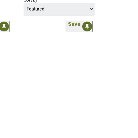
Sort by
Save