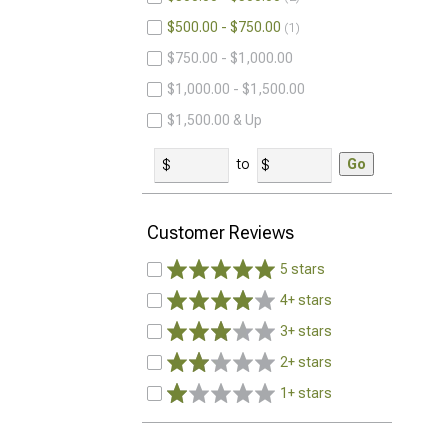
$500.00 - $750.00
1
$750.00 - $1,000.00
$1,000.00 - $1,500.00
$1,500.00 & Up
to
Go
Customer Reviews
5 stars
4+ stars
3+ stars
2+ stars
1+ stars