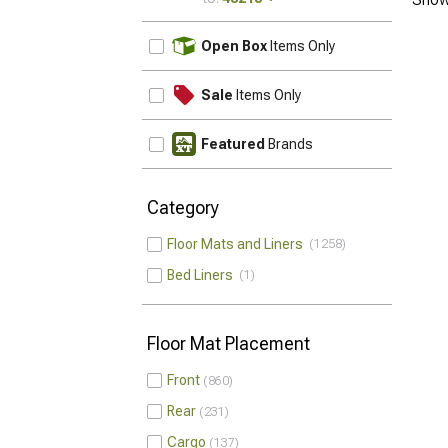
UPDATE
Open Box
Items Only
Sale
Items Only
Featured
Brands
Category
Floor Mats and Liners
1258
Bed Liners
1
Floor Mat Placement
Front
860
Rear
231
Cargo
137