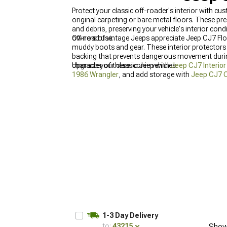
Protect your classic off-roader's interior with 
original carpeting or bare metal floors. These p
and debris, preserving your vehicle's interior co
off-road use.
Owners of vintage Jeeps appreciate Jeep CJ7 Fl
muddy boots and gear. These interior protectors 
backing that prevents dangerous movement during
character of these iconic vehicles.
Upgrade your classic Jeep with
Jeep CJ7 Interio
1986 Wrangler
, and add storage with
Jeep CJ7 C
1-3 Day Delivery
to:
43215
Show