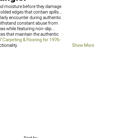
 and moisture before they damage
lded edges that contain spills
ularly encounter during authentic
withstand constant abuse from
as while featuring non-slip
es that maintain the authentic
 Carpeting & Flooring for 1976-
ionality.
Show More