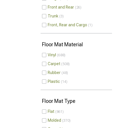
Front and Rear
26
Trunk
3
Front, Rear and Cargo
1
Floor Mat Material
Vinyl
688
Carpet
508
Rubber
48
Plastic
14
Floor Mat Type
Flat
861
Molded
370