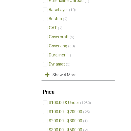
Adrenaline Offroad
1
BaseLayer
10
Bestop
2
CAT
2
Covercraft
6
Coverking
30
Duraliner
1
Dynamat
3
Show 4 More
Price
$100.00 & Under
1230
$100.00 - $200.00
25
$200.00 - $300.00
1
$300.00 - $500.00
2