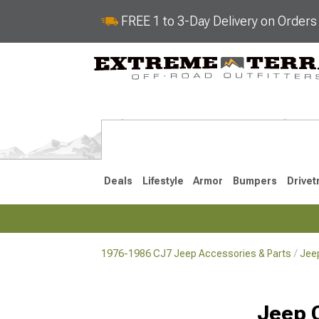
FREE 1 to 3-Day Delivery on Order
Deals
Lifestyle
Armor
Bumpers
Drivet
1976-1986 CJ7 Jeep Accessories & Parts
Jeep
2018-2026 JL
2007-2018 
Jeep 