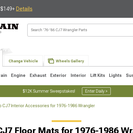
s $149+
Details
Change Vehicle
Wheels Gallery
rain
Engine
Exhaust
Exterior
Interior
Lift Kits
Lights
Su
$12K Summer Sweepstakes!
Enter Daily >
 CJ7 Interior Accessories for 1976-1986 Wrangler
JK
1997-2006 TJ
1987-1995 YJ
19
CJ7 Floor Mats for 1976-1986 Wr