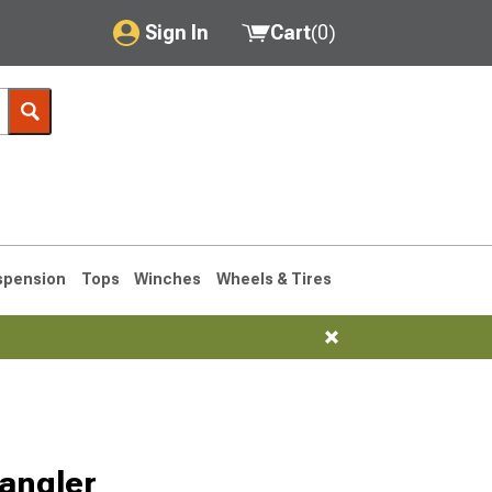
Sign In
Cart
(
0
)
My Account
Where's my order?
Order Help/Return
Saved Products
spension
Tops
Winches
Wheels & Tires
Got questions? (FAQs)
Customer Service
76-1986 CJ7
Selected
angler