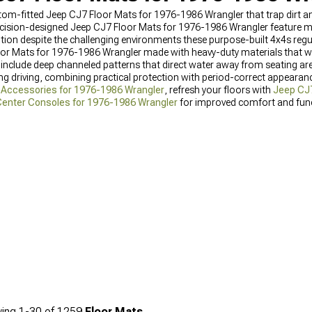
custom-fitted Jeep CJ7 Floor Mats for 1976-1986 Wrangler that trap dirt
recision-designed Jeep CJ7 Floor Mats for 1976-1986 Wrangler feature mo
ndition despite the challenging environments these purpose-built 4x4s reg
oor Mats for 1976-1986 Wrangler made with heavy-duty materials that 
include deep channeled patterns that direct water away from seating are
 driving, combining practical protection with period-correct appearanc
r Accessories for 1976-1986 Wrangler
, refresh your floors with
Jeep CJ7
enter Consoles for 1976-1986 Wrangler
for improved comfort and funct
ing
1-
30
of
1259
Floor Mats