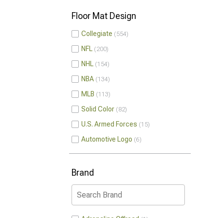
Floor Mat Design
Collegiate
554
NFL
200
NHL
154
NBA
134
MLB
113
Solid Color
82
U.S. Armed Forces
15
Automotive Logo
6
Brand