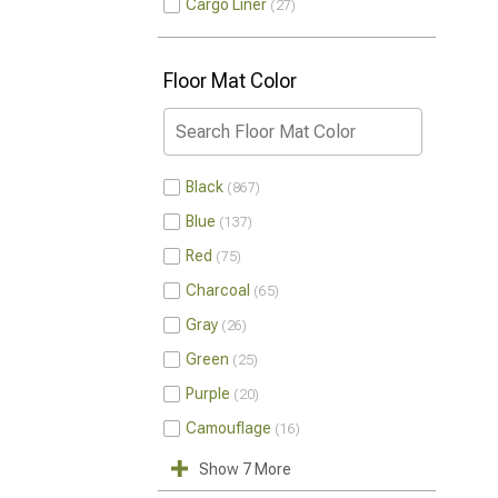
Cargo Liner
27
Floor Mat Color
Black
867
Blue
137
Red
75
Charcoal
65
Gray
26
Green
25
Purple
20
Camouflage
16
Show 7 More