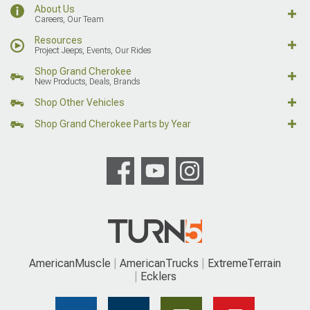
About Us
Careers, Our Team
Resources
Project Jeeps, Events, Our Rides
Shop Grand Cherokee
New Products, Deals, Brands
Shop Other Vehicles
Shop Grand Cherokee Parts by Year
AmericanMuscle
AmericanTrucks
ExtremeTerrain
Ecklers