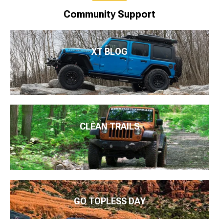
Community Support
XT BLOG
CLEAN TRAILS
GO TOPLESS DAY