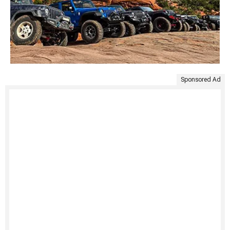
Sponsored Ad