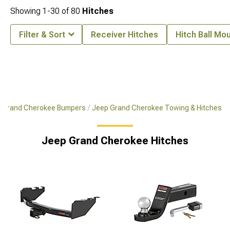
Showing
1-
30
of
80
Hitches
Filter & Sort
Receiver Hitches
Hitch Ball Mo
 Grand Cherokee Bumpers
Jeep Grand Cherokee Towing & Hitches
Jeep Grand Cherokee Hitches