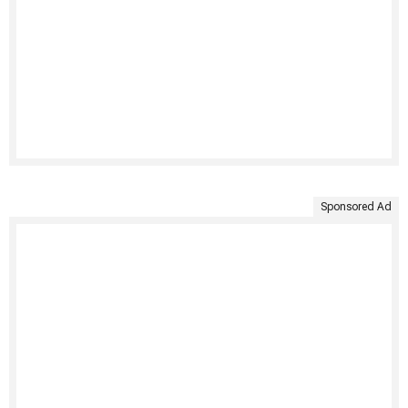
Sponsored Ad