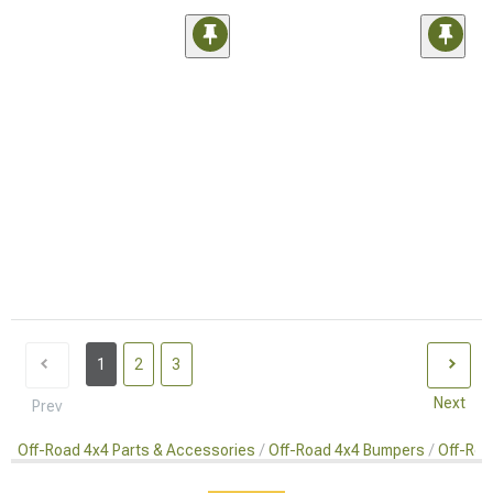
1
2
3
Next
Prev
Off-Road 4x4 Parts & Accessories
Off-Road 4x4 Bumpers
Off-Roa