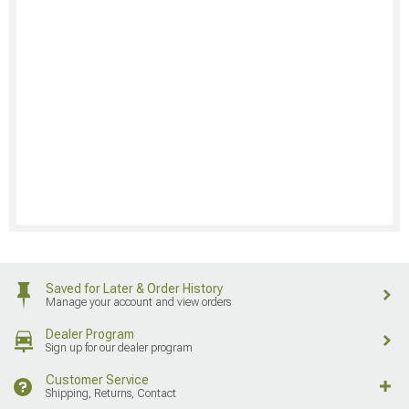
Saved for Later & Order History
Manage your account and view orders
Dealer Program
Sign up for our dealer program
Customer Service
Shipping, Returns, Contact