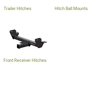
Trailer Hitches
Hitch Ball Mounts
Front Receiver Hitches