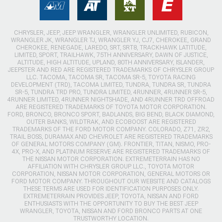
CHRYSLER, JEEP, JEEP WRANGLER, WRANGLER UNLIMITED, RUBICON,
WRANGLER JK, WRANGLER TJ, WRANGLER YJ, CJ7, CHEROKEE, GRAND
CHEROKEE, RENEGADE, LAREDO, SRT, SRT8, TRACKHAWK LATITUDE,
LIMITED, SPORT, TRAILHAWK, 75TH ANNIVERSARY, DAWN OF JUSTICE,
ALTITUDE, HIGH ALTITUDE, UPLAND, 80TH ANNIVERSARY, ISLANDER,
JEEPSTER AND RED ARE REGISTERED TRADEMARKS OF CHRYSLER GROUP
LLC. TACOMA, TACOMA SR, TACOMA SR-5, TOYOTA RACING
DEVELOPMENT (TRD), TACOMA LIMITED, TUNDRA, TUNDRA SR, TUNDRA
SR-5, TUNDRA TRD PRO, TUNDRA LIMITED, 4RUNNER, 4RUNNER SR-5,
4RUNNER LIMITED, 4RUNNER NIGHTSHADE, AND 4RUNNER TRD OFFROAD
ARE REGISTERED TRADEMARKS OF TOYOTA MOTOR CORPORATION.
FORD, BRONCO, BRONCO SPORT, BADLANDS, BIG BEND, BLACK DIAMOND,
OUTER BANKS, WILDTRAK, AND ECOBOOST ARE REGISTERED
TRADEMARKS OF THE FORD MOTOR COMPANY. COLORADO, Z71, ZR2,
TRAIL BOSS, DURAMAX AND CHEVROLET ARE REGISTERED TRADEMARKS
OF GENERAL MOTORS COMPANY (GM). FRONTIER, TITAN, NISMO, PRO-
4X, PRO-X, AND PLATINUM RESERVE ARE REGISTERED TRADEMARKS OF
THE NISSAN MOTOR CORPORATION. EXTREMETERRAIN HAS NO
AFFILIATION WITH CHRYSLER GROUP LLC., TOYOTA MOTOR
CORPORATION, NISSAN MOTOR CORPORATION, GENERAL MOTORS OR
FORD MOTOR COMPANY. THROUGHOUT OUR WEBSITE AND CATALOGS
THESE TERMS ARE USED FOR IDENTIFICATION PURPOSES ONLY.
EXTREMETERRAIN PROVIDES JEEP, TOYOTA, NISSAN AND FORD
ENTHUSIASTS WITH THE OPPORTUNITY TO BUY THE BEST JEEP
WRANGLER, TOYOTA, NISSAN AND FORD BRONCO PARTS AT ONE
TRUSTWORTHY LOCATION.