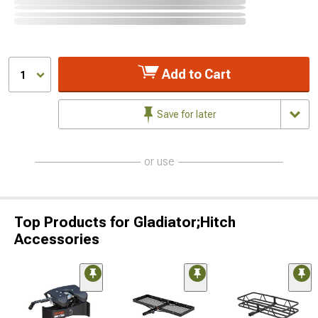
Add to Cart
1
Save for later
or use
Top Products for Gladiator;Hitch
Accessories