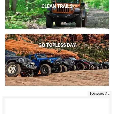
CLEAN TRAILS
GO TOPLESS DAY
Sponsored Ad