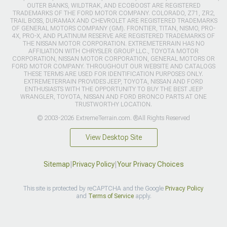
OUTER BANKS, WILDTRAK, AND ECOBOOST ARE REGISTERED
TRADEMARKS OF THE FORD MOTOR COMPANY. COLORADO, Z71, ZR2,
TRAIL BOSS, DURAMAX AND CHEVROLET ARE REGISTERED TRADEMARKS
OF GENERAL MOTORS COMPANY (GM). FRONTIER, TITAN, NISMO, PRO-
4X, PRO-X, AND PLATINUM RESERVE ARE REGISTERED TRADEMARKS OF
THE NISSAN MOTOR CORPORATION. EXTREMETERRAIN HAS NO
AFFILIATION WITH CHRYSLER GROUP LLC., TOYOTA MOTOR
CORPORATION, NISSAN MOTOR CORPORATION, GENERAL MOTORS OR
FORD MOTOR COMPANY. THROUGHOUT OUR WEBSITE AND CATALOGS
THESE TERMS ARE USED FOR IDENTIFICATION PURPOSES ONLY.
EXTREMETERRAIN PROVIDES JEEP, TOYOTA, NISSAN AND FORD
ENTHUSIASTS WITH THE OPPORTUNITY TO BUY THE BEST JEEP
WRANGLER, TOYOTA, NISSAN AND FORD BRONCO PARTS AT ONE
TRUSTWORTHY LOCATION.
© 2003-2026 ExtremeTerrain.com. ®All Rights Reserved
View Desktop Site
Sitemap
|
Privacy Policy
|
Your Privacy Choices
This site is protected by reCAPTCHA and the Google
Privacy Policy
and
Terms of Service
apply.