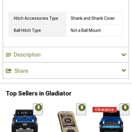
Hitch Accessories Type
Shank and Shank Cover
Ball Hitch Type
Not a Ball Mount
Description
Share
Top Sellers in Gladiator
Clearance