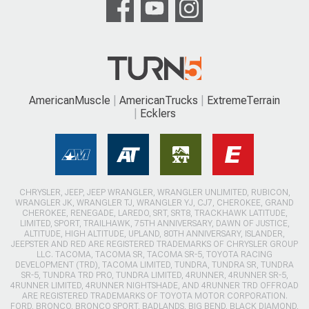
AmericanMuscle
AmericanTrucks
ExtremeTerrain
Ecklers
CHRYSLER, JEEP, JEEP WRANGLER, WRANGLER UNLIMITED, RUBICON,
WRANGLER JK, WRANGLER TJ, WRANGLER YJ, CJ7, CHEROKEE, GRAND
CHEROKEE, RENEGADE, LAREDO, SRT, SRT8, TRACKHAWK LATITUDE,
LIMITED, SPORT, TRAILHAWK, 75TH ANNIVERSARY, DAWN OF JUSTICE,
ALTITUDE, HIGH ALTITUDE, UPLAND, 80TH ANNIVERSARY, ISLANDER,
JEEPSTER AND RED ARE REGISTERED TRADEMARKS OF CHRYSLER GROUP
LLC. TACOMA, TACOMA SR, TACOMA SR-5, TOYOTA RACING
DEVELOPMENT (TRD), TACOMA LIMITED, TUNDRA, TUNDRA SR, TUNDRA
SR-5, TUNDRA TRD PRO, TUNDRA LIMITED, 4RUNNER, 4RUNNER SR-5,
4RUNNER LIMITED, 4RUNNER NIGHTSHADE, AND 4RUNNER TRD OFFROAD
ARE REGISTERED TRADEMARKS OF TOYOTA MOTOR CORPORATION.
FORD, BRONCO, BRONCO SPORT, BADLANDS, BIG BEND, BLACK DIAMOND,