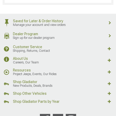
Saved for Later & Order History
Manage your account and view orders
Dealer Program
Sign up for our dealer program
Customer Service
Shipping, Returns, Contact
About Us
Careers, Our Team
Resources
Project Jeeps, Events, Our Rides
Shop Gladiator
New Products, Deals, Brands
Shop Other Vehicles
Shop Gladiator Parts by Year