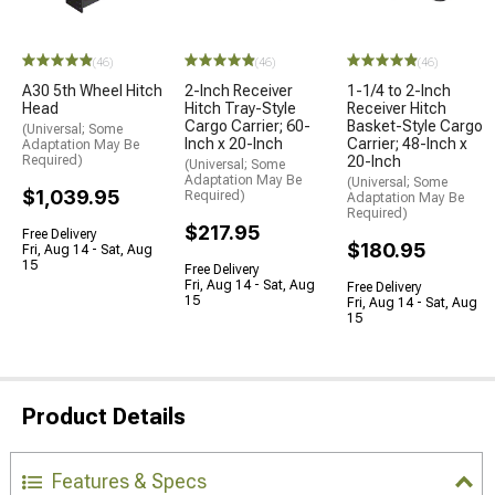
(46)
(46)
(46)
A30 5th Wheel Hitch
2-Inch Receiver
1-1/4 to 2-Inch
Head
Hitch Tray-Style
Receiver Hitch
Cargo Carrier; 60-
Basket-Style Cargo
(Universal; Some
Inch x 20-Inch
Carrier; 48-Inch x
Adaptation May Be
Required)
20-Inch
(Universal; Some
Adaptation May Be
(Universal; Some
$1,039.95
Required)
Adaptation May Be
Required)
$217.95
Free Delivery
$180.95
Fri, Aug 14 - Sat, Aug
15
Free Delivery
Fri, Aug 14 - Sat, Aug
Free Delivery
15
Fri, Aug 14 - Sat, Aug
15
Product Details
Features & Specs