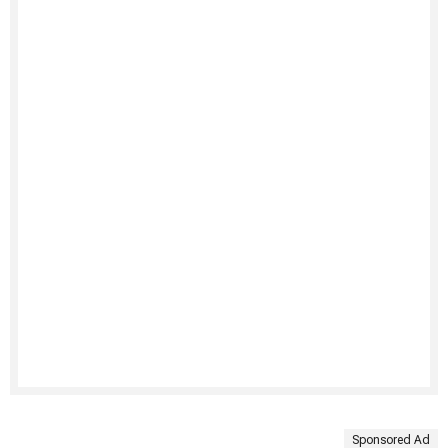
Sponsored Ad