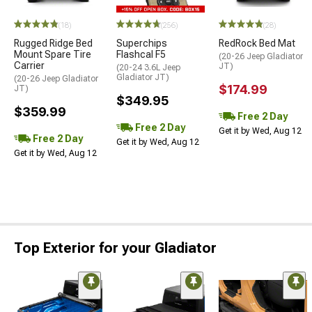
STYLE=
(18)
(256)
(28)
Rugged Ridge Bed
Superchips
RedRock Bed Mat
Mount Spare Tire
Flashcal F5
(20-26 Jeep Gladiator
Carrier
JT)
(20-24 3.6L Jeep
Gladiator JT)
(20-26 Jeep Gladiator
$174.99
JT)
$349.95
$359.99
Free 2 Day
Free 2 Day
Get it by Wed, Aug 12
Free 2 Day
Get it by Wed, Aug 12
Get it by Wed, Aug 12
Top Exterior for your Gladiator