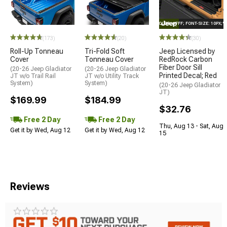
STYLE="COLOR: #FFF; FONT-SIZE: 10PX;
(173)
(20)
(30)
Roll-Up Tonneau
Tri-Fold Soft
Jeep Licensed by
Cover
Tonneau Cover
RedRock Carbon
Fiber Door Sill
(20-26 Jeep Gladiator
(20-26 Jeep Gladiator
Printed Decal; Red
JT w/o Trail Rail
JT w/o Utility Track
System)
System)
(20-26 Jeep Gladiator
JT)
$169.99
$184.99
$32.76
Free 2 Day
Free 2 Day
Thu, Aug 13 - Sat, Aug
Get it by Wed, Aug 12
Get it by Wed, Aug 12
15
Reviews