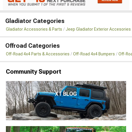
Gladiator Categories
Gladiator Accessories & Parts
Jeep Gladiator Exterior Accesories 
Offroad Categories
Off-Road 4x4 Parts & Accessories
Off-Road 4x4 Bumpers
Off-Ro
Community Support
XT BLOG