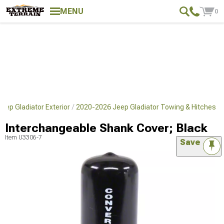
MENU
0
eep Gladiator Exterior
2020-2026 Jeep Gladiator Towing & Hitches
Interchangeable Shank Cover; Black
Item
U3306-7
Save