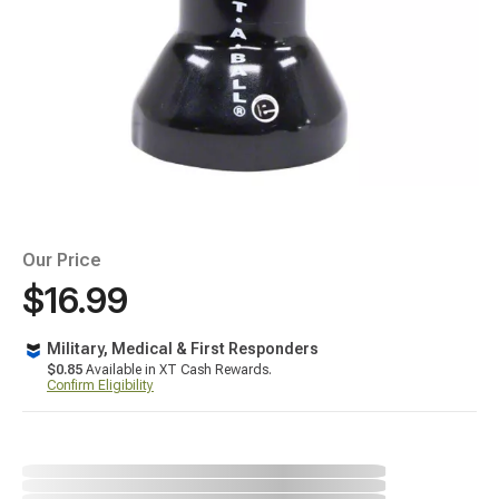
Our Price
$16.99
Military, Medical & First Responders
$0.85
Available in XT Cash Rewards.
Confirm Eligibility