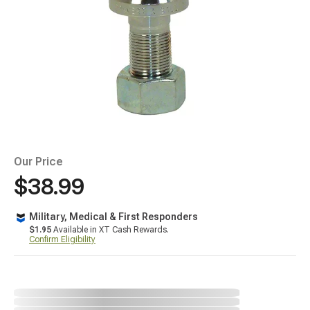
Our Price
$38.99
Military, Medical & First Responders
$1.95
Available in XT Cash Rewards.
Confirm Eligibility