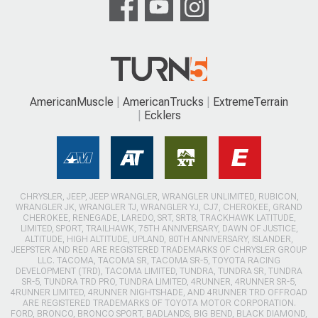
AmericanMuscle
AmericanTrucks
ExtremeTerrain
Ecklers
CHRYSLER, JEEP, JEEP WRANGLER, WRANGLER UNLIMITED, RUBICON,
WRANGLER JK, WRANGLER TJ, WRANGLER YJ, CJ7, CHEROKEE, GRAND
CHEROKEE, RENEGADE, LAREDO, SRT, SRT8, TRACKHAWK LATITUDE,
LIMITED, SPORT, TRAILHAWK, 75TH ANNIVERSARY, DAWN OF JUSTICE,
ALTITUDE, HIGH ALTITUDE, UPLAND, 80TH ANNIVERSARY, ISLANDER,
JEEPSTER AND RED ARE REGISTERED TRADEMARKS OF CHRYSLER GROUP
LLC. TACOMA, TACOMA SR, TACOMA SR-5, TOYOTA RACING
DEVELOPMENT (TRD), TACOMA LIMITED, TUNDRA, TUNDRA SR, TUNDRA
SR-5, TUNDRA TRD PRO, TUNDRA LIMITED, 4RUNNER, 4RUNNER SR-5,
4RUNNER LIMITED, 4RUNNER NIGHTSHADE, AND 4RUNNER TRD OFFROAD
ARE REGISTERED TRADEMARKS OF TOYOTA MOTOR CORPORATION.
FORD, BRONCO, BRONCO SPORT, BADLANDS, BIG BEND, BLACK DIAMOND,