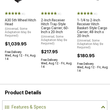
(46)
(46)
(46)
A30 5th Wheel Hitch
2-Inch Receiver
1-1/4 to 2-Inch
Head
Hitch Tray-Style
Receiver Hitch
Cargo Carrier; 60-
Basket-Style Cargo
(Universal; Some
Inch x 20-Inch
Carrier; 48-Inch x
Adaptation May Be
Required)
20-Inch
(Universal; Some
Adaptation May Be
(Universal; Some
$1,039.95
Required)
Adaptation May Be
Required)
$217.95
Free Delivery
$180.95
Wed, Aug 12 - Fri, Aug
14
Free Delivery
Wed, Aug 12 - Fri, Aug
Free Delivery
14
Wed, Aug 12 - Fri, Aug
14
Product Details
Features & Specs