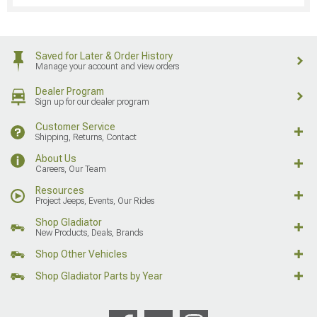
Saved for Later & Order History
Manage your account and view orders
Dealer Program
Sign up for our dealer program
Customer Service
Shipping, Returns, Contact
About Us
Careers, Our Team
Resources
Project Jeeps, Events, Our Rides
Shop Gladiator
New Products, Deals, Brands
Shop Other Vehicles
Shop Gladiator Parts by Year