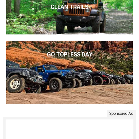
CLEAN TRAILS
GO TOPLESS DAY
Sponsored Ad