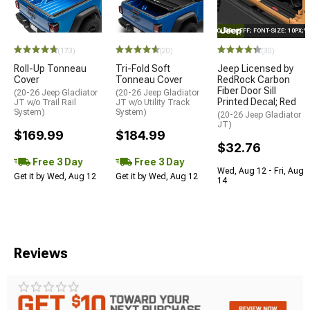
STYLE="COLOR: #FFF; FONT-SIZE: 10PX;
(173)
(20)
(30)
Roll-Up Tonneau
Tri-Fold Soft
Jeep Licensed by
Cover
Tonneau Cover
RedRock Carbon
Fiber Door Sill
(20-26 Jeep Gladiator
(20-26 Jeep Gladiator
Printed Decal; Red
JT w/o Trail Rail
JT w/o Utility Track
System)
System)
(20-26 Jeep Gladiator
JT)
$169.99
$184.99
$32.76
Free 3 Day
Free 3 Day
Wed, Aug 12 - Fri, Aug
Get it by Wed, Aug 12
Get it by Wed, Aug 12
14
Reviews