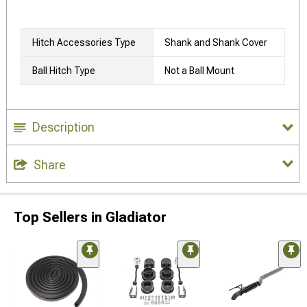
Hitch Accessories Type
Shank and Shank Cover
Ball Hitch Type
Not a Ball Mount
Description
Share
Top Sellers in Gladiator