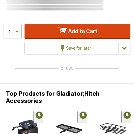
Add to Cart
1
Save for later
or use
Top Products for Gladiator;Hitch
Accessories