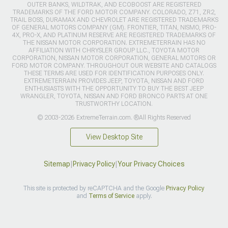
OUTER BANKS, WILDTRAK, AND ECOBOOST ARE REGISTERED
TRADEMARKS OF THE FORD MOTOR COMPANY. COLORADO, Z71, ZR2,
TRAIL BOSS, DURAMAX AND CHEVROLET ARE REGISTERED TRADEMARKS
OF GENERAL MOTORS COMPANY (GM). FRONTIER, TITAN, NISMO, PRO-
4X, PRO-X, AND PLATINUM RESERVE ARE REGISTERED TRADEMARKS OF
THE NISSAN MOTOR CORPORATION. EXTREMETERRAIN HAS NO
AFFILIATION WITH CHRYSLER GROUP LLC., TOYOTA MOTOR
CORPORATION, NISSAN MOTOR CORPORATION, GENERAL MOTORS OR
FORD MOTOR COMPANY. THROUGHOUT OUR WEBSITE AND CATALOGS
THESE TERMS ARE USED FOR IDENTIFICATION PURPOSES ONLY.
EXTREMETERRAIN PROVIDES JEEP, TOYOTA, NISSAN AND FORD
ENTHUSIASTS WITH THE OPPORTUNITY TO BUY THE BEST JEEP
WRANGLER, TOYOTA, NISSAN AND FORD BRONCO PARTS AT ONE
TRUSTWORTHY LOCATION.
© 2003-2026 ExtremeTerrain.com. ®All Rights Reserved
View Desktop Site
Sitemap
|
Privacy Policy
|
Your Privacy Choices
This site is protected by reCAPTCHA and the Google
Privacy Policy
and
Terms of Service
apply.