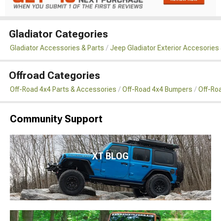
Gladiator Categories
Gladiator Accessories & Parts
Jeep Gladiator Exterior Accesories 
Offroad Categories
Off-Road 4x4 Parts & Accessories
Off-Road 4x4 Bumpers
Off-Ro
Community Support
XT BLOG