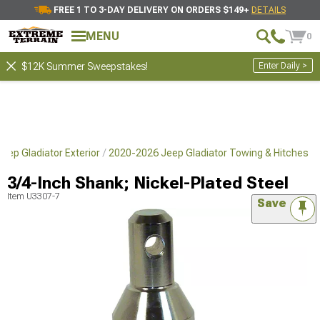
FREE 1 TO 3-DAY DELIVERY ON ORDERS $149+
DETAILS
MENU
0
Enter Daily >
$12K Summer Sweepstakes!
eep Gladiator Exterior
2020-2026 Jeep Gladiator Towing & Hitches
3/4-Inch Shank; Nickel-Plated Steel
Item
U3307-7
Save