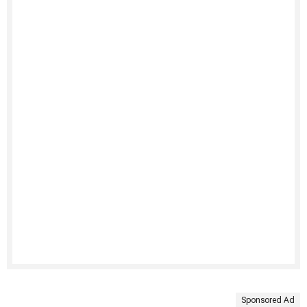
Sponsored Ad