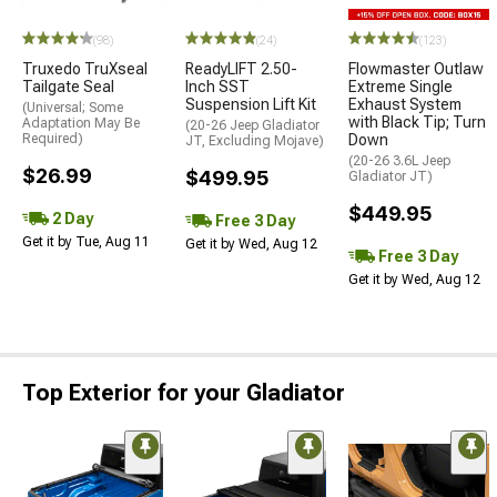
(98)
(24)
(123)
Truxedo TruXseal
ReadyLIFT 2.50-
Flowmaster Outlaw
Tailgate Seal
Inch SST
Extreme Single
Suspension Lift Kit
Exhaust System
(Universal; Some
with Black Tip; Turn
Adaptation May Be
(20-26 Jeep Gladiator
Required)
Down
JT, Excluding Mojave)
(20-26 3.6L Jeep
$26.99
$499.95
Gladiator JT)
$449.95
2 Day
Free 3 Day
Get it by Tue, Aug 11
Get it by Wed, Aug 12
Free 3 Day
Get it by Wed, Aug 12
Top Exterior for your Gladiator