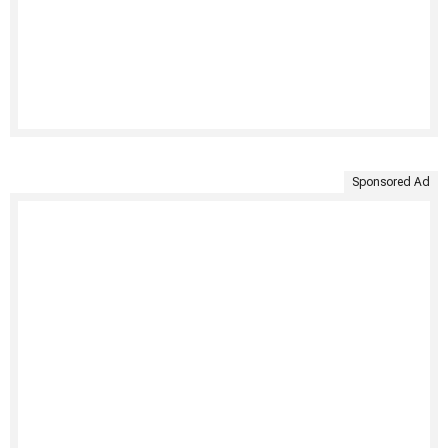
Sponsored Ad