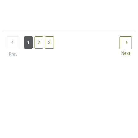
1
2
3
Next
Prev