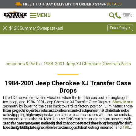
FREE 1 TO 3-DAY DELIVERY ON ORDERS $149+
DETAILS
MENU
0
Enter Daily >
$12K Summer Sweepstakes!
Accessories & Parts
1984-2001 Jeep XJ Cherokee Drivetrain Parts
1984-2001 Jeep Cherokee XJ Transfer Case
Drops
Lifted XJs develop driveline vibration when the transfer case output angles get
too steep, and 1984-2001 Jeep Cherokee XJ Transfer Case Drops correct that
Show More
geometry by lowering the case back toward its factory position. Eliminating those
vibes protects U-joints, reduces drivetrain noise, and makes the Cherokee feel
Drop height should be matched to the amount of suspension lift installed, since
solid again at highway speed.
over-dropping the transfer case can create clearance issues with the transmission
crossmember or exhaust. Most kits use CNC-cut steel or aluminum spacers with
grade-8 hardware, and verifying that the included bolts are long enough for the
Transfer case geometry is closely tied to how the rest of the XJ performs after a lift.
specific XJ skid plate setup prevents coming up short during install.
Breathing better at higher RPMs matters once the drivetrain is sorted, and
1984-
2001 Jeep XJ Cherokee Cold Air Intakes & Air Filters
handles the intake side.