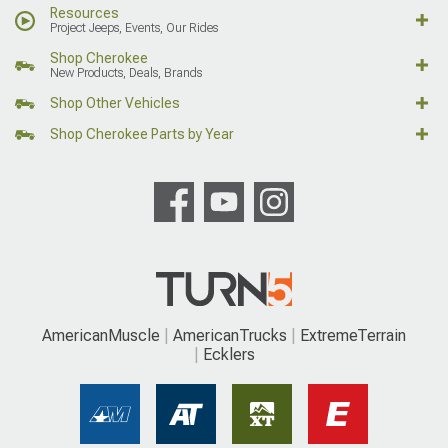
Resources
Project Jeeps, Events, Our Rides
Shop Cherokee
New Products, Deals, Brands
Shop Other Vehicles
Shop Cherokee Parts by Year
AmericanMuscle
AmericanTrucks
ExtremeTerrain
Ecklers