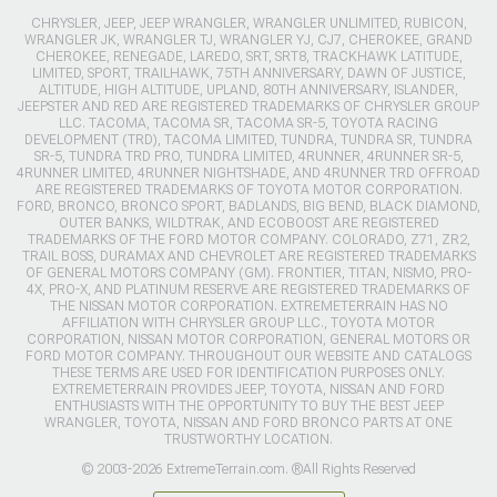
CHRYSLER, JEEP, JEEP WRANGLER, WRANGLER UNLIMITED, RUBICON,
WRANGLER JK, WRANGLER TJ, WRANGLER YJ, CJ7, CHEROKEE, GRAND
CHEROKEE, RENEGADE, LAREDO, SRT, SRT8, TRACKHAWK LATITUDE,
LIMITED, SPORT, TRAILHAWK, 75TH ANNIVERSARY, DAWN OF JUSTICE,
ALTITUDE, HIGH ALTITUDE, UPLAND, 80TH ANNIVERSARY, ISLANDER,
JEEPSTER AND RED ARE REGISTERED TRADEMARKS OF CHRYSLER GROUP
LLC. TACOMA, TACOMA SR, TACOMA SR-5, TOYOTA RACING
DEVELOPMENT (TRD), TACOMA LIMITED, TUNDRA, TUNDRA SR, TUNDRA
SR-5, TUNDRA TRD PRO, TUNDRA LIMITED, 4RUNNER, 4RUNNER SR-5,
4RUNNER LIMITED, 4RUNNER NIGHTSHADE, AND 4RUNNER TRD OFFROAD
ARE REGISTERED TRADEMARKS OF TOYOTA MOTOR CORPORATION.
FORD, BRONCO, BRONCO SPORT, BADLANDS, BIG BEND, BLACK DIAMOND,
OUTER BANKS, WILDTRAK, AND ECOBOOST ARE REGISTERED
TRADEMARKS OF THE FORD MOTOR COMPANY. COLORADO, Z71, ZR2,
TRAIL BOSS, DURAMAX AND CHEVROLET ARE REGISTERED TRADEMARKS
OF GENERAL MOTORS COMPANY (GM). FRONTIER, TITAN, NISMO, PRO-
4X, PRO-X, AND PLATINUM RESERVE ARE REGISTERED TRADEMARKS OF
THE NISSAN MOTOR CORPORATION. EXTREMETERRAIN HAS NO
AFFILIATION WITH CHRYSLER GROUP LLC., TOYOTA MOTOR
CORPORATION, NISSAN MOTOR CORPORATION, GENERAL MOTORS OR
FORD MOTOR COMPANY. THROUGHOUT OUR WEBSITE AND CATALOGS
THESE TERMS ARE USED FOR IDENTIFICATION PURPOSES ONLY.
EXTREMETERRAIN PROVIDES JEEP, TOYOTA, NISSAN AND FORD
ENTHUSIASTS WITH THE OPPORTUNITY TO BUY THE BEST JEEP
WRANGLER, TOYOTA, NISSAN AND FORD BRONCO PARTS AT ONE
TRUSTWORTHY LOCATION.
© 2003-2026 ExtremeTerrain.com. ®All Rights Reserved