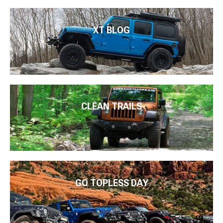
XT BLOG
CLEAN TRAILS
GO TOPLESS DAY