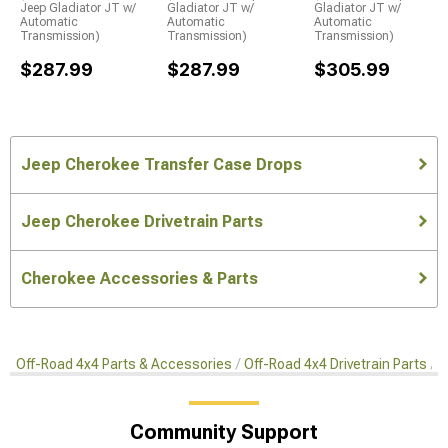
Jeep Gladiator JT w/
Gladiator JT w/
Gladiator JT w/
Automatic
Automatic
Automatic
Transmission)
Transmission)
Transmission)
$287.99
$287.99
$305.99
Jeep Cherokee Transfer Case Drops
Jeep Cherokee Drivetrain Parts
Cherokee Accessories & Parts
Off-Road 4x4 Parts & Accessories
Off-Road 4x4 Drivetrain Parts
T
Community Support