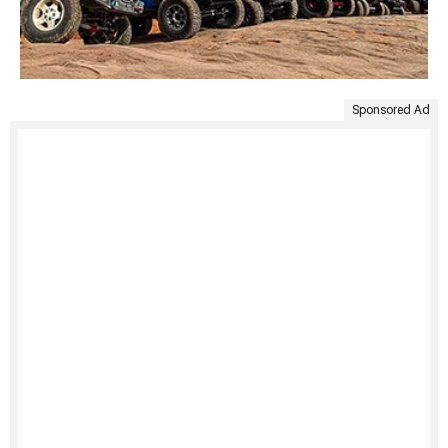
Sponsored Ad