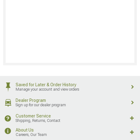
Saved for Later & Order History
Manage your account and view orders
Dealer Program
Sign up for our dealer program
Customer Service
Shipping, Returns, Contact
About Us
Careers, Our Team