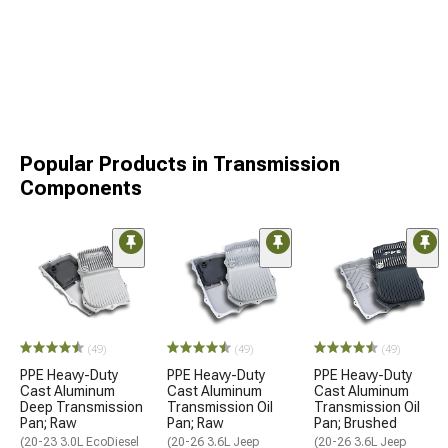
Popular Products in Transmission
Components
(49)
(49)
(49)
PPE Heavy-Duty
PPE Heavy-Duty
PPE Heavy-Duty
Cast Aluminum
Cast Aluminum
Cast Aluminum
Deep Transmission
Transmission Oil
Transmission Oil
Pan; Raw
Pan; Raw
Pan; Brushed
(20-23 3.0L EcoDiesel
(20-26 3.6L Jeep
(20-26 3.6L Jeep