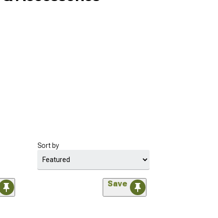
Sort by
Save