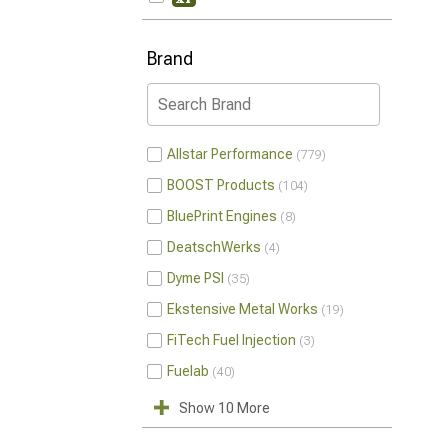
Brand
Allstar Performance
779
BOOST Products
104
BluePrint Engines
8
DeatschWerks
4
Dyme PSI
35
Ekstensive Metal Works
19
FiTech Fuel Injection
3
Fuelab
40
Show 10 More