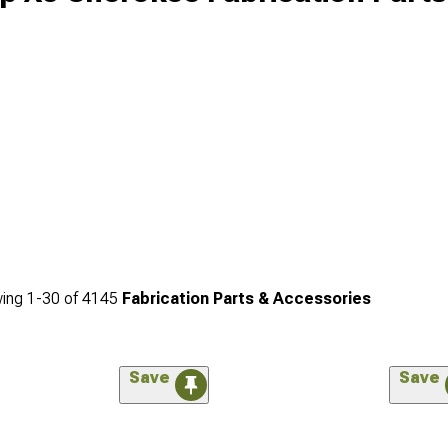
ing
1-
30
of
4145
Fabrication Parts & Accessories
Save
Save