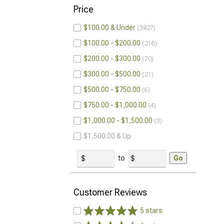
Price
$100.00 & Under
3827
$100.00 - $200.00
216
$200.00 - $300.00
70
$300.00 - $500.00
21
$500.00 - $750.00
6
$750.00 - $1,000.00
4
$1,000.00 - $1,500.00
3
$1,500.00 & Up
to
Go
Customer Reviews
5 stars