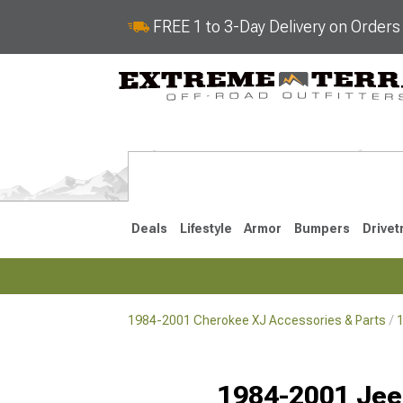
FREE 1 to 3-Day Delivery on Order
Deals
Lifestyle
Armor
Bumpers
Drivet
1984-2001 Cherokee XJ Accessories & Parts
1
2014-2023
1984-200
Selected
1984-2001 Jee