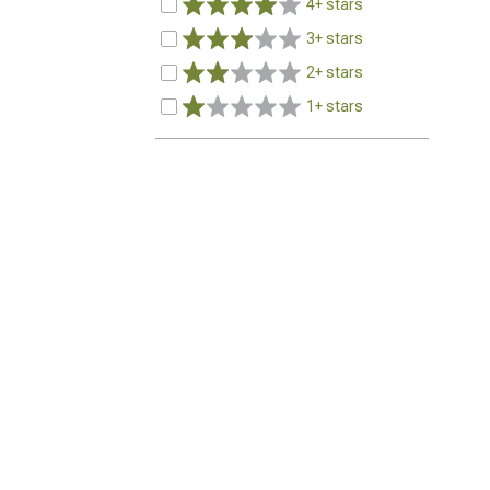
4+ stars
3+ stars
2+ stars
1+ stars