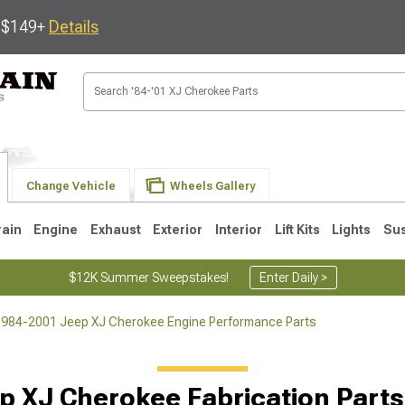
s $149+
Details
Change Vehicle
Wheels Gallery
rain
Engine
Exhaust
Exterior
Interior
Lift Kits
Lights
Su
$12K Summer Sweepstakes!
Enter Daily >
984-2001 Jeep XJ Cherokee Engine Performance Parts
1
p XJ Cherokee Fabrication Parts