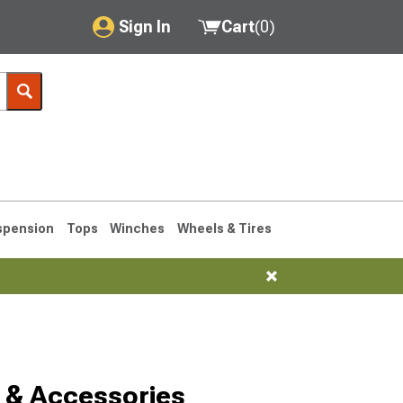
Sign In
Cart
(
0
)
My Account
Where's my order?
Order Help/Return
Saved Products
spension
Tops
Winches
Wheels & Tires
Got questions? (FAQs)
Customer Service
 & Accessories