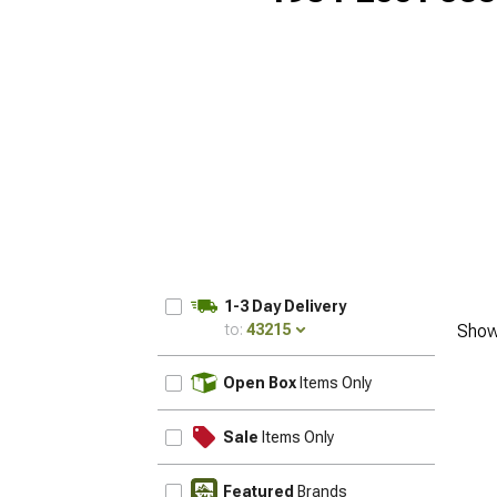
1-3 Day Delivery
to:
43215
Show
UPDATE
Open Box
Items Only
Sale
Items Only
Featured
Brands