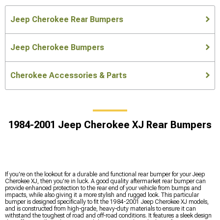
Jeep Cherokee Rear Bumpers
Jeep Cherokee Bumpers
Cherokee Accessories & Parts
1984-2001 Jeep Cherokee XJ Rear Bumpers
If you're on the lookout for a durable and functional rear bumper for your Jeep
Cherokee XJ, then you're in luck. A good quality aftermarket rear bumper can
provide enhanced protection to the rear end of your vehicle from bumps and
impacts, while also giving it a more stylish and rugged look. This particular
bumper is designed specifically to fit the 1984-2001 Jeep Cherokee XJ models,
and is constructed from high-grade, heavy-duty materials to ensure it can
withstand the toughest of road and off-road conditions. It features a sleek design