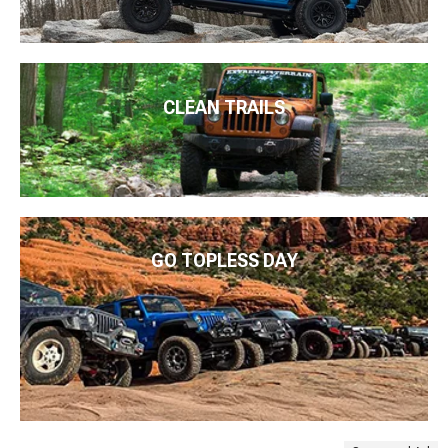
CLEAN TRAILS
GO TOPLESS DAY