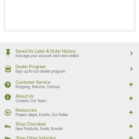
Saved for Later & Order History
Manage your account and view orders
Dealer Program
Sign up for our dealer program
Customer Service
Shipping, Returns, Contact
About Us
Careers, Our Team
Resources
Project Jeeps, Events, Our Rides
Shop Cherokee
New Products, Deals, Brands
Shop Other Vehicles