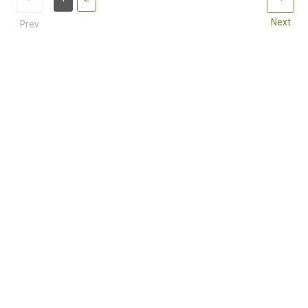
Next
Prev