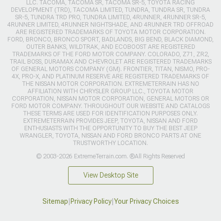
LLC. TACOMA, TACOMA SR, TACOMA SR-5, TOYOTA RACING
DEVELOPMENT (TRD), TACOMA LIMITED, TUNDRA, TUNDRA SR, TUNDRA
SR-5, TUNDRA TRD PRO, TUNDRA LIMITED, 4RUNNER, 4RUNNER SR-5,
4RUNNER LIMITED, 4RUNNER NIGHTSHADE, AND 4RUNNER TRD OFFROAD
ARE REGISTERED TRADEMARKS OF TOYOTA MOTOR CORPORATION.
FORD, BRONCO, BRONCO SPORT, BADLANDS, BIG BEND, BLACK DIAMOND,
OUTER BANKS, WILDTRAK, AND ECOBOOST ARE REGISTERED
TRADEMARKS OF THE FORD MOTOR COMPANY. COLORADO, Z71, ZR2,
TRAIL BOSS, DURAMAX AND CHEVROLET ARE REGISTERED TRADEMARKS
OF GENERAL MOTORS COMPANY (GM). FRONTIER, TITAN, NISMO, PRO-
4X, PRO-X, AND PLATINUM RESERVE ARE REGISTERED TRADEMARKS OF
THE NISSAN MOTOR CORPORATION. EXTREMETERRAIN HAS NO
AFFILIATION WITH CHRYSLER GROUP LLC., TOYOTA MOTOR
CORPORATION, NISSAN MOTOR CORPORATION, GENERAL MOTORS OR
FORD MOTOR COMPANY. THROUGHOUT OUR WEBSITE AND CATALOGS
THESE TERMS ARE USED FOR IDENTIFICATION PURPOSES ONLY.
EXTREMETERRAIN PROVIDES JEEP, TOYOTA, NISSAN AND FORD
ENTHUSIASTS WITH THE OPPORTUNITY TO BUY THE BEST JEEP
WRANGLER, TOYOTA, NISSAN AND FORD BRONCO PARTS AT ONE
TRUSTWORTHY LOCATION.
© 2003-2026 ExtremeTerrain.com. ®All Rights Reserved
View Desktop Site
Sitemap
|
Privacy Policy
|
Your Privacy Choices