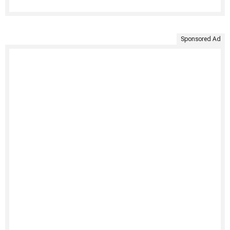
Sponsored Ad