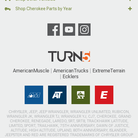
Shop Cherokee Parts by Year
AmericanMuscle
AmericanTrucks
ExtremeTerrain
Ecklers
CHRYSLER, JEEP, JEEP WRANGLER, WRANGLER UNLIMITED, RUBICON,
WRANGLER JK, WRANGLER TJ, WRANGLER YJ, CJ7, CHEROKEE, GRAND
CHEROKEE, RENEGADE, LAREDO, SRT, SRT8, TRACKHAWK LATITUDE,
LIMITED, SPORT, TRAILHAWK, 75TH ANNIVERSARY, DAWN OF JUSTICE,
ALTITUDE, HIGH ALTITUDE, UPLAND, 80TH ANNIVERSARY, ISLANDER,
JEEPSTER AND RED ARE REGISTERED TRADEMARKS OF CHRYSLER GROUP