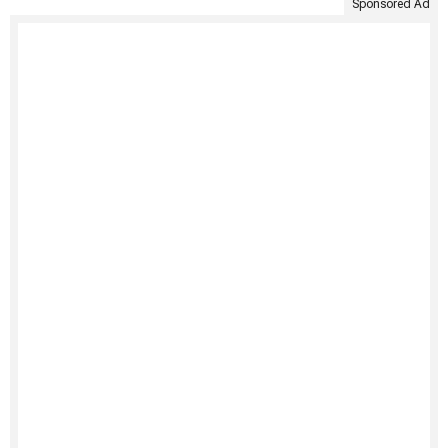
Sponsored Ad