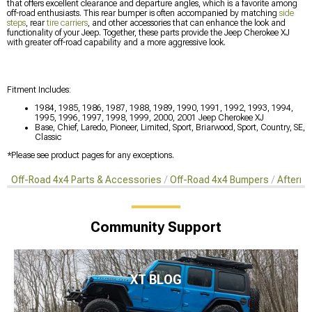
that offers excellent clearance and departure angles, which is a favorite among
off-road enthusiasts. This rear bumper is often accompanied by matching
side
steps
, rear
tire carriers
, and other accessories that can enhance the look and
functionality of your Jeep. Together, these parts provide the Jeep Cherokee XJ
with greater off-road capability and a more aggressive look.
Fitment Includes:
1984, 1985, 1986, 1987, 1988, 1989, 1990, 1991, 1992, 1993, 1994,
1995, 1996, 1997, 1998, 1999, 2000, 2001 Jeep Cherokee XJ
Base, Chief, Laredo, Pioneer, Limited, Sport, Briarwood, Sport, Country, SE,
Classic
*Please see product pages for any exceptions.
Off-Road 4x4 Parts & Accessories
Off-Road 4x4 Bumpers
Afterma
Community Support
XT BLOG