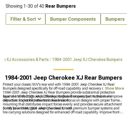
Showing
1-
30
of
40
Rear Bumpers
Filter & Sort
Bumper Components
Bumpers
ee XJ Accessories & Parts
1984-2001 Jeep XJ Cherokee Bumpers
1984-2001 Jeep Cherokee XJ Rear Bumpers
Protect your classic SUV's rear end with 1984-2001 Jeep Cherokee XJ Rear
Bumpers designed specifically for off-road capability and recovery options. These
Show More
1984-2001 Jeep Cherokee XJ Rear Bumpers provide substantial protection
against trail damage while offering integrated recovery points that make
Examine 1984-2001 Jeep Cherokee XJ Rear Bumpers that maintain or improve
extraction from sticky situations much easier.
departure angles for better trail clearance. Focus on designs with proper frame
mounting that distributes impact forces evenly and provides secure attachment
points for recovery gear when you need it most.
Fortify your 1984-2001 Jeep Cherokee XJ with premium bumper systems and
tire carrying solutions designed for enhanced off-road capability. Improve front-
end protection with
1984-2001 Jeep XJ Cherokee Front Bumpers
for better
approach angles, explore complete protection with
1984-2001 Jeep XJ
Cherokee Bumpers
for both front and rear, and add spare tire mounting options