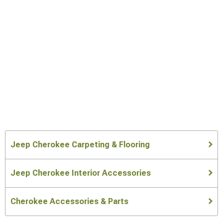
Jeep Cherokee Carpeting & Flooring
Jeep Cherokee Interior Accessories
Cherokee Accessories & Parts