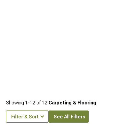
for storage organization. Interior restoration separates drivers who just buy parts
from those who actually restore vehicles properly with attention to every detail.
Showing
1-
12
of
12
Carpeting & Flooring
Filter & Sort
See All Filters