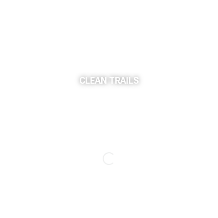
CLEAN TRAILS