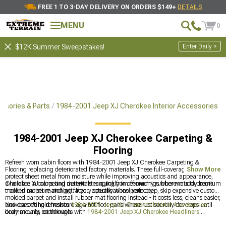
FREE 1 TO 3-DAY DELIVERY ON ORDERS $149+
DETAILS
MENU
0
Enter Daily >
$12K Summer Sweepstakes!
ssories & Parts
1984-2001 Jeep XJ Cherokee Interior Accessories
1984-2001 Jeep XJ Cherokee Carpeting &
Flooring
Refresh worn cabin floors with 1984-2001 Jeep XJ Cherokee Carpeting &
Flooring replacing deteriorated factory materials. These full-coverage solutions
Show More
protect sheet metal from moisture while improving acoustics and appearance,
available in colors and materials ranging from economy rubber mats to premium
Cherokee XJ carpeting deteriorates quickly in off-road rigs where muddy boots
molded carpet matching factory specifications perfectly.
track in moisture and grit. If you actually wheel your Jeep, skip expensive custom
molded carpet and install rubber mat flooring instead - it costs less, cleans easier,
and doesn't hold moisture against floor pans where rust secretly develops until
New carpeting refreshes
1984-2001 Jeep XJ Cherokee Interior Accessories
body mounts rot through.
dramatically, coordinates with
1984-2001 Jeep XJ Cherokee Headliners
overhead, and works alongside
1984-2001 Jeep XJ Cherokee Center Consoles