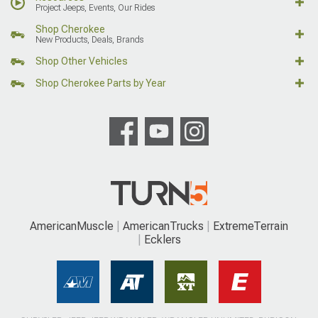
Project Jeeps, Events, Our Rides
Shop Cherokee
New Products, Deals, Brands
Shop Other Vehicles
Shop Cherokee Parts by Year
AmericanMuscle
AmericanTrucks
ExtremeTerrain
Ecklers