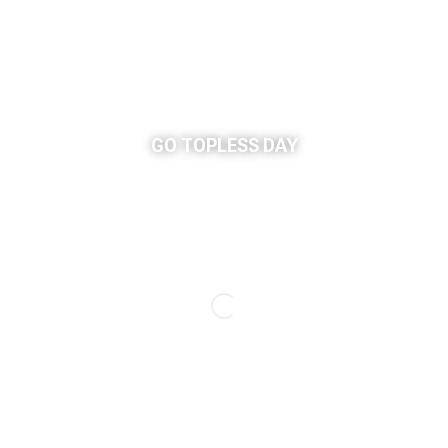
GO TOPLESS DAY