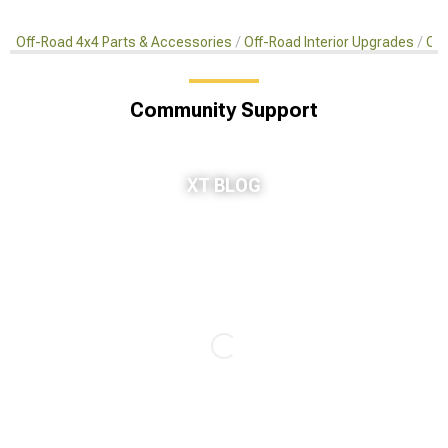
Off-Road 4x4 Parts & Accessories
Off-Road Interior Upgrades
Car
Community Support
XT BLOG