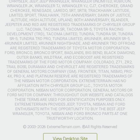
CHRYSLER, JEEP, JEEP WRANGLER, WRANGLER UNLIMITED, RUBICON,
WRANGLER JK, WRANGLER TJ, WRANGLER YJ, CJ7, CHEROKEE, GRAND
CHEROKEE, RENEGADE, LAREDO, SRT, SRT8, TRACKHAWK LATITUDE,
LIMITED, SPORT, TRAILHAWK, 75TH ANNIVERSARY, DAWN OF JUSTICE,
ALTITUDE, HIGH ALTITUDE, UPLAND, 80TH ANNIVERSARY, ISLANDER,
JEEPSTER AND RED ARE REGISTERED TRADEMARKS OF CHRYSLER GROUP
LLC. TACOMA, TACOMA SR, TACOMA SR-5, TOYOTA RACING
DEVELOPMENT (TRD), TACOMA LIMITED, TUNDRA, TUNDRA SR, TUNDRA
SR-5, TUNDRA TRD PRO, TUNDRA LIMITED, 4RUNNER, 4RUNNER SR-5,
4RUNNER LIMITED, 4RUNNER NIGHTSHADE, AND 4RUNNER TRD OFFROAD
ARE REGISTERED TRADEMARKS OF TOYOTA MOTOR CORPORATION.
FORD, BRONCO, BRONCO SPORT, BADLANDS, BIG BEND, BLACK DIAMOND,
OUTER BANKS, WILDTRAK, AND ECOBOOST ARE REGISTERED
TRADEMARKS OF THE FORD MOTOR COMPANY. COLORADO, Z71, ZR2,
TRAIL BOSS, DURAMAX AND CHEVROLET ARE REGISTERED TRADEMARKS
OF GENERAL MOTORS COMPANY (GM). FRONTIER, TITAN, NISMO, PRO-
4X, PRO-X, AND PLATINUM RESERVE ARE REGISTERED TRADEMARKS OF
THE NISSAN MOTOR CORPORATION. EXTREMETERRAIN HAS NO
AFFILIATION WITH CHRYSLER GROUP LLC., TOYOTA MOTOR
CORPORATION, NISSAN MOTOR CORPORATION, GENERAL MOTORS OR
FORD MOTOR COMPANY. THROUGHOUT OUR WEBSITE AND CATALOGS
THESE TERMS ARE USED FOR IDENTIFICATION PURPOSES ONLY.
EXTREMETERRAIN PROVIDES JEEP, TOYOTA, NISSAN AND FORD
ENTHUSIASTS WITH THE OPPORTUNITY TO BUY THE BEST JEEP
WRANGLER, TOYOTA, NISSAN AND FORD BRONCO PARTS AT ONE
TRUSTWORTHY LOCATION.
© 2003-2026 ExtremeTerrain.com. ®All Rights Reserved
View Desktop Site