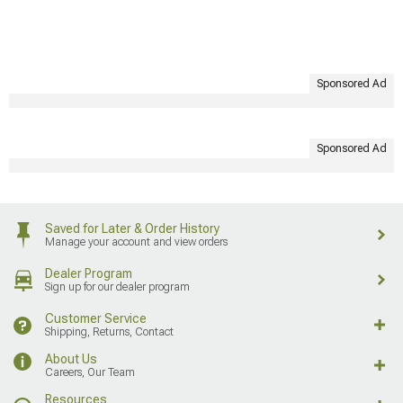
Sponsored Ad
Sponsored Ad
Saved for Later & Order History
Manage your account and view orders
Dealer Program
Sign up for our dealer program
Customer Service
Shipping, Returns, Contact
About Us
Careers, Our Team
Resources