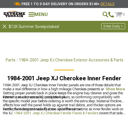
FREE 1 TO 3-DAY DELIVERY ON ORDERS $149+
DETAILS
MENU
0
Enter Daily >
$12K Summer Sweepstakes!
 & Parts
1984-2001 Jeep XJ Cherokee Exterior Accesories & Parts
1984-2001 Jeep XJ Cherokee Inner Fender
1984-2001 Jeep XJ Cherokee Inner Fender panels are one of those details that
make a real difference in how a high-mileage Cherokee presents and holds up.
Show More
Getting proper panels back in place keeps the engine bay cleaner and gives the
exterior a much more solid, complete look.
Fitment can vary across XJ production years, so confirming compatibility with
the specific model year before ordering is worth the extra step. Material thickness
affects how well the panel holds up against trail debris, and thicker options are
worth prioritizing on trucks that see real off-road use.
Fender flare decisions usually come up at the same time as inner fender work on
the XJ.
1984-2001 Jeep XJ Cherokee Fender Flares & Fenders
covers that side
of the build directly.
1984-2001 Jeep XJ Cherokee Exterior Accesories & Parts
has the broader exterior category, and
1984-2001 Jeep XJ Cherokee Interior
Trim
is worth checking for anyone refreshing the cabin at the same time.