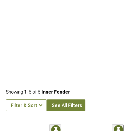
Showing
1-
6
of
6
Inner Fender
Filter & Sort
See All Filters