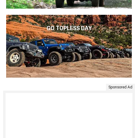
GO TOPLESS DAY
Sponsored Ad