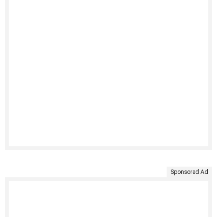
Sponsored Ad