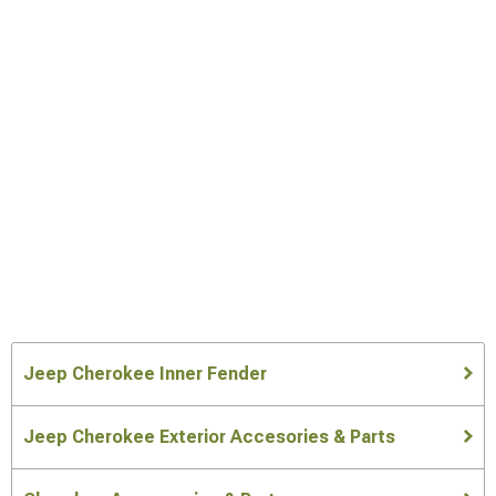
Jeep Cherokee Inner Fender
Jeep Cherokee Exterior Accesories & Parts