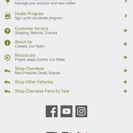
Manage your account and view orders
Dealer Program
Sign up for our dealer program
Customer Service
Shipping, Returns, Contact
About Us
Careers, Our Team
Resources
Project Jeeps, Events, Our Rides
Shop Cherokee
New Products, Deals, Brands
Shop Other Vehicles
Shop Cherokee Parts by Year