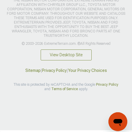
THE NISSAN MOTOR CORPORATION. EXTREMETERRAIN HAS NO
AFFILIATION WITH CHRYSLER GROUP LLC., TOYOTA MOTOR
CORPORATION, NISSAN MOTOR CORPORATION, GENERAL MOTORS OR
FORD MOTOR COMPANY. THROUGHOUT OUR WEBSITE AND CATALOGS
THESE TERMS ARE USED FOR IDENTIFICATION PURPOSES ONLY.
EXTREMETERRAIN PROVIDES JEEP, TOYOTA, NISSAN AND FORD
ENTHUSIASTS WITH THE OPPORTUNITY TO BUY THE BEST JEEP
WRANGLER, TOYOTA, NISSAN AND FORD BRONCO PARTS AT ONE
TRUSTWORTHY LOCATION.
© 2003-2026 ExtremeTerrain.com. ®All Rights Reserved
View Desktop Site
Sitemap
|
Privacy Policy
|
Your Privacy Choices
This site is protected by reCAPTCHA and the Google
Privacy Policy
and
Terms of Service
apply.