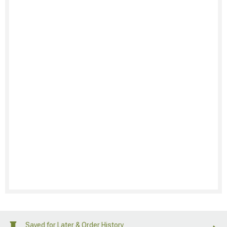
Saved for Later & Order History