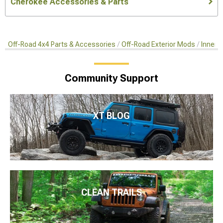
Cherokee Accessories & Parts
Off-Road 4x4 Parts & Accessories
Off-Road Exterior Mods
Inner 
Community Support
XT BLOG
CLEAN TRAILS