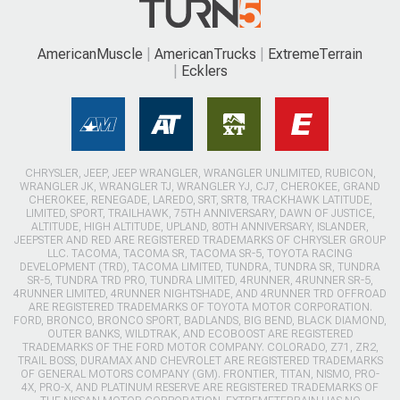
AmericanMuscle
AmericanTrucks
ExtremeTerrain
Ecklers
CHRYSLER, JEEP, JEEP WRANGLER, WRANGLER UNLIMITED, RUBICON,
WRANGLER JK, WRANGLER TJ, WRANGLER YJ, CJ7, CHEROKEE, GRAND
CHEROKEE, RENEGADE, LAREDO, SRT, SRT8, TRACKHAWK LATITUDE,
LIMITED, SPORT, TRAILHAWK, 75TH ANNIVERSARY, DAWN OF JUSTICE,
ALTITUDE, HIGH ALTITUDE, UPLAND, 80TH ANNIVERSARY, ISLANDER,
JEEPSTER AND RED ARE REGISTERED TRADEMARKS OF CHRYSLER GROUP
LLC. TACOMA, TACOMA SR, TACOMA SR-5, TOYOTA RACING
DEVELOPMENT (TRD), TACOMA LIMITED, TUNDRA, TUNDRA SR, TUNDRA
SR-5, TUNDRA TRD PRO, TUNDRA LIMITED, 4RUNNER, 4RUNNER SR-5,
4RUNNER LIMITED, 4RUNNER NIGHTSHADE, AND 4RUNNER TRD OFFROAD
ARE REGISTERED TRADEMARKS OF TOYOTA MOTOR CORPORATION.
FORD, BRONCO, BRONCO SPORT, BADLANDS, BIG BEND, BLACK DIAMOND,
OUTER BANKS, WILDTRAK, AND ECOBOOST ARE REGISTERED
TRADEMARKS OF THE FORD MOTOR COMPANY. COLORADO, Z71, ZR2,
TRAIL BOSS, DURAMAX AND CHEVROLET ARE REGISTERED TRADEMARKS
OF GENERAL MOTORS COMPANY (GM). FRONTIER, TITAN, NISMO, PRO-
4X, PRO-X, AND PLATINUM RESERVE ARE REGISTERED TRADEMARKS OF