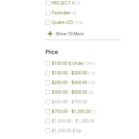
PROJECT X
3
Pacbrake
2
Quake LED
172
Show 10 More
Price
$100.00 & Under
297
$100.00 - $200.00
13
$200.00 - $300.00
14
$300.00 - $500.00
5
$500.00 - $750.00
$750.00 - $1,000.00
1
$1,000.00 - $1,500.00
$1,500.00 & Up