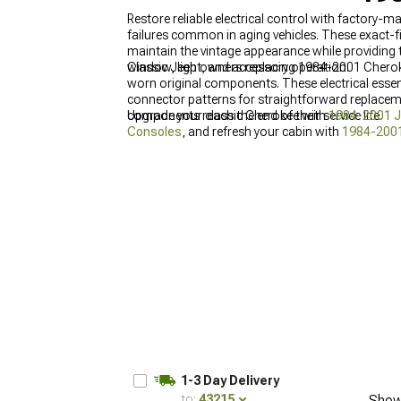
Restore reliable electrical control with factory
failures common in aging vehicles. These exact-f
maintain the vintage appearance while providing t
window, light, and accessory operation.
Classic Jeep owners replacing 1984-2001 Cherok
worn original components. These electrical essen
connector patterns for straightforward replaceme
components reach the end of their service life.
Upgrade your classic Cherokee with
1984-2001 J
Consoles
, and refresh your cabin with
1984-2001
1-3 Day Delivery
to:
43215
Show