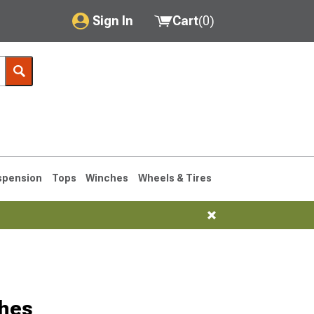
Sign In
Cart
(
0
)
My Account
Where's my order?
Order Help/Return
Saved Products
spension
Tops
Winches
Wheels & Tires
Got questions? (FAQs)
Customer Service
ches