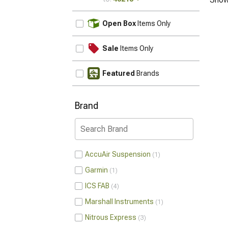
UPDATE
Open Box
Items Only
Sale
Items Only
Featured
Brands
Brand
AccuAir Suspension
1
Garmin
1
ICS FAB
4
Marshall Instruments
1
Nitrous Express
3