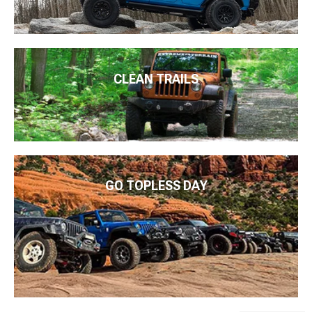
CLEAN TRAILS
GO TOPLESS DAY