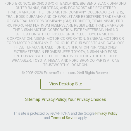
FORD, BRONCO, BRONCO SPORT, BADLANDS, BIG BEND, BLACK DIAMOND,
OUTER BANKS, WILDTRAK, AND ECOBOOST ARE REGISTERED
TRADEMARKS OF THE FORD MOTOR COMPANY. COLORADO, Z71, ZR2,
TRAIL BOSS, DURAMAX AND CHEVROLET ARE REGISTERED TRADEMARKS
OF GENERAL MOTORS COMPANY (GM). FRONTIER, TITAN, NISMO, PRO-
4X, PRO-X, AND PLATINUM RESERVE ARE REGISTERED TRADEMARKS OF
THE NISSAN MOTOR CORPORATION. EXTREMETERRAIN HAS NO
AFFILIATION WITH CHRYSLER GROUP LLC., TOYOTA MOTOR
CORPORATION, NISSAN MOTOR CORPORATION, GENERAL MOTORS OR
FORD MOTOR COMPANY. THROUGHOUT OUR WEBSITE AND CATALOGS
THESE TERMS ARE USED FOR IDENTIFICATION PURPOSES ONLY.
EXTREMETERRAIN PROVIDES JEEP, TOYOTA, NISSAN AND FORD
ENTHUSIASTS WITH THE OPPORTUNITY TO BUY THE BEST JEEP
WRANGLER, TOYOTA, NISSAN AND FORD BRONCO PARTS AT ONE
TRUSTWORTHY LOCATION.
© 2003-2026 ExtremeTerrain.com. ®All Rights Reserved
View Desktop Site
Sitemap
|
Privacy Policy
|
Your Privacy Choices
This site is protected by reCAPTCHA and the Google
Privacy Policy
and
Terms of Service
apply.