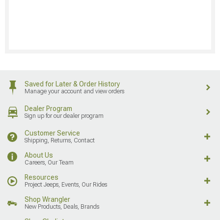
Saved for Later & Order History
Manage your account and view orders
Dealer Program
Sign up for our dealer program
Customer Service
Shipping, Returns, Contact
About Us
Careers, Our Team
Resources
Project Jeeps, Events, Our Rides
Shop Wrangler
New Products, Deals, Brands