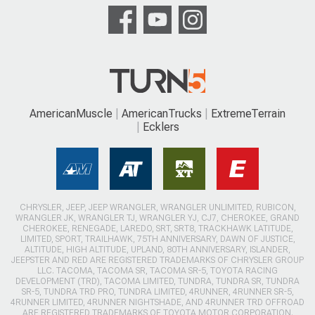
AmericanMuscle
AmericanTrucks
ExtremeTerrain
Ecklers
CHRYSLER, JEEP, JEEP WRANGLER, WRANGLER UNLIMITED, RUBICON,
WRANGLER JK, WRANGLER TJ, WRANGLER YJ, CJ7, CHEROKEE, GRAND
CHEROKEE, RENEGADE, LAREDO, SRT, SRT8, TRACKHAWK LATITUDE,
LIMITED, SPORT, TRAILHAWK, 75TH ANNIVERSARY, DAWN OF JUSTICE,
ALTITUDE, HIGH ALTITUDE, UPLAND, 80TH ANNIVERSARY, ISLANDER,
JEEPSTER AND RED ARE REGISTERED TRADEMARKS OF CHRYSLER GROUP
LLC. TACOMA, TACOMA SR, TACOMA SR-5, TOYOTA RACING
DEVELOPMENT (TRD), TACOMA LIMITED, TUNDRA, TUNDRA SR, TUNDRA
SR-5, TUNDRA TRD PRO, TUNDRA LIMITED, 4RUNNER, 4RUNNER SR-5,
4RUNNER LIMITED, 4RUNNER NIGHTSHADE, AND 4RUNNER TRD OFFROAD
ARE REGISTERED TRADEMARKS OF TOYOTA MOTOR CORPORATION.