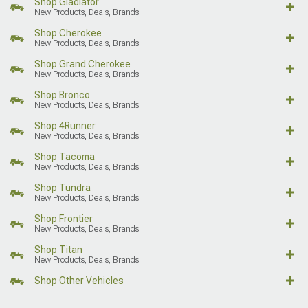
Shop Gladiator
New Products, Deals, Brands
Shop Cherokee
New Products, Deals, Brands
Shop Grand Cherokee
New Products, Deals, Brands
Shop Bronco
New Products, Deals, Brands
Shop 4Runner
New Products, Deals, Brands
Shop Tacoma
New Products, Deals, Brands
Shop Tundra
New Products, Deals, Brands
Shop Frontier
New Products, Deals, Brands
Shop Titan
New Products, Deals, Brands
Shop Other Vehicles