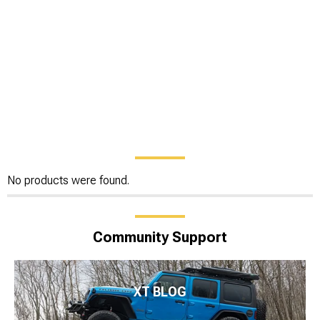
No products were found.
Community Support
XT BLOG