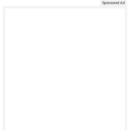
Sponsored Ad