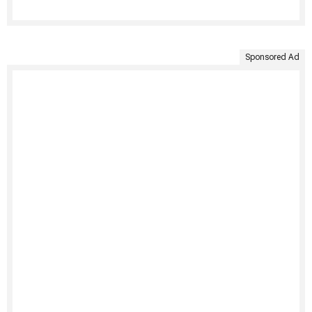
Sponsored Ad