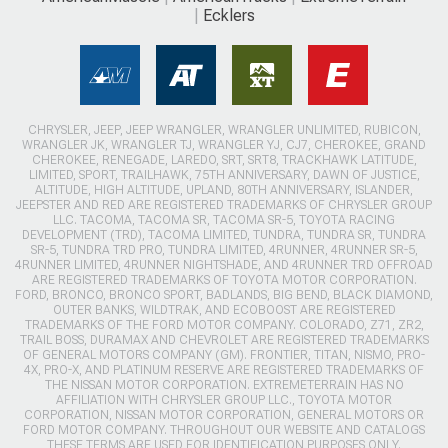
Ecklers
CHRYSLER, JEEP, JEEP WRANGLER, WRANGLER UNLIMITED, RUBICON,
WRANGLER JK, WRANGLER TJ, WRANGLER YJ, CJ7, CHEROKEE, GRAND
CHEROKEE, RENEGADE, LAREDO, SRT, SRT8, TRACKHAWK LATITUDE,
LIMITED, SPORT, TRAILHAWK, 75TH ANNIVERSARY, DAWN OF JUSTICE,
ALTITUDE, HIGH ALTITUDE, UPLAND, 80TH ANNIVERSARY, ISLANDER,
JEEPSTER AND RED ARE REGISTERED TRADEMARKS OF CHRYSLER GROUP
LLC. TACOMA, TACOMA SR, TACOMA SR-5, TOYOTA RACING
DEVELOPMENT (TRD), TACOMA LIMITED, TUNDRA, TUNDRA SR, TUNDRA
SR-5, TUNDRA TRD PRO, TUNDRA LIMITED, 4RUNNER, 4RUNNER SR-5,
4RUNNER LIMITED, 4RUNNER NIGHTSHADE, AND 4RUNNER TRD OFFROAD
ARE REGISTERED TRADEMARKS OF TOYOTA MOTOR CORPORATION.
FORD, BRONCO, BRONCO SPORT, BADLANDS, BIG BEND, BLACK DIAMOND,
OUTER BANKS, WILDTRAK, AND ECOBOOST ARE REGISTERED
TRADEMARKS OF THE FORD MOTOR COMPANY. COLORADO, Z71, ZR2,
TRAIL BOSS, DURAMAX AND CHEVROLET ARE REGISTERED TRADEMARKS
OF GENERAL MOTORS COMPANY (GM). FRONTIER, TITAN, NISMO, PRO-
4X, PRO-X, AND PLATINUM RESERVE ARE REGISTERED TRADEMARKS OF
THE NISSAN MOTOR CORPORATION. EXTREMETERRAIN HAS NO
AFFILIATION WITH CHRYSLER GROUP LLC., TOYOTA MOTOR
CORPORATION, NISSAN MOTOR CORPORATION, GENERAL MOTORS OR
FORD MOTOR COMPANY. THROUGHOUT OUR WEBSITE AND CATALOGS
THESE TERMS ARE USED FOR IDENTIFICATION PURPOSES ONLY.