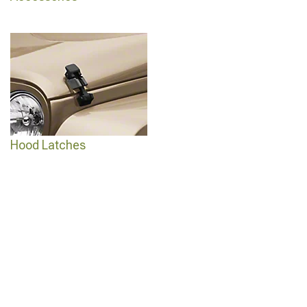
Hood Latches