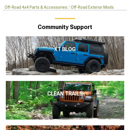
Off-Road 4x4 Parts & Accessories
Off-Road Exterior Mods
Community Support
XT BLOG
CLEAN TRAILS