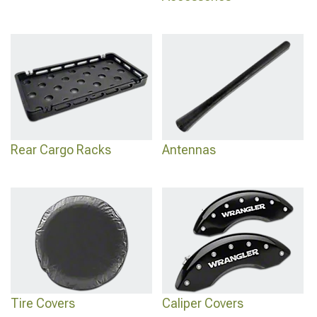
Rear Cargo Racks
Antennas
Tire Covers
Caliper Covers