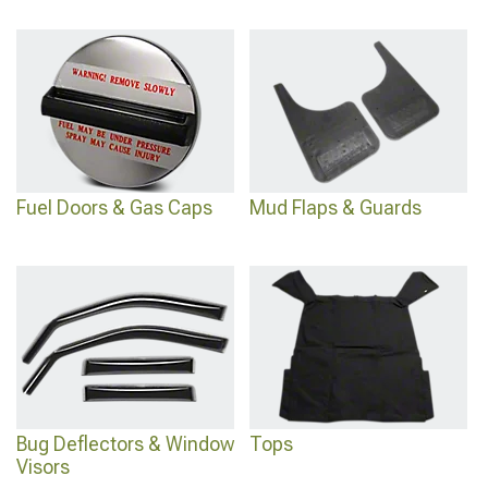
Fuel Doors & Gas Caps
Mud Flaps & Guards
Bug Deflectors & Window
Tops
Visors