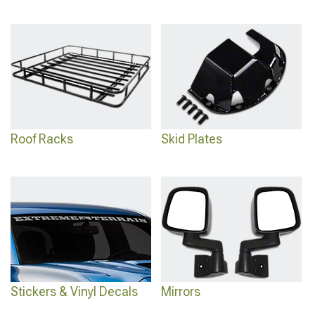
Roof Racks
Skid Plates
Stickers & Vinyl Decals
Mirrors