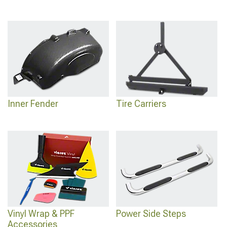
Inner Fender
Tire Carriers
Vinyl Wrap & PPF
Power Side Steps
Accessories