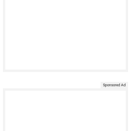
Sponsored Ad