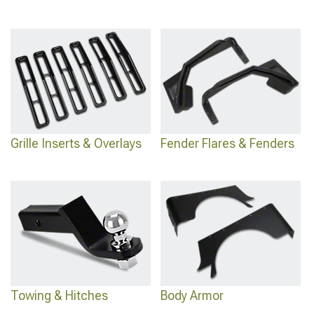
Grille Inserts & Overlays
Fender Flares & Fenders
Towing & Hitches
Body Armor