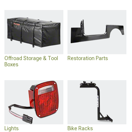
Offroad Storage & Tool
Restoration Parts
Boxes
Lights
Bike Racks