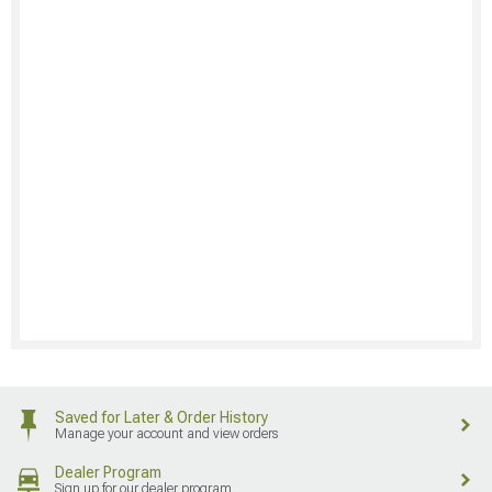
Saved for Later & Order History
Manage your account and view orders
Dealer Program
Sign up for our dealer program