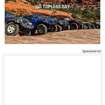
GO TOPLESS DAY
Sponsored Ad