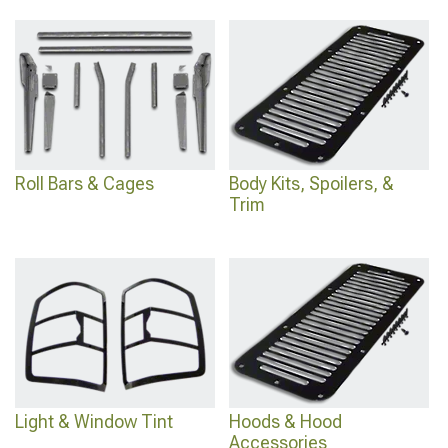
Roll Bars & Cages
Body Kits, Spoilers, &
Trim
Light & Window Tint
Hoods & Hood
Accessories