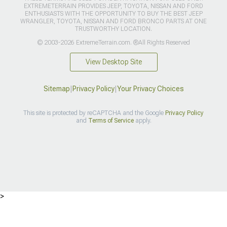
EXTREMETERRAIN PROVIDES JEEP, TOYOTA, NISSAN AND FORD
ENTHUSIASTS WITH THE OPPORTUNITY TO BUY THE BEST JEEP
WRANGLER, TOYOTA, NISSAN AND FORD BRONCO PARTS AT ONE
TRUSTWORTHY LOCATION.
© 2003-2026 ExtremeTerrain.com. ®All Rights Reserved
View Desktop Site
Sitemap
|
Privacy Policy
|
Your Privacy Choices
This site is protected by reCAPTCHA and the Google
Privacy Policy
and
Terms of Service
apply.
>