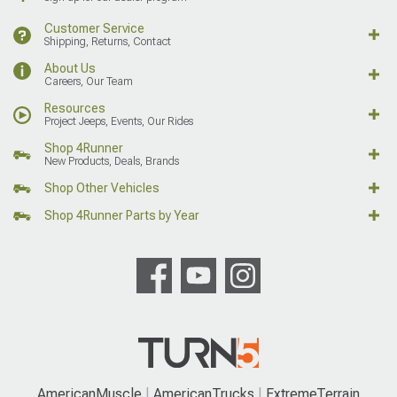
Customer Service
Shipping, Returns, Contact
About Us
Careers, Our Team
Resources
Project Jeeps, Events, Our Rides
Shop 4Runner
New Products, Deals, Brands
Shop Other Vehicles
Shop 4Runner Parts by Year
AmericanMuscle
AmericanTrucks
ExtremeTerrain