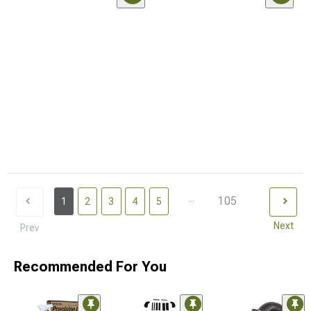
...
105
1
2
3
4
5
Next
Prev
Recommended For You