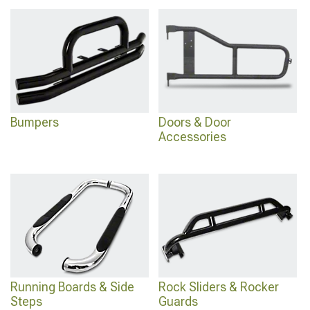
4Runner Lights
improves nighttime visibility too.
Bumpers
Doors & Door
Accessories
Running Boards & Side
Rock Sliders & Rocker
Steps
Guards