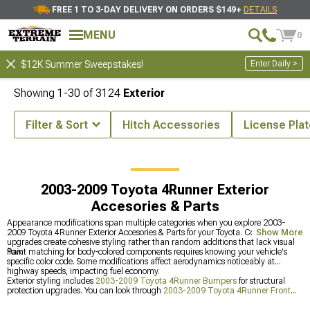
FREE 1 TO 3-DAY DELIVERY ON ORDERS $149+
DETAILS
MENU
0
Enter Daily >
$12K Summer Sweepstakes!
Showing
1-
30
of
3124
Exterior
Filter & Sort
Hitch Accessories
License Pla
2003-2009 Toyota 4Runner Accessories & Parts
2003-2009 Toyota 4Runner Exterior
Accesories & Parts
Appearance modifications span multiple categories when you explore 2003-
2009 Toyota 4Runner Exterior Accesories & Parts for your Toyota. Coordinated
Show More
upgrades create cohesive styling rather than random additions that lack visual
flow.
Paint matching for body-colored components requires knowing your vehicle's
specific color code. Some modifications affect aerodynamics noticeably at
highway speeds, impacting fuel economy.
Exterior styling includes
2003-2009 Toyota 4Runner Bumpers
for structural
protection upgrades. You can look through
2003-2009 Toyota 4Runner Front
Bumpers
which are designed for impact protection. Adding
2003-2009 Toyota