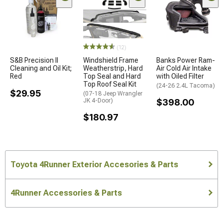
(12)
S&B Precision II
Windshield Frame
Banks Power Ram-
Cleaning and Oil Kit;
Weatherstrip, Hard
Air Cold Air Intake
Red
Top Seal and Hard
with Oiled Filter
Top Roof Seal Kit
(24-26 2.4L Tacoma)
$29.95
(07-18 Jeep Wrangler
JK 4-Door)
$398.00
$180.97
Toyota 4Runner Exterior Accesories & Parts
4Runner Accessories & Parts