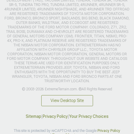
DEVELOPMENT (TRD), TACOMA LIMITED, TUNDRA, TUNDRA SR, TUNDRA
SR-5, TUNDRA TRD PRO, TUNDRA LIMITED, 4RUNNER, 4RUNNER SR-5,
4RUNNER LIMITED, 4RUNNER NIGHTSHADE, AND 4RUNNER TRD OFFROAD
ARE REGISTERED TRADEMARKS OF TOYOTA MOTOR CORPORATION.
FORD, BRONCO, BRONCO SPORT, BADLANDS, BIG BEND, BLACK DIAMOND,
OUTER BANKS, WILDTRAK, AND ECOBOOST ARE REGISTERED
TRADEMARKS OF THE FORD MOTOR COMPANY. COLORADO, Z71, ZR2,
TRAIL BOSS, DURAMAX AND CHEVROLET ARE REGISTERED TRADEMARKS
OF GENERAL MOTORS COMPANY (GM). FRONTIER, TITAN, NISMO, PRO-
4X, PRO-X, AND PLATINUM RESERVE ARE REGISTERED TRADEMARKS OF
THE NISSAN MOTOR CORPORATION. EXTREMETERRAIN HAS NO
AFFILIATION WITH CHRYSLER GROUP LLC., TOYOTA MOTOR
CORPORATION, NISSAN MOTOR CORPORATION, GENERAL MOTORS OR
FORD MOTOR COMPANY. THROUGHOUT OUR WEBSITE AND CATALOGS
THESE TERMS ARE USED FOR IDENTIFICATION PURPOSES ONLY.
EXTREMETERRAIN PROVIDES JEEP, TOYOTA, NISSAN AND FORD
ENTHUSIASTS WITH THE OPPORTUNITY TO BUY THE BEST JEEP
WRANGLER, TOYOTA, NISSAN AND FORD BRONCO PARTS AT ONE
TRUSTWORTHY LOCATION.
© 2003-2026 ExtremeTerrain.com. ®All Rights Reserved
View Desktop Site
Sitemap
|
Privacy Policy
|
Your Privacy Choices
This site is protected by reCAPTCHA and the Google
Privacy Policy