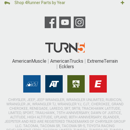
Shop 4Runner Parts by Year
AmericanMuscle
AmericanTrucks
ExtremeTerrain
Ecklers
CHRYSLER, JEEP, JEEP WRANGLER, WRANGLER UNLIMITED, RUBICON,
WRANGLER JK, WRANGLER TJ, WRANGLER YJ, CJ7, CHEROKEE, GRAND
CHEROKEE, RENEGADE, LAREDO, SRT, SRT8, TRACKHAWK LATITUDE,
LIMITED, SPORT, TRAILHAWK, 75TH ANNIVERSARY, DAWN OF JUSTICE,
ALTITUDE, HIGH ALTITUDE, UPLAND, 80TH ANNIVERSARY, ISLANDER,
JEEPSTER AND RED ARE REGISTERED TRADEMARKS OF CHRYSLER GROUP
LLC. TACOMA, TACOMA SR, TACOMA SR-5, TOYOTA RACING