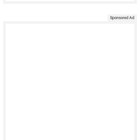
Sponsored Ad