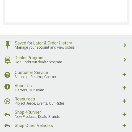
Saved for Later & Order History
Manage your account and view orders
Dealer Program
Sign up for our dealer program
Customer Service
Shipping, Returns, Contact
About Us
Careers, Our Team
Resources
Project Jeeps, Events, Our Rides
Shop 4Runner
New Products, Deals, Brands
Shop Other Vehicles