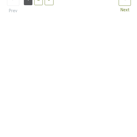
Next
Prev