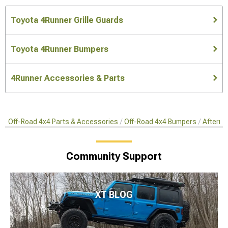
Toyota 4Runner Grille Guards
Toyota 4Runner Bumpers
4Runner Accessories & Parts
Off-Road 4x4 Parts & Accessories
Off-Road 4x4 Bumpers
Afterma
Community Support
XT BLOG