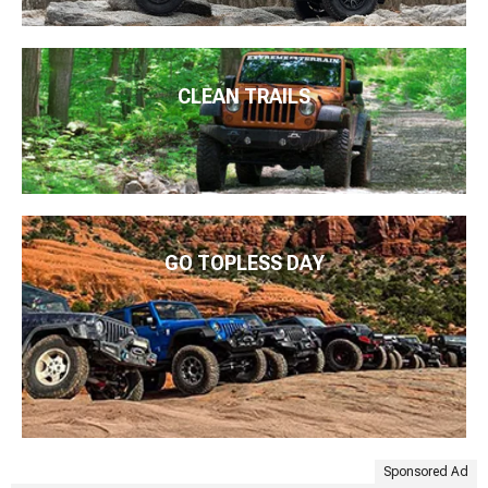
CLEAN TRAILS
GO TOPLESS DAY
Sponsored Ad