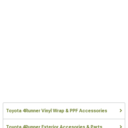
Toyota 4Runner Vinyl Wrap & PPF Accessories
Toyota 4Runner Exterior Accesories & Parts