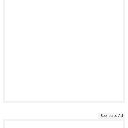
Sponsored Ad