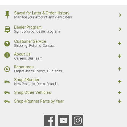
Saved for Later & Order History
Manage your account and view orders
Dealer Program
Sign up for our dealer program
Customer Service
Shipping, Returns, Contact
About Us
Careers, Our Team
Resources
Project Jeeps, Events, Our Rides
Shop 4Runner
New Products, Deals, Brands
Shop Other Vehicles
Shop 4Runner Parts by Year