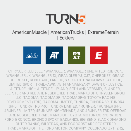
AmericanMuscle
AmericanTrucks
ExtremeTerrain
Ecklers
CHRYSLER, JEEP, JEEP WRANGLER, WRANGLER UNLIMITED, RUBICON,
WRANGLER JK, WRANGLER TJ, WRANGLER YJ, CJ7, CHEROKEE, GRAND
CHEROKEE, RENEGADE, LAREDO, SRT, SRT8, TRACKHAWK LATITUDE,
LIMITED, SPORT, TRAILHAWK, 75TH ANNIVERSARY, DAWN OF JUSTICE,
ALTITUDE, HIGH ALTITUDE, UPLAND, 80TH ANNIVERSARY, ISLANDER,
JEEPSTER AND RED ARE REGISTERED TRADEMARKS OF CHRYSLER GROUP
LLC. TACOMA, TACOMA SR, TACOMA SR-5, TOYOTA RACING
DEVELOPMENT (TRD), TACOMA LIMITED, TUNDRA, TUNDRA SR, TUNDRA
SR-5, TUNDRA TRD PRO, TUNDRA LIMITED, 4RUNNER, 4RUNNER SR-5,
4RUNNER LIMITED, 4RUNNER NIGHTSHADE, AND 4RUNNER TRD OFFROAD
ARE REGISTERED TRADEMARKS OF TOYOTA MOTOR CORPORATION.
FORD, BRONCO, BRONCO SPORT, BADLANDS, BIG BEND, BLACK DIAMOND,
OUTER BANKS, WILDTRAK, AND ECOBOOST ARE REGISTERED
TRADEMARKS OF THE FORD MOTOR COMPANY. COLORADO, Z71, ZR2,