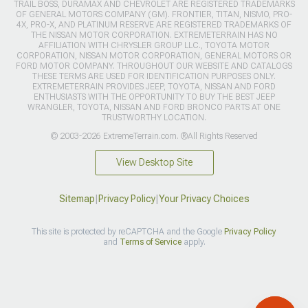
TRAIL BOSS, DURAMAX AND CHEVROLET ARE REGISTERED TRADEMARKS
OF GENERAL MOTORS COMPANY (GM). FRONTIER, TITAN, NISMO, PRO-
4X, PRO-X, AND PLATINUM RESERVE ARE REGISTERED TRADEMARKS OF
THE NISSAN MOTOR CORPORATION. EXTREMETERRAIN HAS NO
AFFILIATION WITH CHRYSLER GROUP LLC., TOYOTA MOTOR
CORPORATION, NISSAN MOTOR CORPORATION, GENERAL MOTORS OR
FORD MOTOR COMPANY. THROUGHOUT OUR WEBSITE AND CATALOGS
THESE TERMS ARE USED FOR IDENTIFICATION PURPOSES ONLY.
EXTREMETERRAIN PROVIDES JEEP, TOYOTA, NISSAN AND FORD
ENTHUSIASTS WITH THE OPPORTUNITY TO BUY THE BEST JEEP
WRANGLER, TOYOTA, NISSAN AND FORD BRONCO PARTS AT ONE
TRUSTWORTHY LOCATION.
© 2003-2026 ExtremeTerrain.com. ®All Rights Reserved
View Desktop Site
Sitemap
|
Privacy Policy
|
Your Privacy Choices
This site is protected by reCAPTCHA and the Google
Privacy Policy
and
Terms of Service
apply.