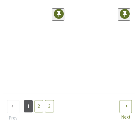
1
2
3
Next
Prev