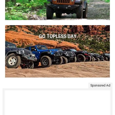
GO TOPLESS DAY
Sponsored Ad