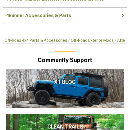
4Runner Accessories & Parts
Off-Road 4x4 Parts & Accessories
Off-Road Exterior Mods
Afterm
Community Support
XT BLOG
CLEAN TRAILS