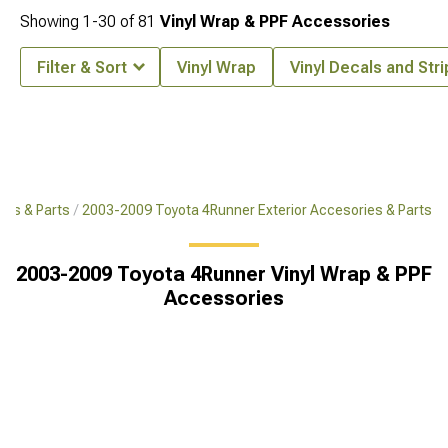
Showing
1-
30
of
81
Vinyl Wrap & PPF Accessories
Filter & Sort
Vinyl Wrap
Vinyl Decals and Str
ies & Parts
2003-2009 Toyota 4Runner Exterior Accesories & Parts
2003-2009 Toyota 4Runner Vinyl Wrap & PPF
Accessories