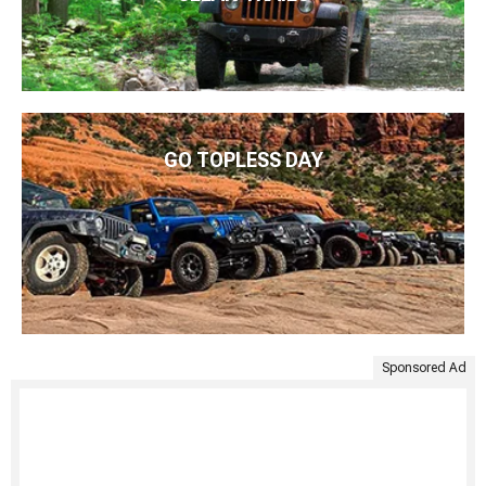
GO TOPLESS DAY
Sponsored Ad