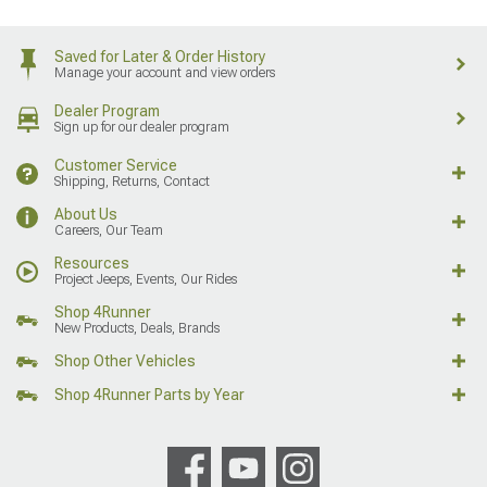
Saved for Later & Order History
Manage your account and view orders
Dealer Program
Sign up for our dealer program
Customer Service
Shipping, Returns, Contact
About Us
Careers, Our Team
Resources
Project Jeeps, Events, Our Rides
Shop 4Runner
New Products, Deals, Brands
Shop Other Vehicles
Shop 4Runner Parts by Year