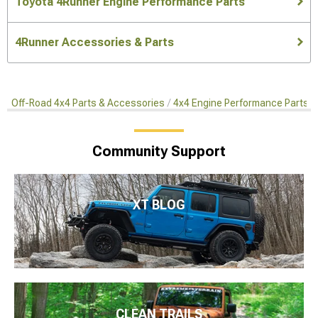
Toyota 4Runner Engine Performance Parts
4Runner Accessories & Parts
Off-Road 4x4 Parts & Accessories
4x4 Engine Performance Parts
Community Support
XT BLOG
CLEAN TRAILS