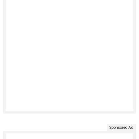
Sponsored Ad