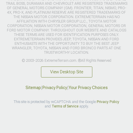
TRAIL BOSS, DURAMAX AND CHEVROLET ARE REGISTERED TRADEMARKS
OF GENERAL MOTORS COMPANY (GM). FRONTIER, TITAN, NISMO, PRO-
4X, PRO-X, AND PLATINUM RESERVE ARE REGISTERED TRADEMARKS OF
THE NISSAN MOTOR CORPORATION. EXTREMETERRAIN HAS NO
AFFILIATION WITH CHRYSLER GROUP LLC., TOYOTA MOTOR
CORPORATION, NISSAN MOTOR CORPORATION, GENERAL MOTORS OR
FORD MOTOR COMPANY. THROUGHOUT OUR WEBSITE AND CATALOGS
THESE TERMS ARE USED FOR IDENTIFICATION PURPOSES ONLY.
EXTREMETERRAIN PROVIDES JEEP, TOYOTA, NISSAN AND FORD
ENTHUSIASTS WITH THE OPPORTUNITY TO BUY THE BEST JEEP
WRANGLER, TOYOTA, NISSAN AND FORD BRONCO PARTS AT ONE
TRUSTWORTHY LOCATION.
© 2003-2026 ExtremeTerrain.com. ®All Rights Reserved
View Desktop Site
Sitemap
|
Privacy Policy
|
Your Privacy Choices
This site is protected by reCAPTCHA and the Google
Privacy Policy
and
Terms of Service
apply.