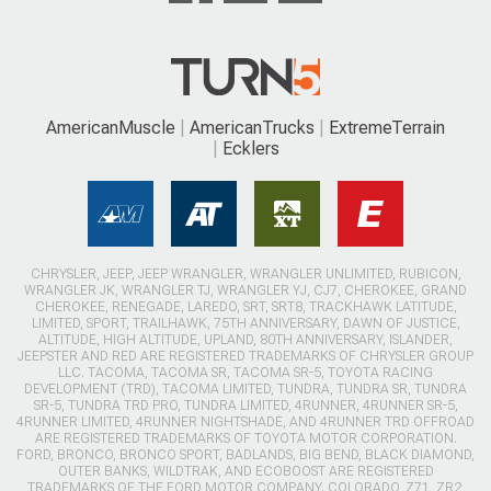
AmericanMuscle
AmericanTrucks
ExtremeTerrain
Ecklers
CHRYSLER, JEEP, JEEP WRANGLER, WRANGLER UNLIMITED, RUBICON,
WRANGLER JK, WRANGLER TJ, WRANGLER YJ, CJ7, CHEROKEE, GRAND
CHEROKEE, RENEGADE, LAREDO, SRT, SRT8, TRACKHAWK LATITUDE,
LIMITED, SPORT, TRAILHAWK, 75TH ANNIVERSARY, DAWN OF JUSTICE,
ALTITUDE, HIGH ALTITUDE, UPLAND, 80TH ANNIVERSARY, ISLANDER,
JEEPSTER AND RED ARE REGISTERED TRADEMARKS OF CHRYSLER GROUP
LLC. TACOMA, TACOMA SR, TACOMA SR-5, TOYOTA RACING
DEVELOPMENT (TRD), TACOMA LIMITED, TUNDRA, TUNDRA SR, TUNDRA
SR-5, TUNDRA TRD PRO, TUNDRA LIMITED, 4RUNNER, 4RUNNER SR-5,
4RUNNER LIMITED, 4RUNNER NIGHTSHADE, AND 4RUNNER TRD OFFROAD
ARE REGISTERED TRADEMARKS OF TOYOTA MOTOR CORPORATION.
FORD, BRONCO, BRONCO SPORT, BADLANDS, BIG BEND, BLACK DIAMOND,
OUTER BANKS, WILDTRAK, AND ECOBOOST ARE REGISTERED
TRADEMARKS OF THE FORD MOTOR COMPANY. COLORADO, Z71, ZR2,