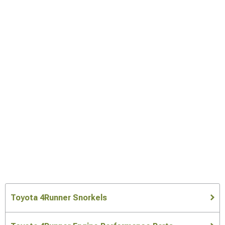
Toyota 4Runner Snorkels