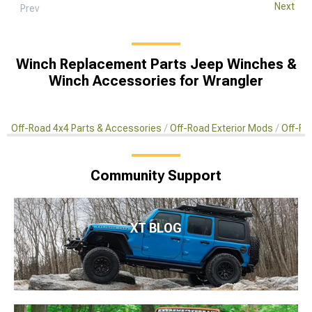
Next
Prev
Winch Replacement Parts Jeep Winches &
Winch Accessories for Wrangler
Off-Road 4x4 Parts & Accessories
Off-Road Exterior Mods
Off-Ro
Community Support
XT BLOG