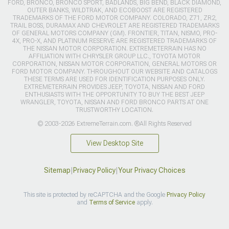
FORD, BRONCO, BRONCO SPORT, BADLANDS, BIG BEND, BLACK DIAMOND,
OUTER BANKS, WILDTRAK, AND ECOBOOST ARE REGISTERED
TRADEMARKS OF THE FORD MOTOR COMPANY. COLORADO, Z71, ZR2,
TRAIL BOSS, DURAMAX AND CHEVROLET ARE REGISTERED TRADEMARKS
OF GENERAL MOTORS COMPANY (GM). FRONTIER, TITAN, NISMO, PRO-
4X, PRO-X, AND PLATINUM RESERVE ARE REGISTERED TRADEMARKS OF
THE NISSAN MOTOR CORPORATION. EXTREMETERRAIN HAS NO
AFFILIATION WITH CHRYSLER GROUP LLC., TOYOTA MOTOR
CORPORATION, NISSAN MOTOR CORPORATION, GENERAL MOTORS OR
FORD MOTOR COMPANY. THROUGHOUT OUR WEBSITE AND CATALOGS
THESE TERMS ARE USED FOR IDENTIFICATION PURPOSES ONLY.
EXTREMETERRAIN PROVIDES JEEP, TOYOTA, NISSAN AND FORD
ENTHUSIASTS WITH THE OPPORTUNITY TO BUY THE BEST JEEP
WRANGLER, TOYOTA, NISSAN AND FORD BRONCO PARTS AT ONE
TRUSTWORTHY LOCATION.
© 2003-2026 ExtremeTerrain.com. ®All Rights Reserved
View Desktop Site
Sitemap
|
Privacy Policy
|
Your Privacy Choices
This site is protected by reCAPTCHA and the Google
Privacy Policy
and
Terms of Service
apply.