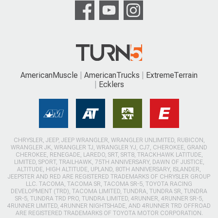
AmericanMuscle
AmericanTrucks
ExtremeTerrain
Ecklers
CHRYSLER, JEEP, JEEP WRANGLER, WRANGLER UNLIMITED, RUBICON,
WRANGLER JK, WRANGLER TJ, WRANGLER YJ, CJ7, CHEROKEE, GRAND
CHEROKEE, RENEGADE, LAREDO, SRT, SRT8, TRACKHAWK LATITUDE,
LIMITED, SPORT, TRAILHAWK, 75TH ANNIVERSARY, DAWN OF JUSTICE,
ALTITUDE, HIGH ALTITUDE, UPLAND, 80TH ANNIVERSARY, ISLANDER,
JEEPSTER AND RED ARE REGISTERED TRADEMARKS OF CHRYSLER GROUP
LLC. TACOMA, TACOMA SR, TACOMA SR-5, TOYOTA RACING
DEVELOPMENT (TRD), TACOMA LIMITED, TUNDRA, TUNDRA SR, TUNDRA
SR-5, TUNDRA TRD PRO, TUNDRA LIMITED, 4RUNNER, 4RUNNER SR-5,
4RUNNER LIMITED, 4RUNNER NIGHTSHADE, AND 4RUNNER TRD OFFROAD
ARE REGISTERED TRADEMARKS OF TOYOTA MOTOR CORPORATION.