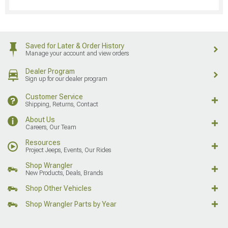
Saved for Later & Order History
Manage your account and view orders
Dealer Program
Sign up for our dealer program
Customer Service
Shipping, Returns, Contact
About Us
Careers, Our Team
Resources
Project Jeeps, Events, Our Rides
Shop Wrangler
New Products, Deals, Brands
Shop Other Vehicles
Shop Wrangler Parts by Year