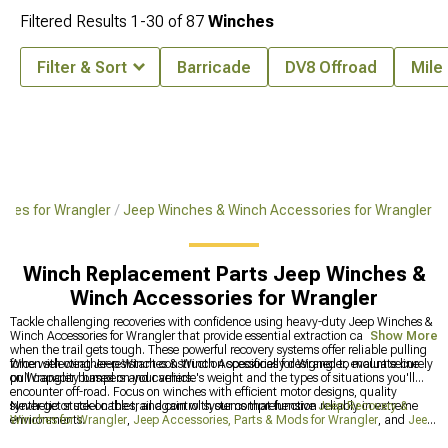
Filtered Results
1-
30
of
87
Winches
Filter & Sort
Barricade
DV8 Offroad
Mile
ches for Wrangler
Jeep Winches & Winch Accessories for Wrangler
Winch Replacement Parts Jeep Winches &
Winch Accessories for Wrangler
Tackle challenging recoveries with confidence using heavy-duty Jeep Winches &
Winch Accessories for Wrangler that provide essential extraction capabilities
Show More
when the trail gets tough. These powerful recovery systems offer reliable pulling
force with weather-resistant construction specifically designed to mount securely
When selecting Jeep Winches & Winch Accessories for Wrangler, evaluate line
on Wrangler bumpers and carriers.
pull capacity based on your vehicle's weight and the types of situations you'll
encounter off-road. Focus on winches with efficient motor designs, quality
synthetic or steel cables, and control systems that function reliably in extreme
Never get stuck on the trail again with our comprehensive
Jeep Recovery &
environments.
Winches for Wrangler
,
Jeep Accessories, Parts & Mods for Wrangler
, and
Jeep
Front Bumpers for Wrangler
that work together to get you out of the toughest