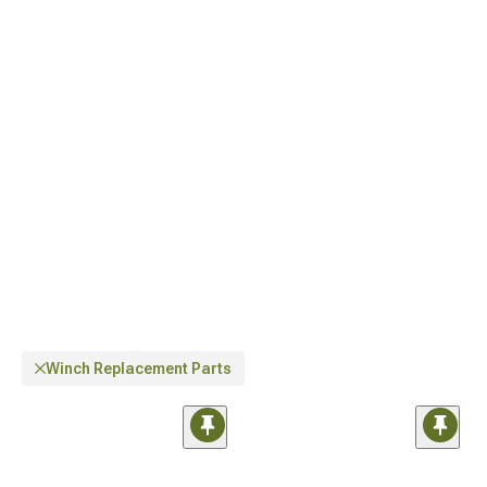
situations.
Winch Replacement Parts