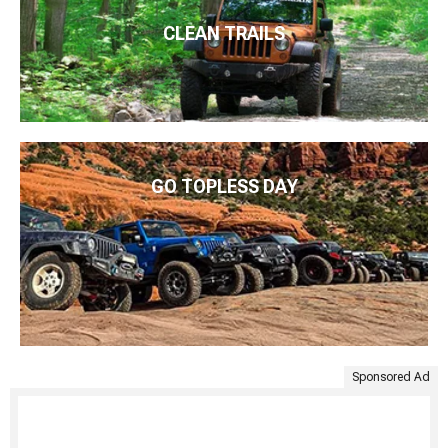
CLEAN TRAILS
GO TOPLESS DAY
Sponsored Ad