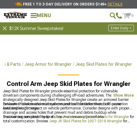
FREE 1 TO 3-DAY DELIVERY ON ORDERS $149+
DETAILS
MENU
0
Enter Daily >
$12K Summer Sweepstakes!
ies & Parts
Jeep Armor for Wrangler
Jeep Skid Plates for Wrangler
Control Arm Jeep Skid Plates for Wrangler
Jeep Skid Plates for Wrangler provide essential protection for vulnerable
drivetrain components during challenging off-road adventures. These
Show More
strategically designed Jeep Skid Plates for Wrangler create an armored barrier
between critical mechanical systems and trail obstacles that could cause
Evaluate thickness and material composition that determines both protection
catastrophic damage.
level and weight impact on vehicle performance. Consider designs with proper
drainage and access holes that prevent mud and debris buildup while
maintaining serviceability for routine maintenance procedures.
Discover our complete lineup of
Jeep Accessories, Parts & Mods for Wrangler
for
total customization. Browse
Jeep JK Skid Plates for 2007-2018 Wrangler
for
older models, or check out
Jeep JL Skid Plates for 2018-2024 Wrangler
for the
latest protection options.