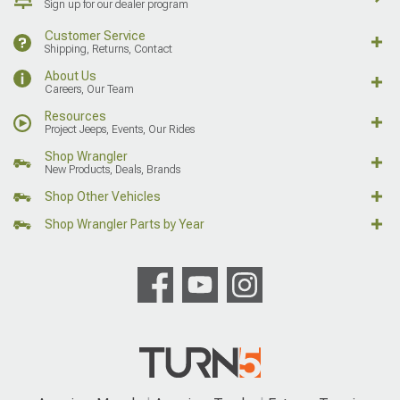
Sign up for our dealer program
Customer Service
Shipping, Returns, Contact
About Us
Careers, Our Team
Resources
Project Jeeps, Events, Our Rides
Shop Wrangler
New Products, Deals, Brands
Shop Other Vehicles
Shop Wrangler Parts by Year