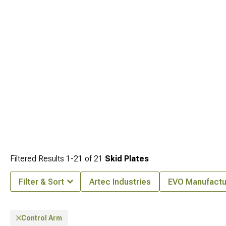
Filtered Results
1-
21
of
21
Skid Plates
Filter & Sort
Artec Industries
EVO Manufactu
Control Arm