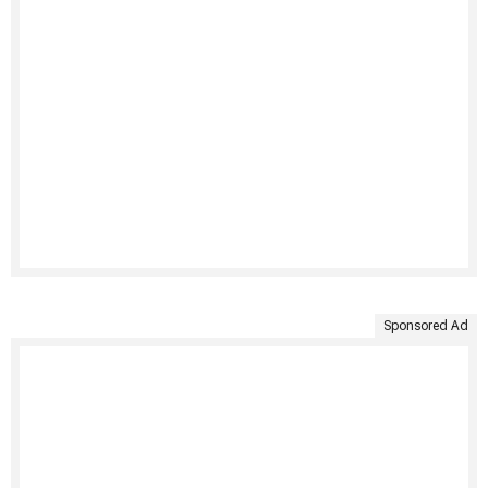
Sponsored Ad