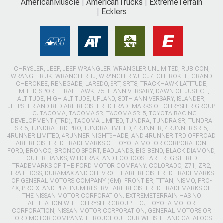
AmericanMuscle
AmericanTrucks
ExtremeTerrain
Ecklers
CHRYSLER, JEEP, JEEP WRANGLER, WRANGLER UNLIMITED, RUBICON,
WRANGLER JK, WRANGLER TJ, WRANGLER YJ, CJ7, CHEROKEE, GRAND
CHEROKEE, RENEGADE, LAREDO, SRT, SRT8, TRACKHAWK LATITUDE,
LIMITED, SPORT, TRAILHAWK, 75TH ANNIVERSARY, DAWN OF JUSTICE,
ALTITUDE, HIGH ALTITUDE, UPLAND, 80TH ANNIVERSARY, ISLANDER,
JEEPSTER AND RED ARE REGISTERED TRADEMARKS OF CHRYSLER GROUP
LLC. TACOMA, TACOMA SR, TACOMA SR-5, TOYOTA RACING
DEVELOPMENT (TRD), TACOMA LIMITED, TUNDRA, TUNDRA SR, TUNDRA
SR-5, TUNDRA TRD PRO, TUNDRA LIMITED, 4RUNNER, 4RUNNER SR-5,
4RUNNER LIMITED, 4RUNNER NIGHTSHADE, AND 4RUNNER TRD OFFROAD
ARE REGISTERED TRADEMARKS OF TOYOTA MOTOR CORPORATION.
FORD, BRONCO, BRONCO SPORT, BADLANDS, BIG BEND, BLACK DIAMOND,
OUTER BANKS, WILDTRAK, AND ECOBOOST ARE REGISTERED
TRADEMARKS OF THE FORD MOTOR COMPANY. COLORADO, Z71, ZR2,
TRAIL BOSS, DURAMAX AND CHEVROLET ARE REGISTERED TRADEMARKS
OF GENERAL MOTORS COMPANY (GM). FRONTIER, TITAN, NISMO, PRO-
4X, PRO-X, AND PLATINUM RESERVE ARE REGISTERED TRADEMARKS OF
THE NISSAN MOTOR CORPORATION. EXTREMETERRAIN HAS NO
AFFILIATION WITH CHRYSLER GROUP LLC., TOYOTA MOTOR
CORPORATION, NISSAN MOTOR CORPORATION, GENERAL MOTORS OR
FORD MOTOR COMPANY. THROUGHOUT OUR WEBSITE AND CATALOGS