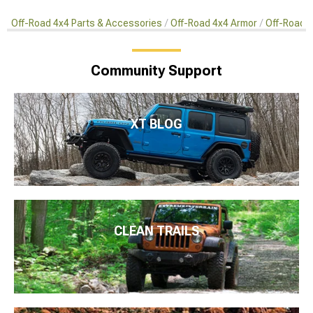
Off-Road 4x4 Parts & Accessories
Off-Road 4x4 Armor
Off-Road S
Community Support
XT BLOG
CLEAN TRAILS