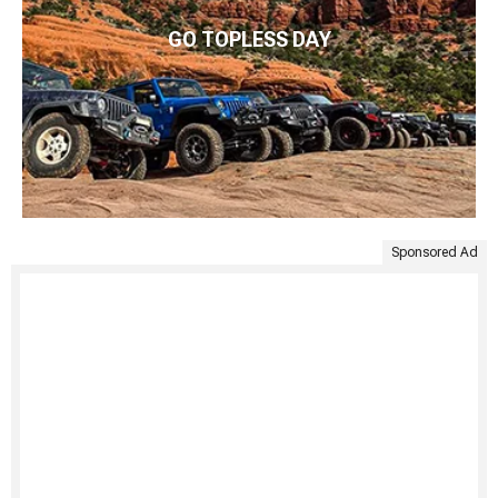
GO TOPLESS DAY
Sponsored Ad