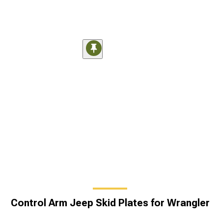
Control Arm Jeep Skid Plates for Wrangler