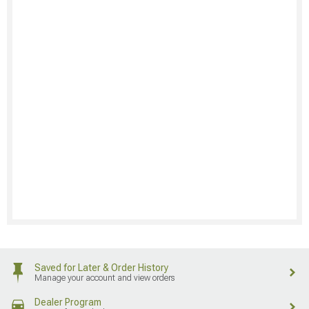
Saved for Later & Order History
Manage your account and view orders
Dealer Program