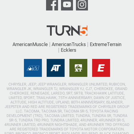
AmericanMuscle
AmericanTrucks
ExtremeTerrain
Ecklers
CHRYSLER, JEEP, JEEP WRANGLER, WRANGLER UNLIMITED, RUBICON,
WRANGLER JK, WRANGLER TJ, WRANGLER YJ, CJ7, CHEROKEE, GRAND
CHEROKEE, RENEGADE, LAREDO, SRT, SRT8, TRACKHAWK LATITUDE,
LIMITED, SPORT, TRAILHAWK, 75TH ANNIVERSARY, DAWN OF JUSTICE,
ALTITUDE, HIGH ALTITUDE, UPLAND, 80TH ANNIVERSARY, ISLANDER,
JEEPSTER AND RED ARE REGISTERED TRADEMARKS OF CHRYSLER GROUP
LLC. TACOMA, TACOMA SR, TACOMA SR-5, TOYOTA RACING
DEVELOPMENT (TRD), TACOMA LIMITED, TUNDRA, TUNDRA SR, TUNDRA
SR-5, TUNDRA TRD PRO, TUNDRA LIMITED, 4RUNNER, 4RUNNER SR-5,
4RUNNER LIMITED, 4RUNNER NIGHTSHADE, AND 4RUNNER TRD OFFROAD
ARE REGISTERED TRADEMARKS OF TOYOTA MOTOR CORPORATION.
FORD, BRONCO, BRONCO SPORT, BADLANDS, BIG BEND, BLACK DIAMOND,