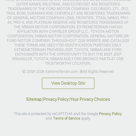
OUTER BANKS, WILDTRAK, AND ECOBOOST ARE REGISTERED
TRADEMARKS OF THE FORD MOTOR COMPANY. COLORADO, Z71, ZR2,
TRAIL BOSS, DURAMAX AND CHEVROLET ARE REGISTERED TRADEMARKS
OF GENERAL MOTORS COMPANY (GM). FRONTIER, TITAN, NISMO, PRO-
4X, PRO-X, AND PLATINUM RESERVE ARE REGISTERED TRADEMARKS OF
THE NISSAN MOTOR CORPORATION. EXTREMETERRAIN HAS NO
AFFILIATION WITH CHRYSLER GROUP LLC., TOYOTA MOTOR
CORPORATION, NISSAN MOTOR CORPORATION, GENERAL MOTORS OR
FORD MOTOR COMPANY. THROUGHOUT OUR WEBSITE AND CATALOGS
THESE TERMS ARE USED FOR IDENTIFICATION PURPOSES ONLY.
EXTREMETERRAIN PROVIDES JEEP, TOYOTA, NISSAN AND FORD
ENTHUSIASTS WITH THE OPPORTUNITY TO BUY THE BEST JEEP
WRANGLER, TOYOTA, NISSAN AND FORD BRONCO PARTS AT ONE
TRUSTWORTHY LOCATION.
© 2003-2026 ExtremeTerrain.com. ®All Rights Reserved
View Desktop Site
Sitemap
|
Privacy Policy
|
Your Privacy Choices
This site is protected by reCAPTCHA and the Google
Privacy Policy
and
Terms of Service
apply.