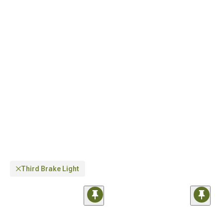
dramatically improved visibility. If you own a newer model, the
Jeep JL Light
Guards & Covers for 2018-2024 Wrangler
are specifically engineered for perfect
fitment with JL-specific body lines.
Third Brake Light