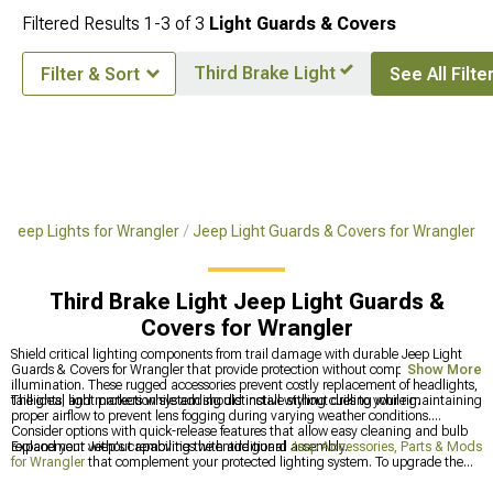
Filtered Results
1-
3
of
3
Light Guards & Covers
Third Brake Light
Filter & Sort
See All Filte
Jeep Lights for Wrangler
Jeep Light Guards & Covers for Wrangler
Third Brake Light Jeep Light Guards &
Covers for Wrangler
Shield critical lighting components from trail damage with durable Jeep Light
Guards & Covers for Wrangler that provide protection without compromising
Show More
illumination. These rugged accessories prevent costly replacement of headlights,
taillights, and markers while adding distinctive styling cues to your rig.
The ideal light protection system should install without drilling while maintaining
proper airflow to prevent lens fogging during varying weather conditions.
Consider options with quick-release features that allow easy cleaning and bulb
replacement without removing the entire guard assembly.
Expand your Jeep's capabilities with additional
Jeep Accessories, Parts & Mods
for Wrangler
that complement your protected lighting system. To upgrade the
actual illumination behind those guards, check out
Jeep Lights for Wrangler
for