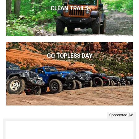
CLEAN TRAILS
GO TOPLESS DAY
Sponsored Ad