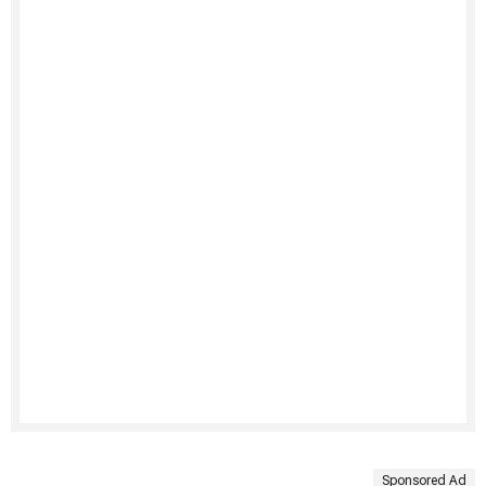
Sponsored Ad