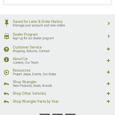
Saved for Later & Order History
Manage your account and view orders
Dealer Program
Sign up for our dealer program
Customer Service
Shipping, Returns, Contact
About Us
Careers, Our Team
Resources
Project Jeeps, Events, Our Rides
Shop Wrangler
New Products, Deals, Brands
Shop Other Vehicles
Shop Wrangler Parts by Year