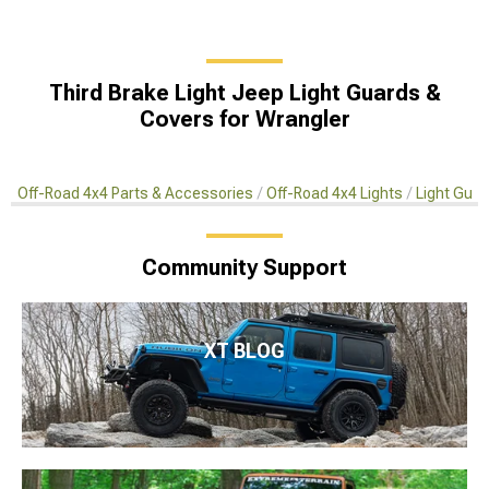
Third Brake Light Jeep Light Guards &
Covers for Wrangler
Off-Road 4x4 Parts & Accessories
Off-Road 4x4 Lights
Light Gua
Community Support
XT BLOG