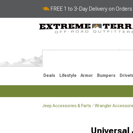
FREE 1 to 3-Day Delivery on Order
Deals
Lifestyle
Armor
Bumpers
Drivet
Jeep Accessories & Parts
Wrangler Accessorie
2018-2026 JL
2007-2018 
Universal