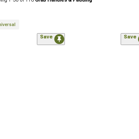
niversal
Save
Save