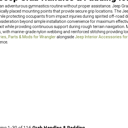
s an adventurous gymnastics routine without proper assistance. Jeep Gr
gically placed mounting points that provide secure grip locations. The J
while protecting occupants from impact injuries during spirited off-road dr
sideration beyond simple installation convenience for maximum effectiv
exit while providing continuous support during rough terrain navigation. M
 with marine-grade nylon webbing and reinforced stitching providing lo
ies, Parts & Mods for Wrangler
alongside
Jeep Interior Accessories fo
nce.
ing
1-
30
of
116
Grab Handles & Padding