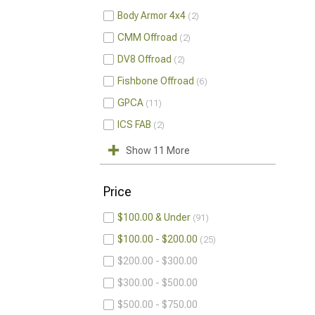
Body Armor 4x4
2
CMM Offroad
2
DV8 Offroad
2
Fishbone Offroad
6
GPCA
11
ICS FAB
2
Show 11 More
Price
$100.00 & Under
91
$100.00 - $200.00
25
$200.00 - $300.00
$300.00 - $500.00
$500.00 - $750.00