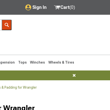
Sign In
Cart
(
0
)
My Account
Where's my order?
Order Help/Return
Saved Products
spension
Tops
Winches
Wheels & Tires
Got questions? (FAQs)
Customer Service
 & Padding for Wrangler
76-1986 CJ7
r Wrangler