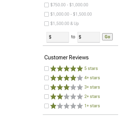
$750.00 - $1,000.00
$1,000.00 - $1,500.00
$1,500.00 & Up
to
Go
Customer Reviews
5 stars
4+ stars
3+ stars
2+ stars
1+ stars