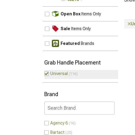
UPDATE
Open Box
Items Only
U
Sale
Items Only
Featured
Brands
Grab Handle Placement
Universal
116
Brand
Agency 6
16
Bartact
25