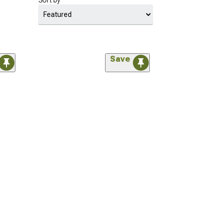
Sort by
Save