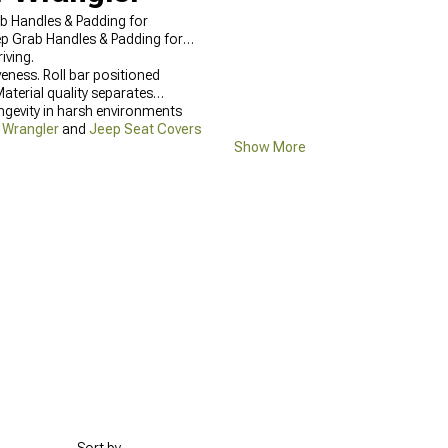
ab Handles & Padding for
eep Grab Handles & Padding for
iving.
eness. Roll bar positioned
aterial quality separates
ngevity in harsh environments
r Wrangler
and
Jeep Seat Covers
Show More