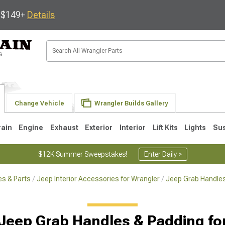
s $149+
Details
Change Vehicle
Wrangler Builds Gallery
rain
Engine
Exhaust
Exterior
Interior
Lift Kits
Lights
Su
$12K Summer Sweepstakes!
Enter Daily >
s & Parts
Jeep Interior Accessories for Wrangler
Jeep Grab Handles
JK
1997-2006 TJ
1987-1995 YJ
19
 Jeep Grab Handles & Padding fo