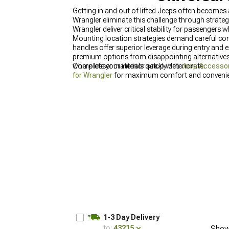
Getting in and out of lifted Jeeps often become
Wrangler eliminate this challenge through strate
Wrangler deliver critical stability for passengers 
Mounting location strategies demand careful con
handles offer superior leverage during entry and 
premium options from disappointing alternatives,
where lesser materials quickly deteriorate.
Complete your interior setup with
Jeep Accessor
for Wrangler
for maximum comfort and convenie
1-3 Day Delivery
to:
43215
Show