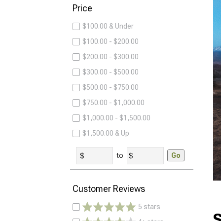
Price
$100.00 & Under
$100.00 - $200.00
$200.00 - $300.00
$300.00 - $500.00
$500.00 - $750.00
$750.00 - $1,000.00
$1,000.00 - $1,500.00
$1,500.00 & Up
to
Go
Customer Reviews
5 stars
S