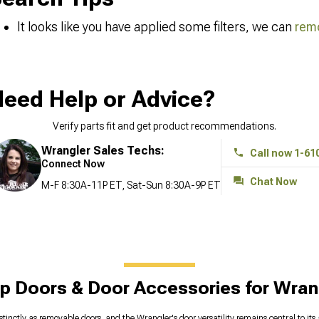
It looks like you have applied some filters, we can
remo
eed Help or Advice?
Verify parts fit and get product recommendations.
Wrangler Sales Techs:
Call now 1-61
Connect Now
Chat Now
M-F 8:30A-11P ET, Sat-Sun 8:30A-9P ET
p Doors & Door Accessories for Wran
stinctly as removable doors, and the Wrangler's door versatility remains central to it