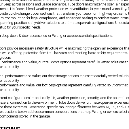
ur Jeep across seasons and usage scenarios. Tube doors maximize the open-air exper
ments. Half doors blend weather protection with ventilation for year-round versatilit
provide quick-change upper sections that transform your Jeep from highway cruiser to 
d mirror mounting for legal compliance, and enhanced sealing to combat water intrus
panning practical daily-driver solutions to ultimate open-air configurations. Understa
tup for your specific needs.
 Jeep doors & door accessories for Wrangler across essential specifications:
oors provide necessary safety structure while maximizing the open-air experience tha
 while offering protection from trail hazards and meeting basic safety requirement
g doors.
l performance and value, our trail doors options represent carefully vetted solutions
or capability.
imal performance and value, our door storage options represent carefully vetted solut
or capability.
 performance and value, our foot pegs options represent carefully vetted solutions th
or capability.
nt configurations impact daily life, weather protection, security, and the open-air 
sceral connection to the environment. Tube doors deliver ultimate open-air experien
nce these extremes. Generation-specific mounting differences between TJ, JK, and JL m
The questions below address common considerations that help Wrangler owners select 
components stored in the garage.