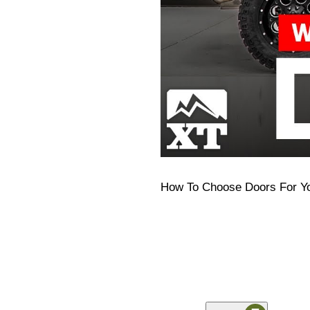
How To Choose Doors For Y