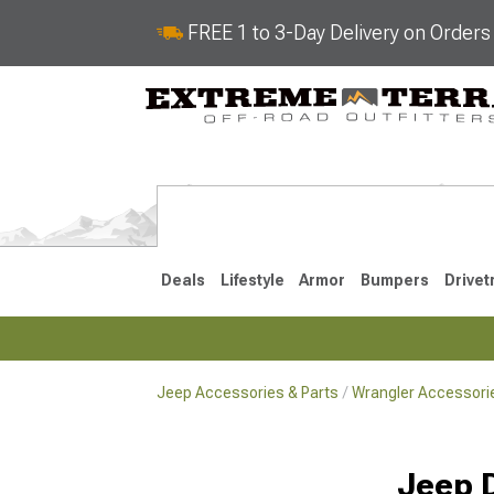
FREE 1 to 3-Day Delivery on Order
Deals
Lifestyle
Armor
Bumpers
Drivet
Jeep Accessories & Parts
Wrangler Accessorie
2018-2026 JL
2007-2018 
Jeep 