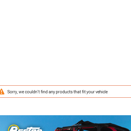
Sorry, we couldn't find any products that fit your vehicle