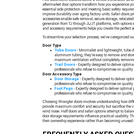
aftermarket door options transform how you experience yo
essential side protection and meeting basic safety require
improve durability over aging factory units. Safari doors 
accessories enable safe removal, secure storage, relocate
generation from TJ through JL/JT platforms, with options s
and accessory requirements helps you create the perfect se
To streamline your selection process, we've categorized our
Door Type
Tube Doors
- Minimalist and lightweight, tube d
aluminum tubing, they're easy to remove and store
maximum ventilation without completely removin
Trail Doors
- Expertly designed to deliver optima
professionals who refuse to compromise on quality 
Door Accessory Type
Door Storage
- Expertly designed to deliver opt
professionals who refuse to compromise on quality 
Foot Pegs
- Expertly designed to deliver optimal
professionals who refuse to compromise on quality 
Choosing Wrangler doors involves understanding how differe
provide maximum comfort and security but sacrifice the vi
wind noise. Half doors and safari options attempt to bala
door storage requirements influence practical usability. 
their ownership experience rather than becoming unused 