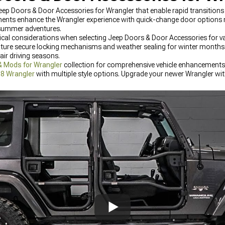
p Doors & Door Accessories for Wrangler that enable rapid transition
nents enhance the Wrangler experience with quick-change door options
 summer adventures.
tical considerations when selecting Jeep Doors & Door Accessories for va
ature secure locking mechanisms and weather sealing for winter months 
ir driving seasons.
& Mods for Wrangler
collection for comprehensive vehicle enhancements.
18 Wrangler
with multiple style options. Upgrade your newer Wrangler wi
he latest designs and materials.