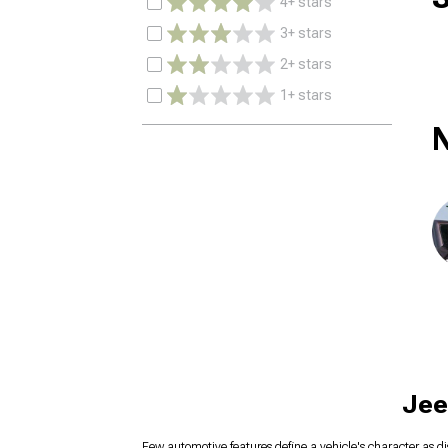
4+ stars
3+ stars
2+ stars
1+ stars
N
Jee
Few automotive features define a vehicle's character as di