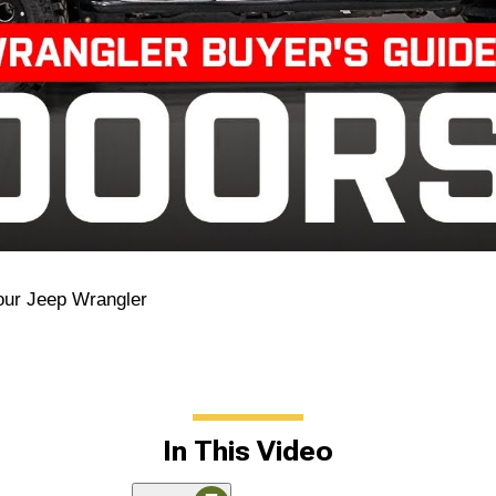
our Jeep Wrangler
In This Video