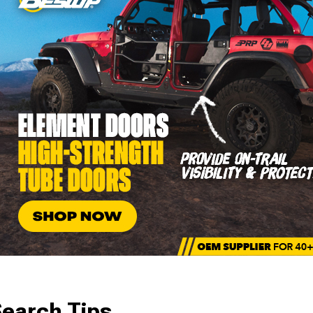
earch Tips