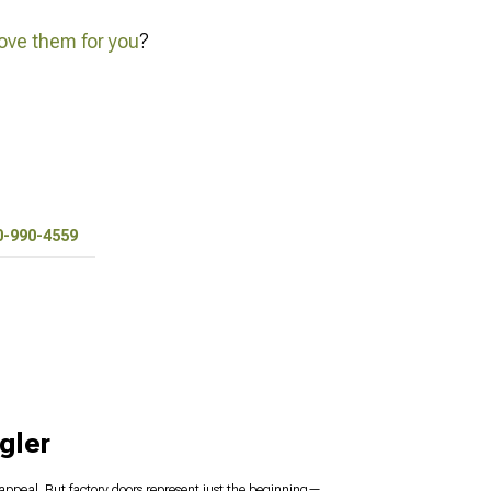
ve them for you
?
0-990-4559
gler
s appeal. But factory doors represent just the beginning—