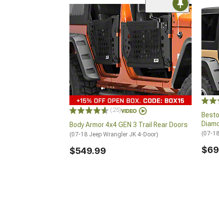
(25)
Besto
Diam
Body Armor 4x4 GEN 3 Trail Rear Doors
(07-18
(07-18 Jeep Wrangler JK 4-Door)
$69
$549.99