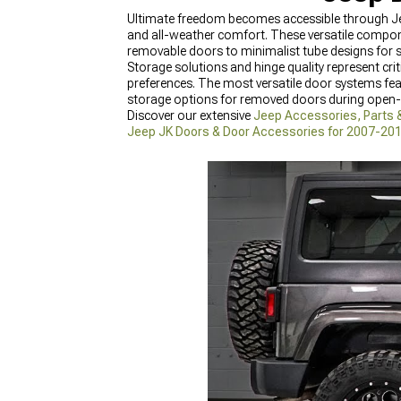
Ultimate freedom becomes accessible through Jee
and all-weather comfort. These versatile compo
removable doors to minimalist tube designs for
Storage solutions and hinge quality represent cri
preferences. The most versatile door systems fe
storage options for removed doors during open-a
Discover our extensive
Jeep Accessories, Parts 
Jeep JK Doors & Door Accessories for 2007-20
Accessories for 2018-2024 Wrangler
featuring t