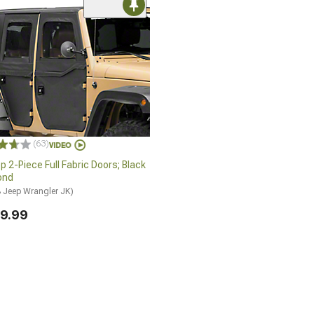
(63)
p 2-Piece Full Fabric Doors; Black
ond
 Jeep Wrangler JK)
9.99