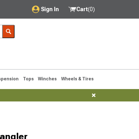
Sign In
Cart
(
0
)
My Account
Where's my order?
Order Help/Return
Saved Products
spension
Tops
Winches
Wheels & Tires
Got questions? (FAQs)
Customer Service
76-1986 CJ7
angler