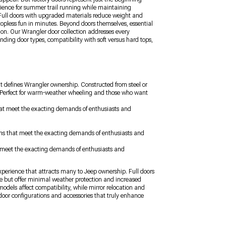
ience for summer trail running while maintaining
y. Full doors with upgraded materials reduce weight and
topless fun in minutes. Beyond doors themselves, essential
ion. Our Wrangler door collection addresses every
nding door types, compatibility with soft versus hard tops,
t defines Wrangler ownership. Constructed from steel or
s. Perfect for warm-weather wheeling and those who want
 that meet the exacting demands of enthusiasts and
ions that meet the exacting demands of enthusiasts and
at meet the exacting demands of enthusiasts and
experience that attracts many to Jeep ownership. Full doors
ce but offer minimal weather protection and increased
odels affect compatibility, while mirror relocation and
door configurations and accessories that truly enhance