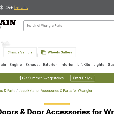
s $149+
Details
Change Vehicle
Wheels Gallery
rain
Engine
Exhaust
Exterior
Interior
Lift Kits
Lights
Su
$12K Summer Sweepstakes!
Enter Daily >
s & Parts
Jeep Exterior Accesories & Parts for Wrangler
JK
1997-2006 TJ
1987-1995 YJ
19
Doors & Door Accessories for Wr