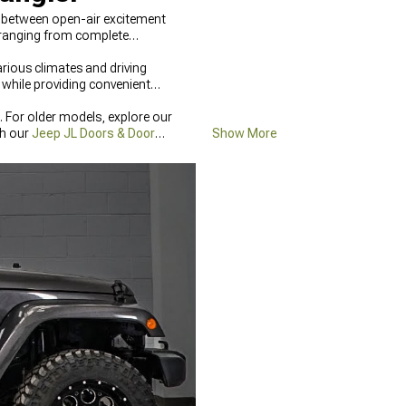
s between open-air excitement
 ranging from complete
rious climates and driving
while providing convenient
 For older models, explore our
th our
Jeep JL Doors & Door
Show More