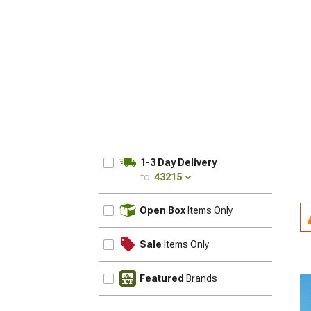
1-3 Day Delivery
to:
43215
UPDATE
Open Box
Items Only
Sale
Items Only
Featured
Brands