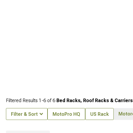
ultimate adventure vehicle.
Filtered Results
1-
6
of
6
Bed Racks, Roof Racks & Carriers
Motor
Filter & Sort
MotoPro HQ
US Rack