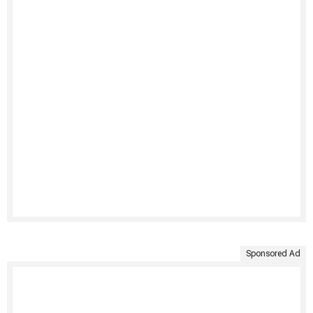
Sponsored Ad