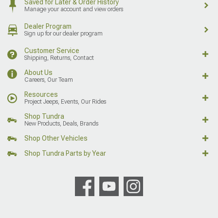
Saved for Later & Order History
Manage your account and view orders
Dealer Program
Sign up for our dealer program
Customer Service
Shipping, Returns, Contact
About Us
Careers, Our Team
Resources
Project Jeeps, Events, Our Rides
Shop Tundra
New Products, Deals, Brands
Shop Other Vehicles
Shop Tundra Parts by Year