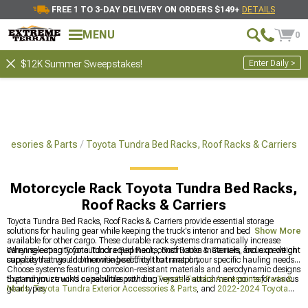
FREE 1 TO 3-DAY DELIVERY ON ORDERS $149+
DETAILS
MENU
0
Enter Daily >
$12K Summer Sweepstakes!
Accesories & Parts
Toyota Tundra Bed Racks, Roof Racks & Carriers
Motorcycle Rack Toyota Tundra Bed Racks,
Roof Racks & Carriers
Toyota Tundra Bed Racks, Roof Racks & Carriers provide essential storage
solutions for hauling gear while keeping the truck's interior and bed space
Show More
available for other cargo. These durable rack systems dramatically increase
carrying capacity for outdoor equipment, construction materials, and expedition
When selecting Toyota Tundra Bed Racks, Roof Racks & Carriers, focus on weight
supplies that would otherwise be difficult to transport.
capacity ratings and mounting security that match your specific hauling needs.
Choose systems featuring corrosion-resistant materials and aerodynamic designs
that minimize wind noise while providing versatile attachment points for various
Expand your truck's capabilities with our
Toyota Tundra Accessories, Parts &
gear types.
Mods
,
Toyota Tundra Exterior Accessories & Parts
, and
2022-2024 Toyota
Tundra Bed Racks, Roof Racks & Carriers
that transform your Tundra into the