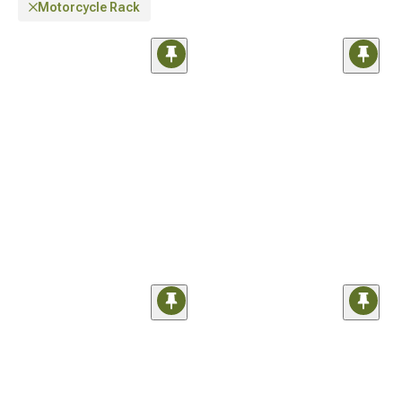
Motorcycle Rack