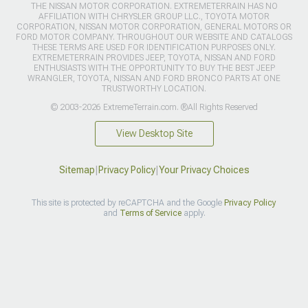
THE NISSAN MOTOR CORPORATION. EXTREMETERRAIN HAS NO
AFFILIATION WITH CHRYSLER GROUP LLC., TOYOTA MOTOR
CORPORATION, NISSAN MOTOR CORPORATION, GENERAL MOTORS OR
FORD MOTOR COMPANY. THROUGHOUT OUR WEBSITE AND CATALOGS
THESE TERMS ARE USED FOR IDENTIFICATION PURPOSES ONLY.
EXTREMETERRAIN PROVIDES JEEP, TOYOTA, NISSAN AND FORD
ENTHUSIASTS WITH THE OPPORTUNITY TO BUY THE BEST JEEP
WRANGLER, TOYOTA, NISSAN AND FORD BRONCO PARTS AT ONE
TRUSTWORTHY LOCATION.
© 2003-2026 ExtremeTerrain.com. ®All Rights Reserved
View Desktop Site
Sitemap
|
Privacy Policy
|
Your Privacy Choices
This site is protected by reCAPTCHA and the Google
Privacy Policy
and
Terms of Service
apply.