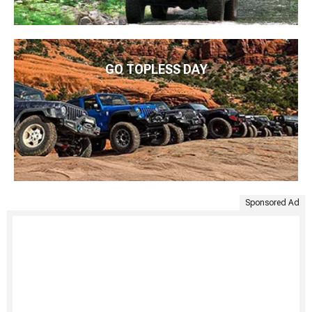
GO TOPLESS DAY
Sponsored Ad