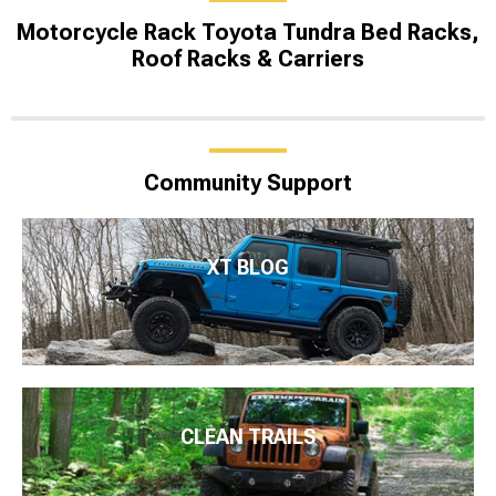
Motorcycle Rack Toyota Tundra Bed Racks,
Roof Racks & Carriers
Community Support
XT BLOG
CLEAN TRAILS