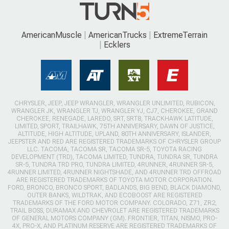
AmericanMuscle
AmericanTrucks
ExtremeTerrain
Ecklers
CHRYSLER, JEEP, JEEP WRANGLER, WRANGLER UNLIMITED, RUBICON,
WRANGLER JK, WRANGLER TJ, WRANGLER YJ, CJ7, CHEROKEE, GRAND
CHEROKEE, RENEGADE, LAREDO, SRT, SRT8, TRACKHAWK LATITUDE,
LIMITED, SPORT, TRAILHAWK, 75TH ANNIVERSARY, DAWN OF JUSTICE,
ALTITUDE, HIGH ALTITUDE, UPLAND, 80TH ANNIVERSARY, ISLANDER,
JEEPSTER AND RED ARE REGISTERED TRADEMARKS OF CHRYSLER GROUP
LLC. TACOMA, TACOMA SR, TACOMA SR-5, TOYOTA RACING
DEVELOPMENT (TRD), TACOMA LIMITED, TUNDRA, TUNDRA SR, TUNDRA
SR-5, TUNDRA TRD PRO, TUNDRA LIMITED, 4RUNNER, 4RUNNER SR-5,
4RUNNER LIMITED, 4RUNNER NIGHTSHADE, AND 4RUNNER TRD OFFROAD
ARE REGISTERED TRADEMARKS OF TOYOTA MOTOR CORPORATION.
FORD, BRONCO, BRONCO SPORT, BADLANDS, BIG BEND, BLACK DIAMOND,
OUTER BANKS, WILDTRAK, AND ECOBOOST ARE REGISTERED
TRADEMARKS OF THE FORD MOTOR COMPANY. COLORADO, Z71, ZR2,
TRAIL BOSS, DURAMAX AND CHEVROLET ARE REGISTERED TRADEMARKS
OF GENERAL MOTORS COMPANY (GM). FRONTIER, TITAN, NISMO, PRO-
4X, PRO-X, AND PLATINUM RESERVE ARE REGISTERED TRADEMARKS OF