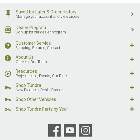
Saved for Later & Order History
Manage your account and view orders
Dealer Program
Sign up for our dealer program
Customer Service
Shipping, Returns, Contact
About Us
Careers, Our Team
Resources
Project Jeeps, Events, Our Rides
Shop Tundra
New Products, Deals, Brands
Shop Other Vehicles
Shop Tundra Parts by Year