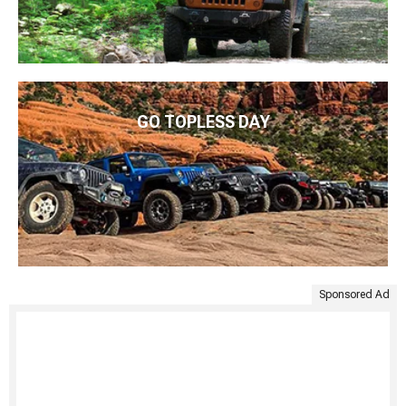
GO TOPLESS DAY
Sponsored Ad