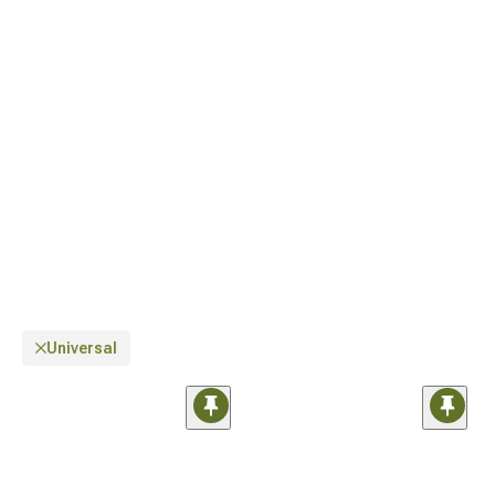
Universal