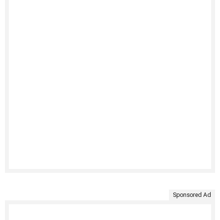
Sponsored Ad