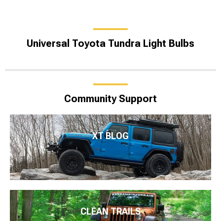
Universal Toyota Tundra Light Bulbs
Community Support
XT BLOG
CLEAN TRAILS