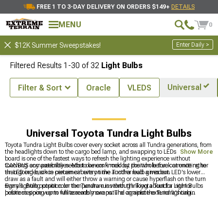
FREE 1 TO 3-DAY DELIVERY ON ORDERS $149+
DETAILS
MENU
0
Enter Daily >
$12K Summer Sweepstakes!
Filtered Results
1-
30
of
32
Light Bulbs
Universal
Filter & Sort
Oracle
VLEDS
essories & Parts
Toyota Tundra Lights
Toyota Tundra Light Bulbs
Universal Toyota Tundra Light Bulbs
Toyota Tundra Light Bulbs cover every socket across all Tundra generations, from
the headlights down to the cargo bed lamp, and swapping to LEDs across the
Show More
board is one of the fastest ways to refresh the lighting experience without
touching any assemblies. Most owners knock out the whole truck at once rather
CANBUS compatibility needs to be confirmed by position before committing to
than going back in piecemeal every time another bulb gives out.
an LED order, since certain circuits on the Tundra read a modern LED's lower
draw as a fault and will either throw a warning or cause hyperflash on the turn
signals. Bulb output color temperature is worth thinking about for interior
Every lighting position on the Tundra runs through Toyota Tundra Light Bulbs
positions since warm white reads more natural against the Tundra's cabin
before stepping up to full assembly swaps. The complete exterior lighting
materials than cool white.
category is at
Toyota Tundra Lights
, headlight assembly options for owners
ready to go beyond a bulb swap are at
Toyota Tundra Headlights
, and fog light
options are at
Toyota Tundra Fog Lights
.