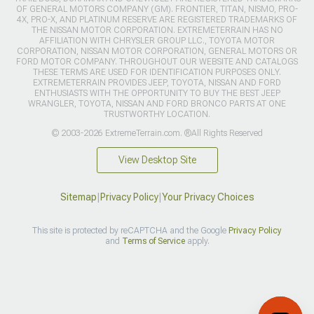
OF GENERAL MOTORS COMPANY (GM). FRONTIER, TITAN, NISMO, PRO-
4X, PRO-X, AND PLATINUM RESERVE ARE REGISTERED TRADEMARKS OF
THE NISSAN MOTOR CORPORATION. EXTREMETERRAIN HAS NO
AFFILIATION WITH CHRYSLER GROUP LLC., TOYOTA MOTOR
CORPORATION, NISSAN MOTOR CORPORATION, GENERAL MOTORS OR
FORD MOTOR COMPANY. THROUGHOUT OUR WEBSITE AND CATALOGS
THESE TERMS ARE USED FOR IDENTIFICATION PURPOSES ONLY.
EXTREMETERRAIN PROVIDES JEEP, TOYOTA, NISSAN AND FORD
ENTHUSIASTS WITH THE OPPORTUNITY TO BUY THE BEST JEEP
WRANGLER, TOYOTA, NISSAN AND FORD BRONCO PARTS AT ONE
TRUSTWORTHY LOCATION.
© 2003-2026 ExtremeTerrain.com. ®All Rights Reserved
View Desktop Site
Sitemap
|
Privacy Policy
|
Your Privacy Choices
This site is protected by reCAPTCHA and the Google
Privacy Policy
and
Terms of Service
apply.