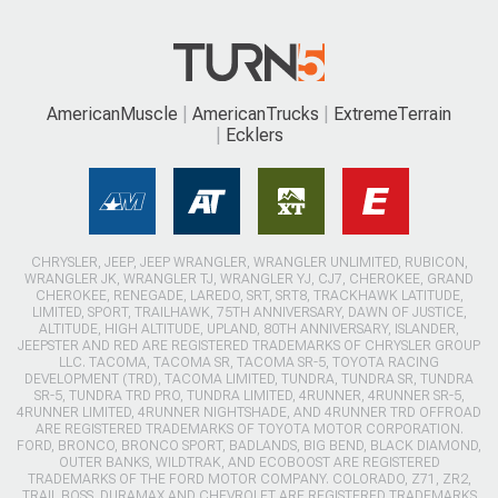
AmericanMuscle
AmericanTrucks
ExtremeTerrain
Ecklers
CHRYSLER, JEEP, JEEP WRANGLER, WRANGLER UNLIMITED, RUBICON,
WRANGLER JK, WRANGLER TJ, WRANGLER YJ, CJ7, CHEROKEE, GRAND
CHEROKEE, RENEGADE, LAREDO, SRT, SRT8, TRACKHAWK LATITUDE,
LIMITED, SPORT, TRAILHAWK, 75TH ANNIVERSARY, DAWN OF JUSTICE,
ALTITUDE, HIGH ALTITUDE, UPLAND, 80TH ANNIVERSARY, ISLANDER,
JEEPSTER AND RED ARE REGISTERED TRADEMARKS OF CHRYSLER GROUP
LLC. TACOMA, TACOMA SR, TACOMA SR-5, TOYOTA RACING
DEVELOPMENT (TRD), TACOMA LIMITED, TUNDRA, TUNDRA SR, TUNDRA
SR-5, TUNDRA TRD PRO, TUNDRA LIMITED, 4RUNNER, 4RUNNER SR-5,
4RUNNER LIMITED, 4RUNNER NIGHTSHADE, AND 4RUNNER TRD OFFROAD
ARE REGISTERED TRADEMARKS OF TOYOTA MOTOR CORPORATION.
FORD, BRONCO, BRONCO SPORT, BADLANDS, BIG BEND, BLACK DIAMOND,
OUTER BANKS, WILDTRAK, AND ECOBOOST ARE REGISTERED
TRADEMARKS OF THE FORD MOTOR COMPANY. COLORADO, Z71, ZR2,
TRAIL BOSS, DURAMAX AND CHEVROLET ARE REGISTERED TRADEMARKS