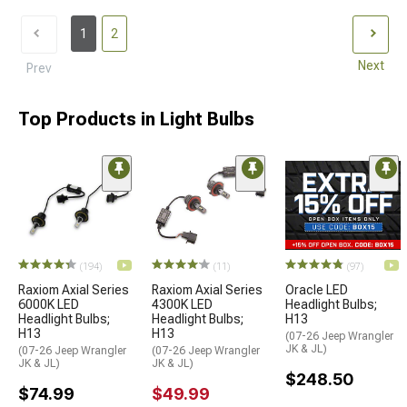
1
2
Next
Prev
Top Products in Light Bulbs
(194)
(11)
(97)
Raxiom Axial Series
Raxiom Axial Series
Oracle LED
6000K LED
4300K LED
Headlight Bulbs;
Headlight Bulbs;
Headlight Bulbs;
H13
H13
H13
(07-26 Jeep Wrangler
JK & JL)
(07-26 Jeep Wrangler
(07-26 Jeep Wrangler
JK & JL)
JK & JL)
$248.50
$74.99
$49.99