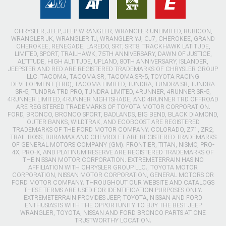
CHRYSLER, JEEP, JEEP WRANGLER, WRANGLER UNLIMITED, RUBICON,
WRANGLER JK, WRANGLER TJ, WRANGLER YJ, CJ7, CHEROKEE, GRAND
CHEROKEE, RENEGADE, LAREDO, SRT, SRT8, TRACKHAWK LATITUDE,
LIMITED, SPORT, TRAILHAWK, 75TH ANNIVERSARY, DAWN OF JUSTICE,
ALTITUDE, HIGH ALTITUDE, UPLAND, 80TH ANNIVERSARY, ISLANDER,
JEEPSTER AND RED ARE REGISTERED TRADEMARKS OF CHRYSLER GROUP
LLC. TACOMA, TACOMA SR, TACOMA SR-5, TOYOTA RACING
DEVELOPMENT (TRD), TACOMA LIMITED, TUNDRA, TUNDRA SR, TUNDRA
SR-5, TUNDRA TRD PRO, TUNDRA LIMITED, 4RUNNER, 4RUNNER SR-5,
4RUNNER LIMITED, 4RUNNER NIGHTSHADE, AND 4RUNNER TRD OFFROAD
ARE REGISTERED TRADEMARKS OF TOYOTA MOTOR CORPORATION.
FORD, BRONCO, BRONCO SPORT, BADLANDS, BIG BEND, BLACK DIAMOND,
OUTER BANKS, WILDTRAK, AND ECOBOOST ARE REGISTERED
TRADEMARKS OF THE FORD MOTOR COMPANY. COLORADO, Z71, ZR2,
TRAIL BOSS, DURAMAX AND CHEVROLET ARE REGISTERED TRADEMARKS
OF GENERAL MOTORS COMPANY (GM). FRONTIER, TITAN, NISMO, PRO-
4X, PRO-X, AND PLATINUM RESERVE ARE REGISTERED TRADEMARKS OF
THE NISSAN MOTOR CORPORATION. EXTREMETERRAIN HAS NO
AFFILIATION WITH CHRYSLER GROUP LLC., TOYOTA MOTOR
CORPORATION, NISSAN MOTOR CORPORATION, GENERAL MOTORS OR
FORD MOTOR COMPANY. THROUGHOUT OUR WEBSITE AND CATALOGS
THESE TERMS ARE USED FOR IDENTIFICATION PURPOSES ONLY.
EXTREMETERRAIN PROVIDES JEEP, TOYOTA, NISSAN AND FORD
ENTHUSIASTS WITH THE OPPORTUNITY TO BUY THE BEST JEEP
WRANGLER, TOYOTA, NISSAN AND FORD BRONCO PARTS AT ONE
TRUSTWORTHY LOCATION.