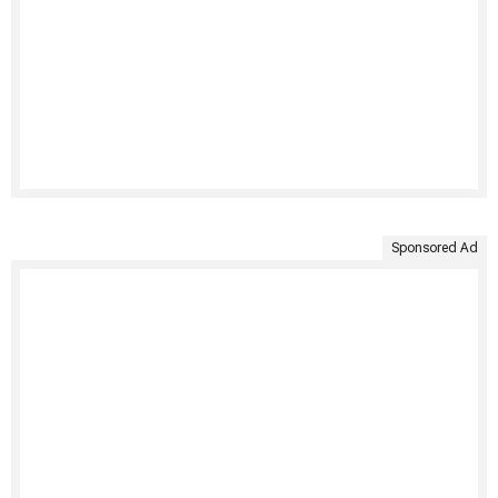
Sponsored Ad