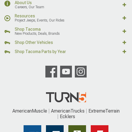
About Us
Careers, Our Team
Resources
Project Jeeps, Events, Our Rides
Shop Tacoma
New Products, Deals, Brands
Shop Other Vehicles
Shop Tacoma Parts by Year
AmericanMuscle
AmericanTrucks
ExtremeTerrain
Ecklers