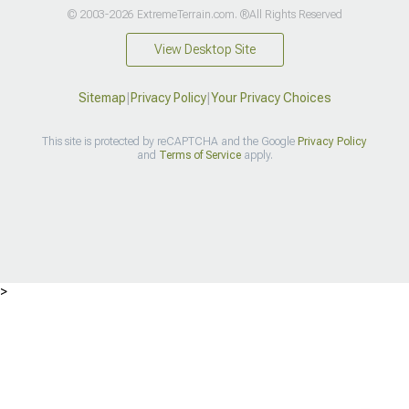
© 2003-2026 ExtremeTerrain.com. ®All Rights Reserved
View Desktop Site
Sitemap
|
Privacy Policy
|
Your Privacy Choices
This site is protected by reCAPTCHA and the Google
Privacy Policy
and
Terms of Service
apply.
>