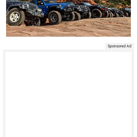
Sponsored Ad