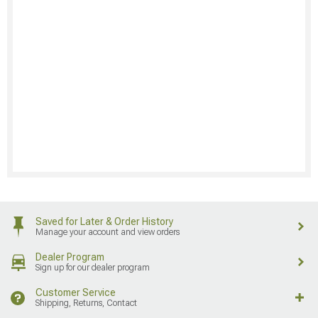
Saved for Later & Order History
Manage your account and view orders
Dealer Program
Sign up for our dealer program
Customer Service
Shipping, Returns, Contact