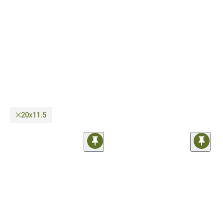
as well as regular on-road wheels you can use every day. In case you need help
regarding compatibility, our sales techs are just a phone call away.
20x11.5