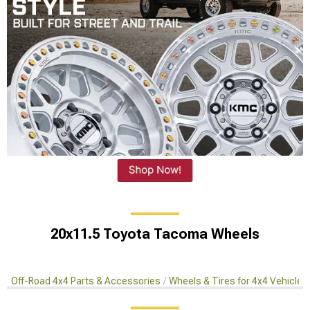
20x11.5 Toyota Tacoma Wheels
Off-Road 4x4 Parts & Accessories
Wheels & Tires for 4x4 Vehicles