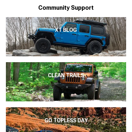
Community Support
XT BLOG
CLEAN TRAILS
GO TOPLESS DAY