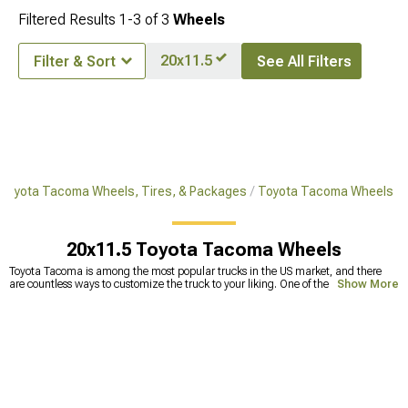
Filtered Results
1-
3
of
3
Wheels
20x11.5
Filter & Sort
See All Filters
Toyota Tacoma Wheels, Tires, & Packages
Toyota Tacoma Wheels
20x11.5 Toyota Tacoma Wheels
Toyota Tacoma is among the most popular trucks in the US market, and there
are countless ways to customize the truck to your liking. One of the most
Show More
common upgrades includes replacing stock tires with Toyota Tacoma
aftermarket wheels. This can make a huge improvement in off-road capability
but also makes your truck look badass. Because the
wheels and tires
are the
ones that take a beating against different bumps and holes on the road, they
tend to get deformed. Smaller deformations are fixable, but straightening wheels
too many times can lead to less durability and the wheels becoming prone to
cracks. This can lead to a lot of problems, one of which is a physically broken
wheel. To avoid this, it’s best to
replace your old wheels
with new wheels for
Tacoma. Our selection includes a wide range of extreme terrain Tacoma wheels