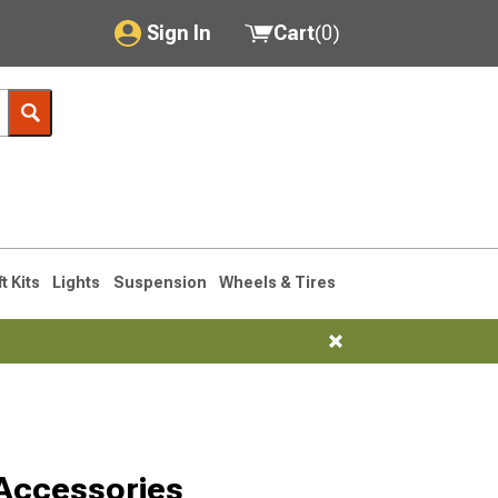
Sign In
Cart
(
0
)
My Account
Where's my order?
Order Help/Return
Saved Products
ft Kits
Lights
Suspension
Wheels & Tires
Got questions? (FAQs)
Customer Service
Accessories