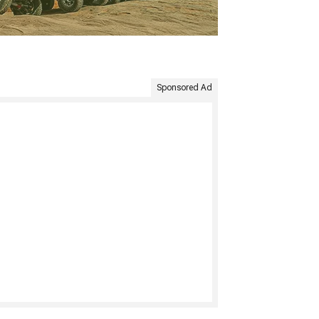
Sponsored Ad