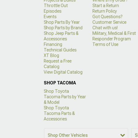
Throttle Out
Start a Return
Episodes
Return Policy
Events
Got Questions?
Shop Parts By Year
Customer Service
Shop Parts by Brand
Chat with us!
Shop Jeep Parts &
Military, Medical & First
Accessories
Responder Program
Financing
Terms of Use
Technical Guides
XT Blog
Request a Free
Catalog
View Digital Catalog
SHOP TACOMA
Shop Toyota
Tacoma Parts by Year
& Model
Shop Toyota
Tacoma Parts &
Accessories
Shop Other Vehicles
S