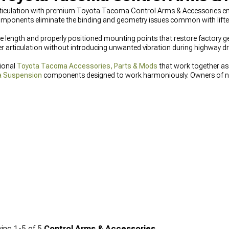
ticulation with premium Toyota Tacoma Control Arms & Accessories engi
components eliminate the binding and geometry issues common with lift
e length and properly positioned mounting points that restore factory ge
r articulation without introducing unwanted vibration during highway dri
tional
Toyota Tacoma Accessories, Parts & Mods
that work together as
a Suspension
components designed to work harmoniously. Owners of n
Accessories
specifically engineered for these platforms.
ing
1-
5
of
5
Control Arms & Accessories