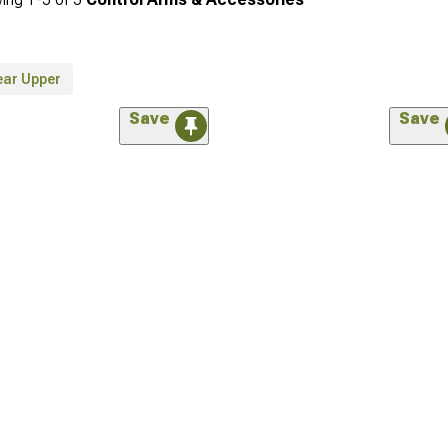
ear Upper
Save
Save