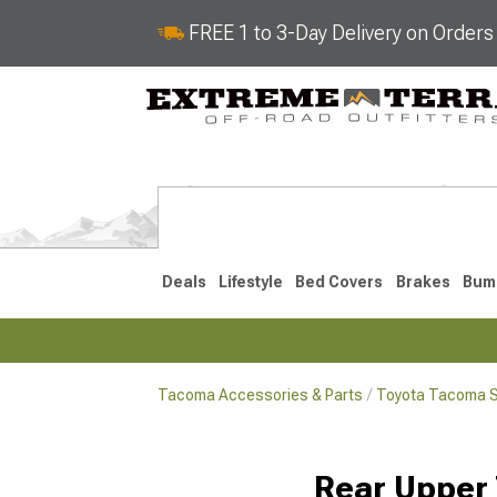
FREE 1 to 3-Day Delivery on Order
Deals
Lifestyle
Bed Covers
Brakes
Bum
Tacoma Accessories & Parts
Toyota Tacoma 
2024-2026
2016-202
Rear Upper