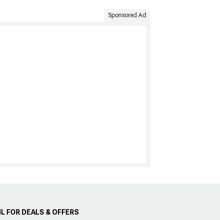
Sponsored Ad
L FOR DEALS & OFFERS