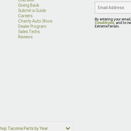
Giving Back
Submit a Guide
Careers
By entering your email
Charity Auto Show
Conditions
, and to r
Dealer Program
ExtremeTerrain.
Sales Techs
Reviews
hop Tacoma Parts by Year