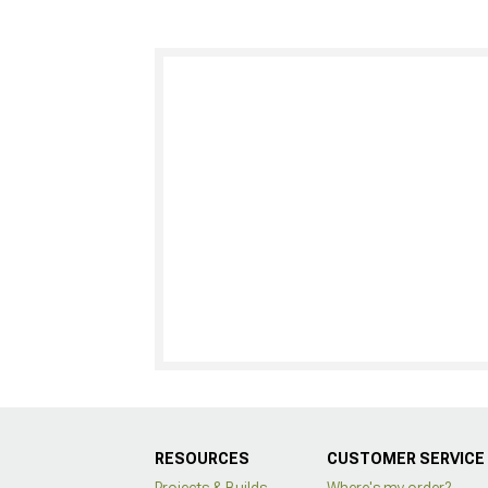
RESOURCES
CUSTOMER SERVICE
Projects & Builds
Where's my order?