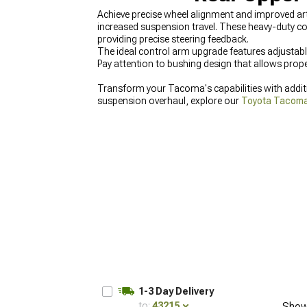
Achieve precise wheel alignment and improved ar
increased suspension travel. These heavy-duty 
providing precise steering feedback.
The ideal control arm upgrade features adjustabl
Pay attention to bushing design that allows prope
Transform your Tacoma's capabilities with addi
suspension overhaul, explore our
Toyota Tacom
our
2016-2023 Toyota Tacoma Control Arms & 
1-3 Day Delivery
to:
43215
Show