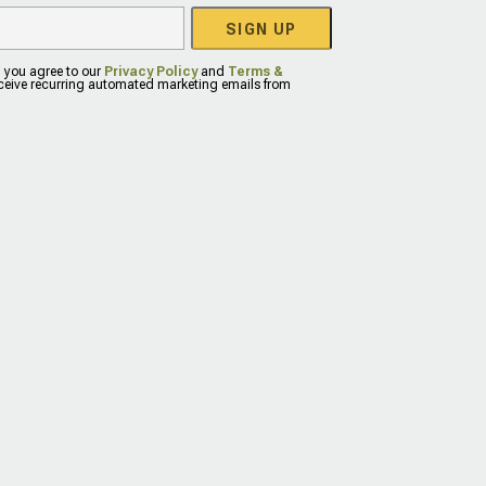
SIGN UP
, you agree to our
Privacy Policy
and
Terms &
eceive recurring automated marketing emails from