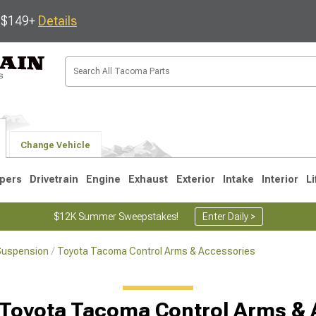
s $149+
Details
Change Vehicle
pers
Drivetrain
Engine
Exhaust
Exterior
Intake
Interior
Li
$12K Summer Sweepstakes!
Enter Daily >
Suspension
Toyota Tacoma Control Arms & Accessories
3
2005-2015
1995-2004
 Toyota Tacoma Control Arms & 