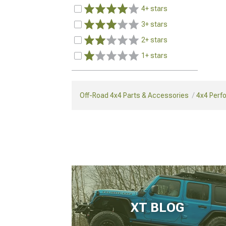
4+ stars
3+ stars
2+ stars
1+ stars
Off-Road 4x4 Parts & Accessories
4x4 Perf
XT BLOG