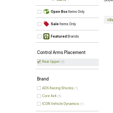
UPDATE
Open Box
Items Only
R
Sale
Items Only
Featured
Brands
Control Arms Placement
Rear Upper
5
Brand
ADS Racing Shocks
1
Core 4x4
3
ICON Vehicle Dynamics
1