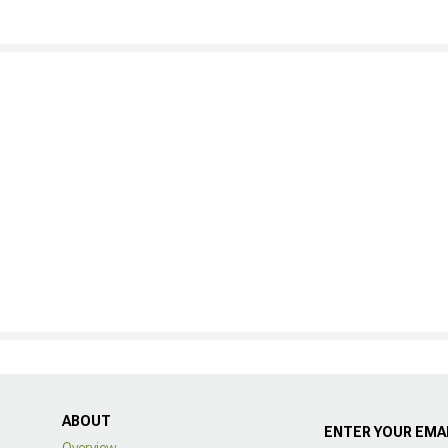
ABOUT
ENTER YOUR EMAI
Overview