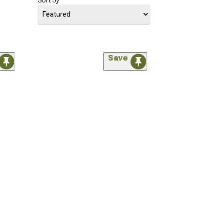
Sort by
Save