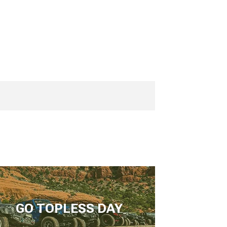
GO TOPLESS DAY