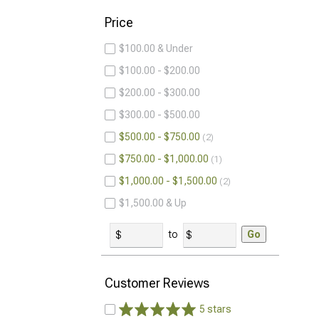
Price
$100.00 & Under
$100.00 - $200.00
$200.00 - $300.00
$300.00 - $500.00
$500.00 - $750.00
2
$750.00 - $1,000.00
1
$1,000.00 - $1,500.00
2
$1,500.00 & Up
to
Go
Customer Reviews
5 stars