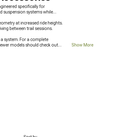
neered specifically for
ed suspension systems while
ometry at increased ride heights.
ving between trail sessions.
 a system. For a complete
ewer models should check out
Show More