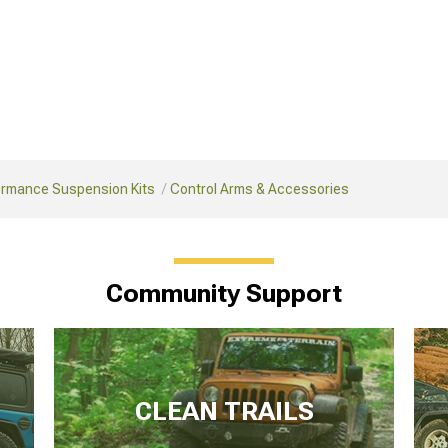
ormance Suspension Kits
Control Arms & Accessories
Community Support
CLEAN TRAILS