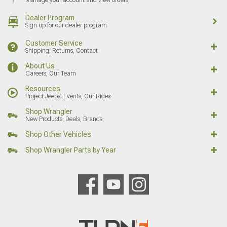
Dealer Program
Sign up for our dealer program
Customer Service
Shipping, Returns, Contact
About Us
Careers, Our Team
Resources
Project Jeeps, Events, Our Rides
Shop Wrangler
New Products, Deals, Brands
Shop Other Vehicles
Shop Wrangler Parts by Year