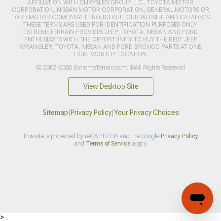
AFFILIATION WITH CHRYSLER GROUP LLC., TOYOTA MOTOR
CORPORATION, NISSAN MOTOR CORPORATION, GENERAL MOTORS OR
FORD MOTOR COMPANY. THROUGHOUT OUR WEBSITE AND CATALOGS
THESE TERMS ARE USED FOR IDENTIFICATION PURPOSES ONLY.
EXTREMETERRAIN PROVIDES JEEP, TOYOTA, NISSAN AND FORD
ENTHUSIASTS WITH THE OPPORTUNITY TO BUY THE BEST JEEP
WRANGLER, TOYOTA, NISSAN AND FORD BRONCO PARTS AT ONE
TRUSTWORTHY LOCATION.
© 2003-2026 ExtremeTerrain.com. ®All Rights Reserved
View Desktop Site
Sitemap
|
Privacy Policy
|
Your Privacy Choices
This site is protected by reCAPTCHA and the Google
Privacy Policy
and
Terms of Service
apply.
>