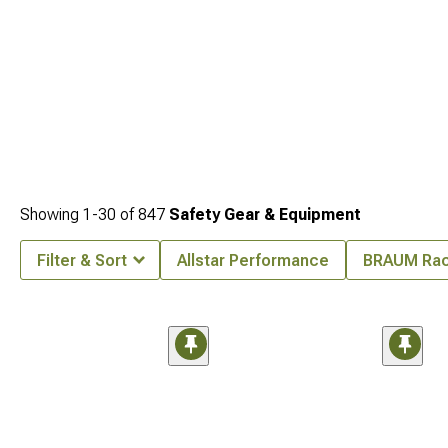
Showing
1-
30
of
847
Safety Gear & Equipment
Filter & Sort
Allstar Performance
BRAUM Rac