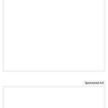
Sponsored Ad