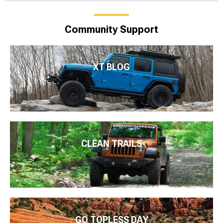
Community Support
XT BLOG
CLEAN TRAILS
GO TOPLESS DAY