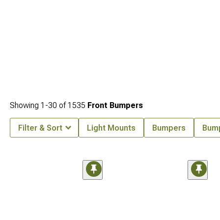
Showing
1-
30
of
1535
Front Bumpers
Filter & Sort
Light Mounts
Bumpers
Bum