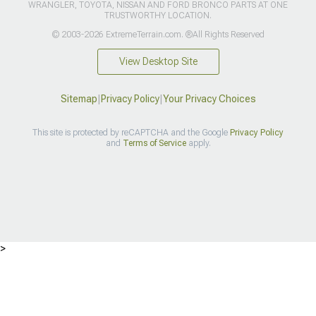
WRANGLER, TOYOTA, NISSAN AND FORD BRONCO PARTS AT ONE
TRUSTWORTHY LOCATION.
© 2003-2026 ExtremeTerrain.com. ®All Rights Reserved
View Desktop Site
Sitemap
|
Privacy Policy
|
Your Privacy Choices
This site is protected by reCAPTCHA and the Google
Privacy Policy
and
Terms of Service
apply.
>