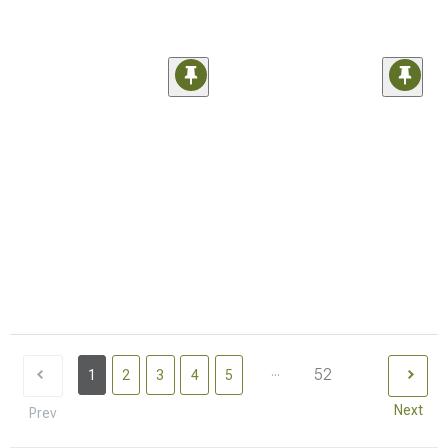
...
52
1
2
3
4
5
Next
Prev