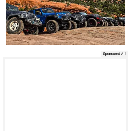
Sponsored Ad