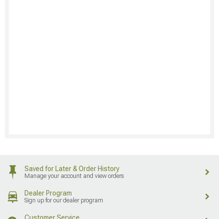
Saved for Later & Order History
Manage your account and view orders
Dealer Program
Sign up for our dealer program
Customer Service