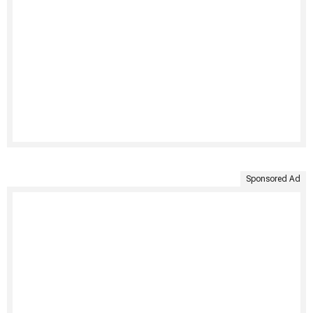
Sponsored Ad