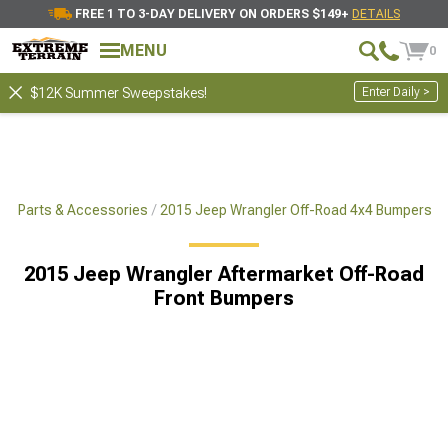
FREE 1 TO 3-DAY DELIVERY ON ORDERS $149+
DETAILS
MENU
0
Enter Daily >
$12K Summer Sweepstakes!
x4 Parts & Accessories
2015 Jeep Wrangler Off-Road 4x4 Bumpers
2015 Jeep Wrangler Aftermarket Off-Road
Front Bumpers