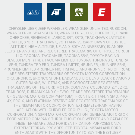
CHRYSLER, JEEP, JEEP WRANGLER, WRANGLER UNLIMITED, RUBICON,
WRANGLER JK, WRANGLER TJ, WRANGLER YJ, CJ7, CHEROKEE, GRAND
CHEROKEE, RENEGADE, LAREDO, SRT, SRT8, TRACKHAWK LATITUDE,
LIMITED, SPORT, TRAILHAWK, 75TH ANNIVERSARY, DAWN OF JUSTICE,
ALTITUDE, HIGH ALTITUDE, UPLAND, 80TH ANNIVERSARY, ISLANDER,
JEEPSTER AND RED ARE REGISTERED TRADEMARKS OF CHRYSLER GROUP
LLC. TACOMA, TACOMA SR, TACOMA SR-5, TOYOTA RACING
DEVELOPMENT (TRD), TACOMA LIMITED, TUNDRA, TUNDRA SR, TUNDRA
SR-5, TUNDRA TRD PRO, TUNDRA LIMITED, 4RUNNER, 4RUNNER SR-5,
4RUNNER LIMITED, 4RUNNER NIGHTSHADE, AND 4RUNNER TRD OFFROAD
ARE REGISTERED TRADEMARKS OF TOYOTA MOTOR CORPORATION.
FORD, BRONCO, BRONCO SPORT, BADLANDS, BIG BEND, BLACK DIAMOND,
OUTER BANKS, WILDTRAK, AND ECOBOOST ARE REGISTERED
TRADEMARKS OF THE FORD MOTOR COMPANY. COLORADO, Z71, ZR2,
TRAIL BOSS, DURAMAX AND CHEVROLET ARE REGISTERED TRADEMARKS
OF GENERAL MOTORS COMPANY (GM). FRONTIER, TITAN, NISMO, PRO-
4X, PRO-X, AND PLATINUM RESERVE ARE REGISTERED TRADEMARKS OF
THE NISSAN MOTOR CORPORATION. EXTREMETERRAIN HAS NO
AFFILIATION WITH CHRYSLER GROUP LLC., TOYOTA MOTOR
CORPORATION, NISSAN MOTOR CORPORATION, GENERAL MOTORS OR
FORD MOTOR COMPANY. THROUGHOUT OUR WEBSITE AND CATALOGS
THESE TERMS ARE USED FOR IDENTIFICATION PURPOSES ONLY.
EXTREMETERRAIN PROVIDES JEEP, TOYOTA, NISSAN AND FORD
ENTHUSIASTS WITH THE OPPORTUNITY TO BUY THE BEST JEEP