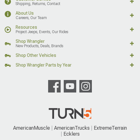
Shipping, Returns, Contact
About Us
Careers, Our Team
Resources
Project Jeeps, Events, Our Rides
Shop Wrangler
New Products, Deals, Brands
Shop Other Vehicles
Shop Wrangler Parts by Year
AmericanMuscle
AmericanTrucks
ExtremeTerrain
Ecklers