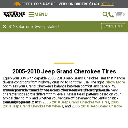
FREE 1 TO 3-DAY DELIVERY ON ORDERS $149+
DETAILS
MENU
0
Enter Daily >
$12K Summer Sweepstakes!
2005-2010 Jeep Grand Cherokee Tires
Equip your SUV with capable 2005-2010 Jeep Grand Cherokee Tires that handle
diverse conditions from highway cruising to light trail use. The right rubber
Show More
optimizes your Grand Cherokee's balance between comfort and capability,
ensuring confident traction regardless of weather or surface challenges.
Identify tires engineered for the Grand Cherokee's weight and power delivery
characteristics across different trim levels. Assess tread patterns based on your
typical driving mix and whether you venture off-pavement frequently or stick
primarily to paved roads.
Complete your setup with
2005-2010 Jeep Grand Cherokee WK Tires
,
2005-
2010 Jeep Grand Cherokee WK Wheels
, and
2005-2010 Jeep Grand Cherokee
WK Wheels & Tires
for a coordinated appearance and performance package.
These related products ensure your Grand Cherokee looks as good as it performs.