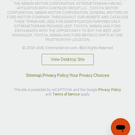
THE NISSAN MOTOR CORPORATION. EXTREMETERRAIN HAS NO
AFFILIATION WITH CHRYSLER GROUP LLC., TOYOTA MOTOR
CORPORATION, NISSAN MOTOR CORPORATION, GENERAL MOTORS OR
FORD MOTOR COMPANY. THROUGHOUT OUR WEBSITE AND CATALOGS
THESE TERMS ARE USED FOR IDENTIFICATION PURPOSES ONLY.
EXTREMETERRAIN PROVIDES JEEP, TOYOTA, NISSAN AND FORD
ENTHUSIASTS WITH THE OPPORTUNITY TO BUY THE BEST JEEP
WRANGLER, TOYOTA, NISSAN AND FORD BRONCO PARTS AT ONE
TRUSTWORTHY LOCATION.
© 2003-2026 ExtremeTerrain.com. ®All Rights Reserved
View Desktop Site
Sitemap
|
Privacy Policy
|
Your Privacy Choices
This site is protected by reCAPTCHA and the Google
Privacy Policy
and
Terms of Service
apply.