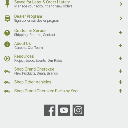
Saved for Later & Order History
Manage your account and view orders
Dealer Program
Sign up for our dealer program
Customer Service
Shipping, Returns, Contact
About Us
Careers, Our Team
Resources
Project Jeeps, Events, Our Rides
Shop Grand Cherokee
New Products, Deals, Brands
Shop Other Vehicles
Shop Grand Cherokee Parts by Year