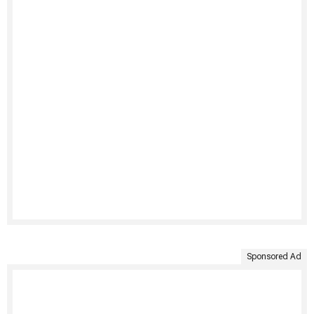
Sponsored Ad