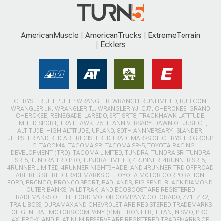
AmericanMuscle
AmericanTrucks
ExtremeTerrain
Ecklers
CHRYSLER, JEEP, JEEP WRANGLER, WRANGLER UNLIMITED, RUBICON,
WRANGLER JK, WRANGLER TJ, WRANGLER YJ, CJ7, CHEROKEE, GRAND
CHEROKEE, RENEGADE, LAREDO, SRT, SRT8, TRACKHAWK LATITUDE,
LIMITED, SPORT, TRAILHAWK, 75TH ANNIVERSARY, DAWN OF JUSTICE,
ALTITUDE, HIGH ALTITUDE, UPLAND, 80TH ANNIVERSARY, ISLANDER,
JEEPSTER AND RED ARE REGISTERED TRADEMARKS OF CHRYSLER GROUP
LLC. TACOMA, TACOMA SR, TACOMA SR-5, TOYOTA RACING
DEVELOPMENT (TRD), TACOMA LIMITED, TUNDRA, TUNDRA SR, TUNDRA
SR-5, TUNDRA TRD PRO, TUNDRA LIMITED, 4RUNNER, 4RUNNER SR-5,
4RUNNER LIMITED, 4RUNNER NIGHTSHADE, AND 4RUNNER TRD OFFROAD
ARE REGISTERED TRADEMARKS OF TOYOTA MOTOR CORPORATION.
FORD, BRONCO, BRONCO SPORT, BADLANDS, BIG BEND, BLACK DIAMOND,
OUTER BANKS, WILDTRAK, AND ECOBOOST ARE REGISTERED
TRADEMARKS OF THE FORD MOTOR COMPANY. COLORADO, Z71, ZR2,
TRAIL BOSS, DURAMAX AND CHEVROLET ARE REGISTERED TRADEMARKS
OF GENERAL MOTORS COMPANY (GM). FRONTIER, TITAN, NISMO, PRO-
4X, PRO-X, AND PLATINUM RESERVE ARE REGISTERED TRADEMARKS OF