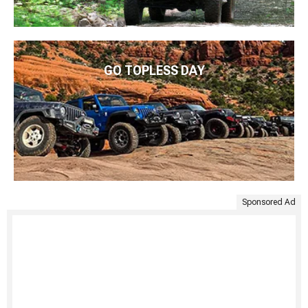
GO TOPLESS DAY
Sponsored Ad