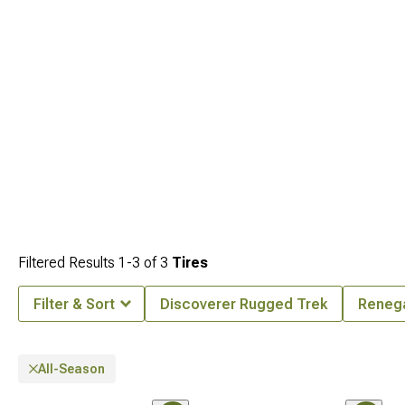
Filtered Results
1-
3
of
3
Tires
Filter & Sort
Discoverer Rugged Trek
Reneg
All-Season