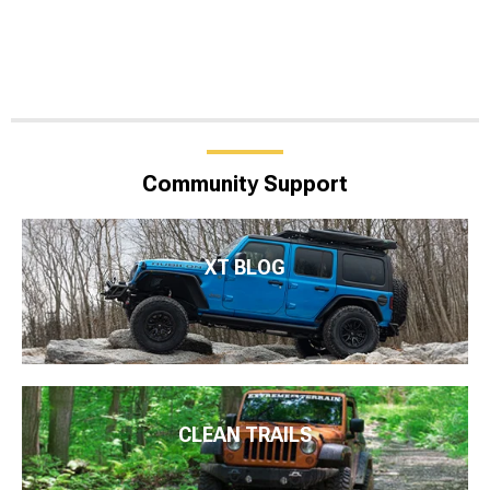
Community Support
XT BLOG
CLEAN TRAILS