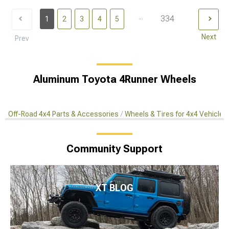
...
334
1
2
3
4
5
Next
Prev
Aluminum Toyota 4Runner Wheels
Off-Road 4x4 Parts & Accessories
Wheels & Tires for 4x4 Vehicles
Community Support
XT BLOG