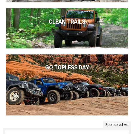
CLEAN TRAILS
GO TOPLESS DAY
Sponsored Ad