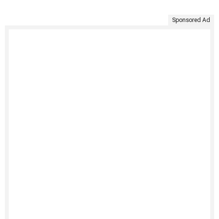
Sponsored Ad