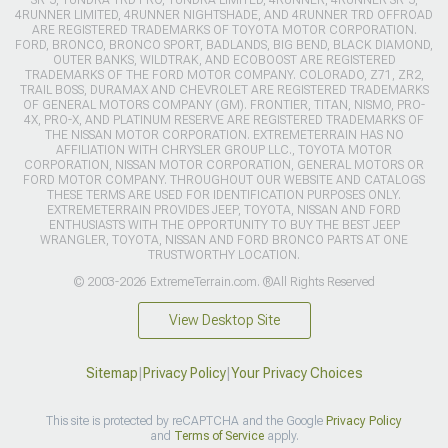
4RUNNER LIMITED, 4RUNNER NIGHTSHADE, AND 4RUNNER TRD OFFROAD
ARE REGISTERED TRADEMARKS OF TOYOTA MOTOR CORPORATION.
FORD, BRONCO, BRONCO SPORT, BADLANDS, BIG BEND, BLACK DIAMOND,
OUTER BANKS, WILDTRAK, AND ECOBOOST ARE REGISTERED
TRADEMARKS OF THE FORD MOTOR COMPANY. COLORADO, Z71, ZR2,
TRAIL BOSS, DURAMAX AND CHEVROLET ARE REGISTERED TRADEMARKS
OF GENERAL MOTORS COMPANY (GM). FRONTIER, TITAN, NISMO, PRO-
4X, PRO-X, AND PLATINUM RESERVE ARE REGISTERED TRADEMARKS OF
THE NISSAN MOTOR CORPORATION. EXTREMETERRAIN HAS NO
AFFILIATION WITH CHRYSLER GROUP LLC., TOYOTA MOTOR
CORPORATION, NISSAN MOTOR CORPORATION, GENERAL MOTORS OR
FORD MOTOR COMPANY. THROUGHOUT OUR WEBSITE AND CATALOGS
THESE TERMS ARE USED FOR IDENTIFICATION PURPOSES ONLY.
EXTREMETERRAIN PROVIDES JEEP, TOYOTA, NISSAN AND FORD
ENTHUSIASTS WITH THE OPPORTUNITY TO BUY THE BEST JEEP
WRANGLER, TOYOTA, NISSAN AND FORD BRONCO PARTS AT ONE
TRUSTWORTHY LOCATION.
© 2003-2026 ExtremeTerrain.com. ®All Rights Reserved
View Desktop Site
Sitemap
|
Privacy Policy
|
Your Privacy Choices
This site is protected by reCAPTCHA and the Google
Privacy Policy
and
Terms of Service
apply.