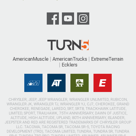
AmericanMuscle
AmericanTrucks
ExtremeTerrain
Ecklers
CHRYSLER, JEEP, JEEP WRANGLER, WRANGLER UNLIMITED, RUBICON,
WRANGLER JK, WRANGLER TJ, WRANGLER YJ, CJ7, CHEROKEE, GRAND
CHEROKEE, RENEGADE, LAREDO, SRT, SRT8, TRACKHAWK LATITUDE,
LIMITED, SPORT, TRAILHAWK, 75TH ANNIVERSARY, DAWN OF JUSTICE,
ALTITUDE, HIGH ALTITUDE, UPLAND, 80TH ANNIVERSARY, ISLANDER,
JEEPSTER AND RED ARE REGISTERED TRADEMARKS OF CHRYSLER GROUP
LLC. TACOMA, TACOMA SR, TACOMA SR-5, TOYOTA RACING
DEVELOPMENT (TRD), TACOMA LIMITED, TUNDRA, TUNDRA SR, TUNDRA
SR-5, TUNDRA TRD PRO, TUNDRA LIMITED, 4RUNNER, 4RUNNER SR-5,