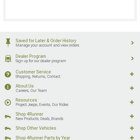
Saved for Later & Order History
Manage your account and view orders
Dealer Program
Sign up for our dealer program
Customer Service
Shipping, Returns, Contact
About Us
Careers, Our Team
Resources
Project Jeeps, Events, Our Rides
Shop 4Runner
New Products, Deals, Brands
Shop Other Vehicles
Shop 4Runner Parts by Year