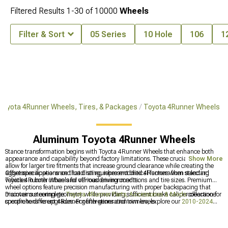
Filtered Results
1-
30
of
10000
Wheels
Filter & Sort
05 Series
10 Hole
106
1
Toyota 4Runner Wheels, Tires, & Packages
Toyota 4Runner Wheels
Aluminum Toyota 4Runner Wheels
Stance transformation begins with Toyota 4Runner Wheels that enhance both
appearance and capability beyond factory limitations. These crucial upgrades
Show More
allow for larger tire fitments that increase ground clearance while creating the
aggressive appearance that distinguishes modified 4Runners from standard
Offset specifications and load rating represent critical factors when selecting
vehicles in both urban and off-road environments.
Toyota 4Runner Wheels for various driving conditions and tire sizes. Premium
wheel options feature precision manufacturing with proper backspacing that
maintains steering geometry while providing sufficient brake caliper clearance
Discover our complete
Toyota 4Runner Parts, Accessories & Mods
collection for
specific to different 4Runner generations and trim levels.
comprehensive upgrades. For fifth-generation owners, explore our
2010-2024
Toyota 4Runner Wheels
designed for the latest platform. Build your complete
package with our
Toyota 4Runner Wheels, Tires, & Packages
featuring
perfectly matched components.