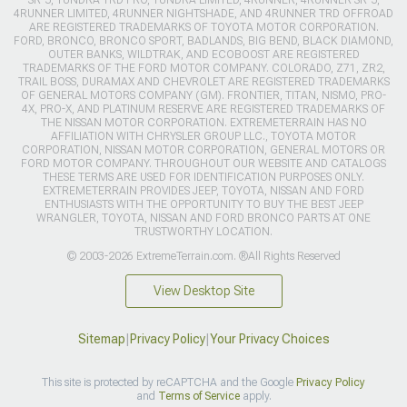
4RUNNER LIMITED, 4RUNNER NIGHTSHADE, AND 4RUNNER TRD OFFROAD
ARE REGISTERED TRADEMARKS OF TOYOTA MOTOR CORPORATION.
FORD, BRONCO, BRONCO SPORT, BADLANDS, BIG BEND, BLACK DIAMOND,
OUTER BANKS, WILDTRAK, AND ECOBOOST ARE REGISTERED
TRADEMARKS OF THE FORD MOTOR COMPANY. COLORADO, Z71, ZR2,
TRAIL BOSS, DURAMAX AND CHEVROLET ARE REGISTERED TRADEMARKS
OF GENERAL MOTORS COMPANY (GM). FRONTIER, TITAN, NISMO, PRO-
4X, PRO-X, AND PLATINUM RESERVE ARE REGISTERED TRADEMARKS OF
THE NISSAN MOTOR CORPORATION. EXTREMETERRAIN HAS NO
AFFILIATION WITH CHRYSLER GROUP LLC., TOYOTA MOTOR
CORPORATION, NISSAN MOTOR CORPORATION, GENERAL MOTORS OR
FORD MOTOR COMPANY. THROUGHOUT OUR WEBSITE AND CATALOGS
THESE TERMS ARE USED FOR IDENTIFICATION PURPOSES ONLY.
EXTREMETERRAIN PROVIDES JEEP, TOYOTA, NISSAN AND FORD
ENTHUSIASTS WITH THE OPPORTUNITY TO BUY THE BEST JEEP
WRANGLER, TOYOTA, NISSAN AND FORD BRONCO PARTS AT ONE
TRUSTWORTHY LOCATION.
© 2003-2026 ExtremeTerrain.com. ®All Rights Reserved
View Desktop Site
Sitemap
|
Privacy Policy
|
Your Privacy Choices
This site is protected by reCAPTCHA and the Google
Privacy Policy
and
Terms of Service
apply.