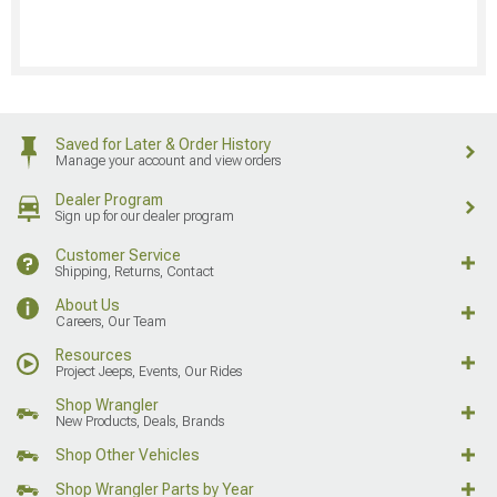
Saved for Later & Order History
Manage your account and view orders
Dealer Program
Sign up for our dealer program
Customer Service
Shipping, Returns, Contact
About Us
Careers, Our Team
Resources
Project Jeeps, Events, Our Rides
Shop Wrangler
New Products, Deals, Brands
Shop Other Vehicles
Shop Wrangler Parts by Year