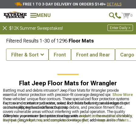
FREE 1 TO 3-DAY DELIVERY ON ORDERS $149+
DETAILS
MENU
0
Enter Daily >
$12K Summer Sweepstakes!
Filtered Results
1-
30
of
1296
Floor Mats
Filter & Sort
Front
Front and Rear
Cargo
eep Interior Accessories for Wrangler
Jeep Floor Mats for Wrangler
Flat Jeep Floor Mats for Wrangler
Battling mud and debris intrusion? Jeep Floor Mats for Wrangler provide
essential interior protection with precision-fit coverage designed specifically for
Show More
these vehicles' unique floor contours. These specialized floor protection systems
capture and contain mud, water, snow, and debris before it can damage carpet
For maximum interior protection, select floor mats featuring raised edges that
or create slipping hazards for occupants.
contain spills, textured surfaces that trap debris, and precision fitment that
covers vulnerable areas without interfering with pedal operation. The quality
difference in premium floor protection becomes evident in the material durability,
Complete your interior protection strategy with
Jeep Accessories, Parts & Mods
stay-put design features, and complete coverage that addresses areas often
for Wrangler
,
Jeep Interior Accessories for Wrangler
, and
Jeep JL Floor Mats
overlooked by generic floor mats.
for 2018-2024 Wrangler
for comprehensive defense against trail debris.