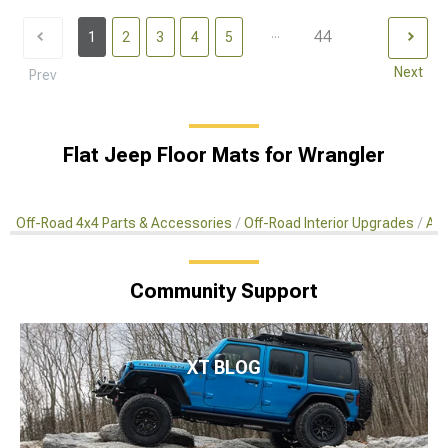
...
44
1
2
3
4
5
Next
Prev
Flat Jeep Floor Mats for Wrangler
Off-Road 4x4 Parts & Accessories
Off-Road Interior Upgrades
Aft
Community Support
XT BLOG