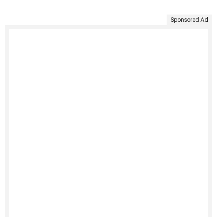
Sponsored Ad