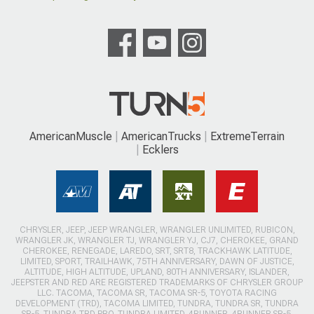
AmericanMuscle
AmericanTrucks
ExtremeTerrain
Ecklers
CHRYSLER, JEEP, JEEP WRANGLER, WRANGLER UNLIMITED, RUBICON,
WRANGLER JK, WRANGLER TJ, WRANGLER YJ, CJ7, CHEROKEE, GRAND
CHEROKEE, RENEGADE, LAREDO, SRT, SRT8, TRACKHAWK LATITUDE,
LIMITED, SPORT, TRAILHAWK, 75TH ANNIVERSARY, DAWN OF JUSTICE,
ALTITUDE, HIGH ALTITUDE, UPLAND, 80TH ANNIVERSARY, ISLANDER,
JEEPSTER AND RED ARE REGISTERED TRADEMARKS OF CHRYSLER GROUP
LLC. TACOMA, TACOMA SR, TACOMA SR-5, TOYOTA RACING
DEVELOPMENT (TRD), TACOMA LIMITED, TUNDRA, TUNDRA SR, TUNDRA
SR-5, TUNDRA TRD PRO, TUNDRA LIMITED, 4RUNNER, 4RUNNER SR-5,