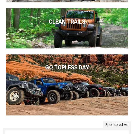
CLEAN TRAILS
GO TOPLESS DAY
Sponsored Ad