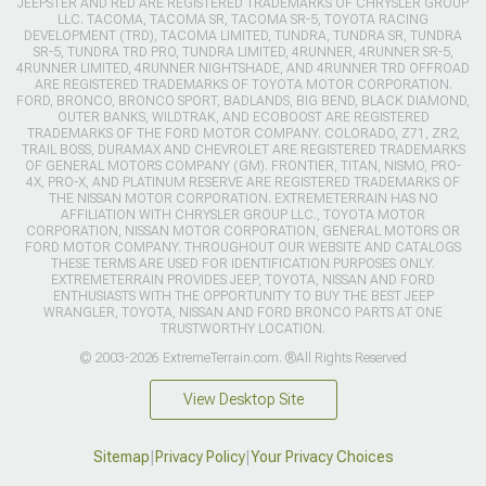
JEEPSTER AND RED ARE REGISTERED TRADEMARKS OF CHRYSLER GROUP
LLC. TACOMA, TACOMA SR, TACOMA SR-5, TOYOTA RACING
DEVELOPMENT (TRD), TACOMA LIMITED, TUNDRA, TUNDRA SR, TUNDRA
SR-5, TUNDRA TRD PRO, TUNDRA LIMITED, 4RUNNER, 4RUNNER SR-5,
4RUNNER LIMITED, 4RUNNER NIGHTSHADE, AND 4RUNNER TRD OFFROAD
ARE REGISTERED TRADEMARKS OF TOYOTA MOTOR CORPORATION.
FORD, BRONCO, BRONCO SPORT, BADLANDS, BIG BEND, BLACK DIAMOND,
OUTER BANKS, WILDTRAK, AND ECOBOOST ARE REGISTERED
TRADEMARKS OF THE FORD MOTOR COMPANY. COLORADO, Z71, ZR2,
TRAIL BOSS, DURAMAX AND CHEVROLET ARE REGISTERED TRADEMARKS
OF GENERAL MOTORS COMPANY (GM). FRONTIER, TITAN, NISMO, PRO-
4X, PRO-X, AND PLATINUM RESERVE ARE REGISTERED TRADEMARKS OF
THE NISSAN MOTOR CORPORATION. EXTREMETERRAIN HAS NO
AFFILIATION WITH CHRYSLER GROUP LLC., TOYOTA MOTOR
CORPORATION, NISSAN MOTOR CORPORATION, GENERAL MOTORS OR
FORD MOTOR COMPANY. THROUGHOUT OUR WEBSITE AND CATALOGS
THESE TERMS ARE USED FOR IDENTIFICATION PURPOSES ONLY.
EXTREMETERRAIN PROVIDES JEEP, TOYOTA, NISSAN AND FORD
ENTHUSIASTS WITH THE OPPORTUNITY TO BUY THE BEST JEEP
WRANGLER, TOYOTA, NISSAN AND FORD BRONCO PARTS AT ONE
TRUSTWORTHY LOCATION.
© 2003-2026 ExtremeTerrain.com. ®All Rights Reserved
View Desktop Site
Sitemap
|
Privacy Policy
|
Your Privacy Choices