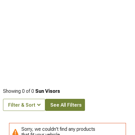
trim panel access, and
Jeep Grand Cherokee Interior Trim
handles those
aesthetic improvements. Interior storage additions frequently coincide with visor
upgrades as part of overall cabin organization improvements, making
Jeep
Grand Cherokee Interior Storage
relevant for coordinating multiple interior
enhancement projects.
Showing
0
of
0
Sun Visors
Filter & Sort
See All Filters
Sorry, we couldn't find any products
that fit your vehicle