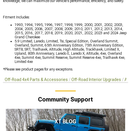
knowledge, we can maximize our vehicle's performance, efficiency, and safety.
Fitment Includes:
1993, 1994, 1995, 1996, 1997, 1998, 1999, 2000, 2001, 2002, 2003,
2004, 2005, 2006, 2007, 2008, 2009, 2010, 2011, 2012, 2013, 2014,
2015, 2016, 2017, 2018, 2019, 2020, 2021, 2022, 2023 and 2024 Jeep
Grand Cherokee
5.9 Limited, Laredo, Limited, Tsi, Special Edition, Overland Summit,
Overland, Summit, 65th Anniversary Edition, 75th Anniversary Edition,
SRT8, SRT, Trailhawk, Altitude, High Altitude, Trackhawk, Limited X,
Upland, 80th Anniversary, Laredo E, Laredo X, Altitude, 4xe, Overland
4xe, Summit 4xe, Summit Reserve, Summit Reserve 4xe, Trailhawk 4xe,
Limited 4xe
*Please see product pages for any exceptions.
Off-Road 4x4 Parts & Accessories
Off-Road Interior Upgrades
Aft
Community Support
XT BLOG