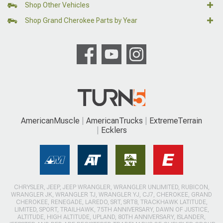
Shop Other Vehicles
Shop Grand Cherokee Parts by Year
AmericanMuscle
AmericanTrucks
ExtremeTerrain
Ecklers
CHRYSLER, JEEP, JEEP WRANGLER, WRANGLER UNLIMITED, RUBICON,
WRANGLER JK, WRANGLER TJ, WRANGLER YJ, CJ7, CHEROKEE, GRAND
CHEROKEE, RENEGADE, LAREDO, SRT, SRT8, TRACKHAWK LATITUDE,
LIMITED, SPORT, TRAILHAWK, 75TH ANNIVERSARY, DAWN OF JUSTICE,
ALTITUDE, HIGH ALTITUDE, UPLAND, 80TH ANNIVERSARY, ISLANDER,