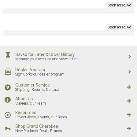
Sponsored Ad
Sponsored Ad
Saved for Later & Order History
Manage your account and view orders
Dealer Program
Sign up for our dealer program
Customer Service
Shipping, Returns, Contact
About Us
Careers, Our Team
Resources
Project Jeeps, Events, Our Rides
Shop Grand Cherokee
New Products, Deals, Brands