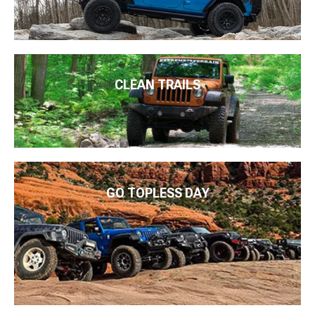
CLEAN TRAILS
GO TOPLESS DAY