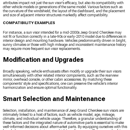
attributes impact not just the sun visor's efficacy, but also its compatibility with
other vehicle models or generations of the same model. Various factors such as
the curvature of the windshield, the layout of the dashboard, and the placement
and size of adjacent interior structures markedly affect compatibility.
COMPATIBILITY EXAMPLES
For instance, a sun visor intended for a mid-2000s Jeep Grand Cherokee may
not fit or function correctly in a late-90s or early-2010 model due to differences in
interior design and mounting hardware. Vehicles predominantly driven in bright,
sunny climates or those with high mileage and inconsistent maintenance history
may require more frequent sun visor replacements.
Modification and Upgrades
Broadly speaking, vehicle enthusiasts often modify or upgrade their sun visors
simultaneously with other related interior components, such as the rearview
mirror, overhead console, or other cabin accessories. By matching these
components' style and specifications, one can preserve the vehicle's interior
harmonization and ensure optimal functionality.
Smart Selection and Maintenance
Selection, installation, and maintenance of Jeep Grand Cherokee sun visors are
intimately linked to a host of factors, such as vehicle model, age, mileage,
climate, and individual vehicle usage. Therefore, a granular understanding of
these factors and the integrated nature of automotive parts is essential to make
well-informed decisions about aftermarket parts. By equipping ourselves with this