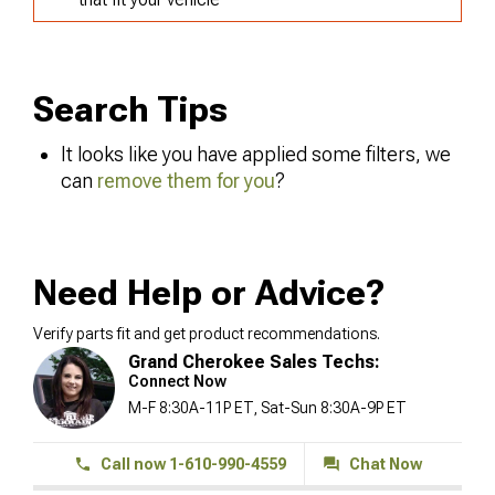
Search Tips
It looks like you have applied some filters, we
can
remove them for you
?
Need Help or Advice?
Verify parts fit and get product recommendations.
Grand Cherokee Sales Techs:
Connect Now
M-F 8:30A-11P ET, Sat-Sun 8:30A-9P ET
Call now 1-610-990-4559
Chat Now