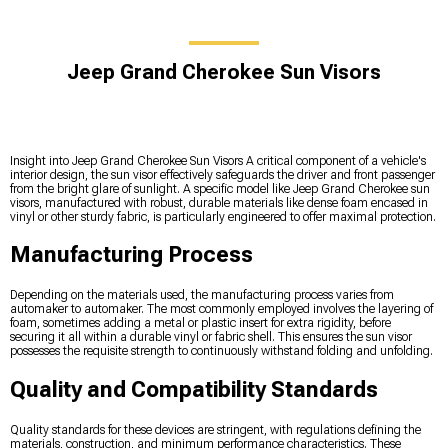
Jeep Grand Cherokee Sun Visors
Insight into Jeep Grand Cherokee Sun Visors A critical component of a vehicle's
interior design, the sun visor effectively safeguards the driver and front passenger
from the bright glare of sunlight. A specific model like Jeep Grand Cherokee sun
visors, manufactured with robust, durable materials like dense foam encased in
vinyl or other sturdy fabric, is particularly engineered to offer maximal protection.
Manufacturing Process
Depending on the materials used, the manufacturing process varies from
automaker to automaker. The most commonly employed involves the layering of
foam, sometimes adding a metal or plastic insert for extra rigidity, before
securing it all within a durable vinyl or fabric shell. This ensures the sun visor
possesses the requisite strength to continuously withstand folding and unfolding.
Quality and Compatibility Standards
Quality standards for these devices are stringent, with regulations defining the
materials, construction, and minimum performance characteristics. These