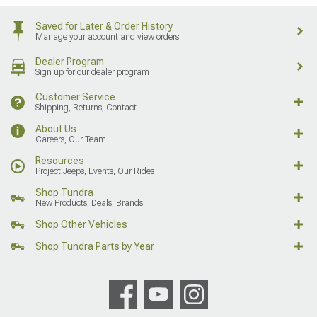
Saved for Later & Order History
Manage your account and view orders
Dealer Program
Sign up for our dealer program
Customer Service
Shipping, Returns, Contact
About Us
Careers, Our Team
Resources
Project Jeeps, Events, Our Rides
Shop Tundra
New Products, Deals, Brands
Shop Other Vehicles
Shop Tundra Parts by Year