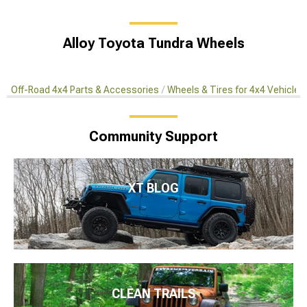
Alloy Toyota Tundra Wheels
Off-Road 4x4 Parts & Accessories
Wheels & Tires for 4x4 Vehicles
Community Support
XT BLOG
CLEAN TRAILS