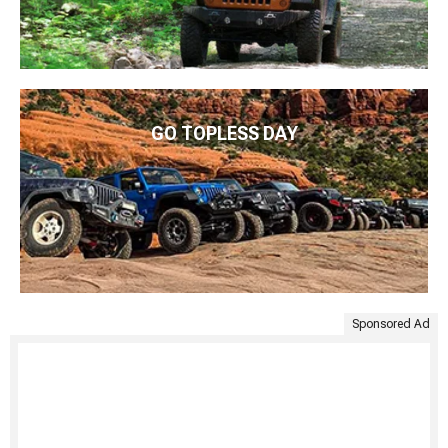
GO TOPLESS DAY
Sponsored Ad