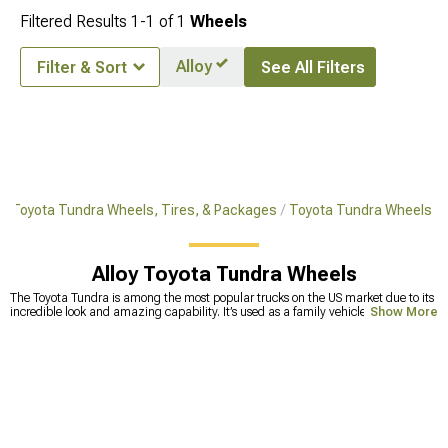
Filtered Results
1-
1
of
1
Wheels
Alloy
Filter & Sort
See All Filters
Toyota Tundra Wheels, Tires, & Packages
Toyota Tundra Wheels
Alloy Toyota Tundra Wheels
The Toyota Tundra is among the most popular trucks on the US market due to its
incredible look and amazing capability. It’s used as a family vehicle, a working
Show More
truck, but also as an off-road vehicle, or overlanding rig. There are many
modifications available for the Tundra that can make it one of the most capable
trucks out there. If you’re thinking about a Tundra overland build, you’ll need
Tundra offroad wheels that will improve the truck’s handling and traction on
muddy surfaces. We carry thousands of options when it comes to wheels for
Tundra, from 17 inches to 27-inch wheels. Which size you’ll choose depends on
your needs and requirements, but if you’re not sure about size or compatibility
with your current build, call our sales techs and ask for advice. Some of the most
reputable brands we partnered up with include XF Offroad, known for
large-