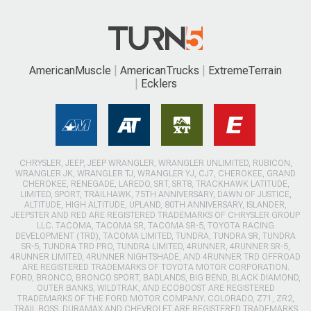
AmericanMuscle
AmericanTrucks
ExtremeTerrain
Ecklers
CHRYSLER, JEEP, JEEP WRANGLER, WRANGLER UNLIMITED, RUBICON,
WRANGLER JK, WRANGLER TJ, WRANGLER YJ, CJ7, CHEROKEE, GRAND
CHEROKEE, RENEGADE, LAREDO, SRT, SRT8, TRACKHAWK LATITUDE,
LIMITED, SPORT, TRAILHAWK, 75TH ANNIVERSARY, DAWN OF JUSTICE,
ALTITUDE, HIGH ALTITUDE, UPLAND, 80TH ANNIVERSARY, ISLANDER,
JEEPSTER AND RED ARE REGISTERED TRADEMARKS OF CHRYSLER GROUP
LLC. TACOMA, TACOMA SR, TACOMA SR-5, TOYOTA RACING
DEVELOPMENT (TRD), TACOMA LIMITED, TUNDRA, TUNDRA SR, TUNDRA
SR-5, TUNDRA TRD PRO, TUNDRA LIMITED, 4RUNNER, 4RUNNER SR-5,
4RUNNER LIMITED, 4RUNNER NIGHTSHADE, AND 4RUNNER TRD OFFROAD
ARE REGISTERED TRADEMARKS OF TOYOTA MOTOR CORPORATION.
FORD, BRONCO, BRONCO SPORT, BADLANDS, BIG BEND, BLACK DIAMOND,
OUTER BANKS, WILDTRAK, AND ECOBOOST ARE REGISTERED
TRADEMARKS OF THE FORD MOTOR COMPANY. COLORADO, Z71, ZR2,
TRAIL BOSS, DURAMAX AND CHEVROLET ARE REGISTERED TRADEMARKS