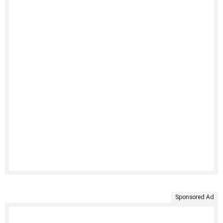
Sponsored Ad