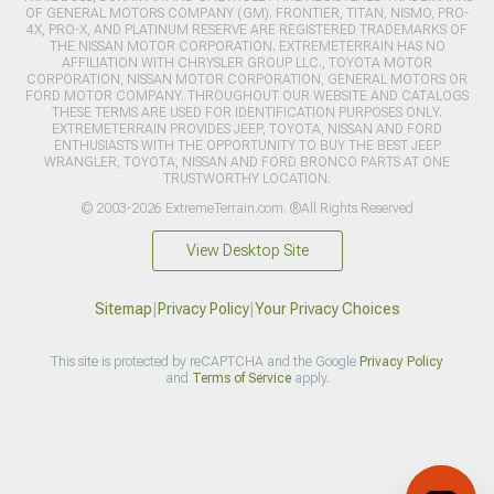
OF GENERAL MOTORS COMPANY (GM). FRONTIER, TITAN, NISMO, PRO-
4X, PRO-X, AND PLATINUM RESERVE ARE REGISTERED TRADEMARKS OF
THE NISSAN MOTOR CORPORATION. EXTREMETERRAIN HAS NO
AFFILIATION WITH CHRYSLER GROUP LLC., TOYOTA MOTOR
CORPORATION, NISSAN MOTOR CORPORATION, GENERAL MOTORS OR
FORD MOTOR COMPANY. THROUGHOUT OUR WEBSITE AND CATALOGS
THESE TERMS ARE USED FOR IDENTIFICATION PURPOSES ONLY.
EXTREMETERRAIN PROVIDES JEEP, TOYOTA, NISSAN AND FORD
ENTHUSIASTS WITH THE OPPORTUNITY TO BUY THE BEST JEEP
WRANGLER, TOYOTA, NISSAN AND FORD BRONCO PARTS AT ONE
TRUSTWORTHY LOCATION.
© 2003-2026 ExtremeTerrain.com. ®All Rights Reserved
View Desktop Site
Sitemap
|
Privacy Policy
|
Your Privacy Choices
This site is protected by reCAPTCHA and the Google
Privacy Policy
and
Terms of Service
apply.