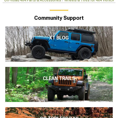
Off-Road 4x4 Parts & Accessories
Wheels & Tires for 4x4 Vehicles
Community Support
XT BLOG
CLEAN TRAILS