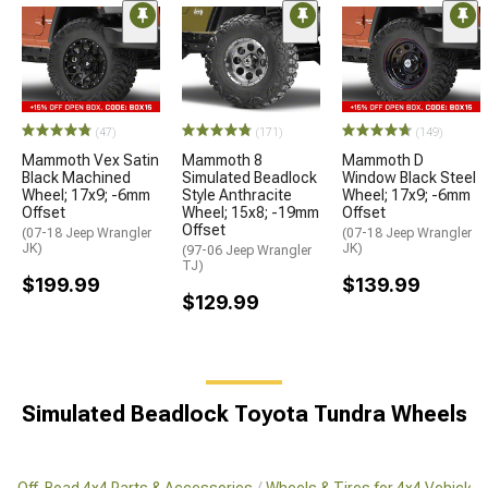
(47)
(171)
(149)
Mammoth Vex Satin
Mammoth 8
Mammoth D
Black Machined
Simulated Beadlock
Window Black Steel
Wheel; 17x9; -6mm
Style Anthracite
Wheel; 17x9; -6mm
Offset
Wheel; 15x8; -19mm
Offset
Offset
(07-18 Jeep Wrangler
(07-18 Jeep Wrangler
JK)
JK)
(97-06 Jeep Wrangler
TJ)
$199.99
$139.99
$129.99
Simulated Beadlock Toyota Tundra Wheels