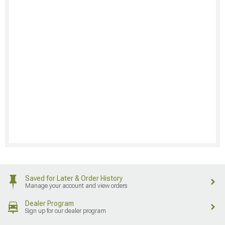
Saved for Later & Order History
Manage your account and view orders
Dealer Program
Sign up for our dealer program