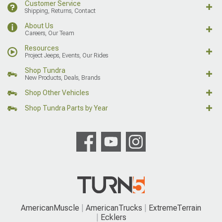
Customer Service
Shipping, Returns, Contact
About Us
Careers, Our Team
Resources
Project Jeeps, Events, Our Rides
Shop Tundra
New Products, Deals, Brands
Shop Other Vehicles
Shop Tundra Parts by Year
AmericanMuscle
AmericanTrucks
ExtremeTerrain
Ecklers