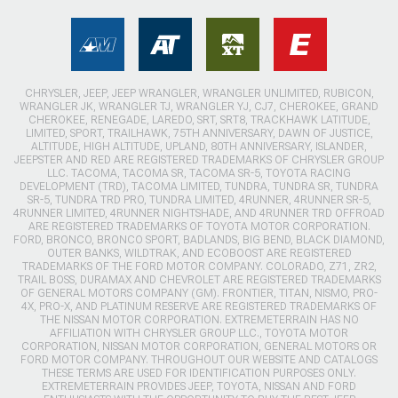
CHRYSLER, JEEP, JEEP WRANGLER, WRANGLER UNLIMITED, RUBICON,
WRANGLER JK, WRANGLER TJ, WRANGLER YJ, CJ7, CHEROKEE, GRAND
CHEROKEE, RENEGADE, LAREDO, SRT, SRT8, TRACKHAWK LATITUDE,
LIMITED, SPORT, TRAILHAWK, 75TH ANNIVERSARY, DAWN OF JUSTICE,
ALTITUDE, HIGH ALTITUDE, UPLAND, 80TH ANNIVERSARY, ISLANDER,
JEEPSTER AND RED ARE REGISTERED TRADEMARKS OF CHRYSLER GROUP
LLC. TACOMA, TACOMA SR, TACOMA SR-5, TOYOTA RACING
DEVELOPMENT (TRD), TACOMA LIMITED, TUNDRA, TUNDRA SR, TUNDRA
SR-5, TUNDRA TRD PRO, TUNDRA LIMITED, 4RUNNER, 4RUNNER SR-5,
4RUNNER LIMITED, 4RUNNER NIGHTSHADE, AND 4RUNNER TRD OFFROAD
ARE REGISTERED TRADEMARKS OF TOYOTA MOTOR CORPORATION.
FORD, BRONCO, BRONCO SPORT, BADLANDS, BIG BEND, BLACK DIAMOND,
OUTER BANKS, WILDTRAK, AND ECOBOOST ARE REGISTERED
TRADEMARKS OF THE FORD MOTOR COMPANY. COLORADO, Z71, ZR2,
TRAIL BOSS, DURAMAX AND CHEVROLET ARE REGISTERED TRADEMARKS
OF GENERAL MOTORS COMPANY (GM). FRONTIER, TITAN, NISMO, PRO-
4X, PRO-X, AND PLATINUM RESERVE ARE REGISTERED TRADEMARKS OF
THE NISSAN MOTOR CORPORATION. EXTREMETERRAIN HAS NO
AFFILIATION WITH CHRYSLER GROUP LLC., TOYOTA MOTOR
CORPORATION, NISSAN MOTOR CORPORATION, GENERAL MOTORS OR
FORD MOTOR COMPANY. THROUGHOUT OUR WEBSITE AND CATALOGS
THESE TERMS ARE USED FOR IDENTIFICATION PURPOSES ONLY.
EXTREMETERRAIN PROVIDES JEEP, TOYOTA, NISSAN AND FORD