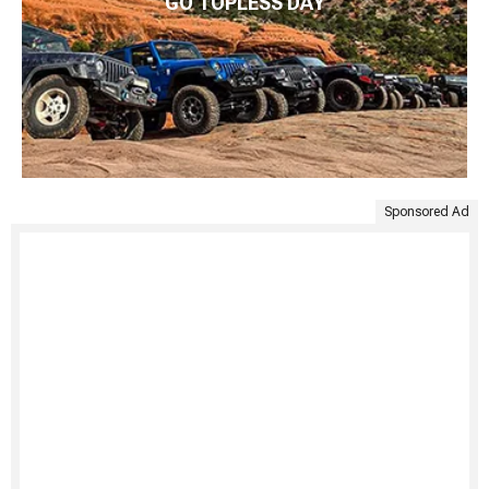
GO TOPLESS DAY
Sponsored Ad