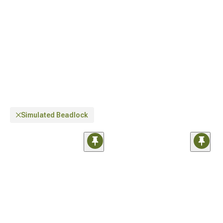
diameter wheels inspired by off-roaders
.
Simulated Beadlock