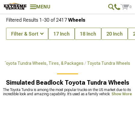
MENU
0
Filtered Results
1-
30
of
2417
Wheels
Filter & Sort
17 Inch
18 Inch
20 Inch
Toyota Tundra Wheels, Tires, & Packages
Toyota Tundra Wheels
Simulated Beadlock Toyota Tundra Wheels
The Toyota Tundra is among the most popular trucks on the US market due to its
incredible look and amazing capability. It’s used as a family vehicle, a working
Show More
truck, but also as an off-road vehicle, or overlanding rig. There are many
modifications available for the Tundra that can make it one of the most capable
trucks out there. If you’re thinking about a Tundra overland build, you’ll need
Tundra offroad wheels that will improve the truck’s handling and traction on
muddy surfaces. We carry thousands of options when it comes to wheels for
Tundra, from 17 inches to 27-inch wheels. Which size you’ll choose depends on
your needs and requirements, but if you’re not sure about size or compatibility
with your current build, call our sales techs and ask for advice. Some of the most
reputable brands we partnered up with include XF Offroad, known for
large-