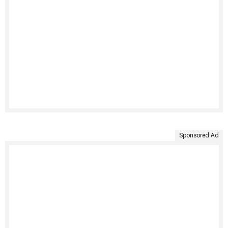
Sponsored Ad