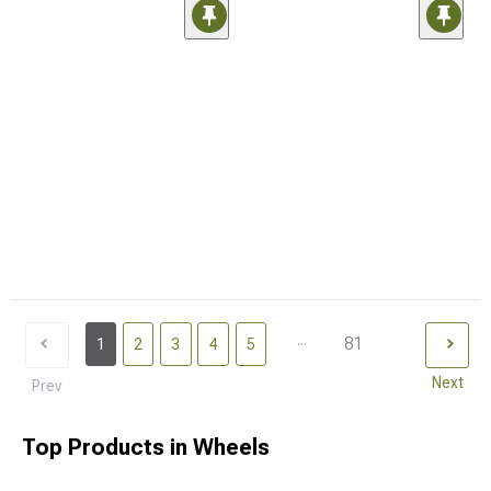
...
81
1
2
3
4
5
Next
Prev
Top Products in Wheels