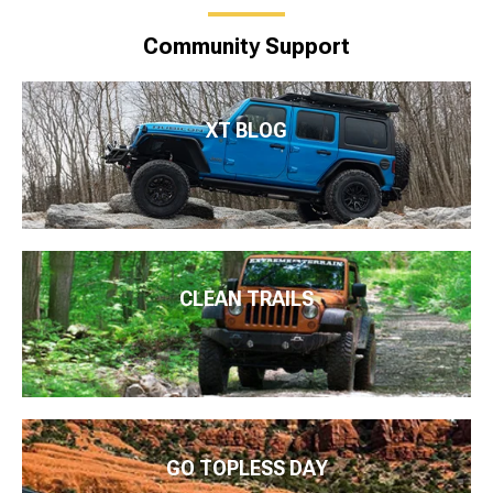
Community Support
XT BLOG
CLEAN TRAILS
GO TOPLESS DAY