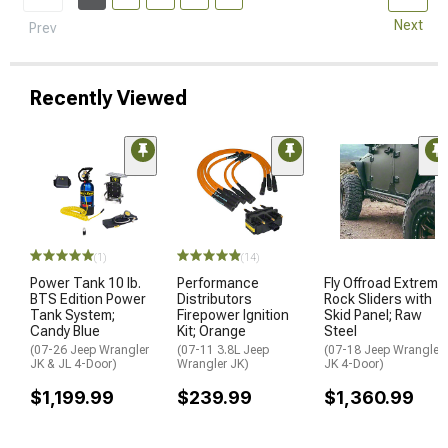
Next
Prev
Recently Viewed
(1)
(14)
Power Tank 10 lb.
Performance
Fly Offroad Extreme
BTS Edition Power
Distributors
Rock Sliders with
Tank System;
Firepower Ignition
Skid Panel; Raw
Candy Blue
Kit; Orange
Steel
(07-26 Jeep Wrangler
(07-11 3.8L Jeep
(07-18 Jeep Wrangler
JK & JL 4-Door)
Wrangler JK)
JK 4-Door)
$1,199.99
$239.99
$1,360.99