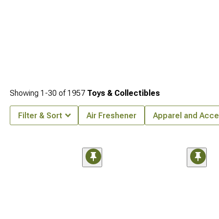
Showing
1-
30
of
1957
Toys & Collectibles
Filter & Sort
Air Freshener
Apparel and Acce