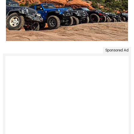
Sponsored Ad