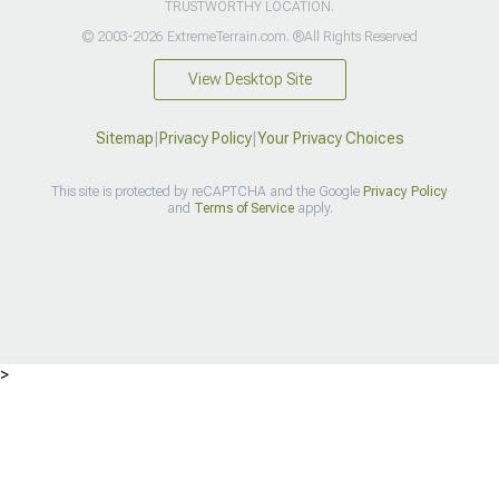
TRUSTWORTHY LOCATION.
© 2003-2026 ExtremeTerrain.com. ®All Rights Reserved
View Desktop Site
Sitemap
|
Privacy Policy
|
Your Privacy Choices
This site is protected by reCAPTCHA and the Google
Privacy Policy
and
Terms of Service
apply.
>