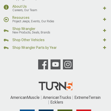
About Us
Careers, Our Team
Resources
Project Jeeps, Events, Our Rides
Shop Wrangler
New Products, Deals, Brands
Shop Other Vehicles
Shop Wrangler Parts by Year
AmericanMuscle
AmericanTrucks
ExtremeTerrain
Ecklers