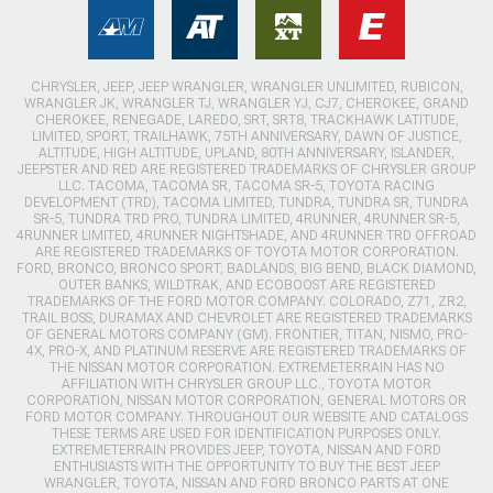
CHRYSLER, JEEP, JEEP WRANGLER, WRANGLER UNLIMITED, RUBICON,
WRANGLER JK, WRANGLER TJ, WRANGLER YJ, CJ7, CHEROKEE, GRAND
CHEROKEE, RENEGADE, LAREDO, SRT, SRT8, TRACKHAWK LATITUDE,
LIMITED, SPORT, TRAILHAWK, 75TH ANNIVERSARY, DAWN OF JUSTICE,
ALTITUDE, HIGH ALTITUDE, UPLAND, 80TH ANNIVERSARY, ISLANDER,
JEEPSTER AND RED ARE REGISTERED TRADEMARKS OF CHRYSLER GROUP
LLC. TACOMA, TACOMA SR, TACOMA SR-5, TOYOTA RACING
DEVELOPMENT (TRD), TACOMA LIMITED, TUNDRA, TUNDRA SR, TUNDRA
SR-5, TUNDRA TRD PRO, TUNDRA LIMITED, 4RUNNER, 4RUNNER SR-5,
4RUNNER LIMITED, 4RUNNER NIGHTSHADE, AND 4RUNNER TRD OFFROAD
ARE REGISTERED TRADEMARKS OF TOYOTA MOTOR CORPORATION.
FORD, BRONCO, BRONCO SPORT, BADLANDS, BIG BEND, BLACK DIAMOND,
OUTER BANKS, WILDTRAK, AND ECOBOOST ARE REGISTERED
TRADEMARKS OF THE FORD MOTOR COMPANY. COLORADO, Z71, ZR2,
TRAIL BOSS, DURAMAX AND CHEVROLET ARE REGISTERED TRADEMARKS
OF GENERAL MOTORS COMPANY (GM). FRONTIER, TITAN, NISMO, PRO-
4X, PRO-X, AND PLATINUM RESERVE ARE REGISTERED TRADEMARKS OF
THE NISSAN MOTOR CORPORATION. EXTREMETERRAIN HAS NO
AFFILIATION WITH CHRYSLER GROUP LLC., TOYOTA MOTOR
CORPORATION, NISSAN MOTOR CORPORATION, GENERAL MOTORS OR
FORD MOTOR COMPANY. THROUGHOUT OUR WEBSITE AND CATALOGS
THESE TERMS ARE USED FOR IDENTIFICATION PURPOSES ONLY.
EXTREMETERRAIN PROVIDES JEEP, TOYOTA, NISSAN AND FORD
ENTHUSIASTS WITH THE OPPORTUNITY TO BUY THE BEST JEEP
WRANGLER, TOYOTA, NISSAN AND FORD BRONCO PARTS AT ONE