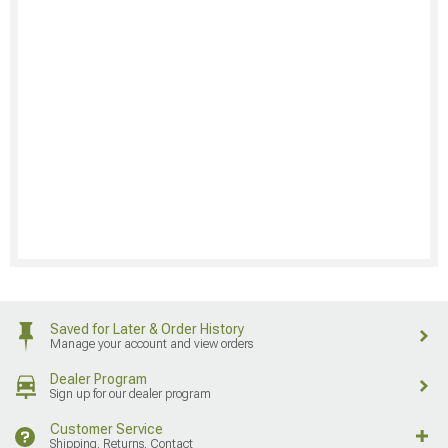
Saved for Later & Order History
Manage your account and view orders
Dealer Program
Sign up for our dealer program
Customer Service
Shipping, Returns, Contact