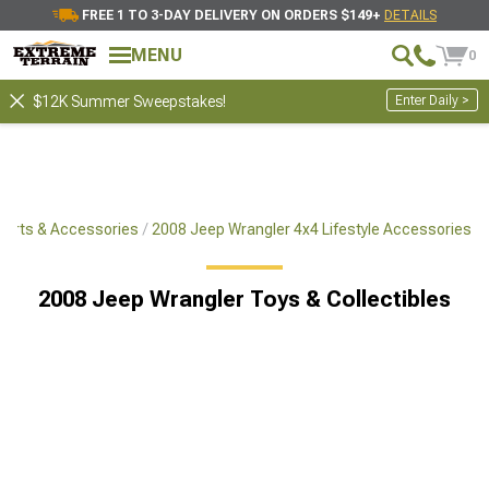
FREE 1 TO 3-DAY DELIVERY ON ORDERS $149+
DETAILS
MENU
0
Enter Daily >
$12K Summer Sweepstakes!
Parts & Accessories
2008 Jeep Wrangler 4x4 Lifestyle Accessories
2008 Jeep Wrangler Toys & Collectibles