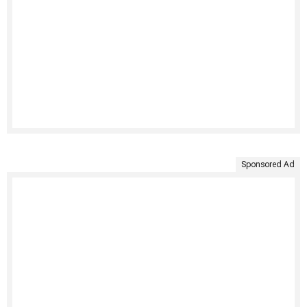
Sponsored Ad