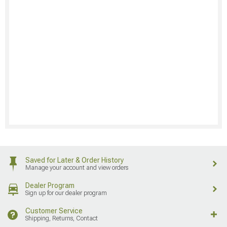
Saved for Later & Order History
Manage your account and view orders
Dealer Program
Sign up for our dealer program
Customer Service
Shipping, Returns, Contact