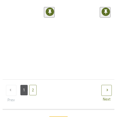
1
2
Next
Prev