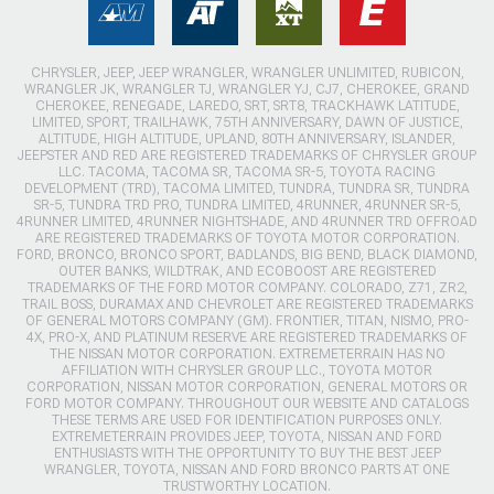
CHRYSLER, JEEP, JEEP WRANGLER, WRANGLER UNLIMITED, RUBICON,
WRANGLER JK, WRANGLER TJ, WRANGLER YJ, CJ7, CHEROKEE, GRAND
CHEROKEE, RENEGADE, LAREDO, SRT, SRT8, TRACKHAWK LATITUDE,
LIMITED, SPORT, TRAILHAWK, 75TH ANNIVERSARY, DAWN OF JUSTICE,
ALTITUDE, HIGH ALTITUDE, UPLAND, 80TH ANNIVERSARY, ISLANDER,
JEEPSTER AND RED ARE REGISTERED TRADEMARKS OF CHRYSLER GROUP
LLC. TACOMA, TACOMA SR, TACOMA SR-5, TOYOTA RACING
DEVELOPMENT (TRD), TACOMA LIMITED, TUNDRA, TUNDRA SR, TUNDRA
SR-5, TUNDRA TRD PRO, TUNDRA LIMITED, 4RUNNER, 4RUNNER SR-5,
4RUNNER LIMITED, 4RUNNER NIGHTSHADE, AND 4RUNNER TRD OFFROAD
ARE REGISTERED TRADEMARKS OF TOYOTA MOTOR CORPORATION.
FORD, BRONCO, BRONCO SPORT, BADLANDS, BIG BEND, BLACK DIAMOND,
OUTER BANKS, WILDTRAK, AND ECOBOOST ARE REGISTERED
TRADEMARKS OF THE FORD MOTOR COMPANY. COLORADO, Z71, ZR2,
TRAIL BOSS, DURAMAX AND CHEVROLET ARE REGISTERED TRADEMARKS
OF GENERAL MOTORS COMPANY (GM). FRONTIER, TITAN, NISMO, PRO-
4X, PRO-X, AND PLATINUM RESERVE ARE REGISTERED TRADEMARKS OF
THE NISSAN MOTOR CORPORATION. EXTREMETERRAIN HAS NO
AFFILIATION WITH CHRYSLER GROUP LLC., TOYOTA MOTOR
CORPORATION, NISSAN MOTOR CORPORATION, GENERAL MOTORS OR
FORD MOTOR COMPANY. THROUGHOUT OUR WEBSITE AND CATALOGS
THESE TERMS ARE USED FOR IDENTIFICATION PURPOSES ONLY.
EXTREMETERRAIN PROVIDES JEEP, TOYOTA, NISSAN AND FORD
ENTHUSIASTS WITH THE OPPORTUNITY TO BUY THE BEST JEEP
WRANGLER, TOYOTA, NISSAN AND FORD BRONCO PARTS AT ONE
TRUSTWORTHY LOCATION.