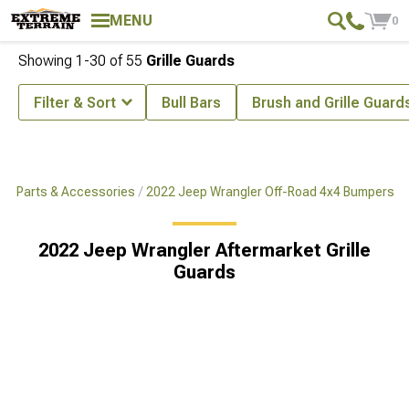
MENU
0
Showing
1-
30
of
55
Grille Guards
Filter & Sort
Bull Bars
Brush and Grille Guard
x4 Parts & Accessories
2022 Jeep Wrangler Off-Road 4x4 Bumpers
2022 Jeep Wrangler Aftermarket Grille
Guards