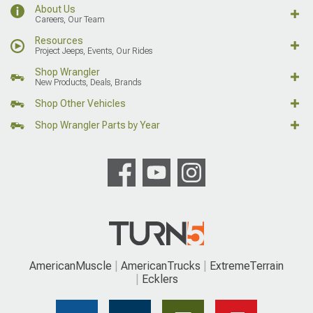
About Us
Careers, Our Team
Resources
Project Jeeps, Events, Our Rides
Shop Wrangler
New Products, Deals, Brands
Shop Other Vehicles
Shop Wrangler Parts by Year
AmericanMuscle
AmericanTrucks
ExtremeTerrain
Ecklers