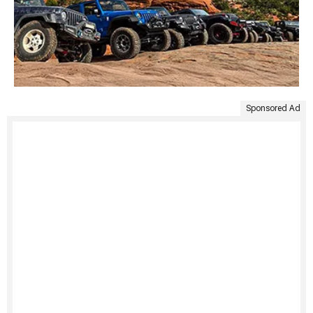
Sponsored Ad