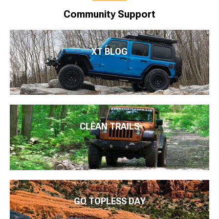
Community Support
XT BLOG
CLEAN TRAILS
GO TOPLESS DAY