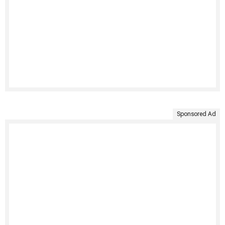
Sponsored Ad