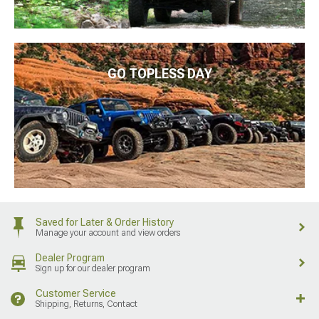
GO TOPLESS DAY
Saved for Later & Order History
Manage your account and view orders
Dealer Program
Sign up for our dealer program
Customer Service
Shipping, Returns, Contact