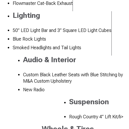
Flowmaster Cat-Back Exhaust
Lighting
50” LED Light Bar and 3” Square LED Light Cubes
Blue Rock Lights
Smoked Headlights and Tail Lights
Audio & Interior
Custom Black Leather Seats with Blue Stitching by
M&A Custom Upholstery
New Radio
Suspension
Rough Country 4” Lift Kit/li>
Wheels & Tires