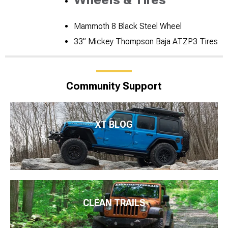
Mammoth 8 Black Steel Wheel
33” Mickey Thompson Baja ATZP3 Tires
Community Support
XT BLOG
CLEAN TRAILS