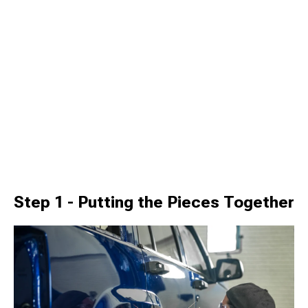
Step 1 - Putting the Pieces Together