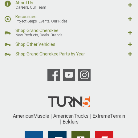
About Us
Careers, Our Team
Resources
Project Jeeps, Events, Our Rides
Shop Grand Cherokee
New Products, Deals, Brands
Shop Other Vehicles
Shop Grand Cherokee Parts by Year
AmericanMuscle
AmericanTrucks
ExtremeTerrain
Ecklers