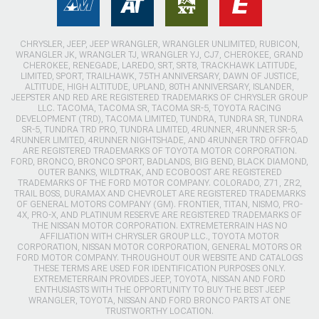
CHRYSLER, JEEP, JEEP WRANGLER, WRANGLER UNLIMITED, RUBICON,
WRANGLER JK, WRANGLER TJ, WRANGLER YJ, CJ7, CHEROKEE, GRAND
CHEROKEE, RENEGADE, LAREDO, SRT, SRT8, TRACKHAWK LATITUDE,
LIMITED, SPORT, TRAILHAWK, 75TH ANNIVERSARY, DAWN OF JUSTICE,
ALTITUDE, HIGH ALTITUDE, UPLAND, 80TH ANNIVERSARY, ISLANDER,
JEEPSTER AND RED ARE REGISTERED TRADEMARKS OF CHRYSLER GROUP
LLC. TACOMA, TACOMA SR, TACOMA SR-5, TOYOTA RACING
DEVELOPMENT (TRD), TACOMA LIMITED, TUNDRA, TUNDRA SR, TUNDRA
SR-5, TUNDRA TRD PRO, TUNDRA LIMITED, 4RUNNER, 4RUNNER SR-5,
4RUNNER LIMITED, 4RUNNER NIGHTSHADE, AND 4RUNNER TRD OFFROAD
ARE REGISTERED TRADEMARKS OF TOYOTA MOTOR CORPORATION.
FORD, BRONCO, BRONCO SPORT, BADLANDS, BIG BEND, BLACK DIAMOND,
OUTER BANKS, WILDTRAK, AND ECOBOOST ARE REGISTERED
TRADEMARKS OF THE FORD MOTOR COMPANY. COLORADO, Z71, ZR2,
TRAIL BOSS, DURAMAX AND CHEVROLET ARE REGISTERED TRADEMARKS
OF GENERAL MOTORS COMPANY (GM). FRONTIER, TITAN, NISMO, PRO-
4X, PRO-X, AND PLATINUM RESERVE ARE REGISTERED TRADEMARKS OF
THE NISSAN MOTOR CORPORATION. EXTREMETERRAIN HAS NO
AFFILIATION WITH CHRYSLER GROUP LLC., TOYOTA MOTOR
CORPORATION, NISSAN MOTOR CORPORATION, GENERAL MOTORS OR
FORD MOTOR COMPANY. THROUGHOUT OUR WEBSITE AND CATALOGS
THESE TERMS ARE USED FOR IDENTIFICATION PURPOSES ONLY.
EXTREMETERRAIN PROVIDES JEEP, TOYOTA, NISSAN AND FORD
ENTHUSIASTS WITH THE OPPORTUNITY TO BUY THE BEST JEEP
WRANGLER, TOYOTA, NISSAN AND FORD BRONCO PARTS AT ONE
TRUSTWORTHY LOCATION.