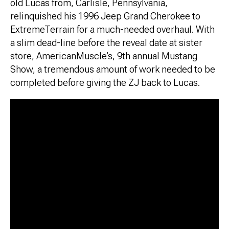
old Lucas from, Carlisle, Pennsylvania,
relinquished his 1996 Jeep Grand Cherokee to
ExtremeTerrain for a much-needed overhaul. With
a slim dead-line before the reveal date at sister
store, AmericanMuscle’s, 9th annual Mustang
Show, a tremendous amount of work needed to be
completed before giving the ZJ back to Lucas.