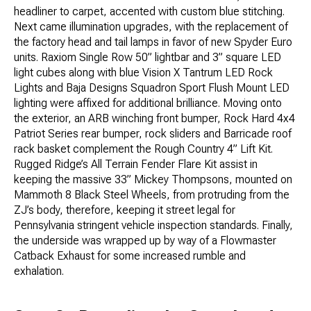
headliner to carpet, accented with custom blue stitching.
Next came illumination upgrades, with the replacement of
the factory head and tail lamps in favor of new Spyder Euro
units. Raxiom Single Row 50” lightbar and 3” square LED
light cubes along with blue Vision X Tantrum LED Rock
Lights and Baja Designs Squadron Sport Flush Mount LED
lighting were affixed for additional brilliance. Moving onto
the exterior, an ARB winching front bumper, Rock Hard 4x4
Patriot Series rear bumper, rock sliders and Barricade roof
rack basket complement the Rough Country 4” Lift Kit.
Rugged Ridge’s All Terrain Fender Flare Kit assist in
keeping the massive 33” Mickey Thompsons, mounted on
Mammoth 8 Black Steel Wheels, from protruding from the
ZJ’s body, therefore, keeping it street legal for
Pennsylvania stringent vehicle inspection standards. Finally,
the underside was wrapped up by way of a Flowmaster
Catback Exhaust for some increased rumble and
exhalation.