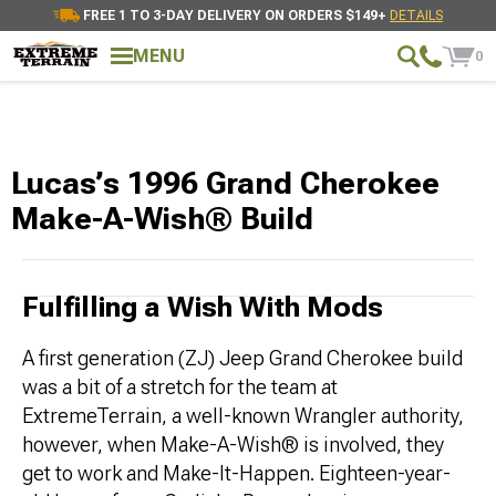
FREE 1 TO 3-DAY DELIVERY ON ORDERS $149+
DETAILS
MENU
0
Lucas’s 1996 Grand Cherokee
Make-A-Wish® Build
Fulfilling a Wish With Mods
A first generation (ZJ) Jeep Grand Cherokee build
was a bit of a stretch for the team at
ExtremeTerrain, a well-known Wrangler authority,
however, when Make-A-Wish® is involved, they
get to work and Make-It-Happen. Eighteen-year-