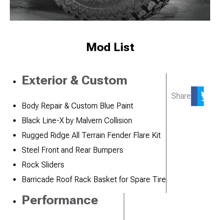
Mod List
Exterior & Custom
Share
Body Repair & Custom Blue Paint
Black Line-X by Malvern Collision
Rugged Ridge All Terrain Fender Flare Kit
Steel Front and Rear Bumpers
Rock Sliders
Barricade Roof Rack Basket for Spare Tire
Performance