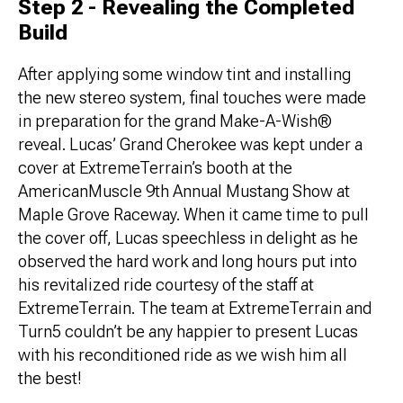
Step 2 - Revealing the Completed
Build
After applying some window tint and installing
the new stereo system, final touches were made
in preparation for the grand Make-A-Wish®
reveal. Lucas’ Grand Cherokee was kept under a
cover at ExtremeTerrain’s booth at the
AmericanMuscle 9th Annual Mustang Show at
Maple Grove Raceway. When it came time to pull
the cover off, Lucas speechless in delight as he
observed the hard work and long hours put into
his revitalized ride courtesy of the staff at
ExtremeTerrain. The team at ExtremeTerrain and
Turn5 couldn’t be any happier to present Lucas
with his reconditioned ride as we wish him all
the best!