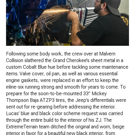
Following some body work, the crew over at Malvern
Collision slathered the Grand Cherokee’s sheet metal in a
custom Cobalt Blue hue before tackling some maintenance
items. Valve cover, oil pan, as well as various essential
engine gaskets, were replaced in an effort to keep the
inline-six running strong and smooth for years to come. To
prepare for the soon-to-be-mounted 33” Mickey
Thompson Baja ATZP3 tires, the Jeep’s differentials were
sent out for re-gearing before addressing the interior.
Lucas’ blue and black color scheme request was carried
through the entire build to the interior of his ZJ. The
ExtremeTerrain team ditched the original and worn, beige
interior in favor for a beautiful new black interior, from