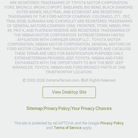
ARE REGISTERED TRADEMARKS OF TOYOTA MOTOR CORPORATION.
FORD, BRONCO, BRONCO SPORT, BADLANDS, BIG BEND, BLACK DIAMOND,
OUTER BANKS, WILDTRAK, AND ECOBOOST ARE REGISTERED
TRADEMARKS OF THE FORD MOTOR COMPANY. COLORADO, Z71, ZR2,
TRAIL BOSS, DURAMAX AND CHEVROLET ARE REGISTERED TRADEMARKS
OF GENERAL MOTORS COMPANY (GM). FRONTIER, TITAN, NISMO, PRO-
4X, PRO-X, AND PLATINUM RESERVE ARE REGISTERED TRADEMARKS OF
THE NISSAN MOTOR CORPORATION. EXTREMETERRAIN HAS NO
AFFILIATION WITH CHRYSLER GROUP LLC., TOYOTA MOTOR
CORPORATION, NISSAN MOTOR CORPORATION, GENERAL MOTORS OR
FORD MOTOR COMPANY. THROUGHOUT OUR WEBSITE AND CATALOGS
THESE TERMS ARE USED FOR IDENTIFICATION PURPOSES ONLY.
EXTREMETERRAIN PROVIDES JEEP, TOYOTA, NISSAN AND FORD
ENTHUSIASTS WITH THE OPPORTUNITY TO BUY THE BEST JEEP
WRANGLER, TOYOTA, NISSAN AND FORD BRONCO PARTS AT ONE
TRUSTWORTHY LOCATION.
© 2003-2026 ExtremeTerrain.com. ®All Rights Reserved
View Desktop Site
Sitemap
|
Privacy Policy
|
Your Privacy Choices
This site is protected by reCAPTCHA and the Google
Privacy Policy
and
Terms of Service
apply.