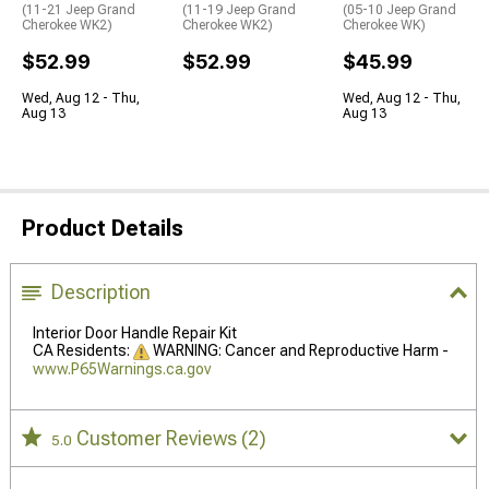
(11-21 Jeep Grand
(11-19 Jeep Grand
(05-10 Jeep Grand
Cherokee WK2)
Cherokee WK2)
Cherokee WK)
$52.99
$52.99
$45.99
Wed, Aug 12 - Thu,
Wed, Aug 12 - Thu,
Aug 13
Aug 13
Product Details
Description
Interior Door Handle Repair Kit
CA Residents:
WARNING: Cancer and Reproductive Harm -
www.P65Warnings.ca.gov
Customer Reviews
(2)
5.0