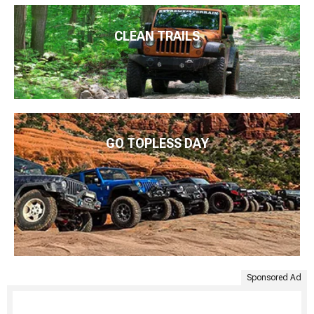
CLEAN TRAILS
GO TOPLESS DAY
Sponsored Ad