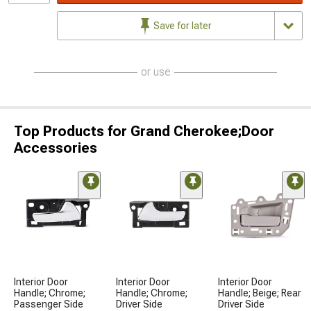
Save for later
or use
Top Products for Grand Cherokee;Door
Accessories
Interior Door
Interior Door
Interior Door
Handle; Chrome;
Handle; Chrome;
Handle; Beige; Rear
Passenger Side
Driver Side
Driver Side