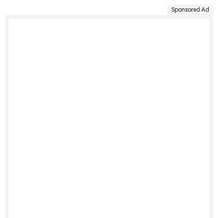
Sponsored Ad