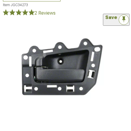
Item
JGC34273
2 Reviews
Save