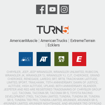
AmericanMuscle
AmericanTrucks
ExtremeTerrain
Ecklers
CHRYSLER, JEEP, JEEP WRANGLER, WRANGLER UNLIMITED, RUBICON,
WRANGLER JK, WRANGLER TJ, WRANGLER YJ, CJ7, CHEROKEE, GRAND
CHEROKEE, RENEGADE, LAREDO, SRT, SRT8, TRACKHAWK LATITUDE,
LIMITED, SPORT, TRAILHAWK, 75TH ANNIVERSARY, DAWN OF JUSTICE,
ALTITUDE, HIGH ALTITUDE, UPLAND, 80TH ANNIVERSARY, ISLANDER,
JEEPSTER AND RED ARE REGISTERED TRADEMARKS OF CHRYSLER GROUP
LLC. TACOMA, TACOMA SR, TACOMA SR-5, TOYOTA RACING
DEVELOPMENT (TRD), TACOMA LIMITED, TUNDRA, TUNDRA SR, TUNDRA
SR-5, TUNDRA TRD PRO, TUNDRA LIMITED, 4RUNNER, 4RUNNER SR-5,
4RUNNER LIMITED, 4RUNNER NIGHTSHADE, AND 4RUNNER TRD OFFROAD