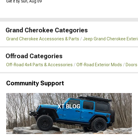
Get it by Sun, Aug 09
Grand Cherokee Categories
Grand Cherokee Accessories & Parts
Jeep Grand Cherokee Exteri
Offroad Categories
Off-Road 4x4 Parts & Accessories
Off-Road Exterior Mods
Doors
Community Support
XT BLOG