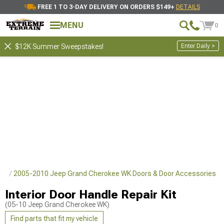
FREE 1 TO 3-DAY DELIVERY ON ORDERS $149+
DETAILS
MENU
0
Enter Daily >
$12K Summer Sweepstakes!
rts
2005-2010 Jeep Grand Cherokee WK Doors & Door Accessories
Interior Door Handle Repair Kit
(05-10 Jeep Grand Cherokee WK)
Find parts that fit my vehicle