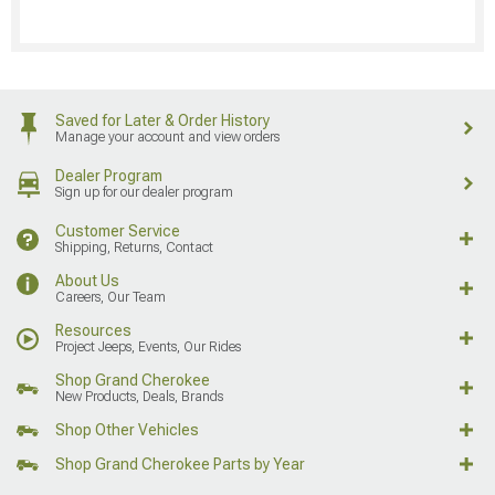
Saved for Later & Order History
Manage your account and view orders
Dealer Program
Sign up for our dealer program
Customer Service
Shipping, Returns, Contact
About Us
Careers, Our Team
Resources
Project Jeeps, Events, Our Rides
Shop Grand Cherokee
New Products, Deals, Brands
Shop Other Vehicles
Shop Grand Cherokee Parts by Year