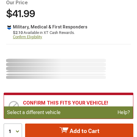
Our Price
$41.99
Military, Medical & First Responders
$2.10
Available in XT Cash Rewards.
Confirm Eligibility
CONFIRM THIS FITS YOUR VEHICLE!
Update or Change Vehicle
Select a different vehicle
Help?
Add to Cart
1