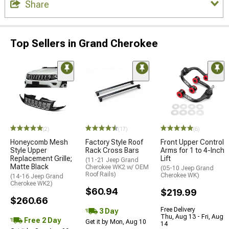
Share
Top Sellers in Grand Cherokee
(2)
(17)
(6)
Honeycomb Mesh
Factory Style Roof
Front Upper Control
Style Upper
Rack Cross Bars
Arms for 1 to 4-Inch
Replacement Grille;
Lift
(11-21 Jeep Grand
Matte Black
Cherokee WK2 w/ OEM
(05-10 Jeep Grand
Roof Rails)
Cherokee WK)
(14-16 Jeep Grand
Cherokee WK2)
$60.94
$219.99
$260.66
Free Delivery
3 Day
Thu, Aug 13 - Fri, Aug
Free 2 Day
Get it by Mon, Aug 10
14