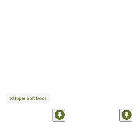
Upper Soft Door