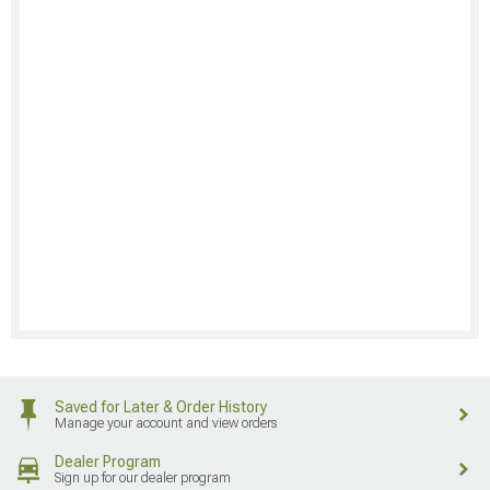
Saved for Later & Order History
Manage your account and view orders
Dealer Program
Sign up for our dealer program