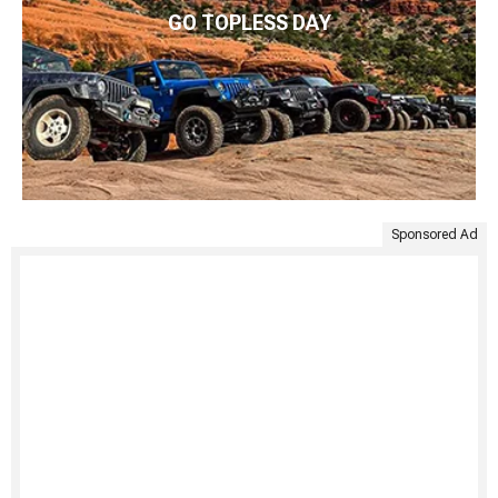
GO TOPLESS DAY
Sponsored Ad