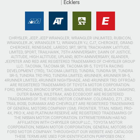
Ecklers
CHRYSLER, JEEP, JEEP WRANGLER, WRANGLER UNLIMITED, RUBICON,
WRANGLER JK, WRANGLER TJ, WRANGLER YJ, CJ7, CHEROKEE, GRAND
CHEROKEE, RENEGADE, LAREDO, SRT, SRT8, TRACKHAWK LATITUDE,
LIMITED, SPORT, TRAILHAWK, 75TH ANNIVERSARY, DAWN OF JUSTICE,
ALTITUDE, HIGH ALTITUDE, UPLAND, 80TH ANNIVERSARY, ISLANDER,
JEEPSTER AND RED ARE REGISTERED TRADEMARKS OF CHRYSLER GROUP
LLC. TACOMA, TACOMA SR, TACOMA SR-5, TOYOTA RACING
DEVELOPMENT (TRD), TACOMA LIMITED, TUNDRA, TUNDRA SR, TUNDRA
SR-5, TUNDRA TRD PRO, TUNDRA LIMITED, 4RUNNER, 4RUNNER SR-5,
4RUNNER LIMITED, 4RUNNER NIGHTSHADE, AND 4RUNNER TRD OFFROAD
ARE REGISTERED TRADEMARKS OF TOYOTA MOTOR CORPORATION.
FORD, BRONCO, BRONCO SPORT, BADLANDS, BIG BEND, BLACK DIAMOND,
OUTER BANKS, WILDTRAK, AND ECOBOOST ARE REGISTERED
TRADEMARKS OF THE FORD MOTOR COMPANY. COLORADO, Z71, ZR2,
TRAIL BOSS, DURAMAX AND CHEVROLET ARE REGISTERED TRADEMARKS
OF GENERAL MOTORS COMPANY (GM). FRONTIER, TITAN, NISMO, PRO-
4X, PRO-X, AND PLATINUM RESERVE ARE REGISTERED TRADEMARKS OF
THE NISSAN MOTOR CORPORATION. EXTREMETERRAIN HAS NO
AFFILIATION WITH CHRYSLER GROUP LLC., TOYOTA MOTOR
CORPORATION, NISSAN MOTOR CORPORATION, GENERAL MOTORS OR
FORD MOTOR COMPANY. THROUGHOUT OUR WEBSITE AND CATALOGS
THESE TERMS ARE USED FOR IDENTIFICATION PURPOSES ONLY.