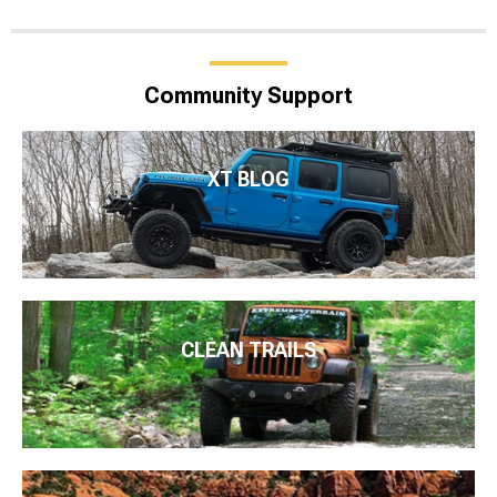
Community Support
XT BLOG
CLEAN TRAILS