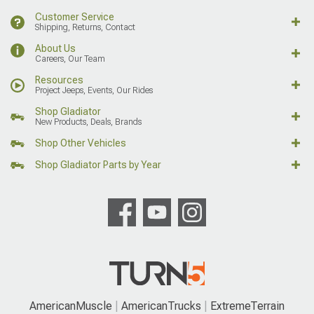
Customer Service
Shipping, Returns, Contact
About Us
Careers, Our Team
Resources
Project Jeeps, Events, Our Rides
Shop Gladiator
New Products, Deals, Brands
Shop Other Vehicles
Shop Gladiator Parts by Year
AmericanMuscle
AmericanTrucks
ExtremeTerrain