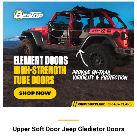
Upper Soft Door Jeep Gladiator Doors