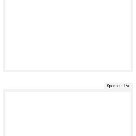
Sponsored Ad