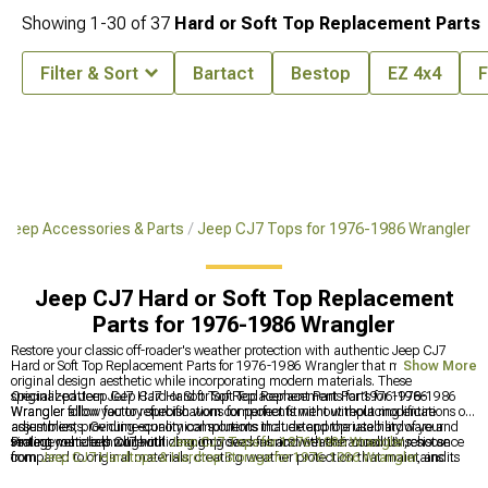
Showing
1-
30
of
37
Hard or Soft Top Replacement Parts
Filter & Sort
Bartact
Bestop
EZ 4x4
F
 Jeep Accessories & Parts
Jeep CJ7 Tops for 1976-1986 Wrangler
Jeep CJ7 Hard or Soft Top Replacement
Parts for 1976-1986 Wrangler
Restore your classic off-roader's weather protection with authentic Jeep CJ7
Hard or Soft Top Replacement Parts for 1976-1986 Wrangler that maintain the
Show More
original design aesthetic while incorporating modern materials. These
specialized Jeep CJ7 Hard or Soft Top Replacement Parts for 1976-1986
Original-pattern Jeep CJ7 Hard or Soft Top Replacement Parts for 1976-1986
Wrangler allow you to refurbish worn components without replacing entire
Wrangler follow factory specifications for perfect fitment without modifications or
assemblies, providing economical solutions that extend the usability of your
adjustments. Genuine-quality components include appropriate hardware and
vintage vehicle throughout changing seasons and weather conditions.
sealing materials while utilizing improved fabrics with enhanced UV resistance
Protect your Jeep CJ7 with
Jeep CJ7 Tops for 1976-1986 Wrangler
, choose
compared to original materials, creating weather protection that maintains its
from
Jeep CJ7 Hardtops & Hardtop Storage for 1976-1986 Wrangler
, and
appearance and functionality significantly longer than the materials available
Jeep CJ7 Soft Tops & Soft Top Accessories for 1976-1986 Wrangler
for all-