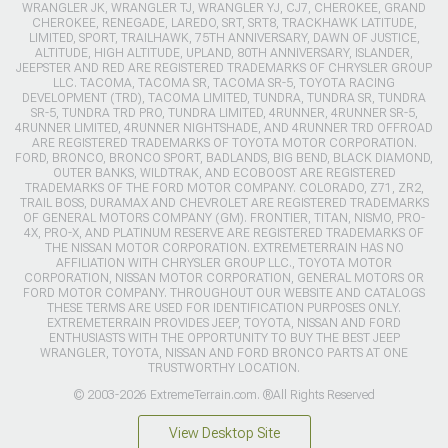
WRANGLER JK, WRANGLER TJ, WRANGLER YJ, CJ7, CHEROKEE, GRAND
CHEROKEE, RENEGADE, LAREDO, SRT, SRT8, TRACKHAWK LATITUDE,
LIMITED, SPORT, TRAILHAWK, 75TH ANNIVERSARY, DAWN OF JUSTICE,
ALTITUDE, HIGH ALTITUDE, UPLAND, 80TH ANNIVERSARY, ISLANDER,
JEEPSTER AND RED ARE REGISTERED TRADEMARKS OF CHRYSLER GROUP
LLC. TACOMA, TACOMA SR, TACOMA SR-5, TOYOTA RACING
DEVELOPMENT (TRD), TACOMA LIMITED, TUNDRA, TUNDRA SR, TUNDRA
SR-5, TUNDRA TRD PRO, TUNDRA LIMITED, 4RUNNER, 4RUNNER SR-5,
4RUNNER LIMITED, 4RUNNER NIGHTSHADE, AND 4RUNNER TRD OFFROAD
ARE REGISTERED TRADEMARKS OF TOYOTA MOTOR CORPORATION.
FORD, BRONCO, BRONCO SPORT, BADLANDS, BIG BEND, BLACK DIAMOND,
OUTER BANKS, WILDTRAK, AND ECOBOOST ARE REGISTERED
TRADEMARKS OF THE FORD MOTOR COMPANY. COLORADO, Z71, ZR2,
TRAIL BOSS, DURAMAX AND CHEVROLET ARE REGISTERED TRADEMARKS
OF GENERAL MOTORS COMPANY (GM). FRONTIER, TITAN, NISMO, PRO-
4X, PRO-X, AND PLATINUM RESERVE ARE REGISTERED TRADEMARKS OF
THE NISSAN MOTOR CORPORATION. EXTREMETERRAIN HAS NO
AFFILIATION WITH CHRYSLER GROUP LLC., TOYOTA MOTOR
CORPORATION, NISSAN MOTOR CORPORATION, GENERAL MOTORS OR
FORD MOTOR COMPANY. THROUGHOUT OUR WEBSITE AND CATALOGS
THESE TERMS ARE USED FOR IDENTIFICATION PURPOSES ONLY.
EXTREMETERRAIN PROVIDES JEEP, TOYOTA, NISSAN AND FORD
ENTHUSIASTS WITH THE OPPORTUNITY TO BUY THE BEST JEEP
WRANGLER, TOYOTA, NISSAN AND FORD BRONCO PARTS AT ONE
TRUSTWORTHY LOCATION.
© 2003-2026 ExtremeTerrain.com. ®All Rights Reserved
View Desktop Site