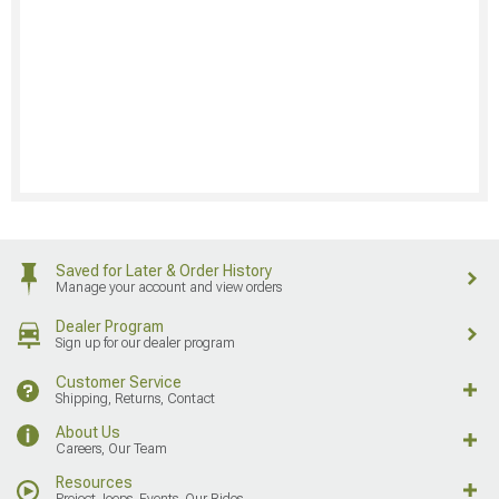
Saved for Later & Order History
Manage your account and view orders
Dealer Program
Sign up for our dealer program
Customer Service
Shipping, Returns, Contact
About Us
Careers, Our Team
Resources
Project Jeeps, Events, Our Rides