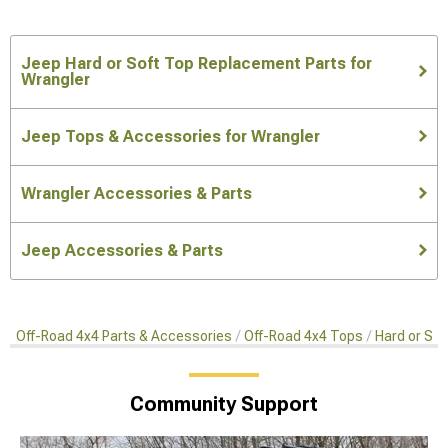
Jeep Hard or Soft Top Replacement Parts for
Wrangler
Jeep Tops & Accessories for Wrangler
Wrangler Accessories & Parts
Jeep Accessories & Parts
Off-Road 4x4 Parts & Accessories
Off-Road 4x4 Tops
Hard or So
Community Support