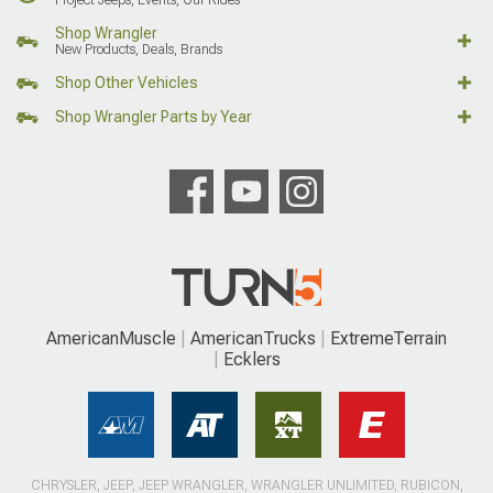
Shop Wrangler
New Products, Deals, Brands
Shop Other Vehicles
Shop Wrangler Parts by Year
AmericanMuscle
AmericanTrucks
ExtremeTerrain
Ecklers
CHRYSLER, JEEP, JEEP WRANGLER, WRANGLER UNLIMITED, RUBICON,