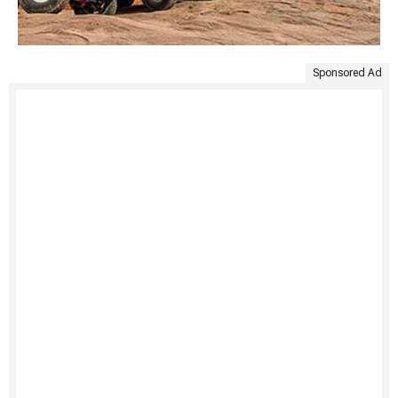
Sponsored Ad