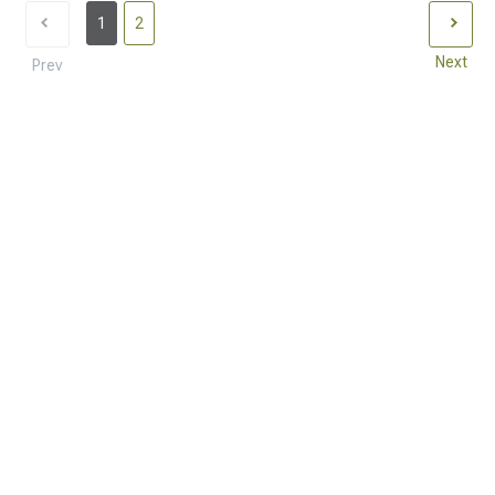
1
2
Next
Prev