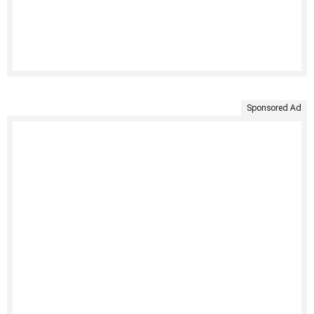
Sponsored Ad