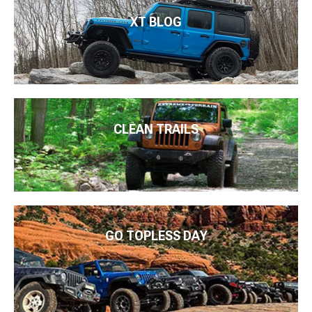
XT BLOG
CLEAN TRAILS
GO TOPLESS DAY